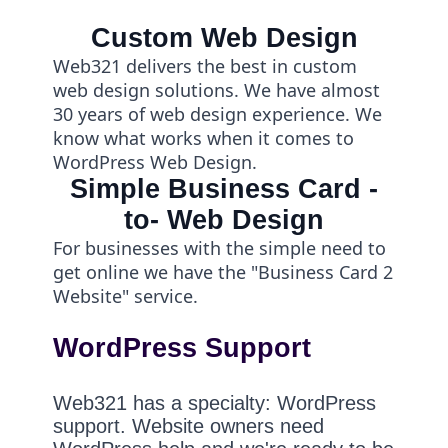
Custom Web Design
Web321 delivers the best in custom
web design solutions. We have almost
30 years of web design experience. We
know what works when it comes to
WordPress Web Design.
Simple Business Card -
to- Web Design
For businesses with the simple need to
get online we have the "Business Card 2
Website" service.
WordPress Support
Web321 has a specialty: WordPress
support. Website owners need