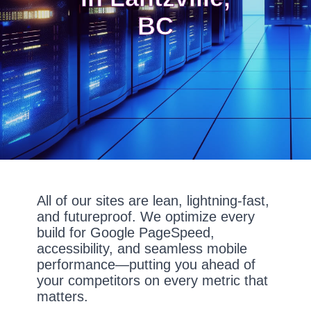
BC
All of our sites are lean, lightning-fast,
and futureproof. We optimize every
build for Google PageSpeed,
accessibility, and seamless mobile
performance—putting you ahead of
your competitors on every metric that
matters.