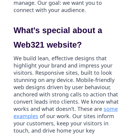
manage. Our goal: we want you to
connect with your audience.
What's special about a
Web321 website?
We build lean, effective designs that
highlight your brand and impress your
visitors. Responsive sites, built to look
stunning on any device. Mobile-friendly
web designs driven by user behaviour,
anchored with strong calls to action that
convert leads into clients. We know what
works and what doesn’t. These are
some
examples
of our work. Our sites inform
your customers, keep your visitors in
touch, and drive home your key