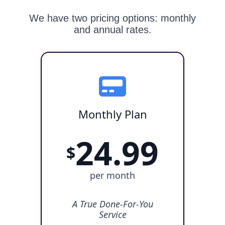
We have two pricing options: monthly
and annual rates.
Monthly Plan
24.99
$
per month
A True Done-For-You
Service