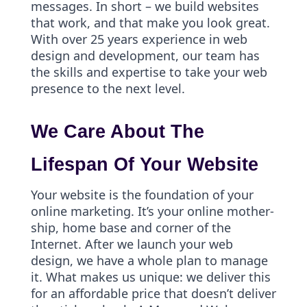
messages. In short – we build websites
that work, and that make you look great.
With over 25 years experience in web
design and development, our team has
the skills and expertise to take your web
presence to the next level.
We Care About The
Lifespan Of Your Website
Your website is the foundation of your
online marketing. It’s your online mother-
ship, home base and corner of the
Internet. After we launch your web
design, we have a whole plan to manage
it. What makes us unique: we deliver this
for an affordable price that doesn’t deliver