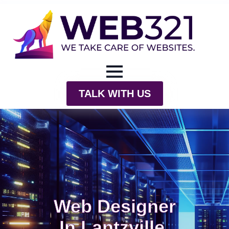
TALK WITH US
Web Designer
In Lantzville,