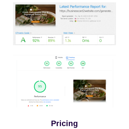
Pricing