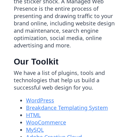
the sticker shock. A Managed Web
Presence is the entire process of
presenting and drawing traffic to your
brand online, including website design
and maintenance, search engine
optimization, social media, online
advertising and more.
Our Toolkit
We have a list of plugins, tools and
technologies that help us build a
successful web design for you.
WordPress
Breakdance Templating System
HTML
WooCommerce
MySQL