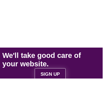
We'll take
good care
of
your
website
.
SIGN UP