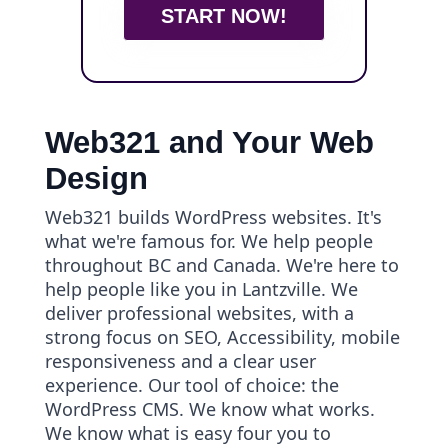
START NOW!
Web321 and Your Web
Design
Web321 builds WordPress websites. It's
what we're famous for. We help people
throughout BC and Canada. We're here to
help people like you in Lantzville. We
deliver professional websites, with a
strong focus on SEO, Accessibility, mobile
responsiveness and a clear user
experience. Our tool of choice: the
WordPress CMS. We know what works.
We know what is easy four you to