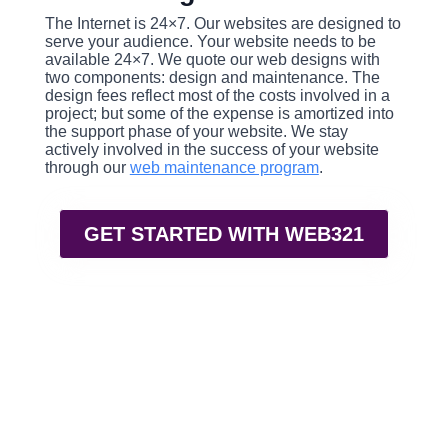
The Internet is 24×7. Our websites are designed to
serve your audience. Your website needs to be
available 24×7. We quote our web designs with
two components: design and maintenance. The
design fees reflect most of the costs involved in a
project; but some of the expense is amortized into
the support phase of your website. We stay
actively involved in the success of your website
through our
web maintenance program
.
GET STARTED WITH WEB321