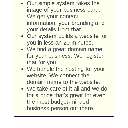
Our simple system takes the
image of your business card.
We get your contact
information, your branding and
your details from that.
Our system builds a website for
you in less an 20 minutes.
We find a great domain name
for your business. We register
that for you.
We handle the hosting for your
website. We connect the
domain name to the website.
We take care of it all and we do
for a price that's great for even
the most budget-minded
business person out there