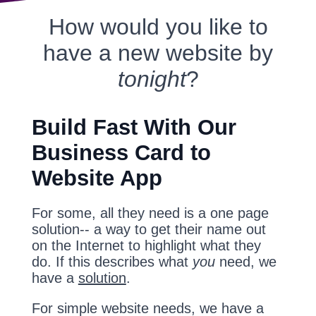
How would you like to
have a new website by
tonight
?
Build Fast With Our
Business Card to
Website App
For some, all they need is a one page
solution-- a way to get their name out
on the Internet to highlight what they
do. If this describes what
you
need, we
have a
solution
.
For simple website needs, we have a