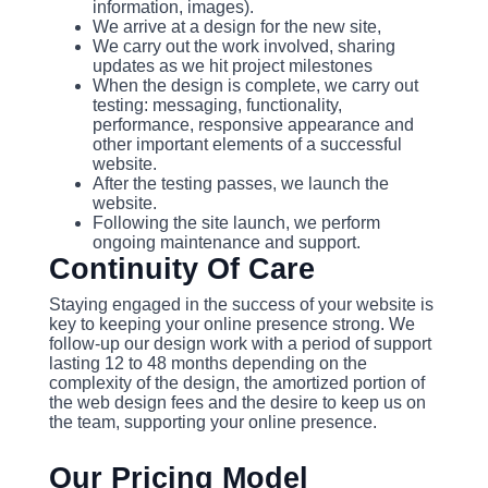
information, images).
We arrive at a design for the new site,
We carry out the work involved, sharing
updates as we hit project milestones
When the design is complete, we carry out
testing: messaging, functionality,
performance, responsive appearance and
other important elements of a successful
website.
After the testing passes, we launch the
website.
Following the site launch, we perform
ongoing maintenance and support.
Continuity Of Care
Staying engaged in the success of your website is
key to keeping your online presence strong. We
follow-up our design work with a period of support
lasting 12 to 48 months depending on the
complexity of the design, the amortized portion of
the web design fees and the desire to keep us on
the team, supporting your online presence.
Our Pricing Model