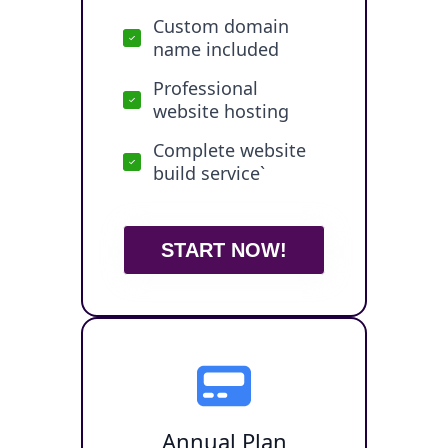
Custom domain
name included
Professional
website hosting
Complete website
build service`
START NOW!
Annual Plan