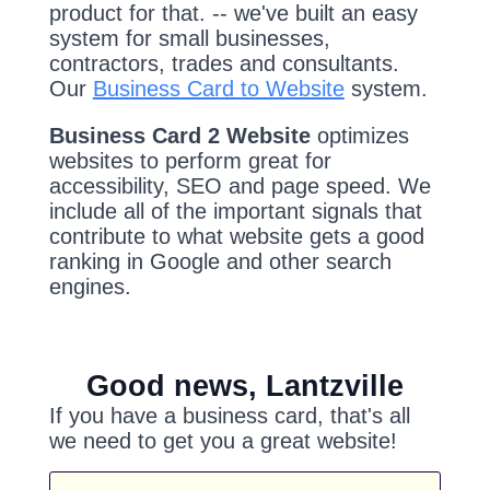
product for that. -- we've built an easy
system for small businesses,
contractors, trades and consultants.
Our
Business Card to Website
system.
Business Card 2 Website
optimizes
websites to perform great for
accessibility, SEO and page speed. We
include all of the important signals that
contribute to what website gets a good
ranking in Google and other search
engines.
Good news, Lantzville
If you have a business card, that's all
we need to get you a great website!