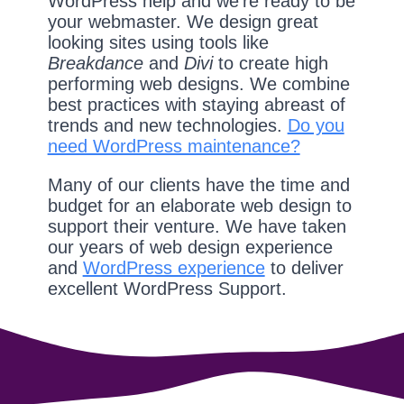
WordPress help and we're ready to be
your webmaster. We design great
looking sites using tools like
Breakdance
and
Divi
to create high
performing web designs. We combine
best practices with staying abreast of
trends and new technologies.
Do you
need WordPress maintenance?
Many of our clients have the time and
budget for an elaborate web design to
support their venture. We have taken
our years of web design experience
and
WordPress experience
to deliver
excellent WordPress Support.