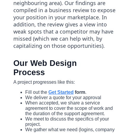
neighbouring area). Our findings are
compiled in a business review to expose
your position in your marketplace. In
addition, the review gives a view into
weak spots that a competitor may have
missed (which we can help with, by
capitalizing on those opportunities).
Our Web Design
Process
A project progresses like this:
Fill out the
Get Started
form
.
We deliver a quote for your approval
When accepted, we share a service
agreement to cover the scope of work and
the duration of the support agreement.
We meet to discuss the specifics of your
project.
We gather what we need (logins, company