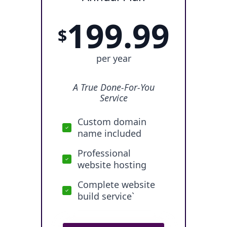
199.99
$
per year
A True Done-For-You
Service
Custom domain
name included
Professional
website hosting
Complete website
build service`