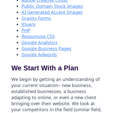
Adobe Creative Cloud
Public Domain Stock Images
AI Generated Accent Images
Gravity Forms
JQuery
PHP
Responsive CSS
Google Analytics
Google Business Pages
Google Adwords
We Start With a Plan
We begin by getting an understanding of
your current situation– new business,
established businesses, a business
adapting to online, or even a new client
bringing over their website. We look at
your competitors in the field (similar field,