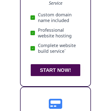
Service
Custom domain
name included
Professional
website hosting
Complete website
build service`
START NOW!