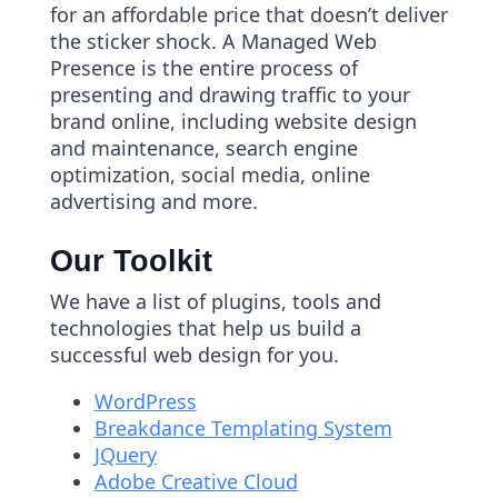
for an affordable price that doesn’t deliver
the sticker shock. A Managed Web
Presence is the entire process of
presenting and drawing traffic to your
brand online, including website design
and maintenance, search engine
optimization, social media, online
advertising and more.
Our Toolkit
We have a list of plugins, tools and
technologies that help us build a
successful web design for you.
WordPress
Breakdance Templating System
JQuery
Adobe Creative Cloud