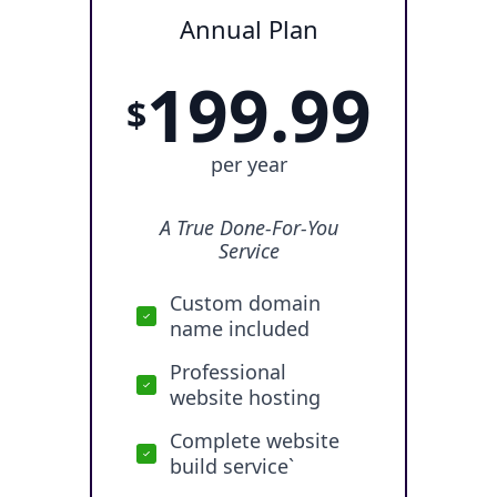
Annual Plan
199.99
$
per year
A True Done-For-You
Service
Custom domain
name included
Professional
website hosting
Complete website
build service`