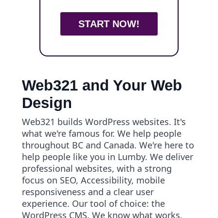
START NOW!
Web321 and Your Web
Design
Web321 builds WordPress websites. It's
what we're famous for. We help people
throughout BC and Canada. We're here to
help people like you in Lumby. We deliver
professional websites, with a strong
focus on SEO, Accessibility, mobile
responsiveness and a clear user
experience. Our tool of choice: the
WordPress CMS. We know what works.