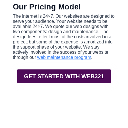
Our Pricing Model
The Internet is 24×7. Our websites are designed to
serve your audience. Your website needs to be
available 24×7. We quote our web designs with
two components: design and maintenance. The
design fees reflect most of the costs involved in a
project; but some of the expense is amortized into
the support phase of your website. We stay
actively involved in the success of your website
through our
web maintenance program
.
GET STARTED WITH WEB321