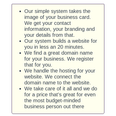
Our simple system takes the
image of your business card.
We get your contact
information, your branding and
your details from that.
Our system builds a website for
you in less an 20 minutes.
We find a great domain name
for your business. We register
that for you.
We handle the hosting for your
website. We connect the
domain name to the website.
We take care of it all and we do
for a price that's great for even
the most budget-minded
business person out there