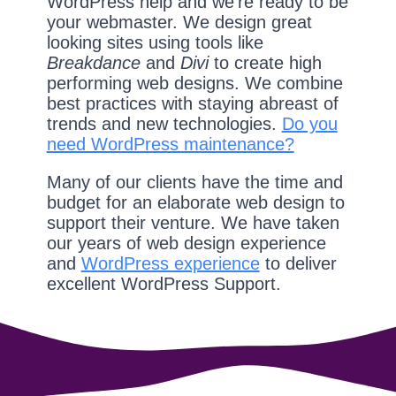
WordPress help and we're ready to be
your webmaster. We design great
looking sites using tools like
Breakdance
and
Divi
to create high
performing web designs. We combine
best practices with staying abreast of
trends and new technologies.
Do you
need WordPress maintenance?
Many of our clients have the time and
budget for an elaborate web design to
support their venture. We have taken
our years of web design experience
and
WordPress experience
to deliver
excellent WordPress Support.