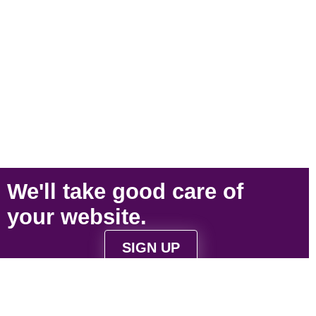
We'll take
good care
of
your
website
.
SIGN UP