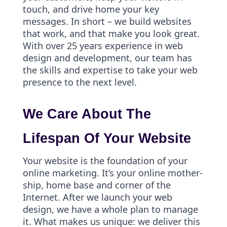
touch, and drive home your key
messages. In short – we build websites
that work, and that make you look great.
With over 25 years experience in web
design and development, our team has
the skills and expertise to take your web
presence to the next level.
We Care About The
Lifespan Of Your Website
Your website is the foundation of your
online marketing. It’s your online mother-
ship, home base and corner of the
Internet. After we launch your web
design, we have a whole plan to manage
it. What makes us unique: we deliver this