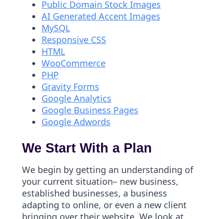
Public Domain Stock Images
AI Generated Accent Images
MySQL
Responsive CSS
HTML
WooCommerce
PHP
Gravity Forms
Google Analytics
Google Business Pages
Google Adwords
We Start With a Plan
We begin by getting an understanding of
your current situation– new business,
established businesses, a business
adapting to online, or even a new client
bringing over their website. We look at