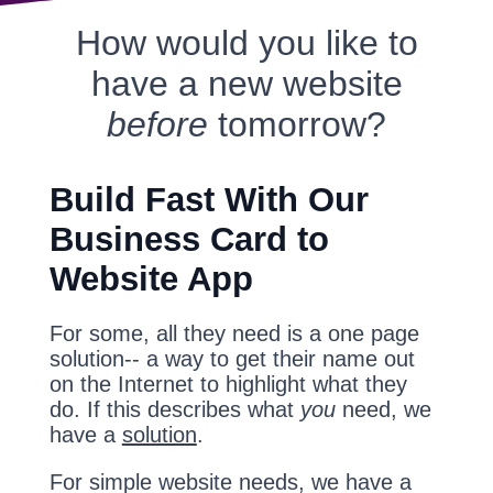
How would you like to
have a new website
before
tomorrow?
Build Fast With Our
Business Card to
Website App
For some, all they need is a one page
solution-- a way to get their name out
on the Internet to highlight what they
do. If this describes what
you
need, we
have a
solution
.
For simple website needs, we have a