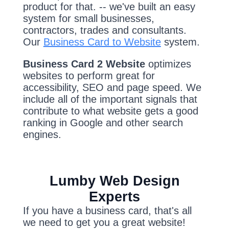
product for that. -- we've built an easy
system for small businesses,
contractors, trades and consultants.
Our
Business Card to Website
system.
Business Card 2 Website
optimizes
websites to perform great for
accessibility, SEO and page speed. We
include all of the important signals that
contribute to what website gets a good
ranking in Google and other search
engines.
Lumby Web Design
Experts
If you have a business card, that's all
we need to get you a great website!