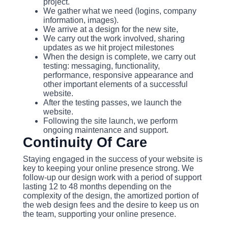
project.
We gather what we need (logins, company
information, images).
We arrive at a design for the new site,
We carry out the work involved, sharing
updates as we hit project milestones
When the design is complete, we carry out
testing: messaging, functionality,
performance, responsive appearance and
other important elements of a successful
website.
After the testing passes, we launch the
website.
Following the site launch, we perform
ongoing maintenance and support.
Continuity Of Care
Staying engaged in the success of your website is
key to keeping your online presence strong. We
follow-up our design work with a period of support
lasting 12 to 48 months depending on the
complexity of the design, the amortized portion of
the web design fees and the desire to keep us on
the team, supporting your online presence.