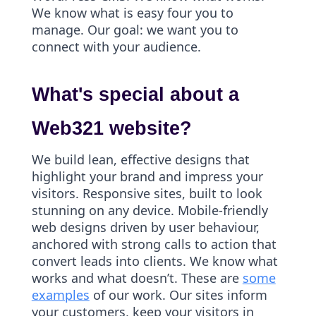
We know what is easy four you to
manage. Our goal: we want you to
connect with your audience.
What's special about a
Web321 website?
We build lean, effective designs that
highlight your brand and impress your
visitors. Responsive sites, built to look
stunning on any device. Mobile-friendly
web designs driven by user behaviour,
anchored with strong calls to action that
convert leads into clients. We know what
works and what doesn’t. These are
some
examples
of our work. Our sites inform
your customers, keep your visitors in