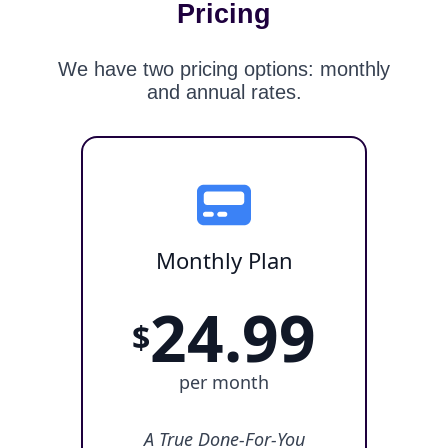
Pricing
We have two pricing options: monthly
and annual rates.
Monthly Plan
24.99
$
per month
A True Done-For-You