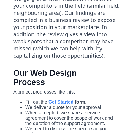
your competitors in the field (similar field,
neighbouring area). Our findings are
compiled in a business review to expose
your position in your marketplace. In
addition, the review gives a view into
weak spots that a competitor may have
missed (which we can help with, by
capitalizing on those opportunities).
Our Web Design
Process
A project progresses like this:
Fill out the
Get Started
form
.
We deliver a quote for your approval
When accepted, we share a service
agreement to cover the scope of work and
the duration of the support agreement.
We meet to discuss the specifics of your