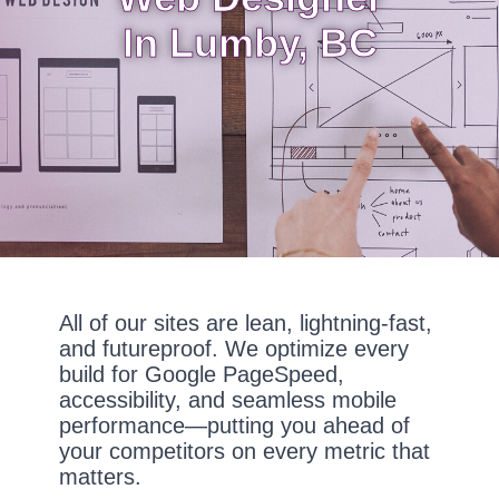
In Lumby, BC
All of our sites are lean, lightning-fast,
and futureproof. We optimize every
build for Google PageSpeed,
accessibility, and seamless mobile
performance—putting you ahead of
your competitors on every metric that
matters.