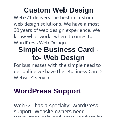
Custom Web Design
Web321 delivers the best in custom
web design solutions. We have almost
30 years of web design experience. We
know what works when it comes to
WordPress Web Design.
Simple Business Card -
to- Web Design
For businesses with the simple need to
get online we have the "Business Card 2
Website" service.
WordPress Support
Web321 has a specialty: WordPress
support. Website owners need