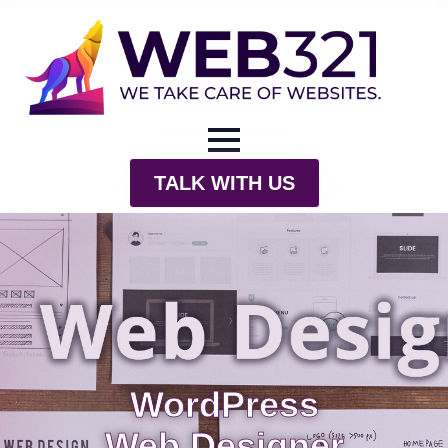
TALK WITH US
WordPress
Web Designer