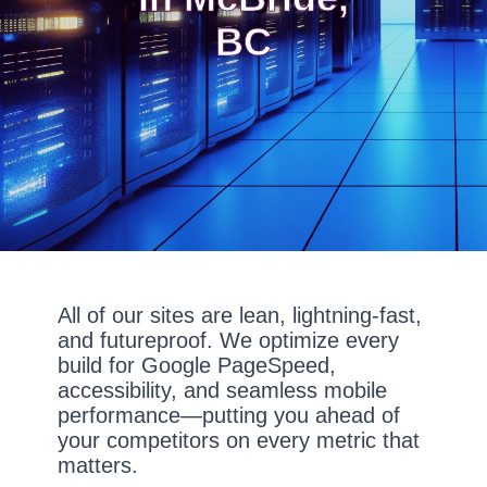
BC
All of our sites are lean, lightning-fast,
and futureproof. We optimize every
build for Google PageSpeed,
accessibility, and seamless mobile
performance—putting you ahead of
your competitors on every metric that
matters.