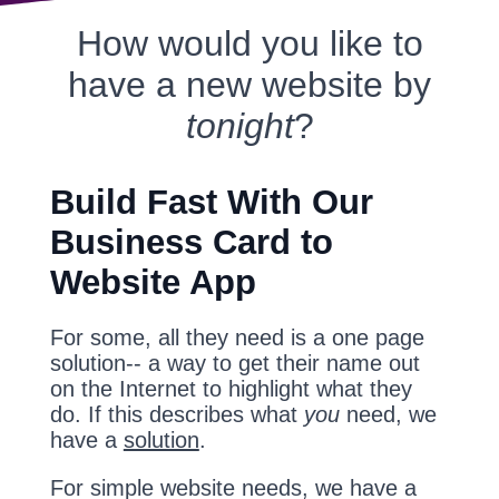
How would you like to
have a new website by
tonight
?
Build Fast With Our
Business Card to
Website App
For some, all they need is a one page
solution-- a way to get their name out
on the Internet to highlight what they
do. If this describes what
you
need, we
have a
solution
.
For simple website needs, we have a