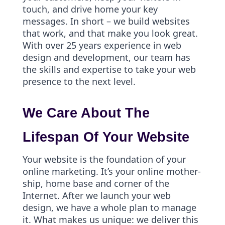
touch, and drive home your key
messages. In short – we build websites
that work, and that make you look great.
With over 25 years experience in web
design and development, our team has
the skills and expertise to take your web
presence to the next level.
We Care About The
Lifespan Of Your Website
Your website is the foundation of your
online marketing. It’s your online mother-
ship, home base and corner of the
Internet. After we launch your web
design, we have a whole plan to manage
it. What makes us unique: we deliver this