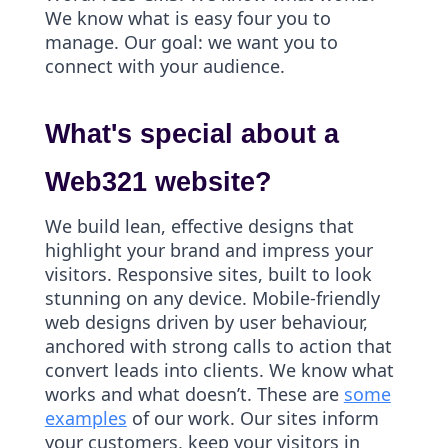
We know what is easy four you to
manage. Our goal: we want you to
connect with your audience.
What's special about a
Web321 website?
We build lean, effective designs that
highlight your brand and impress your
visitors. Responsive sites, built to look
stunning on any device. Mobile-friendly
web designs driven by user behaviour,
anchored with strong calls to action that
convert leads into clients. We know what
works and what doesn’t. These are
some
examples
of our work. Our sites inform
your customers, keep your visitors in