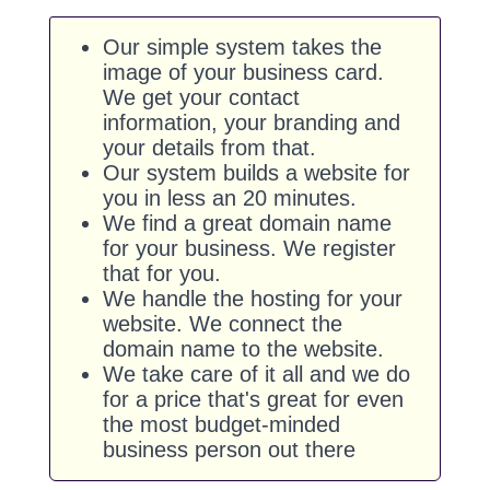
Our simple system takes the
image of your business card.
We get your contact
information, your branding and
your details from that.
Our system builds a website for
you in less an 20 minutes.
We find a great domain name
for your business. We register
that for you.
We handle the hosting for your
website. We connect the
domain name to the website.
We take care of it all and we do
for a price that's great for even
the most budget-minded
business person out there