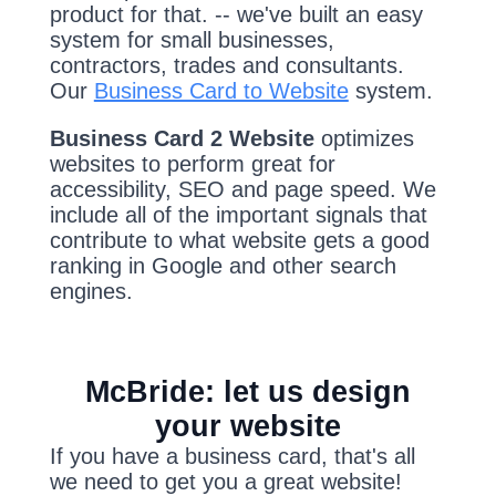
product for that. -- we've built an easy
system for small businesses,
contractors, trades and consultants.
Our
Business Card to Website
system.
Business Card 2 Website
optimizes
websites to perform great for
accessibility, SEO and page speed. We
include all of the important signals that
contribute to what website gets a good
ranking in Google and other search
engines.
McBride: let us design
your website
If you have a business card, that's all
we need to get you a great website!