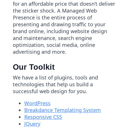
for an affordable price that doesn’t deliver
the sticker shock. A Managed Web
Presence is the entire process of
presenting and drawing traffic to your
brand online, including website design
and maintenance, search engine
optimization, social media, online
advertising and more.
Our Toolkit
We have a list of plugins, tools and
technologies that help us build a
successful web design for you.
WordPress
Breakdance Templating System
Responsive CSS
JQuery