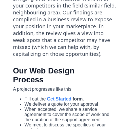
your competitors in the field (similar field,
neighbouring area). Our findings are
compiled in a business review to expose
your position in your marketplace. In
addition, the review gives a view into
weak spots that a competitor may have
missed (which we can help with, by
capitalizing on those opportunities).
Our Web Design
Process
A project progresses like this:
Fill out the
Get Started
form
.
We deliver a quote for your approval
When accepted, we share a service
agreement to cover the scope of work and
the duration of the support agreement.
We meet to discuss the specifics of your