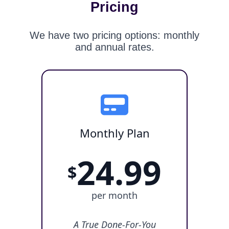
Pricing
We have two pricing options: monthly
and annual rates.
Monthly Plan
24.99
$
per month
A True Done-For-You