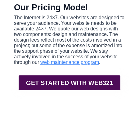
Our Pricing Model
The Internet is 24×7. Our websites are designed to
serve your audience. Your website needs to be
available 24×7. We quote our web designs with
two components: design and maintenance. The
design fees reflect most of the costs involved in a
project; but some of the expense is amortized into
the support phase of your website. We stay
actively involved in the success of your website
through our
web maintenance program
.
GET STARTED WITH WEB321