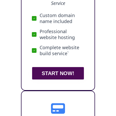
Service
Custom domain
name included
Professional
website hosting
Complete website
build service`
START NOW!