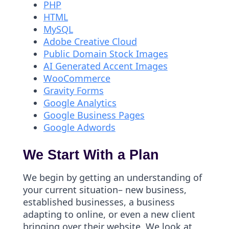
PHP
HTML
MySQL
Adobe Creative Cloud
Public Domain Stock Images
AI Generated Accent Images
WooCommerce
Gravity Forms
Google Analytics
Google Business Pages
Google Adwords
We Start With a Plan
We begin by getting an understanding of
your current situation– new business,
established businesses, a business
adapting to online, or even a new client
bringing over their website. We look at