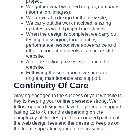
project.
We gather what we need (logins, company
information, images).
We arrive at a design for the new site,
We carry out the work involved, sharing
updates as we hit project milestones
When the design is complete, we carry out
testing: messaging, functionality,
performance, responsive appearance and
other important elements of a successful
website.
After the testing passes, we launch the
website.
Following the site launch, we perform
ongoing maintenance and support.
Continuity Of Care
Staying engaged in the success of your website is
key to keeping your online presence strong. We
follow-up our design work with a period of support
lasting 12 to 48 months depending on the
complexity of the design, the amortized portion of
the web design fees and the desire to keep us on
the team, supporting your online presence.