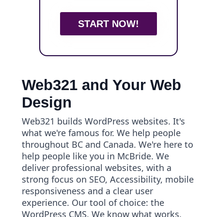
START NOW!
Web321 and Your Web
Design
Web321 builds WordPress websites. It's
what we're famous for. We help people
throughout BC and Canada. We're here to
help people like you in McBride. We
deliver professional websites, with a
strong focus on SEO, Accessibility, mobile
responsiveness and a clear user
experience. Our tool of choice: the
WordPress CMS. We know what works.