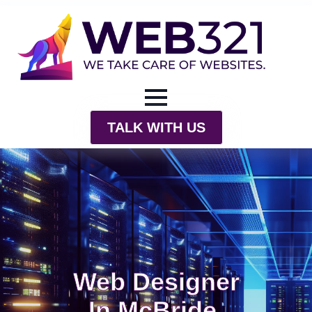
TALK WITH US
Web Designer
In McBride,