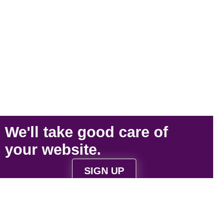
We'll take
good care
of
your
website
.
SIGN UP