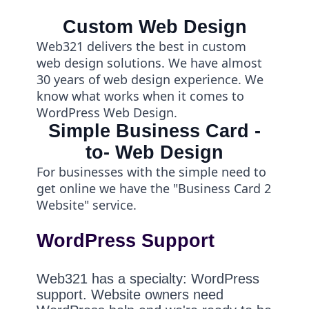
Custom Web Design
Web321 delivers the best in custom
web design solutions. We have almost
30 years of web design experience. We
know what works when it comes to
WordPress Web Design.
Simple Business Card -
to- Web Design
For businesses with the simple need to
get online we have the "Business Card 2
Website" service.
WordPress Support
Web321 has a specialty: WordPress
support. Website owners need