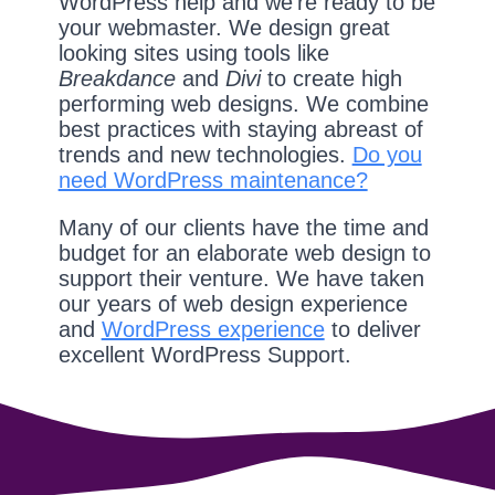
WordPress help and we're ready to be
your webmaster. We design great
looking sites using tools like
Breakdance
and
Divi
to create high
performing web designs. We combine
best practices with staying abreast of
trends and new technologies.
Do you
need WordPress maintenance?
Many of our clients have the time and
budget for an elaborate web design to
support their venture. We have taken
our years of web design experience
and
WordPress experience
to deliver
excellent WordPress Support.