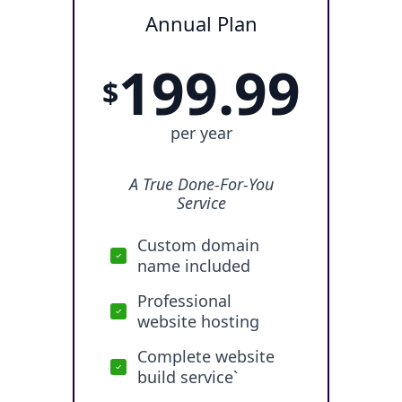
Annual Plan
199.99
$
per year
A True Done-For-You
Service
Custom domain
name included
Professional
website hosting
Complete website
build service`