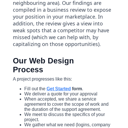
neighbouring area). Our findings are
compiled in a business review to expose
your position in your marketplace. In
addition, the review gives a view into
weak spots that a competitor may have
missed (which we can help with, by
capitalizing on those opportunities).
Our Web Design
Process
A project progresses like this:
Fill out the
Get Started
form
.
We deliver a quote for your approval
When accepted, we share a service
agreement to cover the scope of work and
the duration of the support agreement.
We meet to discuss the specifics of your
project.
We gather what we need (logins, company