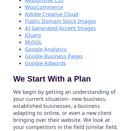
Responsive CSS
WooCommerce
Adobe Creative Cloud
Public Domain Stock Images
AI Generated Accent Images
JQuery
MySQL
Google Analytics
Google Business Pages
Google Adwords
We Start With a Plan
We begin by getting an understanding of
your current situation– new business,
established businesses, a business
adapting to online, or even a new client
bringing over their website. We look at
your competitors in the field (similar field,