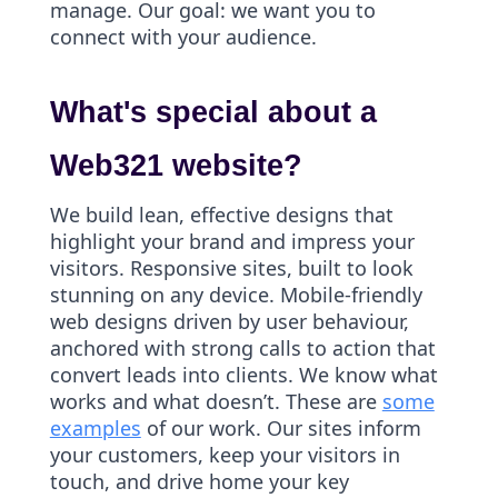
manage. Our goal: we want you to
connect with your audience.
What's special about a
Web321 website?
We build lean, effective designs that
highlight your brand and impress your
visitors. Responsive sites, built to look
stunning on any device. Mobile-friendly
web designs driven by user behaviour,
anchored with strong calls to action that
convert leads into clients. We know what
works and what doesn’t. These are
some
examples
of our work. Our sites inform
your customers, keep your visitors in
touch, and drive home your key