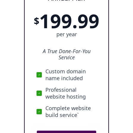
199.99
$
per year
A True Done-For-You
Service
Custom domain
name included
Professional
website hosting
Complete website
build service`