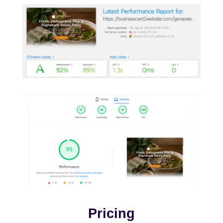
Pricing