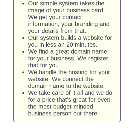
Our simple system takes the
image of your business card.
We get your contact
information, your branding and
your details from that.
Our system builds a website for
you in less an 20 minutes.
We find a great domain name
for your business. We register
that for you.
We handle the hosting for your
website. We connect the
domain name to the website.
We take care of it all and we do
for a price that's great for even
the most budget-minded
business person out there