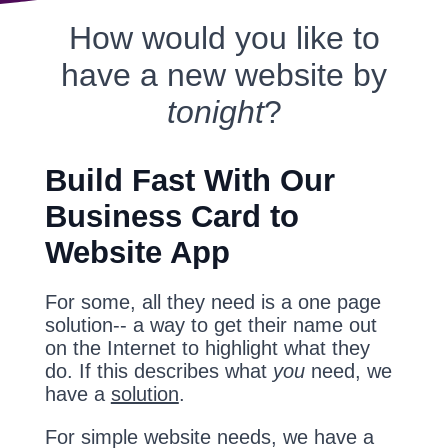
How would you like to
have a new website by
tonight
?
Build Fast With Our
Business Card to
Website App
For some, all they need is a one page
solution-- a way to get their name out
on the Internet to highlight what they
do. If this describes what
you
need, we
have a
solution
.
For simple website needs, we have a