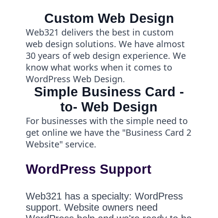
Custom Web Design
Web321 delivers the best in custom
web design solutions. We have almost
30 years of web design experience. We
know what works when it comes to
WordPress Web Design.
Simple Business Card -
to- Web Design
For businesses with the simple need to
get online we have the "Business Card 2
Website" service.
WordPress Support
Web321 has a specialty: WordPress
support. Website owners need