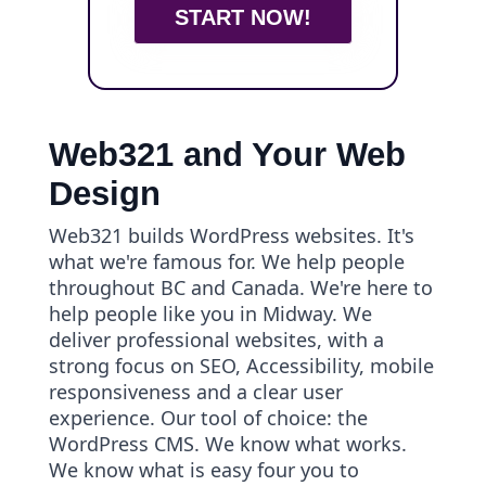
START NOW!
Web321 and Your Web
Design
Web321 builds WordPress websites. It's
what we're famous for. We help people
throughout BC and Canada. We're here to
help people like you in Midway. We
deliver professional websites, with a
strong focus on SEO, Accessibility, mobile
responsiveness and a clear user
experience. Our tool of choice: the
WordPress CMS. We know what works.
We know what is easy four you to