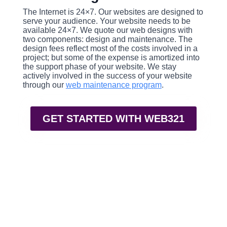
The Internet is 24×7. Our websites are designed to
serve your audience. Your website needs to be
available 24×7. We quote our web designs with
two components: design and maintenance. The
design fees reflect most of the costs involved in a
project; but some of the expense is amortized into
the support phase of your website. We stay
actively involved in the success of your website
through our
web maintenance program
.
GET STARTED WITH WEB321