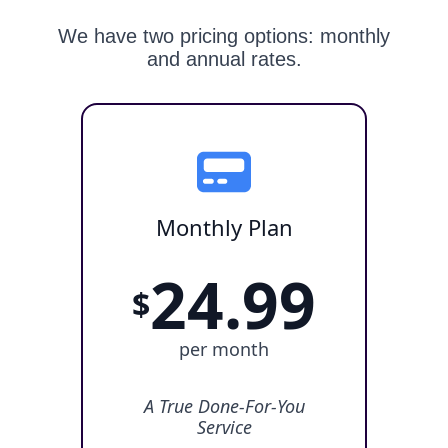
We have two pricing options: monthly
and annual rates.
Monthly Plan
24.99
$
per month
A True Done-For-You
Service