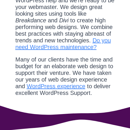
WordPress help and we're ready to be
your webmaster. We design great
looking sites using tools like
Breakdance
and
Divi
to create high
performing web designs. We combine
best practices with staying abreast of
trends and new technologies.
Do you
need WordPress maintenance?
Many of our clients have the time and
budget for an elaborate web design to
support their venture. We have taken
our years of web design experience
and
WordPress experience
to deliver
excellent WordPress Support.