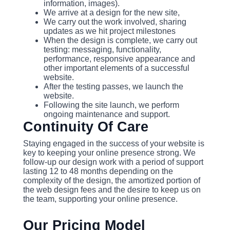
information, images).
We arrive at a design for the new site,
We carry out the work involved, sharing
updates as we hit project milestones
When the design is complete, we carry out
testing: messaging, functionality,
performance, responsive appearance and
other important elements of a successful
website.
After the testing passes, we launch the
website.
Following the site launch, we perform
ongoing maintenance and support.
Continuity Of Care
Staying engaged in the success of your website is
key to keeping your online presence strong. We
follow-up our design work with a period of support
lasting 12 to 48 months depending on the
complexity of the design, the amortized portion of
the web design fees and the desire to keep us on
the team, supporting your online presence.
Our Pricing Model