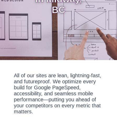
BC
All of our sites are lean, lightning-fast,
and futureproof. We optimize every
build for Google PageSpeed,
accessibility, and seamless mobile
performance—putting you ahead of
your competitors on every metric that
matters.