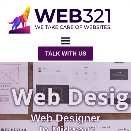
TALK WITH US
Web Designer
In Midway,