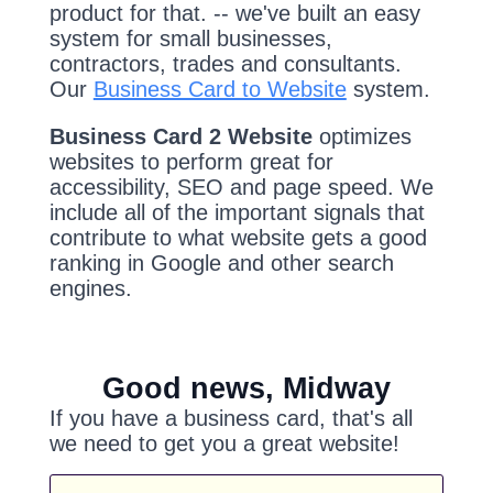
product for that. -- we've built an easy
system for small businesses,
contractors, trades and consultants.
Our
Business Card to Website
system.
Business Card 2 Website
optimizes
websites to perform great for
accessibility, SEO and page speed. We
include all of the important signals that
contribute to what website gets a good
ranking in Google and other search
engines.
Good news, Midway
If you have a business card, that's all
we need to get you a great website!