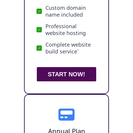
Custom domain
name included
Professional
website hosting
Complete website
build service`
START NOW!
Annual Plan