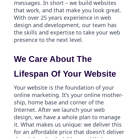
messages. In short – we build websites
that work, and that make you look great.
With over 25 years experience in web
design and development, our team has
the skills and expertise to take your web
presence to the next level.
We Care About The
Lifespan Of Your Website
Your website is the foundation of your
online marketing. It’s your online mother-
ship, home base and corner of the
Internet. After we launch your web
design, we have a whole plan to manage
it. What makes us unique: we deliver this
for an affordable price that doesn’t deliver