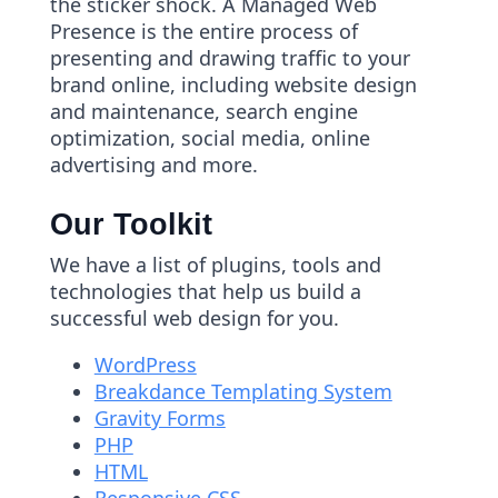
the sticker shock. A Managed Web
Presence is the entire process of
presenting and drawing traffic to your
brand online, including website design
and maintenance, search engine
optimization, social media, online
advertising and more.
Our Toolkit
We have a list of plugins, tools and
technologies that help us build a
successful web design for you.
WordPress
Breakdance Templating System
Gravity Forms
PHP
HTML