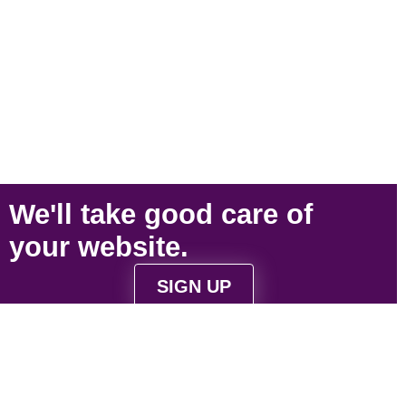
We'll take
good care
of
your
website
.
SIGN UP