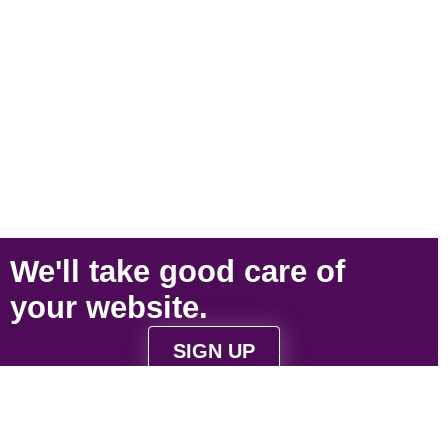
We'll take
good care
of
your
website
.
SIGN UP