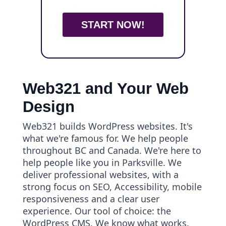
START NOW!
Web321 and Your Web
Design
Web321 builds WordPress websites. It's
what we're famous for. We help people
throughout BC and Canada. We're here to
help people like you in Parksville. We
deliver professional websites, with a
strong focus on SEO, Accessibility, mobile
responsiveness and a clear user
experience. Our tool of choice: the
WordPress CMS. We know what works.