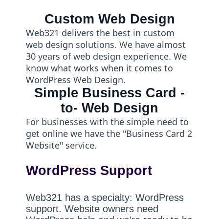
Custom Web Design
Web321 delivers the best in custom
web design solutions. We have almost
30 years of web design experience. We
know what works when it comes to
WordPress Web Design.
Simple Business Card -
to- Web Design
For businesses with the simple need to
get online we have the "Business Card 2
Website" service.
WordPress Support
Web321 has a specialty: WordPress
support. Website owners need