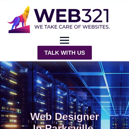
TALK WITH US
Web Designer
In Parksville,