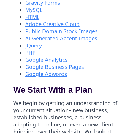
Gravity Forms
MySQL
HTML
Adobe Creative Cloud
Public Domain Stock Images
AI Generated Accent Images
JQuery
PHP
Google Analytics
Google Business Pages
Google Adwords
We Start With a Plan
We begin by getting an understanding of
your current situation– new business,
established businesses, a business
adapting to online, or even a new client
bringing over their website. We look at