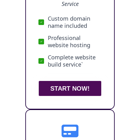
Service
Custom domain
name included
Professional
website hosting
Complete website
build service`
START NOW!