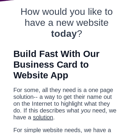
How would you like to
have a new website
today
?
Build Fast With Our
Business Card to
Website App
For some, all they need is a one page
solution-- a way to get their name out
on the Internet to highlight what they
do. If this describes what
you
need, we
have a
solution
.
For simple website needs, we have a