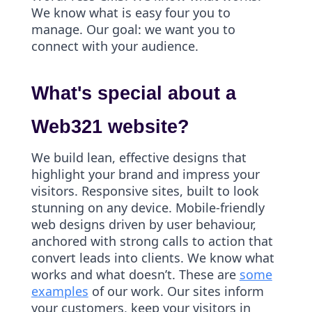
We know what is easy four you to
manage. Our goal: we want you to
connect with your audience.
What's special about a
Web321 website?
We build lean, effective designs that
highlight your brand and impress your
visitors. Responsive sites, built to look
stunning on any device. Mobile-friendly
web designs driven by user behaviour,
anchored with strong calls to action that
convert leads into clients. We know what
works and what doesn’t. These are
some
examples
of our work. Our sites inform
your customers, keep your visitors in