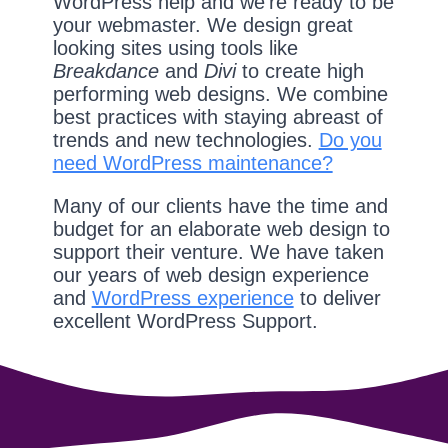
WordPress help and we're ready to be
your webmaster. We design great
looking sites using tools like
Breakdance
and
Divi
to create high
performing web designs. We combine
best practices with staying abreast of
trends and new technologies.
Do you
need WordPress maintenance?
Many of our clients have the time and
budget for an elaborate web design to
support their venture. We have taken
our years of web design experience
and
WordPress experience
to deliver
excellent WordPress Support.