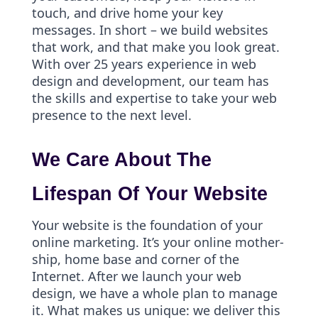
touch, and drive home your key
messages. In short – we build websites
that work, and that make you look great.
With over 25 years experience in web
design and development, our team has
the skills and expertise to take your web
presence to the next level.
We Care About The
Lifespan Of Your Website
Your website is the foundation of your
online marketing. It’s your online mother-
ship, home base and corner of the
Internet. After we launch your web
design, we have a whole plan to manage
it. What makes us unique: we deliver this