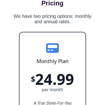
Pricing
We have two pricing options: monthly
and annual rates.
Monthly Plan
24.99
$
per month
A True Done-For-You