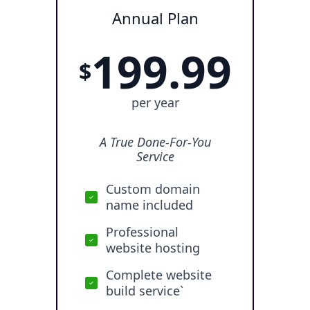
Annual Plan
199.99
$
per year
A True Done-For-You
Service
Custom domain
name included
Professional
website hosting
Complete website
build service`