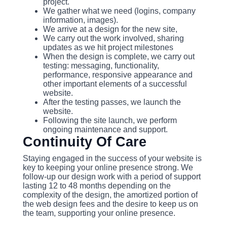
project.
We gather what we need (logins, company
information, images).
We arrive at a design for the new site,
We carry out the work involved, sharing
updates as we hit project milestones
When the design is complete, we carry out
testing: messaging, functionality,
performance, responsive appearance and
other important elements of a successful
website.
After the testing passes, we launch the
website.
Following the site launch, we perform
ongoing maintenance and support.
Continuity Of Care
Staying engaged in the success of your website is
key to keeping your online presence strong. We
follow-up our design work with a period of support
lasting 12 to 48 months depending on the
complexity of the design, the amortized portion of
the web design fees and the desire to keep us on
the team, supporting your online presence.