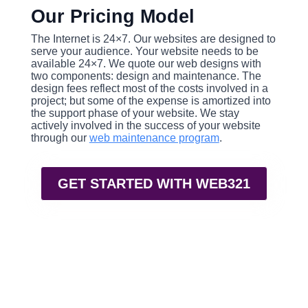
Our Pricing Model
The Internet is 24×7. Our websites are designed to
serve your audience. Your website needs to be
available 24×7. We quote our web designs with
two components: design and maintenance. The
design fees reflect most of the costs involved in a
project; but some of the expense is amortized into
the support phase of your website. We stay
actively involved in the success of your website
through our
web maintenance program
.
GET STARTED WITH WEB321