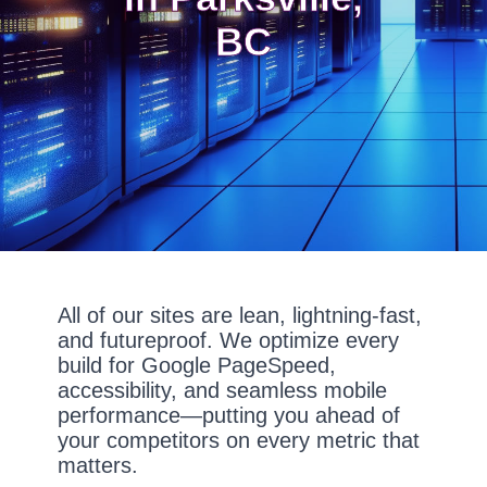
BC
All of our sites are lean, lightning-fast,
and futureproof. We optimize every
build for Google PageSpeed,
accessibility, and seamless mobile
performance—putting you ahead of
your competitors on every metric that
matters.