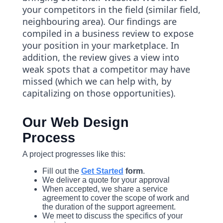
your competitors in the field (similar field,
neighbouring area). Our findings are
compiled in a business review to expose
your position in your marketplace. In
addition, the review gives a view into
weak spots that a competitor may have
missed (which we can help with, by
capitalizing on those opportunities).
Our Web Design
Process
A project progresses like this:
Fill out the
Get Started
form
.
We deliver a quote for your approval
When accepted, we share a service
agreement to cover the scope of work and
the duration of the support agreement.
We meet to discuss the specifics of your