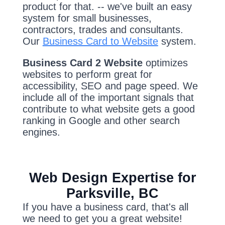
product for that. -- we've built an easy
system for small businesses,
contractors, trades and consultants.
Our
Business Card to Website
system.
Business Card 2 Website
optimizes
websites to perform great for
accessibility, SEO and page speed. We
include all of the important signals that
contribute to what website gets a good
ranking in Google and other search
engines.
Web Design Expertise for
Parksville, BC
If you have a business card, that's all
we need to get you a great website!