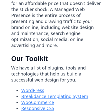
for an affordable price that doesn’t deliver
the sticker shock. A Managed Web
Presence is the entire process of
presenting and drawing traffic to your
brand online, including website design
and maintenance, search engine
optimization, social media, online
advertising and more.
Our Toolkit
We have a list of plugins, tools and
technologies that help us build a
successful web design for you.
WordPress
Breakdance Templating System
WooCommerce
Responsive CSS