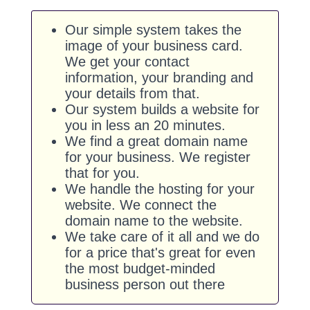
Our simple system takes the
image of your business card.
We get your contact
information, your branding and
your details from that.
Our system builds a website for
you in less an 20 minutes.
We find a great domain name
for your business. We register
that for you.
We handle the hosting for your
website. We connect the
domain name to the website.
We take care of it all and we do
for a price that's great for even
the most budget-minded
business person out there