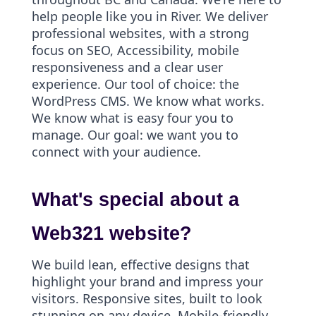
help people like you in River. We deliver
professional websites, with a strong
focus on SEO, Accessibility, mobile
responsiveness and a clear user
experience. Our tool of choice: the
WordPress CMS. We know what works.
We know what is easy four you to
manage. Our goal: we want you to
connect with your audience.
What's special about a
Web321 website?
We build lean, effective designs that
highlight your brand and impress your
visitors. Responsive sites, built to look
stunning on any device. Mobile-friendly