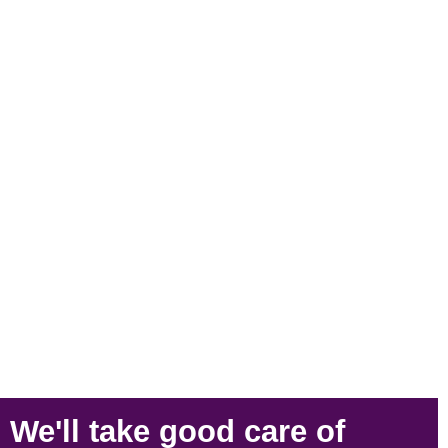
We'll take
good care
of