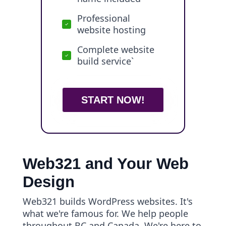
Professional
website hosting
Complete website
build service`
START NOW!
Web321 and Your Web
Design
Web321 builds WordPress websites. It's
what we're famous for. We help people
throughout BC and Canada. We're here to