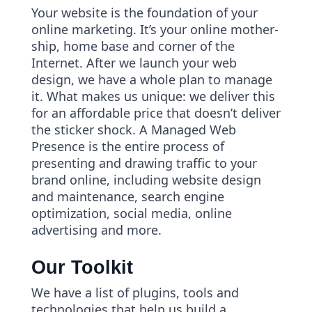
Your website is the foundation of your
online marketing. It’s your online mother-
ship, home base and corner of the
Internet. After we launch your web
design, we have a whole plan to manage
it. What makes us unique: we deliver this
for an affordable price that doesn’t deliver
the sticker shock. A Managed Web
Presence is the entire process of
presenting and drawing traffic to your
brand online, including website design
and maintenance, search engine
optimization, social media, online
advertising and more.
Our Toolkit
We have a list of plugins, tools and
technologies that help us build a