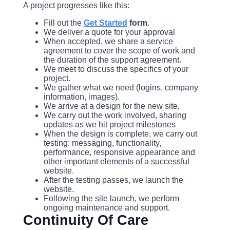
A project progresses like this:
Fill out the
Get Started
form
.
We deliver a quote for your approval
When accepted, we share a service
agreement to cover the scope of work and
the duration of the support agreement.
We meet to discuss the specifics of your
project.
We gather what we need (logins, company
information, images).
We arrive at a design for the new site,
We carry out the work involved, sharing
updates as we hit project milestones
When the design is complete, we carry out
testing: messaging, functionality,
performance, responsive appearance and
other important elements of a successful
website.
After the testing passes, we launch the
website.
Following the site launch, we perform
ongoing maintenance and support.
Continuity Of Care