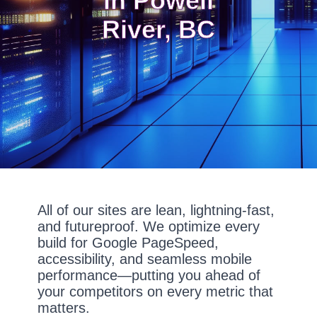
In Powell
River, BC
All of our sites are lean, lightning-fast,
and futureproof. We optimize every
build for Google PageSpeed,
accessibility, and seamless mobile
performance—putting you ahead of
your competitors on every metric that
matters.