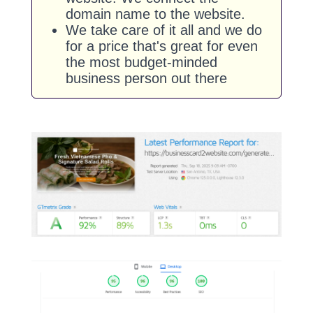
domain name to the website.
We take care of it all and we do
for a price that's great for even
the most budget-minded
business person out there