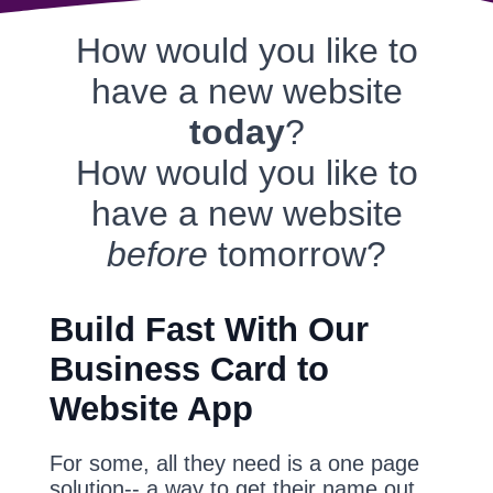
How would you like to
have a new website
today
?
How would you like to
have a new website
before
tomorrow?
Build Fast With Our
Business Card to
Website App
For some, all they need is a one page
solution-- a way to get their name out