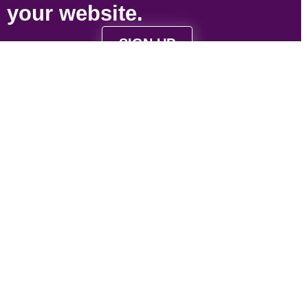
your
website
.
SIGN UP
Strategically located near Victoria, BC to serve
Vancouver Island and Vancouver based
businesses.
Contact Us
1-844-4-WEB-321
contact@web321.co