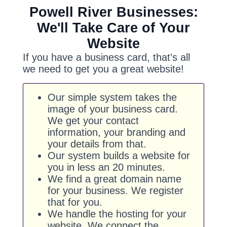
Powell River Businesses:
We'll Take Care of Your
Website
If you have a business card, that's all
we need to get you a great website!
Our simple system takes the
image of your business card.
We get your contact
information, your branding and
your details from that.
Our system builds a website for
you in less an 20 minutes.
We find a great domain name
for your business. We register
that for you.
We handle the hosting for your
website. We connect the