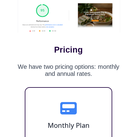
Pricing
We have two pricing options: monthly
and annual rates.
Monthly Plan