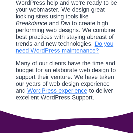
WordPress help and we're ready to be
your webmaster. We design great
looking sites using tools like
Breakdance
and
Divi
to create high
performing web designs. We combine
best practices with staying abreast of
trends and new technologies.
Do you
need WordPress maintenance?
Many of our clients have the time and
budget for an elaborate web design to
support their venture. We have taken
our years of web design experience
and
WordPress experience
to deliver
excellent WordPress Support.