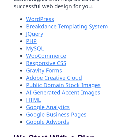
successful web design for you.
WordPress
Breakdance Templating System
JQuery
PHP
MySQL
WooCommerce
Responsive CSS
Gravity Forms
Adobe Creative Cloud
Public Domain Stock Images
AI Generated Accent Images
HTML
Google Analytics
Google Business Pages
Google Adwords