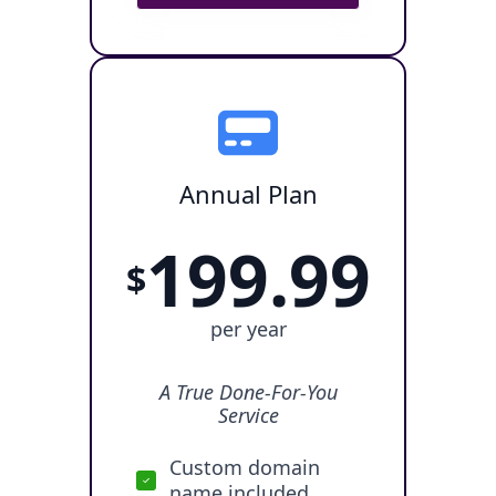
Annual Plan
199.99
$
per year
A True Done-For-You
Service
Custom domain
name included