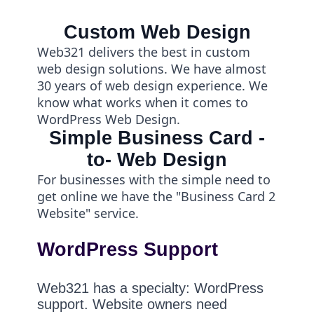
Custom Web Design
Web321 delivers the best in custom
web design solutions. We have almost
30 years of web design experience. We
know what works when it comes to
WordPress Web Design.
Simple Business Card -
to- Web Design
For businesses with the simple need to
get online we have the "Business Card 2
Website" service.
WordPress Support
Web321 has a specialty: WordPress
support. Website owners need