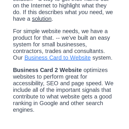
on the Internet to highlight what they
do. If this describes what
you
need, we
have a
solution
.
For simple website needs, we have a
product for that. -- we've built an easy
system for small businesses,
contractors, trades and consultants.
Our
Business Card to Website
system.
Business Card 2 Website
optimizes
websites to perform great for
accessibility, SEO and page speed. We
include all of the important signals that
contribute to what website gets a good
ranking in Google and other search
engines.