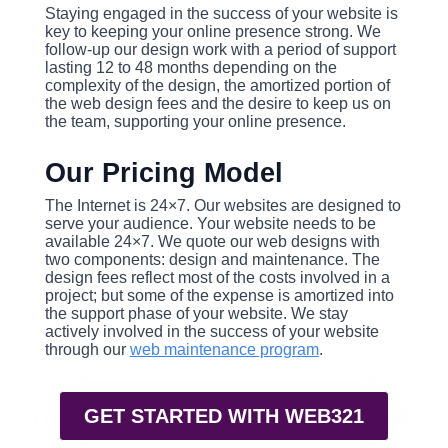
Staying engaged in the success of your website is
key to keeping your online presence strong. We
follow-up our design work with a period of support
lasting 12 to 48 months depending on the
complexity of the design, the amortized portion of
the web design fees and the desire to keep us on
the team, supporting your online presence.
Our Pricing Model
The Internet is 24×7. Our websites are designed to
serve your audience. Your website needs to be
available 24×7. We quote our web designs with
two components: design and maintenance. The
design fees reflect most of the costs involved in a
project; but some of the expense is amortized into
the support phase of your website. We stay
actively involved in the success of your website
through our
web maintenance program
.
GET STARTED WITH WEB321