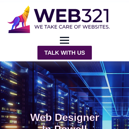
TALK WITH US
Web Designer