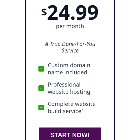
24.99
$
per month
A True Done-For-You
Service
Custom domain
name included
Professional
website hosting
Complete website
build service`
START NOW!