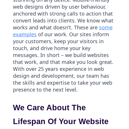
web designs driven by user behaviour,
anchored with strong calls to action that
convert leads into clients. We know what
works and what doesn’t. These are
some
examples
of our work. Our sites inform
your customers, keep your visitors in
touch, and drive home your key
messages. In short – we build websites
that work, and that make you look great.
With over 25 years experience in web
design and development, our team has
the skills and expertise to take your web
presence to the next level.
We Care About The
Lifespan Of Your Website