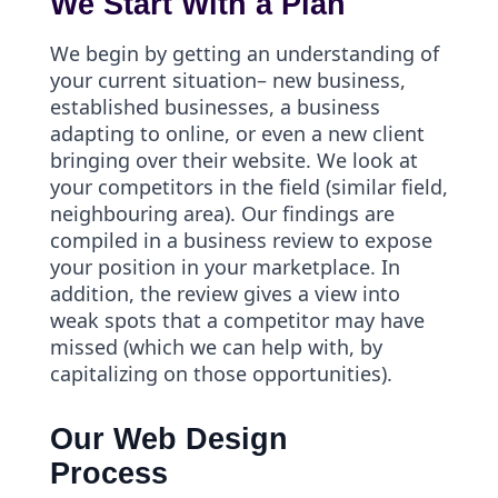
We Start With a Plan
We begin by getting an understanding of
your current situation– new business,
established businesses, a business
adapting to online, or even a new client
bringing over their website. We look at
your competitors in the field (similar field,
neighbouring area). Our findings are
compiled in a business review to expose
your position in your marketplace. In
addition, the review gives a view into
weak spots that a competitor may have
missed (which we can help with, by
capitalizing on those opportunities).
Our Web Design
Process