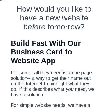
How would you like to
have a new website
before
tomorrow?
Build Fast With Our
Business Card to
Website App
For some, all they need is a one page
solution-- a way to get their name out
on the Internet to highlight what they
do. If this describes what
you
need, we
have a
solution
.
For simple website needs, we have a