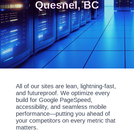
Quesnel, BC
All of our sites are lean, lightning-fast,
and futureproof. We optimize every
build for Google PageSpeed,
accessibility, and seamless mobile
performance—putting you ahead of
your competitors on every metric that
matters.