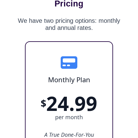
Pricing
We have two pricing options: monthly
and annual rates.
Monthly Plan
24.99
$
per month
A True Done-For-You