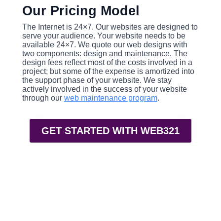
Our Pricing Model
The Internet is 24×7. Our websites are designed to
serve your audience. Your website needs to be
available 24×7. We quote our web designs with
two components: design and maintenance. The
design fees reflect most of the costs involved in a
project; but some of the expense is amortized into
the support phase of your website. We stay
actively involved in the success of your website
through our
web maintenance program
.
GET STARTED WITH WEB321