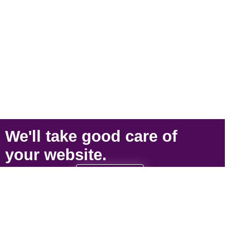
We'll take
good care
of
your
website
.
SIGN UP