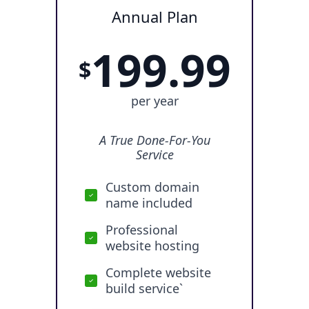
Annual Plan
199.99
$
per year
A True Done-For-You
Service
Custom domain
name included
Professional
website hosting
Complete website
build service`