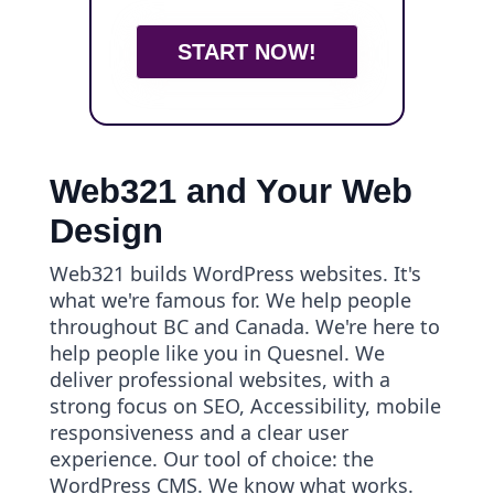
START NOW!
Web321 and Your Web
Design
Web321 builds WordPress websites. It's
what we're famous for. We help people
throughout BC and Canada. We're here to
help people like you in Quesnel. We
deliver professional websites, with a
strong focus on SEO, Accessibility, mobile
responsiveness and a clear user
experience. Our tool of choice: the
WordPress CMS. We know what works.