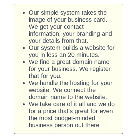
Our simple system takes the
image of your business card.
We get your contact
information, your branding and
your details from that.
Our system builds a website for
you in less an 20 minutes.
We find a great domain name
for your business. We register
that for you.
We handle the hosting for your
website. We connect the
domain name to the website.
We take care of it all and we do
for a price that's great for even
the most budget-minded
business person out there