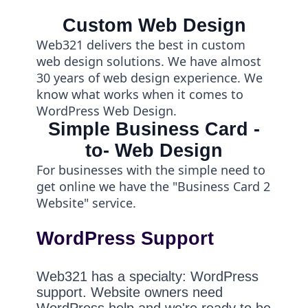
Custom Web Design
Web321 delivers the best in custom
web design solutions. We have almost
30 years of web design experience. We
know what works when it comes to
WordPress Web Design.
Simple Business Card -
to- Web Design
For businesses with the simple need to
get online we have the "Business Card 2
Website" service.
WordPress Support
Web321 has a specialty: WordPress
support. Website owners need