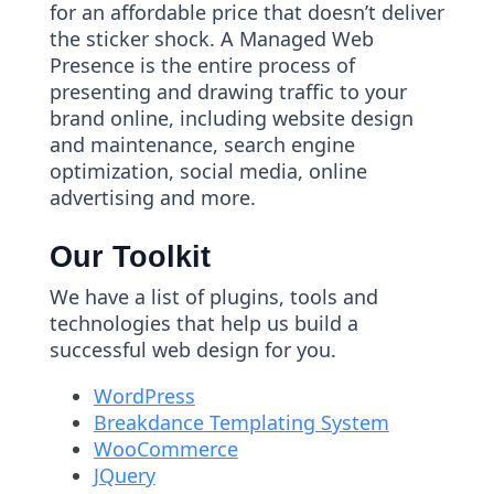
for an affordable price that doesn’t deliver
the sticker shock. A Managed Web
Presence is the entire process of
presenting and drawing traffic to your
brand online, including website design
and maintenance, search engine
optimization, social media, online
advertising and more.
Our Toolkit
We have a list of plugins, tools and
technologies that help us build a
successful web design for you.
WordPress
Breakdance Templating System
WooCommerce
JQuery