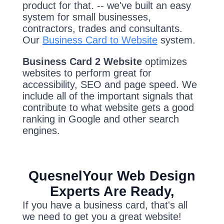
product for that. -- we've built an easy
system for small businesses,
contractors, trades and consultants.
Our
Business Card to Website
system.
Business Card 2 Website
optimizes
websites to perform great for
accessibility, SEO and page speed. We
include all of the important signals that
contribute to what website gets a good
ranking in Google and other search
engines.
QuesnelYour Web Design
Experts Are Ready,
If you have a business card, that's all
we need to get you a great website!