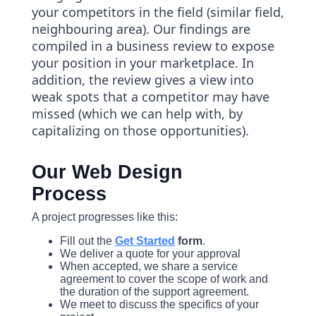
your competitors in the field (similar field,
neighbouring area). Our findings are
compiled in a business review to expose
your position in your marketplace. In
addition, the review gives a view into
weak spots that a competitor may have
missed (which we can help with, by
capitalizing on those opportunities).
Our Web Design
Process
A project progresses like this:
Fill out the
Get Started
form
.
We deliver a quote for your approval
When accepted, we share a service
agreement to cover the scope of work and
the duration of the support agreement.
We meet to discuss the specifics of your