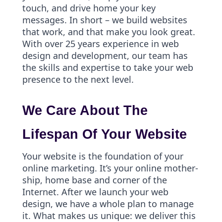
touch, and drive home your key
messages. In short – we build websites
that work, and that make you look great.
With over 25 years experience in web
design and development, our team has
the skills and expertise to take your web
presence to the next level.
We Care About The
Lifespan Of Your Website
Your website is the foundation of your
online marketing. It’s your online mother-
ship, home base and corner of the
Internet. After we launch your web
design, we have a whole plan to manage
it. What makes us unique: we deliver this