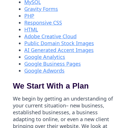
MySQL
Gravity Forms
PHP
Responsive CSS
HTML
Adobe Creative Cloud
Public Domain Stock Images
AI Generated Accent Images
Google Analytics
Google Business Pages
Google Adwords
We Start With a Plan
We begin by getting an understanding of
your current situation– new business,
established businesses, a business
adapting to online, or even a new client
bringing over their website. We look at