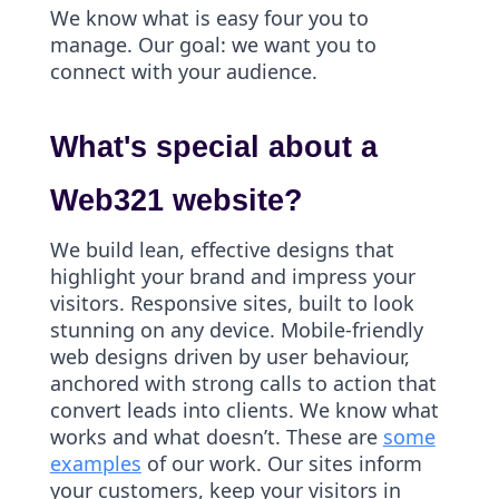
We know what is easy four you to
manage. Our goal: we want you to
connect with your audience.
What's special about a
Web321 website?
We build lean, effective designs that
highlight your brand and impress your
visitors. Responsive sites, built to look
stunning on any device. Mobile-friendly
web designs driven by user behaviour,
anchored with strong calls to action that
convert leads into clients. We know what
works and what doesn’t. These are
some
examples
of our work. Our sites inform
your customers, keep your visitors in