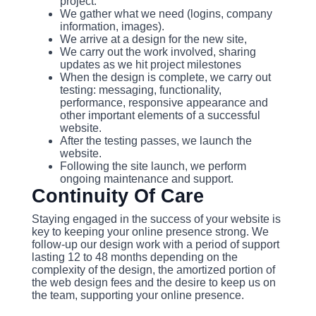
project.
We gather what we need (logins, company
information, images).
We arrive at a design for the new site,
We carry out the work involved, sharing
updates as we hit project milestones
When the design is complete, we carry out
testing: messaging, functionality,
performance, responsive appearance and
other important elements of a successful
website.
After the testing passes, we launch the
website.
Following the site launch, we perform
ongoing maintenance and support.
Continuity Of Care
Staying engaged in the success of your website is
key to keeping your online presence strong. We
follow-up our design work with a period of support
lasting 12 to 48 months depending on the
complexity of the design, the amortized portion of
the web design fees and the desire to keep us on
the team, supporting your online presence.