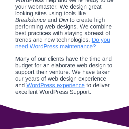
WordPress help and we're ready to be
your webmaster. We design great
looking sites using tools like
Breakdance
and
Divi
to create high
performing web designs. We combine
best practices with staying abreast of
trends and new technologies.
Do you
need WordPress maintenance?
Many of our clients have the time and
budget for an elaborate web design to
support their venture. We have taken
our years of web design experience
and
WordPress experience
to deliver
excellent WordPress Support.