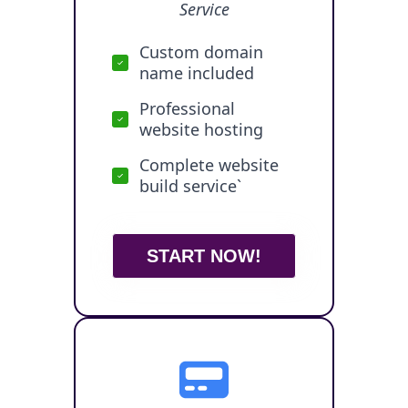
Service
Custom domain
name included
Professional
website hosting
Complete website
build service`
START NOW!