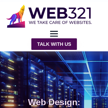
TALK WITH US
Web Design: