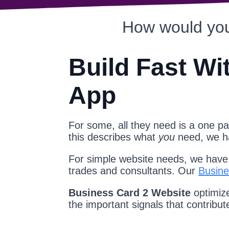
How would you
Build Fast Wi
App
For some, all they need is a one pag
this describes what
you
need, we 
For simple website needs, we have a
trades and consultants. Our
Busine
Business Card 2 Website
optimize
the important signals that contribu