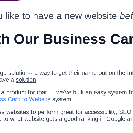
 like to have a new website
be
th Our Business Ca
e solution-- a way to get their name out on the Int
have a
solution
.
 product for that. -- we've built an easy system f
ss Card to Website
system.
s websites to perform great for accessibility, SEO
te to what website gets a good ranking in Google a