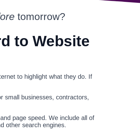
fore
tomorrow?
rd to Website
ernet to highlight what they do. If
or small businesses, contractors,
 and page speed. We include all of
nd other search engines.