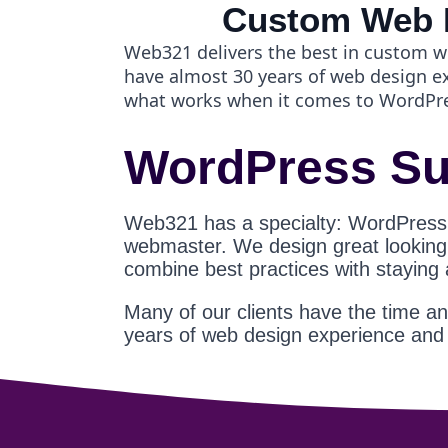
Custom Web 
Web321 delivers the best in custom w
have almost 30 years of web design 
what works when it comes to WordPr
WordPress Su
Web321 has a specialty: WordPress
webmaster. We design great looking s
combine best practices with staying
Many of our clients have the time a
years of web design experience an