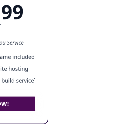
.99
r
ou Service
ame included
ite hosting
build service`
OW!