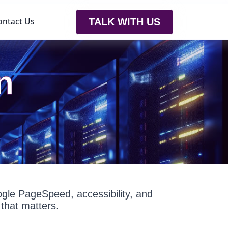
ontact Us
TALK WITH US
n
oogle PageSpeed, accessibility, and
that matters.