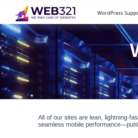
WordPress Supp
All of our sites are lean, lightning-
seamless mobile performance—puttin