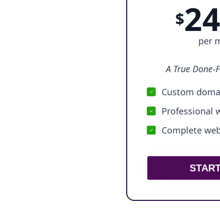
24
$
per 
A True Done-F
Custom domai
Professional 
Complete webs
STAR