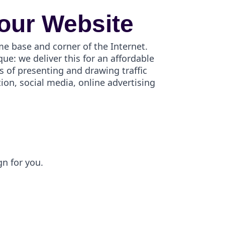
our Website
me base and corner of the Internet.
e: we deliver this for an affordable
s of presenting and drawing traffic
on, social media, online advertising
gn for you.