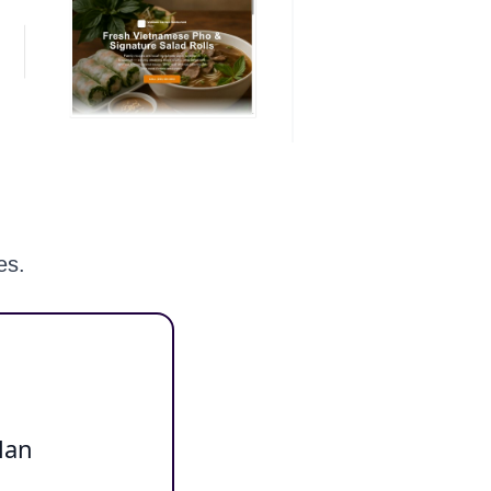
es.
lan