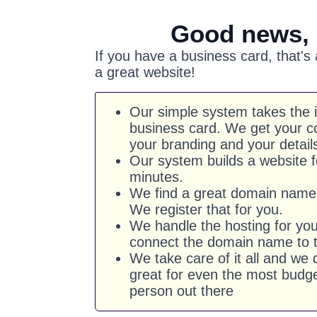
Good news,
If you have a business card, that's
a great website!
Our simple system takes the 
business card. We get your co
your branding and your detail
Our system builds a website f
minutes.
We find a great domain name 
We register that for you.
We handle the hosting for yo
connect the domain name to t
We take care of it all and we d
great for even the most budg
person out there