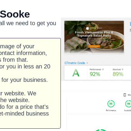
 Sooke
 all we need to get you
image of your
ntact information,
s from that.
or you in less an 20
for your business.
ur website. We
he website.
o for a price that's
et-minded business