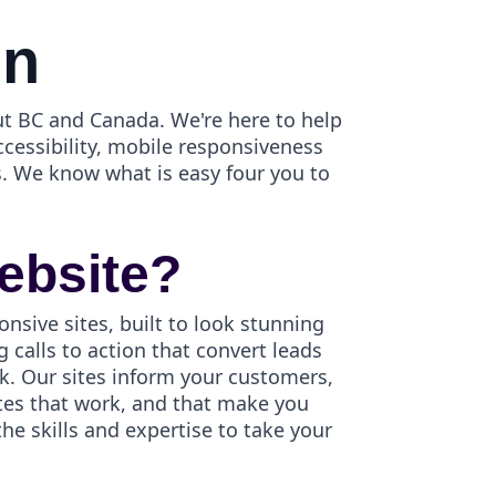
gn
t BC and Canada. We're here to help
ccessibility, mobile responsiveness
. We know what is easy four you to
ebsite?
onsive sites, built to look stunning
 calls to action that convert leads
k. Our sites inform your customers,
ites that work, and that make you
e skills and expertise to take your