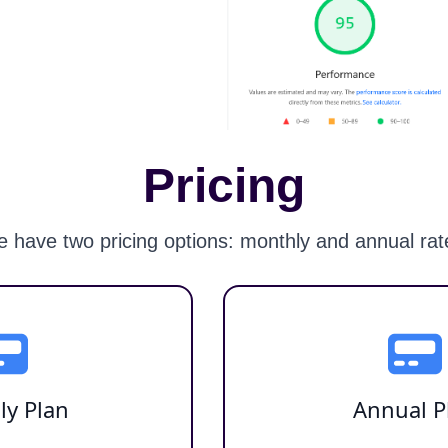
Pricing
 have two pricing options: monthly and annual rat
ly Plan
Annual P