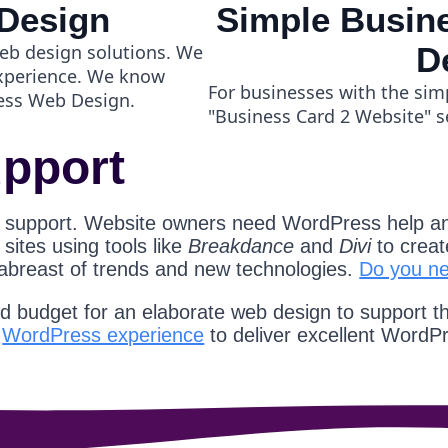
Design
Simple Busine
eb design solutions. We
D
experience. We know
For businesses with the sim
ess Web Design.
"Business Card 2 Website" s
pport
 support. Website owners need WordPress help an
ites using tools like
Breakdance
and
Divi
to creat
 abreast of trends and new technologies.
Do you n
nd budget for an elaborate web design to support t
d
WordPress experience
to deliver excellent WordP