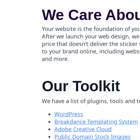
We Care Abou
Your website is the foundation of yo
After we launch your web design, we 
price that doesn’t deliver the stick
to your brand online, including webs
and more.
Our Toolkit
We have a list of plugins, tools and 
WordPress
Breakdance Templating System
Adobe Creative Cloud
Public Domain Stock Images