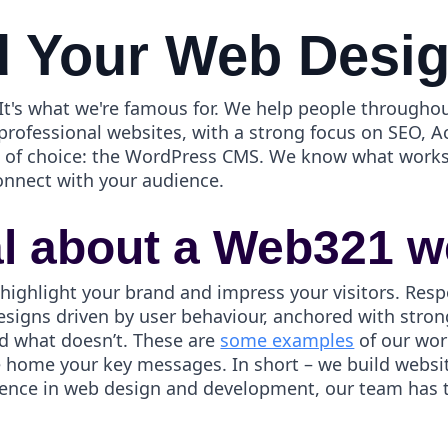
 Your Web Desi
t's what we're famous for. We help people throughou
 professional websites, with a strong focus on SEO, A
ol of choice: the WordPress CMS. We know what works
onnect with your audience.
al about a Web321 w
 highlight your brand and impress your visitors. Resp
esigns driven by user behaviour, anchored with strong
d what doesn’t. These are
some examples
of our wor
ve home your key messages. In short – we build webs
ience in web design and development, our team has th