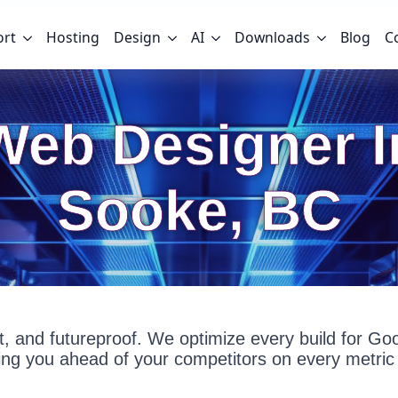
ort
Hosting
Design
AI
Downloads
Blog
C
Web Designer I
Sooke, BC
fast, and futureproof. We optimize every build for G
g you ahead of your competitors on every metric 