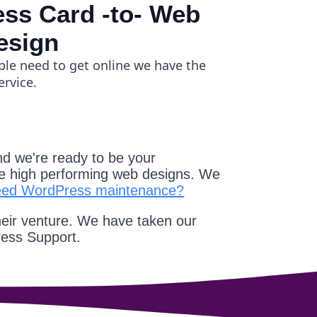
ss Card -to- Web
esign
ple need to get online we have the
ervice.
d we're ready to be your
e high performing web designs. We
eed WordPress maintenance?
heir venture. We have taken our
ress Support.