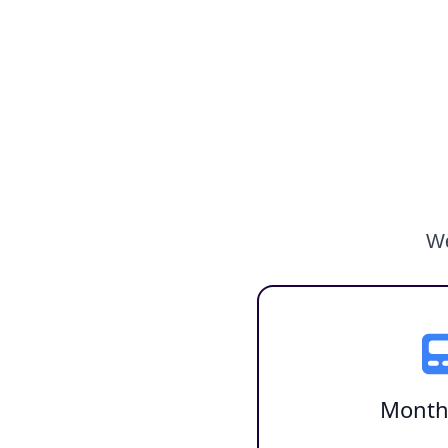
We
Month