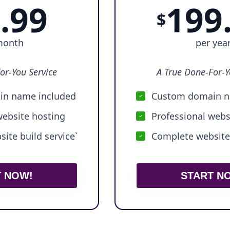
.99
199
$
month
per yea
or-You Service
A True Done-For-Y
n name included
Custom domain n
website hosting
Professional webs
ite build service`
Complete website 
T NOW!
START N