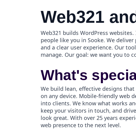
Web321 and
Web321 builds WordPress websites. I
people like you in Sooke. We deliver
and a clear user experience. Our to
manage. Our goal: we want you to c
What's speci
We build lean, effective designs that
on any device. Mobile-friendly web d
into clients. We know what works an
keep your visitors in touch, and dri
look great. With over 25 years exper
web presence to the next level.