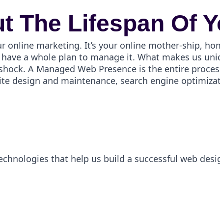
t The Lifespan Of Y
ur online marketing. It’s your online mother-ship, ho
have a whole plan to manage it. What makes us uniqu
er shock. A Managed Web Presence is the entire proces
ite design and maintenance, search engine optimizati
technologies that help us build a successful web desi