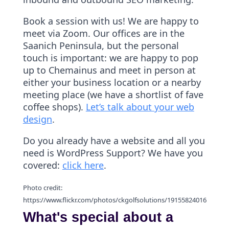
Book a session with us! We are happy to
meet via Zoom. Our offices are in the
Saanich Peninsula, but the personal
touch is important: we are happy to pop
up to Chemainus and meet in person at
either your business location or a nearby
meeting place (we have a shortlist of fave
coffee shops).
Let’s talk about your web
design
.
Do you already have a website and all you
need is WordPress Support? We have you
covered:
click here
.
Photo credit:
https://www.flickr.com/photos/ckgolfsolutions/19155824016
What's special about a