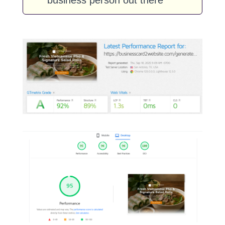
business person out there