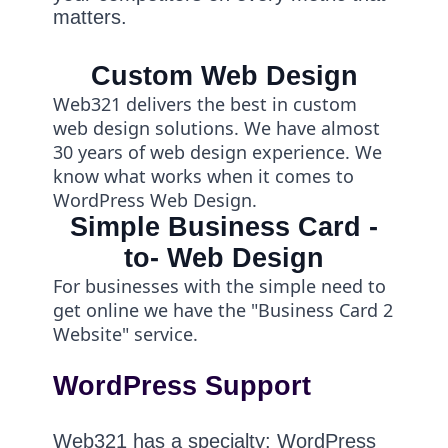
matters.
Custom Web Design
Web321 delivers the best in custom
web design solutions. We have almost
30 years of web design experience. We
know what works when it comes to
WordPress Web Design.
Simple Business Card -
to- Web Design
For businesses with the simple need to
get online we have the "Business Card 2
Website" service.
WordPress Support
Web321 has a specialty: WordPress