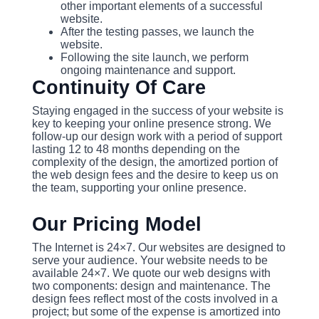
other important elements of a successful
website.
After the testing passes, we launch the
website.
Following the site launch, we perform
ongoing maintenance and support.
Continuity Of Care
Staying engaged in the success of your website is
key to keeping your online presence strong. We
follow-up our design work with a period of support
lasting 12 to 48 months depending on the
complexity of the design, the amortized portion of
the web design fees and the desire to keep us on
the team, supporting your online presence.
Our Pricing Model
The Internet is 24×7. Our websites are designed to
serve your audience. Your website needs to be
available 24×7. We quote our web designs with
two components: design and maintenance. The
design fees reflect most of the costs involved in a
project; but some of the expense is amortized into