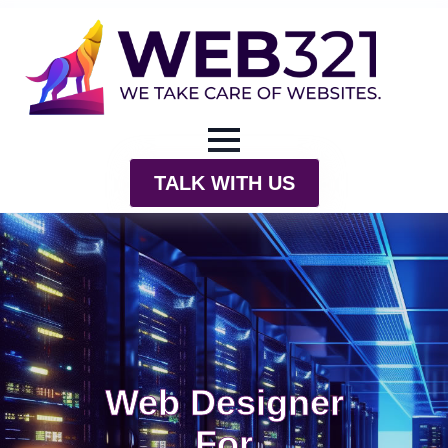
TALK WITH US
Web Designer
For