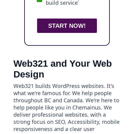
build service`
START NOW!
Web321 and Your Web
Design
Web321 builds WordPress websites. It's
what we're famous for. We help people
throughout BC and Canada. We're here to
help people like you in Chemainus. We
deliver professional websites, with a
strong focus on SEO, Accessibility, mobile
responsiveness and a clear user