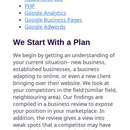
PHP
Google Analytics
Google Business Pages
Google Adwords
We Start With a Plan
We begin by getting an understanding of
your current situation– new business,
established businesses, a business
adapting to online, or even a new client
bringing over their website. We look at
your competitors in the field (similar field,
neighbouring area). Our findings are
compiled in a business review to expose
your position in your marketplace. In
addition, the review gives a view into
weak spots that a competitor may have