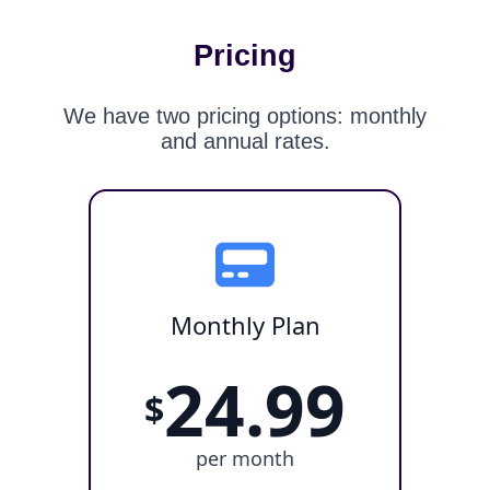
Pricing
We have two pricing options: monthly
and annual rates.
Monthly Plan
24.99
$
per month