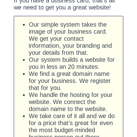
If you have a business card, that's all
we need to get you a great website!
Our simple system takes the
image of your business card.
We get your contact
information, your branding and
your details from that.
Our system builds a website for
you in less an 20 minutes.
We find a great domain name
for your business. We register
that for you.
We handle the hosting for your
website. We connect the
domain name to the website.
We take care of it all and we do
for a price that's great for even
the most budget-minded