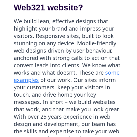
Web321 website?
We build lean, effective designs that
highlight your brand and impress your
visitors. Responsive sites, built to look
stunning on any device. Mobile-friendly
web designs driven by user behaviour,
anchored with strong calls to action that
convert leads into clients. We know what
works and what doesn’t. These are
some
examples
of our work. Our sites inform
your customers, keep your visitors in
touch, and drive home your key
messages. In short – we build websites
that work, and that make you look great.
With over 25 years experience in web
design and development, our team has
the skills and expertise to take your web