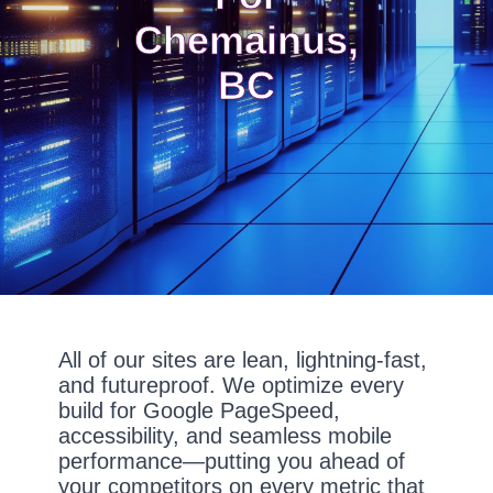
Chemainus,
BC
All of our sites are lean, lightning-fast,
and futureproof. We optimize every
build for Google PageSpeed,
accessibility, and seamless mobile
performance—putting you ahead of
your competitors on every metric that