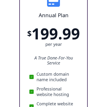
Annual Plan
199.99
$
per year
A True Done-For-You
Service
Custom domain
name included
Professional
website hosting
Complete website