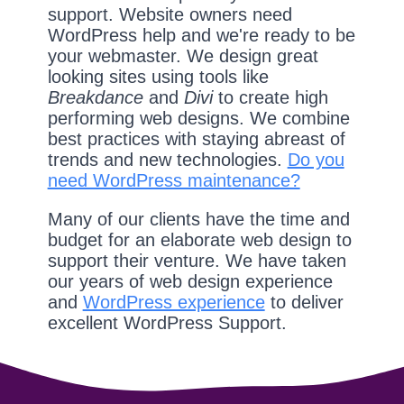
support. Website owners need
WordPress help and we're ready to be
your webmaster. We design great
looking sites using tools like
Breakdance
and
Divi
to create high
performing web designs. We combine
best practices with staying abreast of
trends and new technologies.
Do you
need WordPress maintenance?
Many of our clients have the time and
budget for an elaborate web design to
support their venture. We have taken
our years of web design experience
and
WordPress experience
to deliver
excellent WordPress Support.