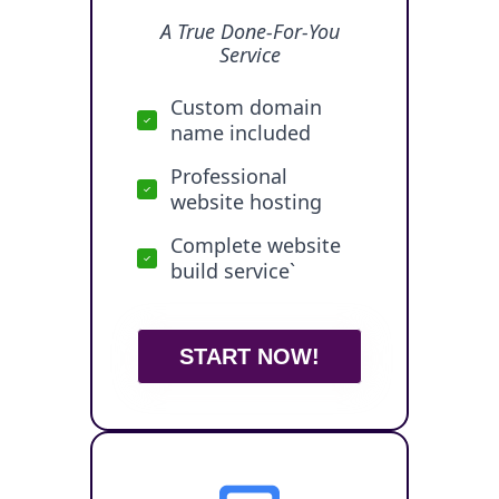
A True Done-For-You
Service
Custom domain
name included
Professional
website hosting
Complete website
build service`
START NOW!