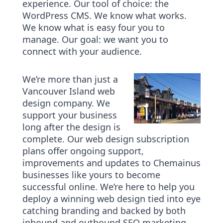
experience. Our tool of choice: the
WordPress CMS. We know what works.
We know what is easy four you to
manage. Our goal: we want you to
connect with your audience.
We’re more than just a
Vancouver Island web
design company. We
support your business
long after the design is
complete. Our web design subscription
plans offer ongoing support,
improvements and updates to Chemainus
businesses like yours to become
successful online. We’re here to help you
deploy a winning web design tied into eye
catching branding and backed by both
inbound and outbound SEO marketing.