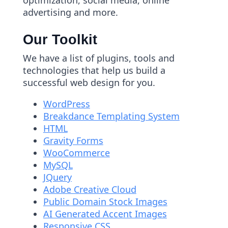
optimization, social media, online
advertising and more.
Our Toolkit
We have a list of plugins, tools and
technologies that help us build a
successful web design for you.
WordPress
Breakdance Templating System
HTML
Gravity Forms
WooCommerce
MySQL
JQuery
Adobe Creative Cloud
Public Domain Stock Images
AI Generated Accent Images
Responsive CSS