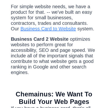
For simple website needs, we have a
product for that. -- we've built an easy
system for small businesses,
contractors, trades and consultants.
Our
Business Card to Website
system.
Business Card 2 Website
optimizes
websites to perform great for
accessibility, SEO and page speed. We
include all of the important signals that
contribute to what website gets a good
ranking in Google and other search
engines.
Chemainus: We Want To
Build Your Web Pages