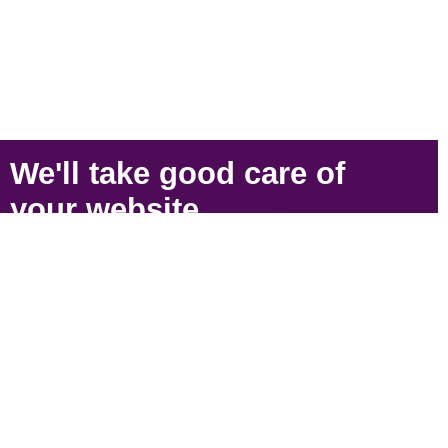
We'll take
good care
of
your
website
.
SIGN UP
Strategically located near Victoria, BC to serve