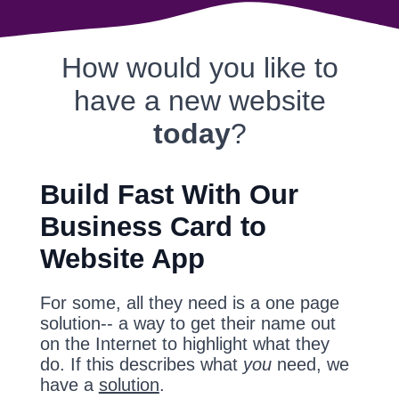
How would you like to
have a new website
today
?
Build Fast With Our
Business Card to
Website App
For some, all they need is a one page
solution-- a way to get their name out
on the Internet to highlight what they
do. If this describes what
you
need, we
have a
solution
.