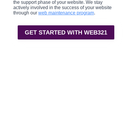
the support phase of your website. We stay
actively involved in the success of your website
through our
web maintenance program
.
GET STARTED WITH WEB321