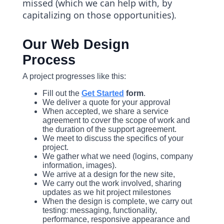
missed (which we can help with, by
capitalizing on those opportunities).
Our Web Design
Process
A project progresses like this:
Fill out the
Get Started
form
.
We deliver a quote for your approval
When accepted, we share a service
agreement to cover the scope of work and
the duration of the support agreement.
We meet to discuss the specifics of your
project.
We gather what we need (logins, company
information, images).
We arrive at a design for the new site,
We carry out the work involved, sharing
updates as we hit project milestones
When the design is complete, we carry out
testing: messaging, functionality,
performance, responsive appearance and