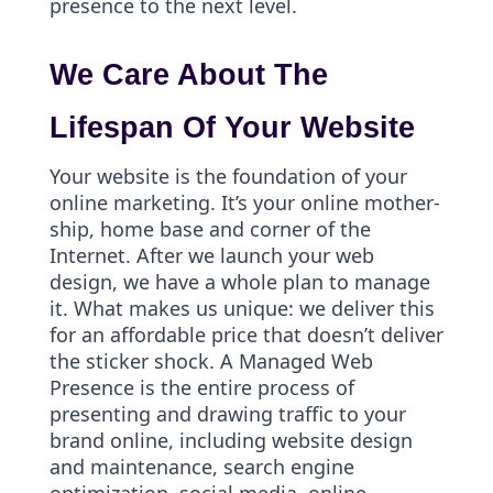
presence to the next level.
We Care About The
Lifespan Of Your Website
Your website is the foundation of your
online marketing. It’s your online mother-
ship, home base and corner of the
Internet. After we launch your web
design, we have a whole plan to manage
it. What makes us unique: we deliver this
for an affordable price that doesn’t deliver
the sticker shock. A Managed Web
Presence is the entire process of
presenting and drawing traffic to your
brand online, including website design
and maintenance, search engine