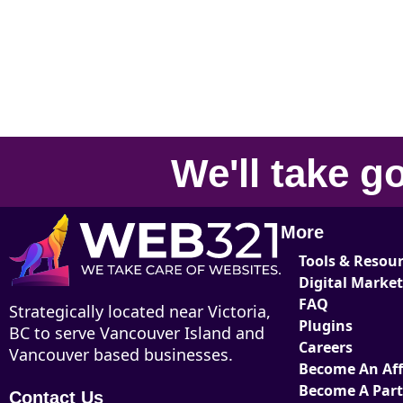
We'll take
go
More
Tools & Resou
Digital Marke
FAQ
Strategically located near Victoria,
Plugins
BC to serve Vancouver Island and
Careers
Vancouver based businesses.
Become An Affi
Become A Par
Contact Us