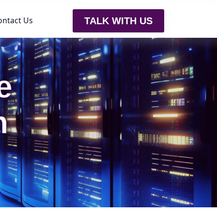
ontact Us
TALK WITH US
e
h