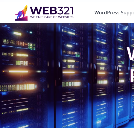
WordPress Supp