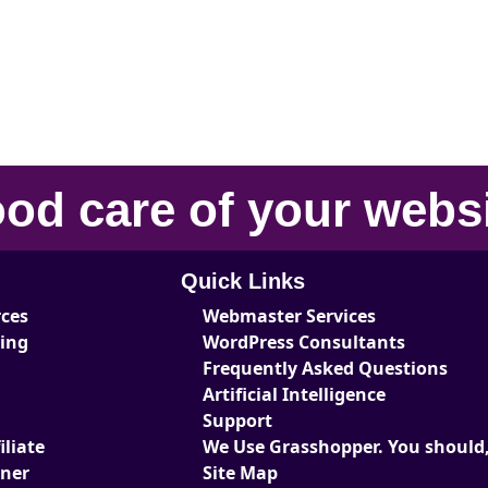
od care
of your
webs
Quick Links
rces
Webmaster Services
ting
WordPress Consultants
Frequently Asked Questions
Artificial Intelligence
Support
liate
We Use Grasshopper. You should,
tner
Site Map