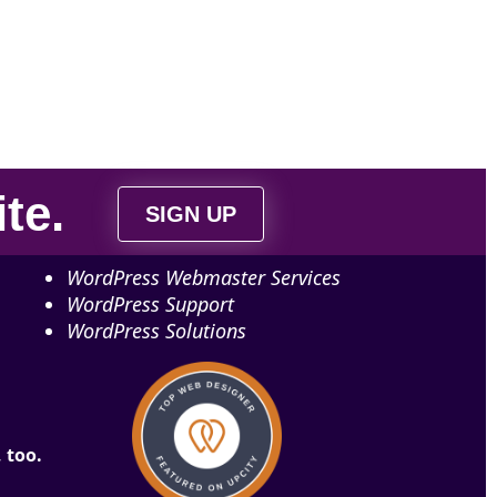
ite
.
SIGN UP
WordPress Webmaster Services
WordPress Support
WordPress Solutions
 too.