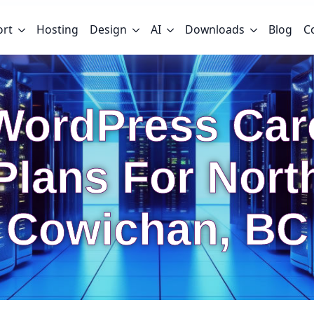
ort
Hosting
Design
AI
Downloads
Blog
C
WordPress Car
Plans For Nort
Cowichan, BC