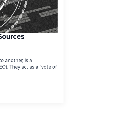
 Sources
o another, is a
O). They act as a “vote of