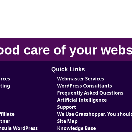
ood care
of your
webs
Quick Links
urces
Webmaster Services
eting
WordPress Consultants
Frequently Asked Questions
Artificial Intelligence
Support
iliate
We Use Grasshopper. You should
tner
Site Map
nsula WordPress
Knowledge Base