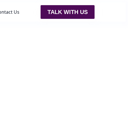
ontact Us
TALK WITH US