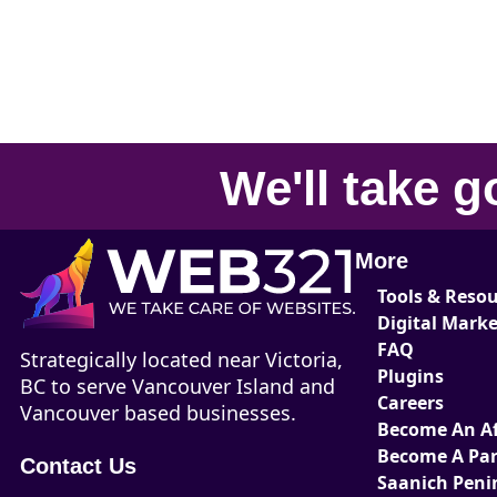
We'll take
g
More
Tools & Reso
Digital Mark
FAQ
Strategically located near Victoria,
Plugins
BC to serve Vancouver Island and
Careers
Vancouver based businesses.
Become An Aff
Become A Par
Contact Us
Saanich Peni