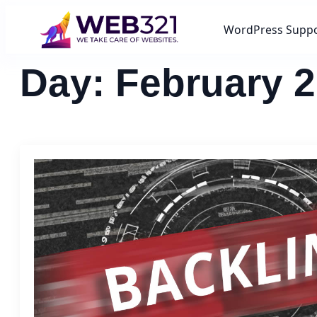
WordPress Supp
Day:
February 2