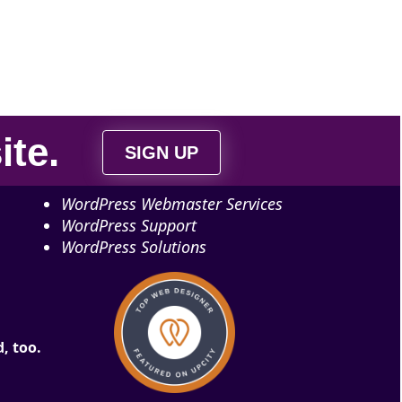
ite
.
SIGN UP
WordPress Webmaster Services
WordPress Support
WordPress Solutions
, too.