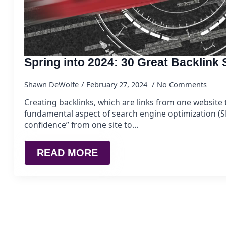
Spring into 2024: 30 Great Backlink
Shawn DeWolfe
February 27, 2024
No Comments
Creating backlinks, which are links from one website t
fundamental aspect of search engine optimization (SE
confidence” from one site to…
READ MORE