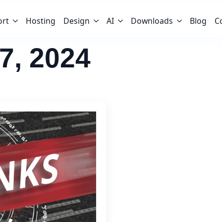
ort
Hosting
Design
AI
Downloads
Blog
C
7, 2024