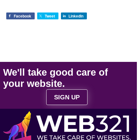
Facebook
Tweet
LinkedIn
We'll take
good care
of
your
website
.
SIGN UP