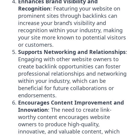
Enhances Brand Visibility and
Recognition
: Featuring your website on
prominent sites through backlinks can
increase your brand’s visibility and
recognition within your industry, making
your site more known to potential visitors
or customers.
Supports Networking and Relationships
:
Engaging with other website owners to
create backlink opportunities can foster
professional relationships and networking
within your industry, which can be
beneficial for future collaborations or
endorsements.
Encourages Content Improvement and
Innovation
: The need to create link-
worthy content encourages website
owners to produce high-quality,
innovative, and valuable content, which