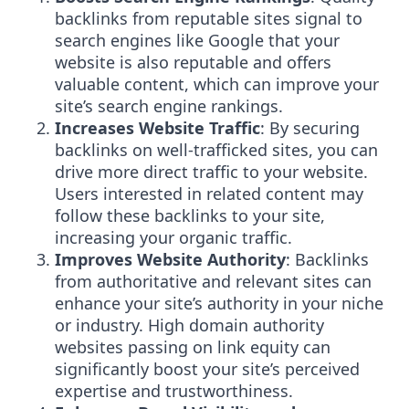
backlinks from reputable sites signal to
search engines like Google that your
website is also reputable and offers
valuable content, which can improve your
site’s search engine rankings.
Increases Website Traffic
: By securing
backlinks on well-trafficked sites, you can
drive more direct traffic to your website.
Users interested in related content may
follow these backlinks to your site,
increasing your organic traffic.
Improves Website Authority
: Backlinks
from authoritative and relevant sites can
enhance your site’s authority in your niche
or industry. High domain authority
websites passing on link equity can
significantly boost your site’s perceived
expertise and trustworthiness.