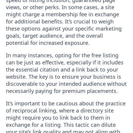
speed of listing inclusion, guaranteed page
views, or other perks. In some cases, a site
might charge a membership fee in exchange
for additional benefits. It’s crucial to weigh
these options against your specific marketing
goals, target audience, and the overall
potential for increased exposure.
In many instances, opting for the free listing
can be just as effective, especially if it includes
the essential citation and a link back to your
website. The key is to ensure your business is
discoverable to your intended audience without
necessarily paying for premium placements.
It’s important to be cautious about the practice
of reciprocal linking, where a directory site
might require you to link back to them in
exchange for a listing. This tactic can dilute
your site’s link quality and may not align with