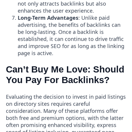
not only attracts backlinks but also
enhances the user experience.
Long-Term Advantages
: Unlike paid
advertising, the benefits of backlinks can
be long-lasting. Once a backlink is
established, it can continue to drive traffic
and improve SEO for as long as the linking
page is active.
Can’t Buy Me Love: Should
You Pay For Backlinks?
Evaluating the decision to invest in paid listings
on directory sites requires careful
consideration. Many of these platforms offer
both free and premium options, with the latter
often promising enhanced visibility, express