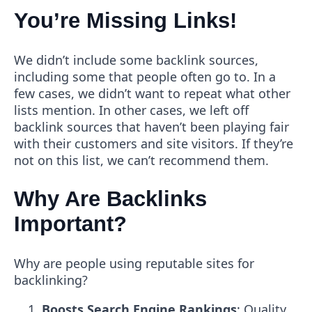
You’re Missing Links!
We didn’t include some backlink sources,
including some that people often go to. In a
few cases, we didn’t want to repeat what other
lists mention. In other cases, we left off
backlink sources that haven’t been playing fair
with their customers and site visitors. If they’re
not on this list, we can’t recommend them.
Why Are Backlinks
Important?
Why are people using reputable sites for
backlinking?
Boosts Search Engine Rankings
: Quality