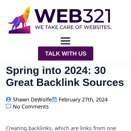
TALK WITH US
Spring into 2024: 30
Great Backlink Sources
Shawn DeWolfe
February 27th, 2024
No Comments
Creating backlinks, which are links from one