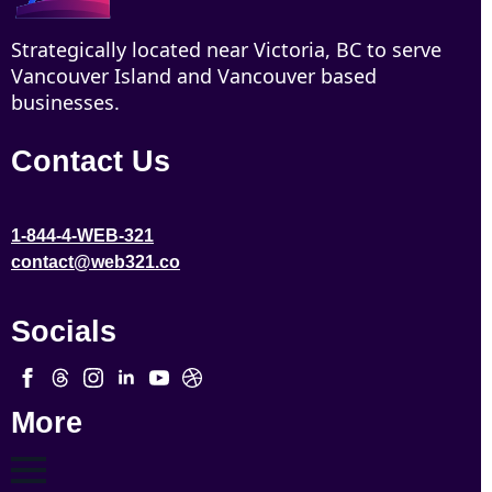
Strategically located near Victoria, BC to serve
Vancouver Island and Vancouver based
businesses.
Contact Us
1-844-4-WEB-321
contact@web321.co
Socials
More