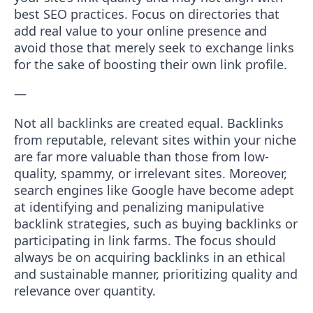
best SEO practices. Focus on directories that
add real value to your online presence and
avoid those that merely seek to exchange links
for the sake of boosting their own link profile.
—
Not all backlinks are created equal. Backlinks
from reputable, relevant sites within your niche
are far more valuable than those from low-
quality, spammy, or irrelevant sites. Moreover,
search engines like Google have become adept
at identifying and penalizing manipulative
backlink strategies, such as buying backlinks or
participating in link farms. The focus should
always be on acquiring backlinks in an ethical
and sustainable manner, prioritizing quality and
relevance over quantity.