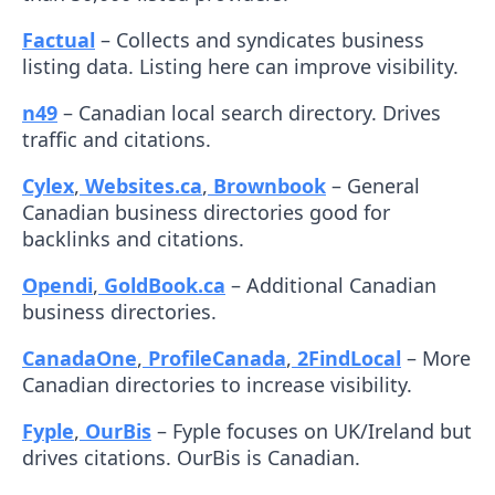
Factual
– Collects and syndicates business
listing data. Listing here can improve visibility.
n49
– Canadian local search directory. Drives
traffic and citations.
Cylex
,
Websites.ca
,
Brownbook
– General
Canadian business directories good for
backlinks and citations.
Opendi
,
GoldBook.ca
– Additional Canadian
business directories.
CanadaOne
,
ProfileCanada
,
2FindLocal
– More
Canadian directories to increase visibility.
Fyple
,
OurBis
– Fyple focuses on UK/Ireland but
drives citations. OurBis is Canadian.