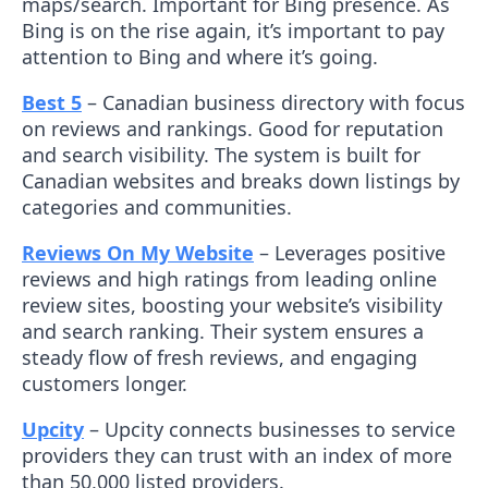
maps/search. Important for Bing presence. As
Bing is on the rise again, it’s important to pay
attention to Bing and where it’s going.
Best 5
– Canadian business directory with focus
on reviews and rankings. Good for reputation
and search visibility. The system is built for
Canadian websites and breaks down listings by
categories and communities.
Reviews On My Website
– Leverages positive
reviews and high ratings from leading online
review sites, boosting your website’s visibility
and search ranking. Their system ensures a
steady flow of fresh reviews, and engaging
customers longer.
Upcity
– Upcity connects businesses to service
providers they can trust with an index of more
than 50,000 listed providers.