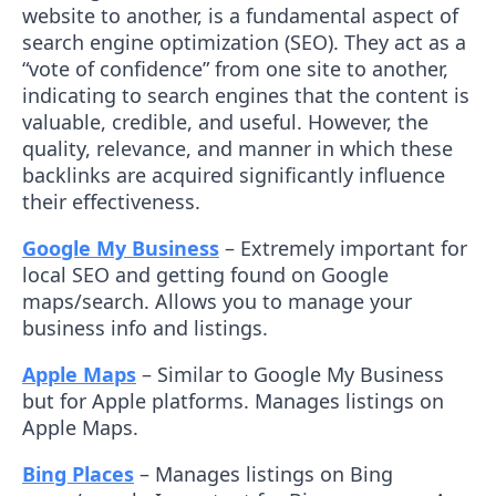
website to another, is a fundamental aspect of
search engine optimization (SEO). They act as a
“vote of confidence” from one site to another,
indicating to search engines that the content is
valuable, credible, and useful. However, the
quality, relevance, and manner in which these
backlinks are acquired significantly influence
their effectiveness.
Google My Business
– Extremely important for
local SEO and getting found on Google
maps/search. Allows you to manage your
business info and listings.
Apple Maps
– Similar to Google My Business
but for Apple platforms. Manages listings on
Apple Maps.
Bing Places
– Manages listings on Bing