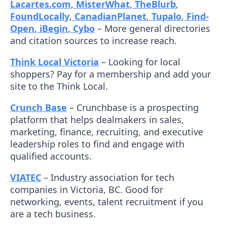
Lacartes.com
,
MisterWhat
,
TheBlurb
,
FoundLocally
,
CanadianPlanet
,
Tupalo
,
Find-
Open
,
iBegin
,
Cybo
– More general directories
and citation sources to increase reach.
Think Local Victoria
– Looking for local
shoppers? Pay for a membership and add your
site to the Think Local.
Crunch Base
– Crunchbase is a prospecting
platform that helps dealmakers in sales,
marketing, finance, recruiting, and executive
leadership roles to find and engage with
qualified accounts.
VIATEC
– Industry association for tech
companies in Victoria, BC. Good for
networking, events, talent recruitment if you
are a tech business.