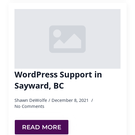
WordPress Support in
Sayward, BC
Shawn DeWolfe
December 8, 2021
No Comments
READ MORE