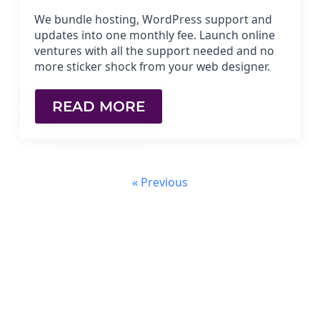
We bundle hosting, WordPress support and
updates into one monthly fee. Launch online
ventures with all the support needed and no
more sticker shock from your web designer.
READ MORE
« Previous