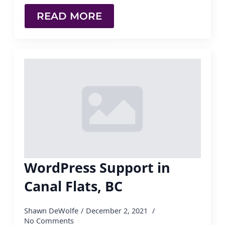
READ MORE
WordPress Support in
Canal Flats, BC
Shawn DeWolfe
December 2, 2021
No Comments