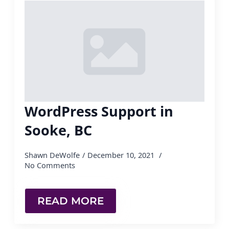
WordPress Support in
Sooke, BC
Shawn DeWolfe
December 10, 2021
No Comments
READ MORE