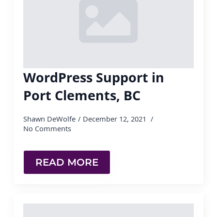
WordPress Support in
Port Clements, BC
Shawn DeWolfe
December 12, 2021
No Comments
READ MORE