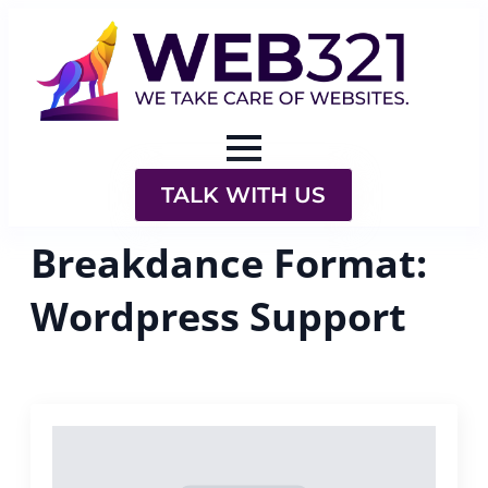
TALK WITH US
Breakdance Format:
Wordpress Support