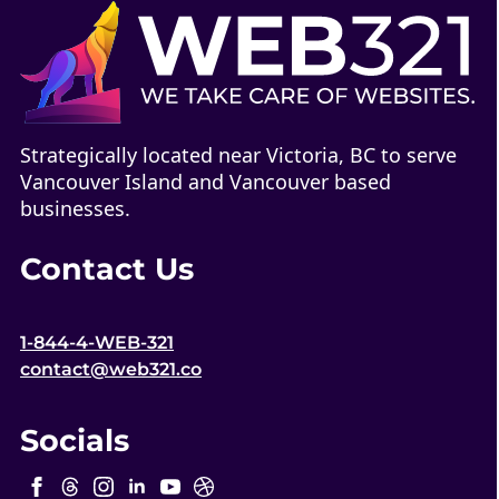
Strategically located near Victoria, BC to serve
Vancouver Island and Vancouver based
businesses.
Contact Us
1-844-4-WEB-321
contact@web321.co
Socials