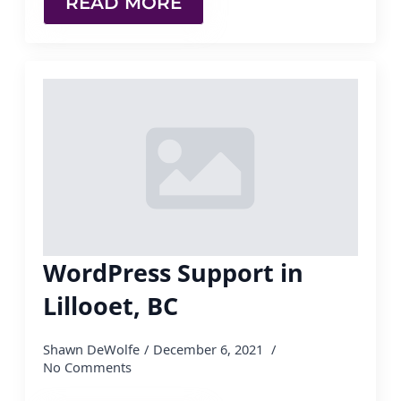
READ MORE
WordPress Support in
Lillooet, BC
Shawn DeWolfe
December 6, 2021
No Comments