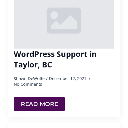
WordPress Support in
Taylor, BC
Shawn DeWolfe
December 12, 2021
No Comments
READ MORE