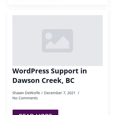
WordPress Support in
Dawson Creek, BC
Shawn DeWolfe
December 7, 2021
No Comments