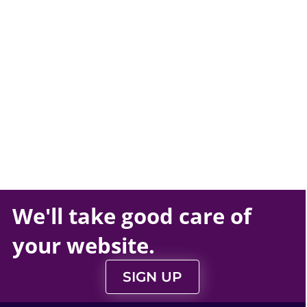
We'll take
good care
of
your
website
.
SIGN UP