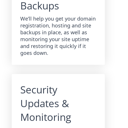
Backups
We’ll help you get your domain
registration, hosting and site
backups in place, as well as
monitoring your site uptime
and restoring it quickly if it
goes down.
Security
Updates &
Monitoring