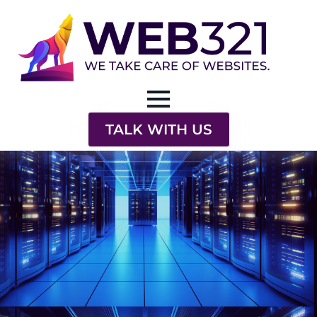
TALK WITH US