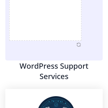
WordPress Support
Services