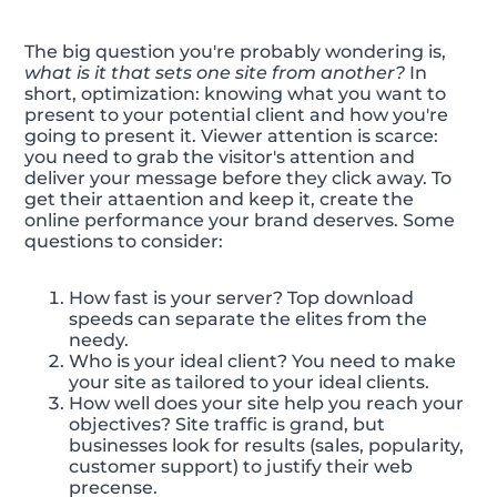
The big question you're probably wondering is,
what is it that sets one site from another?
In
short, optimization: knowing what you want to
present to your potential client and how you're
going to present it. Viewer attention is scarce:
you need to grab the visitor's attention and
deliver your message before they click away. To
get their attaention and keep it, create the
online performance your brand deserves. Some
questions to consider:
How fast is your server? Top download
speeds can separate the elites from the
needy.
Who is your ideal client? You need to make
your site as tailored to your ideal clients.
How well does your site help you reach your
objectives? Site traffic is grand, but
businesses look for results (sales, popularity,
customer support) to justify their web
precense.