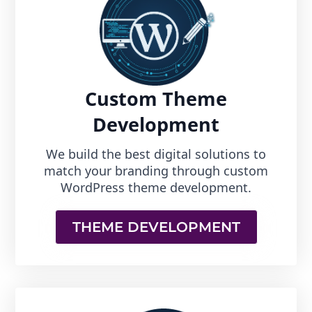
Custom Theme
Development
We build the best digital solutions to
match your branding through custom
WordPress theme development.
THEME DEVELOPMENT