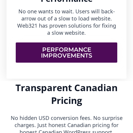
No one wants to wait. Users will back-
arrow out of a slow to load website.
Web321 has proven solutions for fixing
a slow website.
PERFORMANCE
IMPROVEMENTS
Transparent Canadian
Pricing
No hidden USD conversion fees. No surprise
charges. Just honest Canadian pricing for
honest Canadian WordPress support.