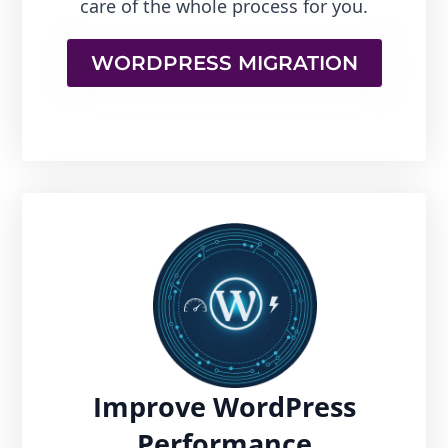
care of the whole process for you.
WORDPRESS MIGRATION
Improve WordPress
Performance