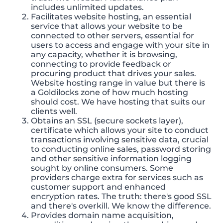
includes unlimited updates.
Facilitates website hosting, an essential
service that allows your website to be
connected to other servers, essential for
users to access and engage with your site in
any capacity, whether it is browsing,
connecting to provide feedback or
procuring product that drives your sales.
Website hosting range in value but there is
a Goldilocks zone of how much hosting
should cost. We have hosting that suits our
clients well.
Obtains an SSL (secure sockets layer),
certificate which allows your site to conduct
transactions involving sensitive data, crucial
to conducting online sales, password storing
and other sensitive information logging
sought by online consumers. Some
providers charge extra for services such as
customer support and enhanced
encryption rates. The truth: there's good SSL
and there's overkill. We know the difference.
Provides domain name acquisition,