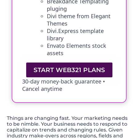
Breakdance Templating
pluging
Divi theme from Elegant
Themes
Divi.Express template
library
Envato Elements stock
assets
START WEB321 PLANS
30-day money-back guarantee •
Cancel anytime
Things are changing fast. Your marketing needs
to be nimble. Your business needs to respond to
capitalize on trends and changing rules. Given
industry make-overs across regions, fields and