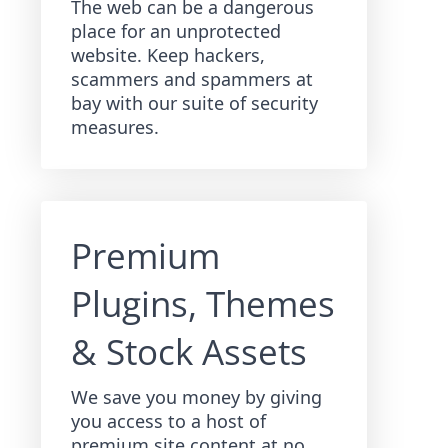
The web can be a dangerous
place for an unprotected
website. Keep hackers,
scammers and spammers at
bay with our suite of security
measures.
Premium
Plugins, Themes
& Stock Assets
We save you money by giving
you access to a host of
premium site content at no