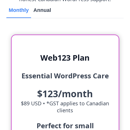
Monthly
Annual
Web123 Plan
Essential WordPress Care
$123/month
$89 USD •
*GST applies to Canadian
clients
Perfect for small