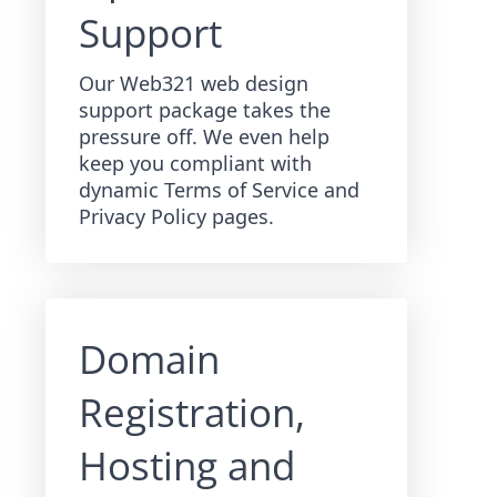
Support
Our Web321 web design
support package takes the
pressure off. We even help
keep you compliant with
dynamic Terms of Service and
Privacy Policy pages.
Domain
Registration,
Hosting and