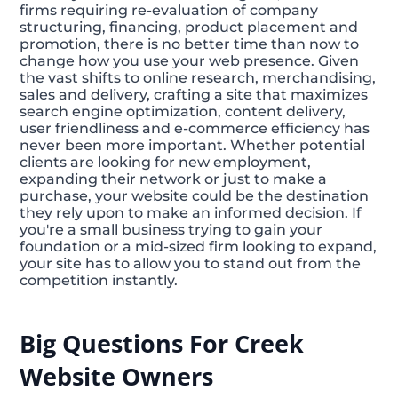
firms requiring re-evaluation of company
structuring, financing, product placement and
promotion, there is no better time than now to
change how you use your web presence. Given
the vast shifts to online research, merchandising,
sales and delivery, crafting a site that maximizes
search engine optimization, content delivery,
user friendliness and e-commerce efficiency has
never been more important. Whether potential
clients are looking for new employment,
expanding their network or just to make a
purchase, your website could be the destination
they rely upon to make an informed decision. If
you're a small business trying to gain your
foundation or a mid-sized firm looking to expand,
your site has to allow you to stand out from the
competition instantly.
Big Questions For Creek
Website Owners