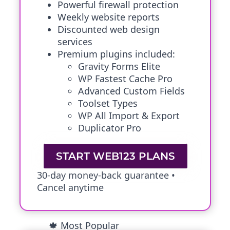
Powerful firewall protection
Weekly website reports
Discounted web design
services
Premium plugins included:
Gravity Forms Elite
WP Fastest Cache Pro
Advanced Custom Fields
Toolset Types
WP All Import & Export
Duplicator Pro
START WEB123 PLANS
30-day money-back guarantee •
Cancel anytime
🍁 Most Popular