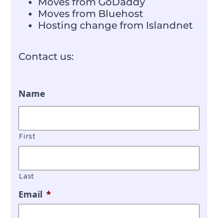
Moves from GoDaddy
Moves from Bluehost
Hosting change from Islandnet
Contact us:
Name
First
Last
Email
*