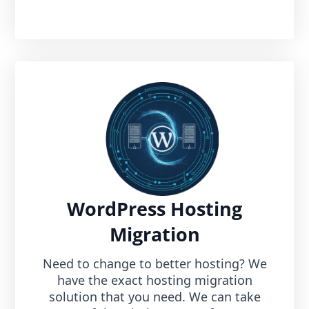
WordPress Hosting
Migration
Need to change to better hosting? We
have the exact hosting migration
solution that you need. We can take