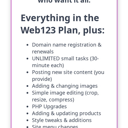
Everything in the
Web123 Plan, plus:
Domain name registration &
renewals
UNLIMITED small tasks (30-
minute each)
Posting new site content (you
provide)
Adding & changing images
Simple image editing (crop,
resize, compress)
PHP Upgrades
Adding & updating products
Style tweaks & additions
Site menu changes