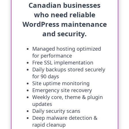
Canadian businesses
who need reliable
WordPress maintenance
and security.
Managed hosting optimized
for performance
Free SSL implementation
Daily backups stored securely
for 90 days
Site uptime monitoring
Emergency site recovery
Weekly core, theme & plugin
updates
Daily security scans
Deep malware detection &
rapid cleanup