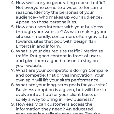
How well are you generating repeat traffic?
Not everyone come to a website for same
reasons. Identity the personas of your
audience-- who makes up your audience?
Appeal to those personalities.
How can users interact with your business
through your website? As with making your
site user friendly, consumers often gravitate
towards sites that pop with design flair.
Entertain and inform.
What is your desired site traffic? Maximize
traffic. Put good content in front of users
and give them a good reason to stay on
your website.
What are your competitors doing? Compare
and competie: that drives innovation. Your
own spin will lift your site's performance.
What are your long-term goals for your site?
Business adoption is a given, but will the site
evolve into a hub for your client base, or
solely a way to bring in new business?
How easily can customers access the
information they need? An educated
consumer is a reliable consumer. They're