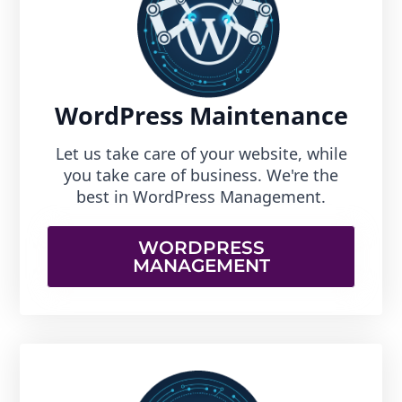
WordPress Maintenance
Let us take care of your website, while
you take care of business. We're the
best in WordPress Management.
WORDPRESS
MANAGEMENT