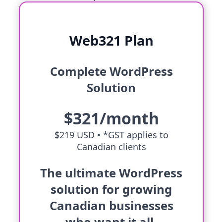
Web321 Plan
Complete WordPress
Solution
$321/month
$219 USD •
*GST applies to
Canadian clients
The ultimate WordPress
solution for growing
Canadian businesses
who want it all.