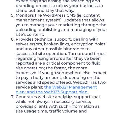
expediting and easing the searching and
branding process to allow your business to
stand out and stay that way.
Monitors the WordPress CMS (ie. content
management system): updates that allows
you to manage your marketing through the
uploading, publishing and managing of your
site's content.
Provides technical support, dealing with
server errors, broken links, encryption holes
and any other possible hindrance to
successful site operation. Turnaround times
regarding fixing errors after they've been
reported are a critical component to fluid
site operation; the faster, the more
expensive. If you go somewhere else, expect
to pay a hefty amount, depending on the
services and speed offered. Web321 has two
service plans:
the Web321 Management
plan; and the Web123 Support plan.
Generates website analytics support that,
while not always a necessary service,
provides clients with such information as
site usage time, traffic volume and