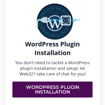
WordPress Plugin
Installation
You don't need to tackle a WordPress
plugin installation and setup: let
Web321 take care of that for you!
WORDPRESS PLUGIN
INSTALLATION