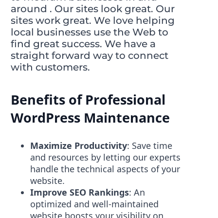
around . Our sites look great. Our
sites work great. We love helping
local businesses use the Web to
find great success. We have a
straight forward way to connect
with customers.
Benefits of Professional
WordPress Maintenance
Maximize Productivity
: Save time
and resources by letting our experts
handle the technical aspects of your
website.
Improve SEO Rankings
: An
optimized and well-maintained
website boosts your visibility on