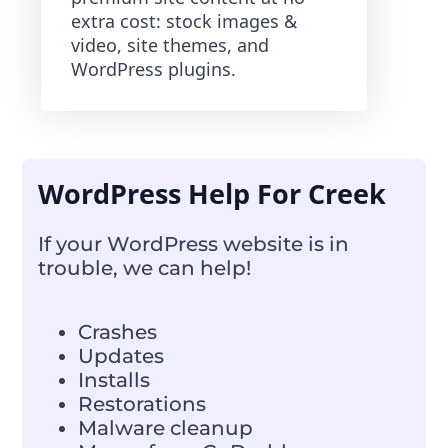
extra cost: stock images &
video, site themes, and
WordPress plugins.
WordPress Help For Creek
If your WordPress website is in
trouble, we can help!
Crashes
Updates
Installs
Restorations
Malware cleanup