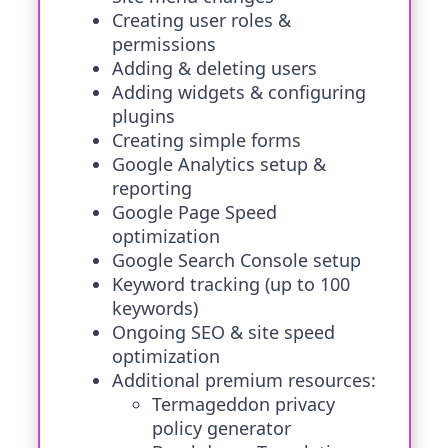
Creating user roles &
permissions
Adding & deleting users
Adding widgets & configuring
plugins
Creating simple forms
Google Analytics setup &
reporting
Google Page Speed
optimization
Google Search Console setup
Keyword tracking (up to 100
keywords)
Ongoing SEO & site speed
optimization
Additional premium resources:
Termageddon privacy
policy generator