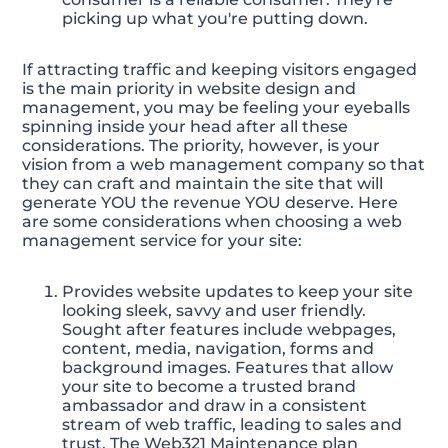
picking up what you're putting down.
If attracting traffic and keeping visitors engaged
is the main priority in website design and
management, you may be feeling your eyeballs
spinning inside your head after all these
considerations. The priority, however, is your
vision from a web management company so that
they can craft and maintain the site that will
generate YOU the revenue YOU deserve. Here
are some considerations when choosing a web
management service for your site:
Provides website updates to keep your site
looking sleek, savvy and user friendly.
Sought after features include webpages,
content, media, navigation, forms and
background images. Features that allow
your site to become a trusted brand
ambassador and draw in a consistent
stream of web traffic, leading to sales and
trust. The Web321 Maintenance plan