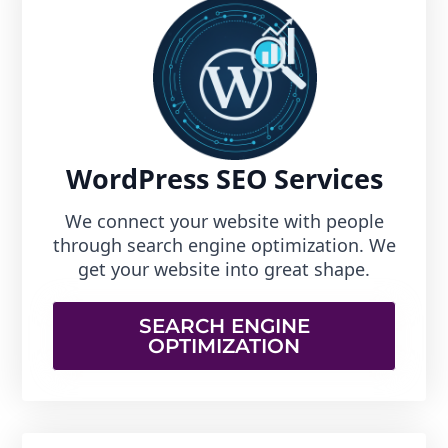
WordPress SEO Services
We connect your website with people
through search engine optimization. We
get your website into great shape.
SEARCH ENGINE
OPTIMIZATION