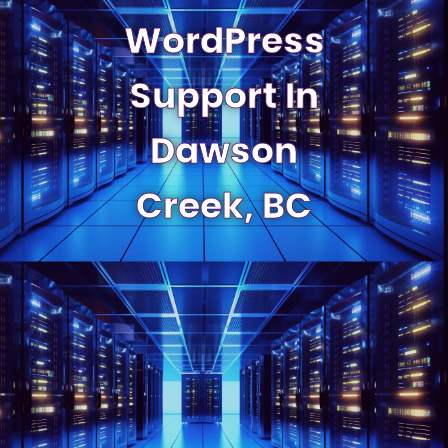
WordPress
Support In
Dawson
Creek, BC