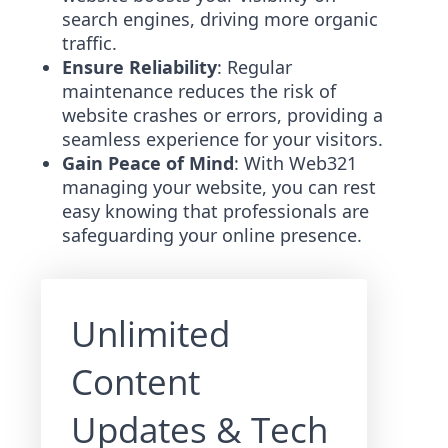
search engines, driving more organic
traffic.
Ensure Reliability
: Regular
maintenance reduces the risk of
website crashes or errors, providing a
seamless experience for your visitors.
Gain Peace of Mind
: With Web321
managing your website, you can rest
easy knowing that professionals are
safeguarding your online presence.
Unlimited
Content
Updates & Tech