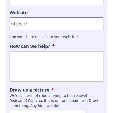
Website
Can you share the URL to your website?
How can we help?
*
Draw us a picture
*
We're all tired of robots trying to be creative?
Instead of Captcha, this is our anti-spam test. Draw
something. Anything will do!