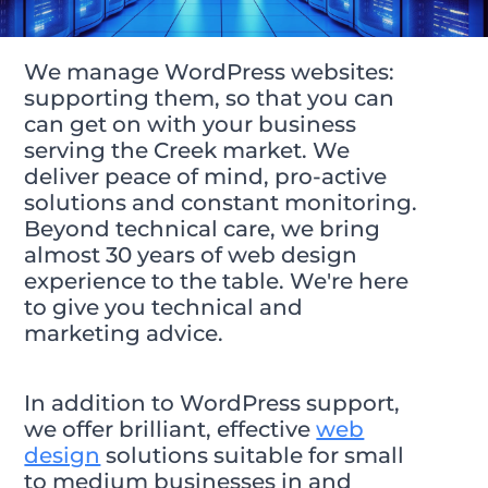
We manage WordPress websites:
supporting them, so that you can
can get on with your business
serving the Creek market. We
deliver peace of mind, pro-active
solutions and constant monitoring.
Beyond technical care, we bring
almost 30 years of web design
experience to the table. We're here
to give you technical and
marketing advice.
In addition to WordPress support,
we offer brilliant, effective
web
design
solutions suitable for small
to medium businesses in and