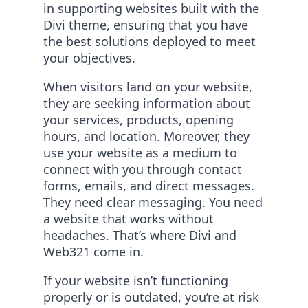
in supporting websites built with the
Divi theme, ensuring that you have
the best solutions deployed to meet
your objectives.
When visitors land on your website,
they are seeking information about
your services, products, opening
hours, and location. Moreover, they
use your website as a medium to
connect with you through contact
forms, emails, and direct messages.
They need clear messaging. You need
a website that works without
headaches. That’s where Divi and
Web321 come in.
If your website isn’t functioning
properly or is outdated, you’re at risk