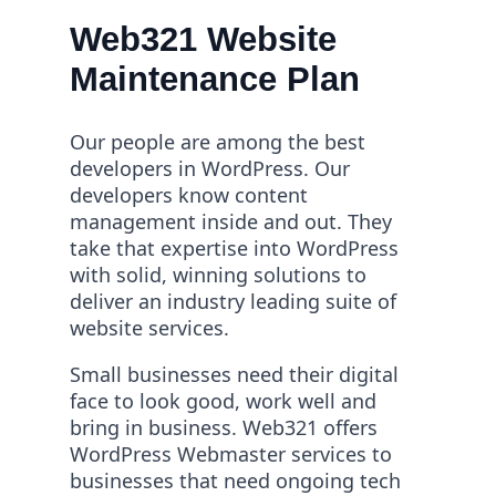
Web321 Website
Maintenance Plan
Our people are among the best
developers in WordPress. Our
developers know content
management inside and out. They
take that expertise into WordPress
with solid, winning solutions to
deliver an industry leading suite of
website services.
Small businesses need their digital
face to look good, work well and
bring in business. Web321 offers
WordPress Webmaster
services to
businesses that need ongoing tech