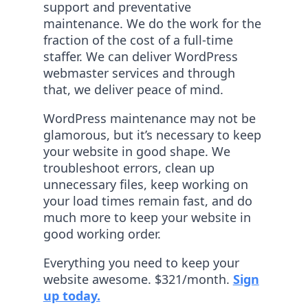
support and preventative
maintenance. We do the work for the
fraction of the cost of a full-time
staffer. We can deliver WordPress
webmaster services and through
that, we deliver peace of mind.
WordPress maintenance may not be
glamorous, but it’s necessary to keep
your website in good shape. We
troubleshoot errors, clean up
unnecessary files, keep working on
your load times remain fast, and do
much more to keep your website in
good working order.
Everything you need to keep your
website awesome. $321/month.
Sign
up today.