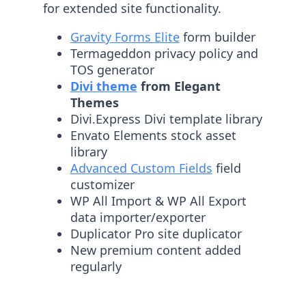
for extended site functionality.
Gravity Forms Elite
form builder
Termageddon privacy policy and
TOS generator
Divi theme
from Elegant
Themes
Divi.Express Divi template library
Envato Elements stock asset
library
Advanced Custom Fields
field
customizer
WP All Import & WP All Export
data importer/exporter
Duplicator Pro site duplicator
New premium content added
regularly