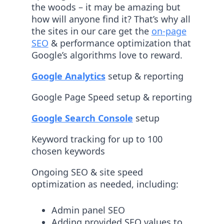
the woods – it may be amazing but
how will anyone find it? That’s why all
the sites in our care get the
on-page
SEO
& performance optimization that
Google’s algorithms love to reward.
Google Analytics
setup & reporting
Google Page Speed setup & reporting
Google Search Console
setup
Keyword tracking for up to 100
chosen keywords
Ongoing SEO & site speed
optimization as needed, including:
Admin panel SEO
Adding provided SEO values to