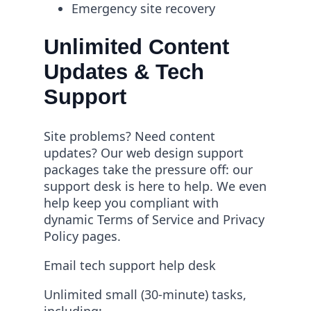
Emergency site recovery
Unlimited Content
Updates & Tech
Support
Site problems? Need content
updates? Our web design support
packages take the pressure off: our
support desk is here to help. We even
help keep you compliant with
dynamic Terms of Service and Privacy
Policy pages.
Email tech support help desk
Unlimited small (30-minute) tasks,