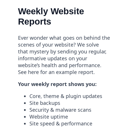
Weekly Website
Reports
Ever wonder what goes on behind the
scenes of your website? We solve
that mystery by sending you regular,
informative updates on your
website’s health and performance.
See here for an example report.
Your weekly report shows you:
Core, theme & plugin updates
Site backups
Security & malware scans
Website uptime
Site speed & performance