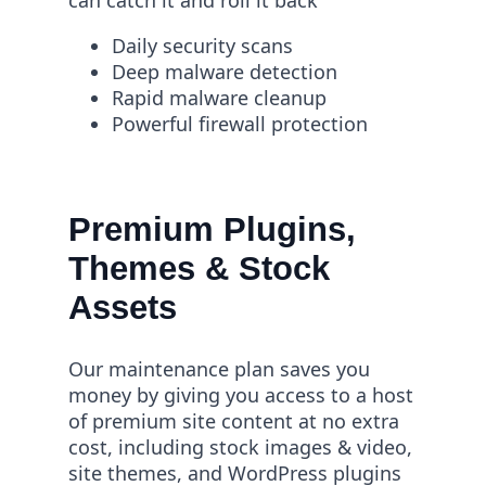
can catch it and roll it back
Daily security scans
Deep malware detection
Rapid malware cleanup
Powerful firewall protection
Premium Plugins,
Themes & Stock
Assets
Our maintenance plan saves you
money by giving you access to a host
of premium site content at no extra
cost, including stock images & video,
site themes, and WordPress plugins