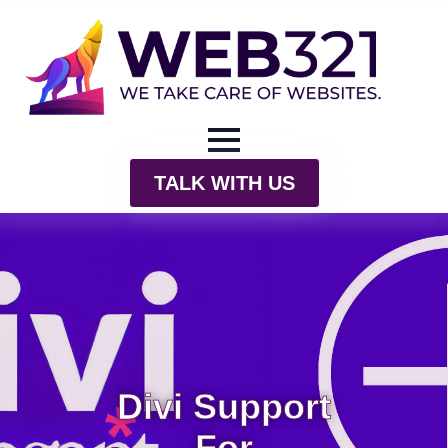
TALK WITH US
Divi Support