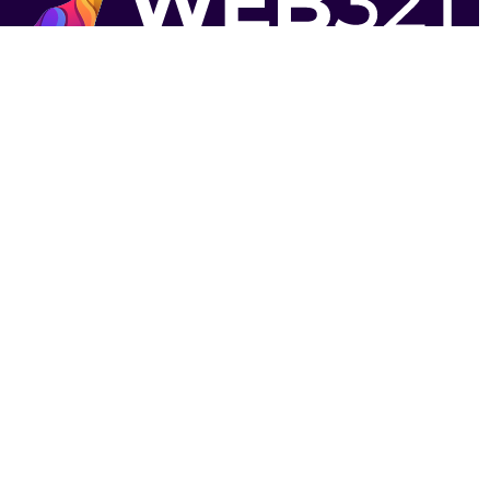
Strategically located near Victoria, BC to serve
Vancouver Island and Vancouver based
businesses.
Contact Us
1-844-4-WEB-321
contact@web321.co
Socials
More