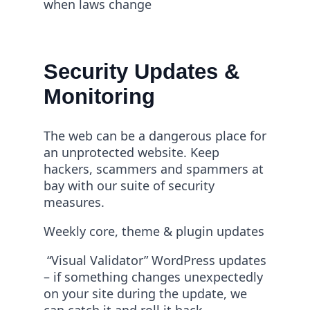
when laws change
Security Updates &
Monitoring
The web can be a dangerous place for
an unprotected website. Keep
hackers, scammers and spammers at
bay with our suite of security
measures.
Weekly core, theme & plugin updates
“Visual Validator” WordPress updates
– if something changes unexpectedly
on your site during the update, we