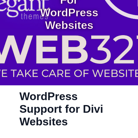
For
WordPress
Websites
WordPress
Support for Divi
Websites