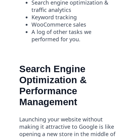
Search engine optimization &
traffic analytics
Keyword tracking
WooCommerce sales
A log of other tasks we
performed for you.
Search Engine
Optimization &
Performance
Management
Launching your website without
making it attractive to Google is like
opening a new store in the middle of