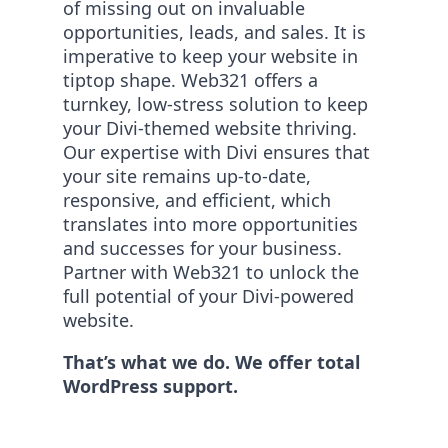
of missing out on invaluable
opportunities, leads, and sales. It is
imperative to keep your website in
tiptop shape. Web321 offers a
turnkey, low-stress solution to keep
your Divi-themed website thriving.
Our expertise with Divi ensures that
your site remains up-to-date,
responsive, and efficient, which
translates into more opportunities
and successes for your business.
Partner with Web321 to unlock the
full potential of your Divi-powered
website.
That’s what we do. We offer total
WordPress support.