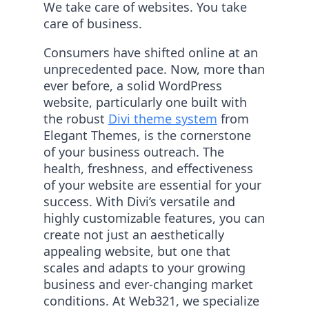
We take care of websites. You take
care of business.
Consumers have shifted online at an
unprecedented pace. Now, more than
ever before, a solid WordPress
website, particularly one built with
the robust
Divi theme system
from
Elegant Themes, is the cornerstone
of your business outreach. The
health, freshness, and effectiveness
of your website are essential for your
success. With Divi’s versatile and
highly customizable features, you can
create not just an aesthetically
appealing website, but one that
scales and adapts to your growing
business and ever-changing market
conditions. At Web321, we specialize