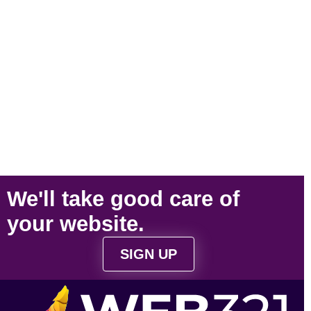
We'll take
good care
of
your
website
.
SIGN UP