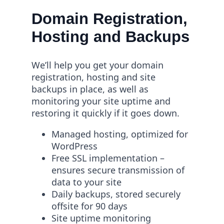
Domain Registration,
Hosting and Backups
We’ll help you get your domain
registration, hosting and site
backups in place, as well as
monitoring your site uptime and
restoring it quickly if it goes down.
Managed hosting, optimized for
WordPress
Free SSL implementation –
ensures secure transmission of
data to your site
Daily backups, stored securely
offsite for 90 days
Site uptime monitoring