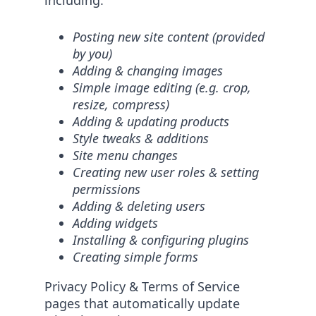
including:
Posting new site content (provided
by you)
Adding & changing images
Simple image editing (e.g. crop,
resize, compress)
Adding & updating products
Style tweaks & additions
Site menu changes
Creating new user roles & setting
permissions
Adding & deleting users
Adding widgets
Installing & configuring plugins
Creating simple forms
Privacy Policy & Terms of Service
pages that automatically update