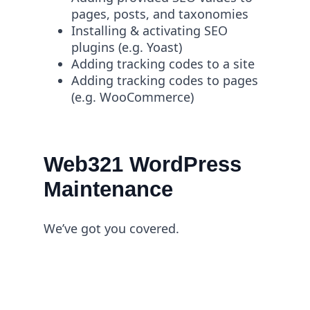
pages, posts, and taxonomies
Installing & activating SEO
plugins (e.g. Yoast)
Adding tracking codes to a site
Adding tracking codes to pages
(e.g. WooCommerce)
Web321 WordPress
Maintenance
We’ve got you covered.