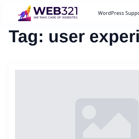
WordPress Supp
Tag:
user exper