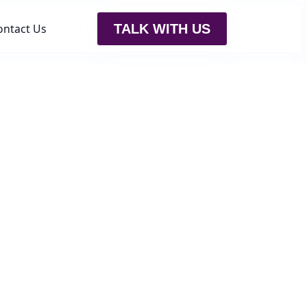
ontact Us
TALK WITH US