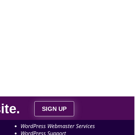
ite
.
SIGN UP
WordPress Webmaster Services
WordPress Support