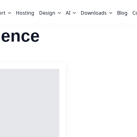
ort
Hosting
Design
AI
Downloads
Blog
C
ience