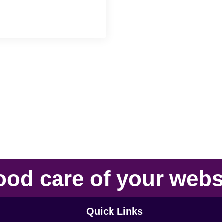
ood care
of your
webs
Quick Links