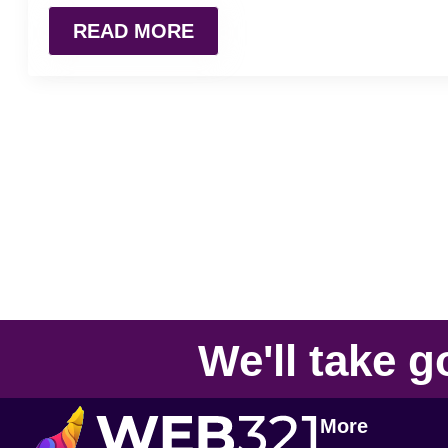
READ MORE
We'll take
g
More