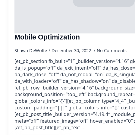
Mobile Optimization
Shawn DeWolfe
December 30, 2022
No Comments
[et_pb_section fb_built=”1″ _builder_version=”4.16″ gl
da_is_popup=”off” da_exit_intent=”off” da_has_close=
da_dark_close=”off” da_not_modal=”on” da_is_singula
da_with_loader=”off” da_has_shadow=”on” da_disable
[et_pb_row _builder_version=”4.16″ background_size=”
background_position=”top_left” background_repeat=
global_colors_info=”{}”][et_pb_column type=”4_4″ _bu
custom_padding=”|||” global_colors_info=”{}” cust
[et_pb_post_title _builder_version=”4.19.4″ _module_
meta=”off” featured_image=”off” hover_enabled=”0″ s
[/et_pb_post_title][et_pb_text…