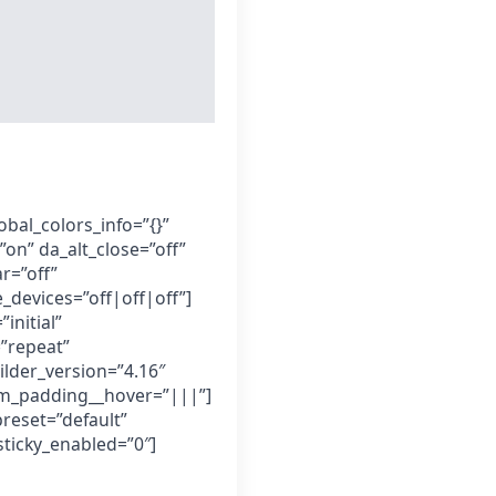
obal_colors_info=”{}”
”on” da_alt_close=”off”
r=”off”
_devices=”off|off|off”]
initial”
”repeat”
ilder_version=”4.16″
om_padding__hover=”|||”]
preset=”default”
ticky_enabled=”0″]