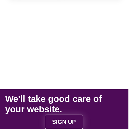
We'll take
good care
of
your
website
.
SIGN UP