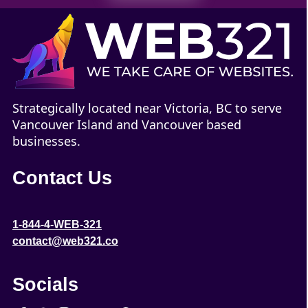
Strategically located near Victoria, BC to serve
Vancouver Island and Vancouver based
businesses.
Contact Us
1-844-4-WEB-321
contact@web321.co
Socials