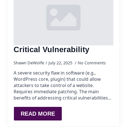
Critical Vulnerability
Shawn DeWolfe
July 22, 2025
No Comments
A severe security flaw in software (e.g.,
WordPress core, plugin) that could allow
attackers to take control of a website.
Requires immediate patching. The main
benefits of addressing critical vulnerabilities…
READ MORE