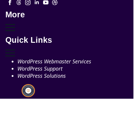
More
Quick Links
WordPress Webmaster Services
WordPress Support
WordPress Solutions
Copyright © 2026 - Web321 | All Right Reserved