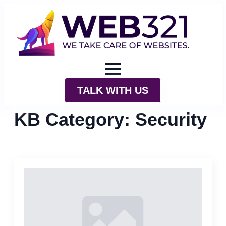
TALK WITH US
KB Category:
Security