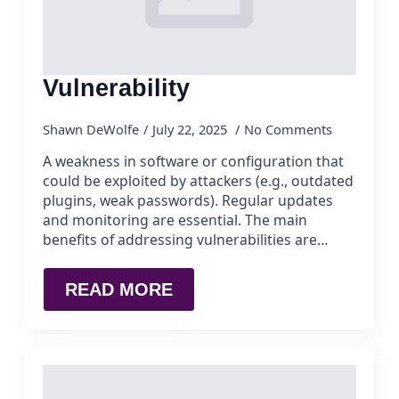
Vulnerability
Shawn DeWolfe
July 22, 2025
No Comments
A weakness in software or configuration that
could be exploited by attackers (e.g., outdated
plugins, weak passwords). Regular updates
and monitoring are essential. The main
benefits of addressing vulnerabilities are…
READ MORE