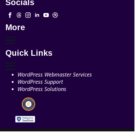
Socials
More
Quick Links
WordPress Webmaster Services
WordPress Support
WordPress Solutions
Copyright © 2026 - Web321 | All Right Reserved