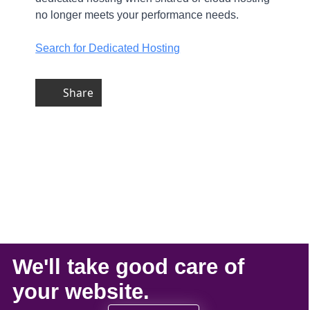
no longer meets your performance needs.
Search for Dedicated Hosting
Share
We'll take
good care
of
your
website
.