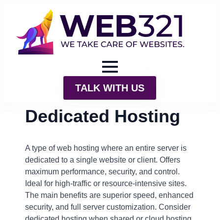
TALK WITH US
Dedicated Hosting
A type of web hosting where an entire server is
dedicated to a single website or client. Offers
maximum performance, security, and control.
Ideal for high-traffic or resource-intensive sites.
The main benefits are superior speed, enhanced
security, and full server customization. Consider
dedicated hosting when shared or cloud hosting