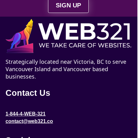
SIGN UP
Strategically located near Victoria, BC to serve
Vancouver Island and Vancouver based
businesses.
Contact Us
1-844-4-WEB-321
contact@web321.co