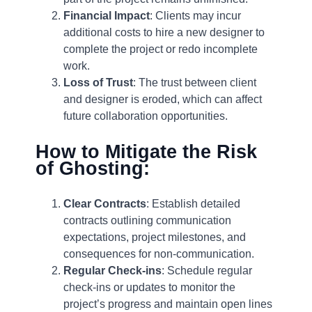
Financial Impact
: Clients may incur
additional costs to hire a new designer to
complete the project or redo incomplete
work.
Loss of Trust
: The trust between client
and designer is eroded, which can affect
future collaboration opportunities.
How to Mitigate the Risk
of Ghosting:
Clear Contracts
: Establish detailed
contracts outlining communication
expectations, project milestones, and
consequences for non-communication.
Regular Check-ins
: Schedule regular
check-ins or updates to monitor the
project’s progress and maintain open lines