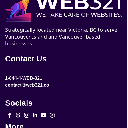
Strategically located near Victoria, BC to serve
Vancouver Island and Vancouver based
businesses.
Contact Us
1-844-4-WEB-321
contact@web321.co
Socials
More