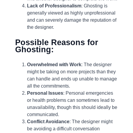
Lack of Professionalism
: Ghosting is
generally viewed as highly unprofessional
and can severely damage the reputation of
the designer.
Possible Reasons for
Ghosting:
Overwhelmed with Work
: The designer
might be taking on more projects than they
can handle and ends up unable to manage
all the commitments.
Personal Issues
: Personal emergencies
or health problems can sometimes lead to
unavailability, though this should ideally be
communicated.
Conflict Avoidance
: The designer might
be avoiding a difficult conversation