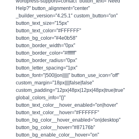
wordpress-support/#contact” button_text=”Need
Help?” button_alignment=”center”
_builder_version=”4.25.1″ custom_button=”on”
button_text_size=”15px”
button_text_color=”#FFFFFF”
button_bg_color=”#4e0b58″
button_border_width=”0px”
button_border_color=”#ffffff”
button_border_radius=”0px”
button_letter_spacing=”1px”
button_font=”|500||on|||||” button_use_icon=”off”
custom_margin=”18px||||false|false”
custom_padding=”12px|48px|12px|48px|true|true”
global_colors_info=”{}”
button_text_color__hover_enabled=”on|hover”
button_text_color__hover=”#FFFFFF”
button_bg_color__hover_enabled=”on|desktop”
button_bg_color__hover=”#87176b”
button_bg_enable_color__hover=”on”