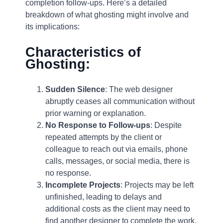
completion follow-ups. Here’s a detailed
breakdown of what ghosting might involve and
its implications:
Characteristics of
Ghosting:
Sudden Silence
: The web designer
abruptly ceases all communication without
prior warning or explanation.
No Response to Follow-ups
: Despite
repeated attempts by the client or
colleague to reach out via emails, phone
calls, messages, or social media, there is
no response.
Incomplete Projects
: Projects may be left
unfinished, leading to delays and
additional costs as the client may need to
find another designer to complete the work.