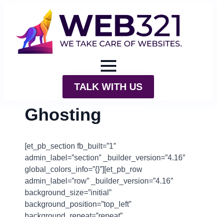
TALK WITH US
Ghosting
[et_pb_section fb_built=”1″
admin_label=”section” _builder_version=”4.16″
global_colors_info=”{}”][et_pb_row
admin_label=”row” _builder_version=”4.16″
background_size=”initial”
background_position=”top_left”
background_repeat=”repeat”