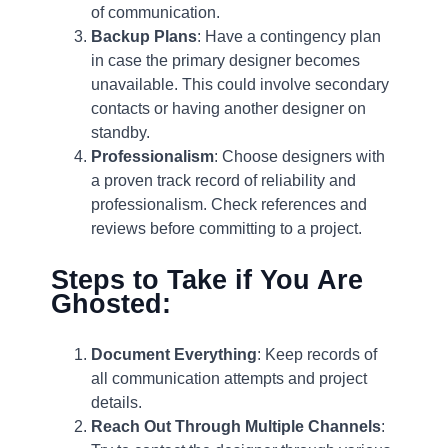
of communication.
Backup Plans
: Have a contingency plan
in case the primary designer becomes
unavailable. This could involve secondary
contacts or having another designer on
standby.
Professionalism
: Choose designers with
a proven track record of reliability and
professionalism. Check references and
reviews before committing to a project.
Steps to Take if You Are
Ghosted:
Document Everything
: Keep records of
all communication attempts and project
details.
Reach Out Through Multiple Channels
: