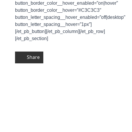
button_border_color__hover_enabled=”on|hover”
button_border_color__hover=”#C3C3C3″
button_letter_spacing__hover_enabled=”off|desktop”
button_letter_spacing__hover=”1px”]
[/et_pb_button][/et_pb_column][/et_pb_row]
[/et_pb_section]
Share