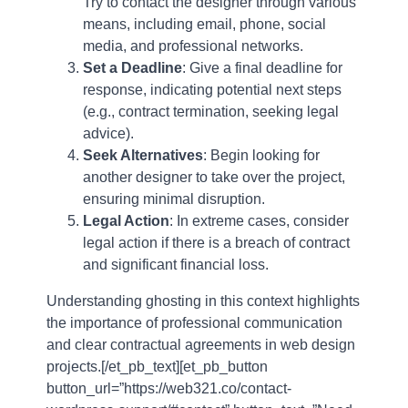
Try to contact the designer through various
means, including email, phone, social
media, and professional networks.
Set a Deadline
: Give a final deadline for
response, indicating potential next steps
(e.g., contract termination, seeking legal
advice).
Seek Alternatives
: Begin looking for
another designer to take over the project,
ensuring minimal disruption.
Legal Action
: In extreme cases, consider
legal action if there is a breach of contract
and significant financial loss.
Understanding ghosting in this context highlights
the importance of professional communication
and clear contractual agreements in web design
projects.[/et_pb_text][et_pb_button
button_url=”https://web321.co/contact-