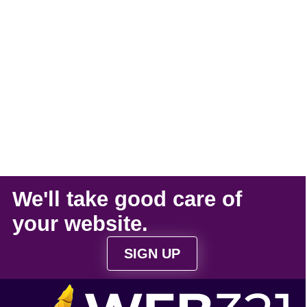
We'll take
good care
of
your
website
.
SIGN UP