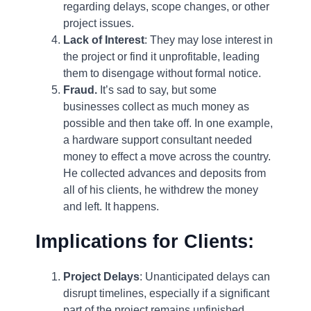
regarding delays, scope changes, or other
project issues.
Lack of Interest
: They may lose interest in
the project or find it unprofitable, leading
them to disengage without formal notice.
Fraud.
It’s sad to say, but some
businesses collect as much money as
possible and then take off. In one example,
a hardware support consultant needed
money to effect a move across the country.
He collected advances and deposits from
all of his clients, he withdrew the money
and left. It happens.
Implications for Clients:
Project Delays
: Unanticipated delays can
disrupt timelines, especially if a significant
part of the project remains unfinished.