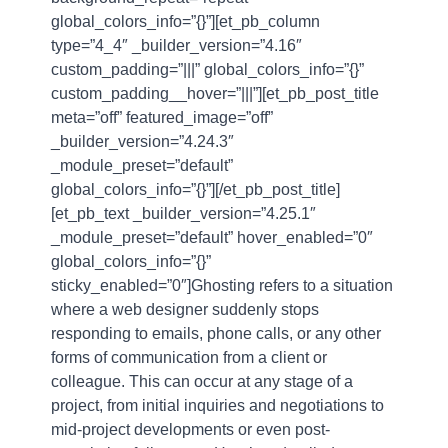
global_colors_info=”{}”][et_pb_column
type=”4_4″ _builder_version=”4.16″
custom_padding=”|||” global_colors_info=”{}”
custom_padding__hover=”|||”][et_pb_post_title
meta=”off” featured_image=”off”
_builder_version=”4.24.3″
_module_preset=”default”
global_colors_info=”{}”][/et_pb_post_title]
[et_pb_text _builder_version=”4.25.1″
_module_preset=”default” hover_enabled=”0″
global_colors_info=”{}”
sticky_enabled=”0″]Ghosting refers to a situation
where a web designer suddenly stops
responding to emails, phone calls, or any other
forms of communication from a client or
colleague. This can occur at any stage of a
project, from initial inquiries and negotiations to
mid-project developments or even post-