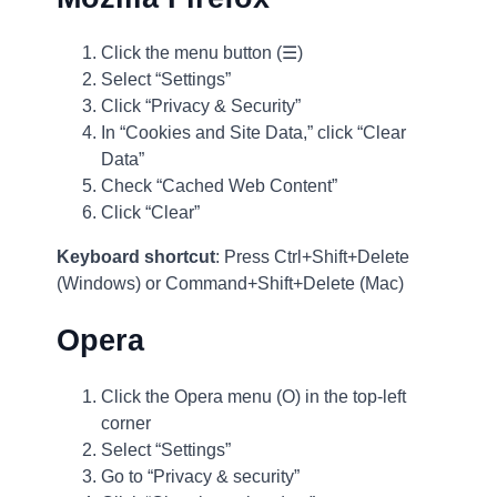
Click the menu button (☰)
Select “Settings”
Click “Privacy & Security”
In “Cookies and Site Data,” click “Clear
Data”
Check “Cached Web Content”
Click “Clear”
Keyboard shortcut
: Press Ctrl+Shift+Delete
(Windows) or Command+Shift+Delete (Mac)
Opera
Click the Opera menu (O) in the top-left
corner
Select “Settings”
Go to “Privacy & security”