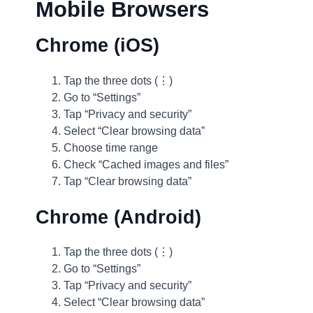
Mobile Browsers
Chrome (iOS)
Tap the three dots (⋮)
Go to “Settings”
Tap “Privacy and security”
Select “Clear browsing data”
Choose time range
Check “Cached images and files”
Tap “Clear browsing data”
Chrome (Android)
Tap the three dots (⋮)
Go to “Settings”
Tap “Privacy and security”
Select “Clear browsing data”