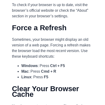
To check if your browser is up to date, visit the
browser’s official website or check the “About”
section in your browser’s settings.
Force a Refresh
Sometimes, your browser might display an old
version of a web page. Forcing a refresh makes
the browser load the most recent version. Use
these keyboard shortcuts:
Windows
: Press
Ctrl + F5
Mac
: Press
Cmd + R
Linux
: Press
F5
Clear Your Browser
Cache