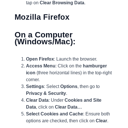
tap on
Clear Browsing Data
.
Mozilla Firefox
On a Computer
(Windows/Mac):
Open Firefox
: Launch the browser.
Access Menu
: Click on the
hamburger
icon
(three horizontal lines) in the top-right
corner.
Settings
: Select
Options
, then go to
Privacy & Security
.
Clear Data
: Under
Cookies and Site
Data
, click on
Clear Data…
Select Cookies and Cache
: Ensure both
options are checked, then click on
Clear
.