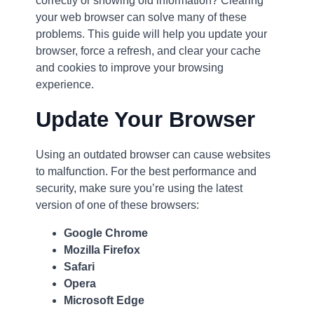
correctly or showing old information? Clearing
your web browser can solve many of these
problems. This guide will help you update your
browser, force a refresh, and clear your cache
and cookies to improve your browsing
experience.
Update Your Browser
Using an outdated browser can cause websites
to malfunction. For the best performance and
security, make sure you’re using the latest
version of one of these browsers:
Google Chrome
Mozilla Firefox
Safari
Opera
Microsoft Edge