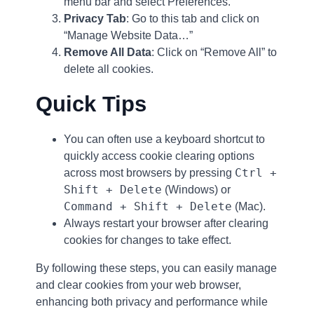
menu bar and select Preferences.
Privacy Tab
: Go to this tab and click on
“Manage Website Data…”
Remove All Data
: Click on “Remove All” to
delete all cookies.
Quick Tips
You can often use a keyboard shortcut to
quickly access cookie clearing options
Ctrl +
across most browsers by pressing
Shift + Delete
(Windows) or
Command + Shift + Delete
(Mac).
Always restart your browser after clearing
cookies for changes to take effect.
By following these steps, you can easily manage
and clear cookies from your web browser,
enhancing both privacy and performance while