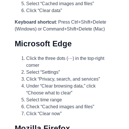
Select “Cached images and files”
Click “Clear data”
Keyboard shortcut
: Press Ctrl+Shift+Delete
(Windows) or Command+Shift+Delete (Mac)
Microsoft Edge
Click the three dots (⋯) in the top-right
corner
Select “Settings”
Click “Privacy, search, and services”
Under “Clear browsing data,” click
“Choose what to clear”
Select time range
Check “Cached images and files”
Click “Clear now”
Mozilla Firefox