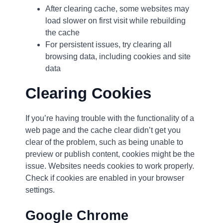
After clearing cache, some websites may
load slower on first visit while rebuilding
the cache
For persistent issues, try clearing all
browsing data, including cookies and site
data
Clearing Cookies
If you’re having trouble with the functionality of a
web page and the cache clear didn’t get you
clear of the problem, such as being unable to
preview or publish content, cookies might be the
issue. Websites needs cookies to work properly.
Check if cookies are enabled in your browser
settings.
Google Chrome