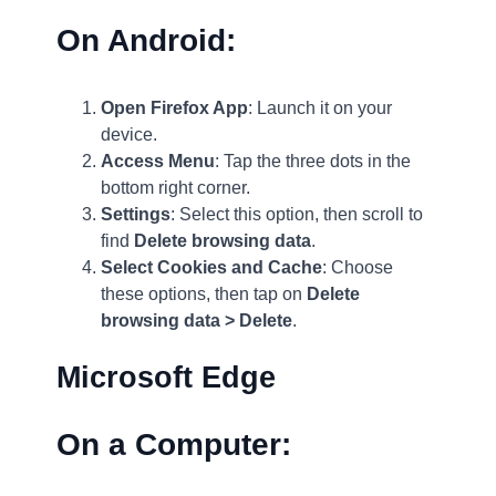
On Android:
Open Firefox App
: Launch it on your
device.
Access Menu
: Tap the three dots in the
bottom right corner.
Settings
: Select this option, then scroll to
find
Delete browsing data
.
Select Cookies and Cache
: Choose
these options, then tap on
Delete
browsing data > Delete
.
Microsoft Edge
On a Computer: