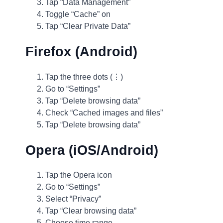
Tap “Data Management”
Toggle “Cache” on
Tap “Clear Private Data”
Firefox (Android)
Tap the three dots (⋮)
Go to “Settings”
Tap “Delete browsing data”
Check “Cached images and files”
Tap “Delete browsing data”
Opera (iOS/Android)
Tap the Opera icon
Go to “Settings”
Select “Privacy”
Tap “Clear browsing data”
Choose time range