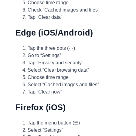
Choose time range
Check “Cached images and files”
Tap “Clear data”
Edge (iOS/Android)
Tap the three dots (⋯)
Go to “Settings”
Tap “Privacy and security”
Select “Clear browsing data”
Choose time range
Select “Cached images and files”
Tap “Clear now”
Firefox (iOS)
Tap the menu button (☰)
Select “Settings”