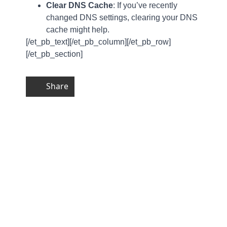
Clear DNS Cache
: If you’ve recently
changed DNS settings, clearing your DNS
cache might help.
[/et_pb_text][/et_pb_column][/et_pb_row]
[/et_pb_section]
Share