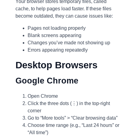
Your browser stores temporary files, called
cache, to help pages load faster. If these files
become outdated, they can cause issues like:
Pages not loading properly
Blank screens appearing
Changes you’ve made not showing up
Errors appearing repeatedly
Desktop Browsers
Google Chrome
Open Chrome
Click the three dots (⋮) in the top-right
corner
Go to “More tools” > “Clear browsing data”
Choose time range (e.g., “Last 24 hours” or
“All time”)