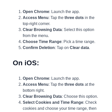
Open Chrome
: Launch the app.
Access Menu
: Tap the
three dots
in the
top-right corner.
Clear Browsing Data
: Select this option
from the menu.
Choose Time Range
: Pick a time range.
Confirm Deletion
: Tap on
Clear data
.
On iOS:
Open Chrome
: Launch the app.
Access Menu
: Tap the
three dots
at the
bottom right.
Clear Browsing Data
: Choose this option.
Select Cookies and Time Range
: Check
cookies and choose your time range, then