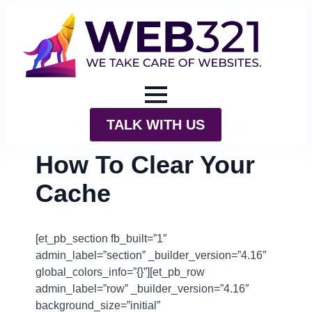
TALK WITH US
How To Clear Your
Cache
[et_pb_section fb_built=”1″
admin_label=”section” _builder_version=”4.16″
global_colors_info=”{}”][et_pb_row
admin_label=”row” _builder_version=”4.16″
background_size=”initial”