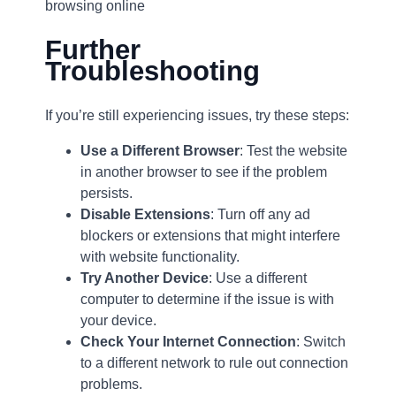
browsing online
Further
Troubleshooting
If you’re still experiencing issues, try these steps:
Use a Different Browser
: Test the website
in another browser to see if the problem
persists.
Disable Extensions
: Turn off any ad
blockers or extensions that might interfere
with website functionality.
Try Another Device
: Use a different
computer to determine if the issue is with
your device.
Check Your Internet Connection
: Switch
to a different network to rule out connection
problems.