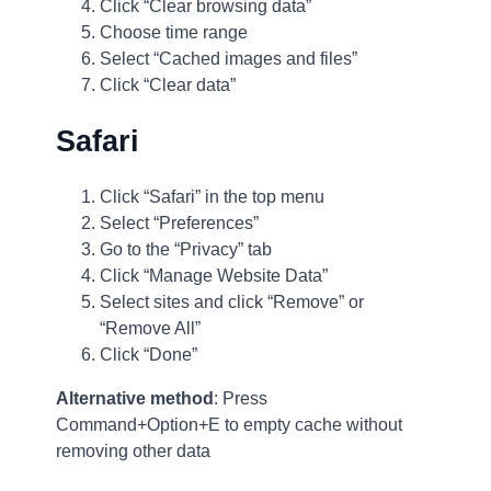
Click “Clear browsing data”
Choose time range
Select “Cached images and files”
Click “Clear data”
Safari
Click “Safari” in the top menu
Select “Preferences”
Go to the “Privacy” tab
Click “Manage Website Data”
Select sites and click “Remove” or
“Remove All”
Click “Done”
Alternative method
: Press
Command+Option+E to empty cache without
removing other data