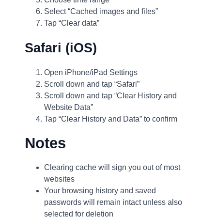
Select “Cached images and files”
Tap “Clear data”
Safari (iOS)
Open iPhone/iPad Settings
Scroll down and tap “Safari”
Scroll down and tap “Clear History and
Website Data”
Tap “Clear History and Data” to confirm
Notes
Clearing cache will sign you out of most
websites
Your browsing history and saved
passwords will remain intact unless also
selected for deletion