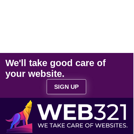
We'll take
good care
of
your
website
.
SIGN UP