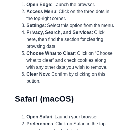
Open Edge
: Launch the browser.
Access Menu
: Click on the three dots in
the top-right corner.
Settings
: Select this option from the menu.
Privacy, Search, and Services
: Click
here, then find the section for clearing
browsing data.
Choose What to Clear
: Click on “Choose
what to clear” and check cookies along
with any other data you wish to remove.
Clear Now
: Confirm by clicking on this
button.
Safari (macOS)
Open Safari
: Launch your browser.
Preferences
: Click on Safari in the top