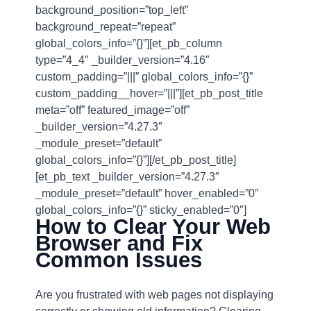
background_position=”top_left”
background_repeat=”repeat”
global_colors_info=”{}”][et_pb_column
type=”4_4″ _builder_version=”4.16″
custom_padding=”|||” global_colors_info=”{}”
custom_padding__hover=”|||”][et_pb_post_title
meta=”off” featured_image=”off”
_builder_version=”4.27.3″
_module_preset=”default”
global_colors_info=”{}”][/et_pb_post_title]
[et_pb_text _builder_version=”4.27.3″
_module_preset=”default” hover_enabled=”0″
global_colors_info=”{}” sticky_enabled=”0″]
How to Clear Your Web
Browser and Fix
Common Issues
Are you frustrated with web pages not displaying