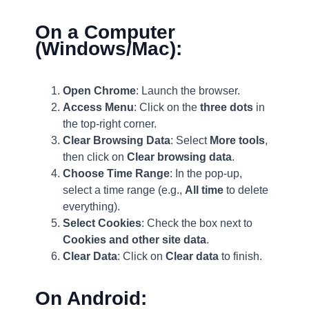
On a Computer
(Windows/Mac):
Open Chrome
: Launch the browser.
Access Menu
: Click on the
three dots
in
the top-right corner.
Clear Browsing Data
: Select
More tools
,
then click on
Clear browsing data
.
Choose Time Range
: In the pop-up,
select a time range (e.g.,
All time
to delete
everything).
Select Cookies
: Check the box next to
Cookies and other site data
.
Clear Data
: Click on
Clear data
to finish.
On Android: