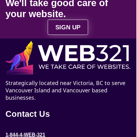
We'll take
good care
of
your
website
.
SIGN UP
Strategically located near Victoria, BC to serve
Vancouver Island and Vancouver based
businesses.
Contact Us
1-844-4-WEB-321