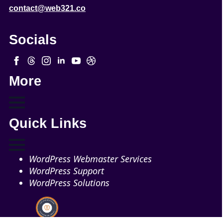
contact@web321.co
Socials
More
Quick Links
WordPress Webmaster Services
WordPress Support
WordPress Solutions