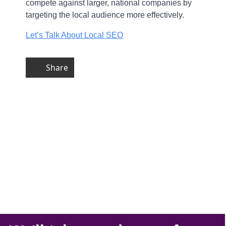
compete against larger, national companies by
targeting the local audience more effectively.
Let’s Talk About Local SEO
Share