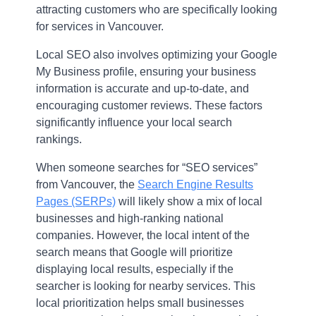
attracting customers who are specifically looking
for services in Vancouver.
Local SEO also involves optimizing your Google
My Business profile, ensuring your business
information is accurate and up-to-date, and
encouraging customer reviews. These factors
significantly influence your local search
rankings.
When someone searches for “SEO services”
from Vancouver, the
Search Engine Results
Pages (SERPs)
will likely show a mix of local
businesses and high-ranking national
companies. However, the local intent of the
search means that Google will prioritize
displaying local results, especially if the
searcher is looking for nearby services. This
local prioritization helps small businesses