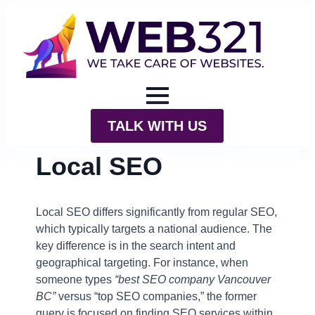
TALK WITH US
Local SEO
Local SEO differs significantly from regular SEO,
which typically targets a national audience. The
key difference is in the search intent and
geographical targeting. For instance, when
someone types
“best SEO company Vancouver
BC”
versus “top SEO companies,” the former
query is focused on finding SEO services within