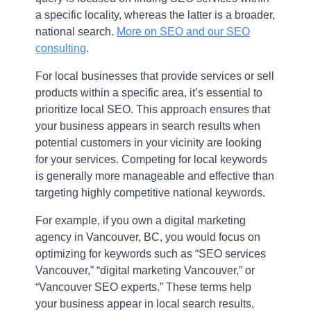
a specific locality, whereas the latter is a broader,
national search.
More on SEO and our SEO
consulting
.
For local businesses that provide services or sell
products within a specific area, it’s essential to
prioritize local SEO. This approach ensures that
your business appears in search results when
potential customers in your vicinity are looking
for your services. Competing for local keywords
is generally more manageable and effective than
targeting highly competitive national keywords.
For example, if you own a digital marketing
agency in Vancouver, BC, you would focus on
optimizing for keywords such as “SEO services
Vancouver,” “digital marketing Vancouver,” or
“Vancouver SEO experts.” These terms help
your business appear in local search results,