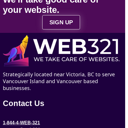
your
website
.
SIGN UP
Strategically located near Victoria, BC to serve
Vancouver Island and Vancouver based
businesses.
Contact Us
1-844-4-WEB-321