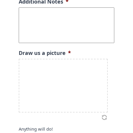
Additional Notes
*
Draw us a picture
*
Anything will do!