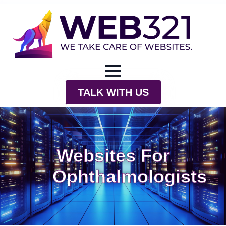
TALK WITH US
Websites For
Ophthalmologists