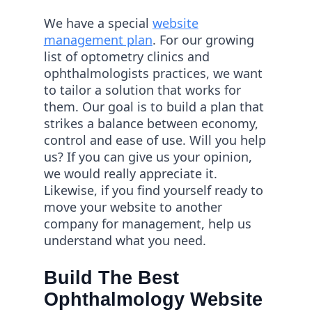
We have a special
website
management plan
. For our growing
list of optometry clinics and
ophthalmologists practices, we want
to tailor a solution that works for
them. Our goal is to build a plan that
strikes a balance between economy,
control and ease of use. Will you help
us? If you can give us your opinion,
we would really appreciate it.
Likewise, if you find yourself ready to
move your website to another
company for management, help us
understand what you need.
Build The Best
Ophthalmology Website