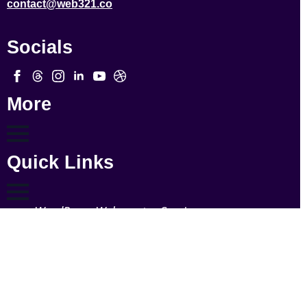
contact@web321.co
Socials
More
Quick Links
WordPress Webmaster Services
WordPress Support
WordPress Solutions