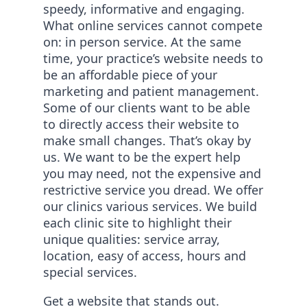
speedy, informative and engaging.
What online services cannot compete
on: in person service. At the same
time, your practice’s website needs to
be an affordable piece of your
marketing and patient management.
Some of our clients want to be able
to directly access their website to
make small changes. That’s okay by
us. We want to be the expert help
you may need, not the expensive and
restrictive service you dread. We offer
our clinics various services. We build
each clinic site to highlight their
unique qualities: service array,
location, easy of access, hours and
special services.
Get a website that stands out.