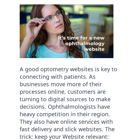
A good optometry websites is key to
connecting with patients. As
businesses move more of their
processes online, customers are
turning to digital sources to make
decisions. Ophthalmologists have
heavy competition in their region.
They also have online services with
fast delivery and slick websites. The
trick: keep your Website relevant: