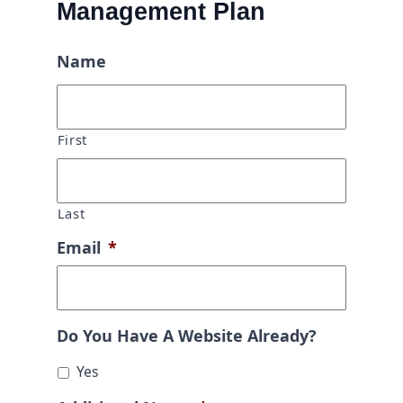
Management Plan
Name
First
Last
Email
*
Do You Have A Website Already?
Yes