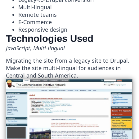
Multi-lingual
Remote teams
E-Commerce
Responsive design
Technologies Used
JavaScript, Multi-lingual
Migrating the site from a legacy site to Drupal.
Make the site multi-lingual for audiences in
Central and South America.