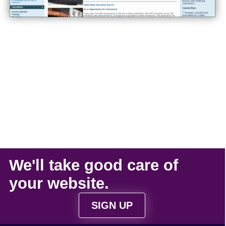
We'll take
good care
of
your
website
.
SIGN UP