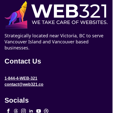
Strategically located near Victoria, BC to serve
Vancouver Island and Vancouver based
businesses.
Contact Us
1-844-4-WEB-321
contact@web321.co
Socials