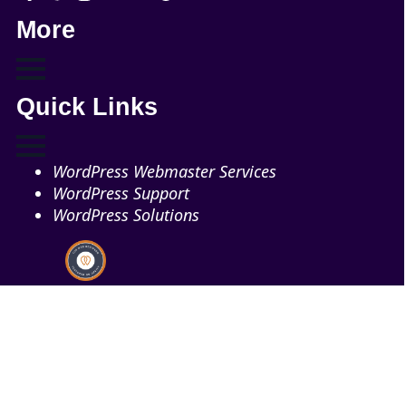
More
Quick Links
WordPress Webmaster Services
WordPress Support
WordPress Solutions
Copyright © 2026 - Web321 | All Right Reserved