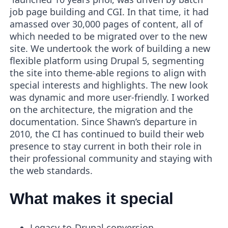
job page building and CGI. In that time, it had
amassed over 30,000 pages of content, all of
which needed to be migrated over to the new
site. We undertook the work of building a new
flexible platform using Drupal 5, segmenting
the site into theme-able regions to align with
special interests and highlights. The new look
was dynamic and more user-friendly. I worked
on the architecture, the migration and the
documentation. Since Shawn’s departure in
2010, the CI has continued to build their web
presence to stay current in both their role in
their professional community and staying with
the web standards.
What makes it special
Legacy-to-Drupal conversion