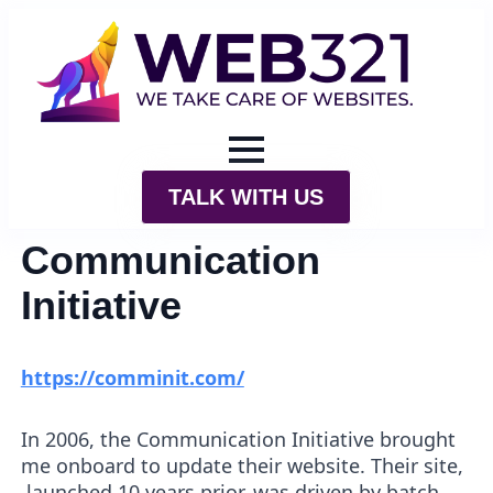
TALK WITH US
Communication
Initiative
https://comminit.com/
In 2006, the Communication Initiative brought
me onboard to update their website. Their site,
launched 10 years prior, was driven by batch