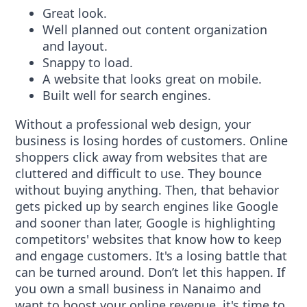
Great look.
Well planned out content organization
and layout.
Snappy to load.
A website that looks great on mobile.
Built well for search engines.
Without a professional web design, your
business is losing hordes of customers. Online
shoppers click away from websites that are
cluttered and difficult to use. They bounce
without buying anything. Then, that behavior
gets picked up by search engines like Google
and sooner than later, Google is highlighting
competitors' websites that know how to keep
and engage customers. It's a losing battle that
can be turned around. Don’t let this happen. If
you own a small business in Nanaimo and
want to boost your online revenue, it's time to