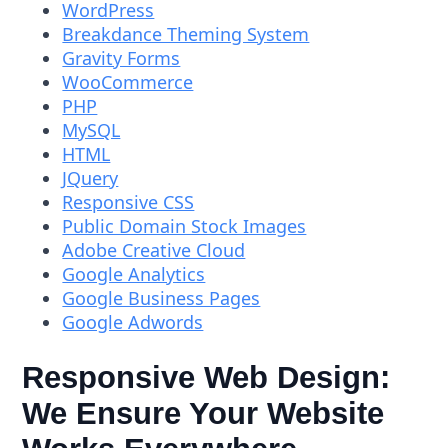
WordPress
Breakdance Theming System
Gravity Forms
WooCommerce
PHP
MySQL
HTML
JQuery
Responsive CSS
Public Domain Stock Images
Adobe Creative Cloud
Google Analytics
Google Business Pages
Google Adwords
Responsive Web Design:
We Ensure Your Website