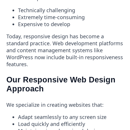
Technically challenging
Extremely time-consuming
Expensive to develop
Today, responsive design has become a
standard practice. Web development platforms
and content management systems like
WordPress now include built-in responsiveness
features.
Our Responsive Web Design
Approach
We specialize in creating websites that:
Adapt seamlessly to any screen size
Load quickly and efficiently