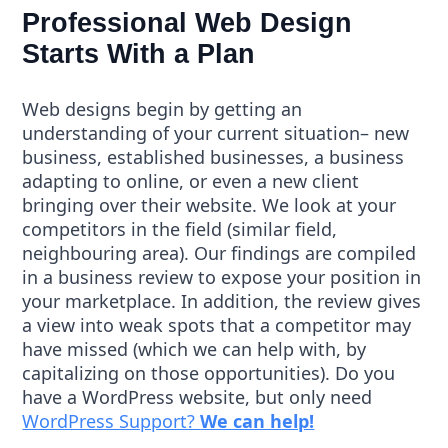
Professional Web Design
Starts With a Plan
Web designs begin by getting an
understanding of your current situation– new
business, established businesses, a business
adapting to online, or even a new client
bringing over their website. We look at your
competitors in the field (similar field,
neighbouring area). Our findings are compiled
in a business review to expose your position in
your marketplace. In addition, the review gives
a view into weak spots that a competitor may
have missed (which we can help with, by
capitalizing on those opportunities). Do you
have a WordPress website, but only need
WordPress Support?
We can help!