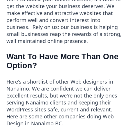
get the
website
your business deserves. We
make effective and attractive websites that
perform well and convert interest into
business. Rely on us: our business is helping
small businesses reap the rewards of a strong,
well maintained online presence.
Want To Have More Than One
Option?
Here's a shortlist of other
Web designers in
Nanaimo
. We are confident we can deliver
excellent results, but we're not the only ones
serving Nanaimo clients and keeping their
WordPress sites safe, current and relevant.
Here are some other companies doing
Web
Design
in Nanaimo BC.