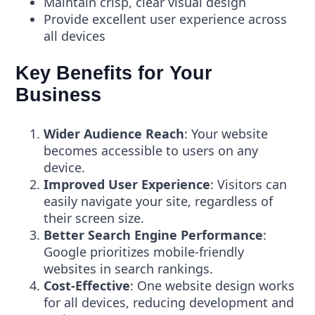
Maintain crisp, clear visual design
Provide excellent user experience across
all devices
Key Benefits for Your
Business
Wider Audience Reach
: Your website
becomes accessible to users on any
device.
Improved User Experience
: Visitors can
easily navigate your site, regardless of
their screen size.
Better Search Engine Performance
:
Google prioritizes mobile-friendly
websites in search rankings.
Cost-Effective
: One website design works
for all devices, reducing development and