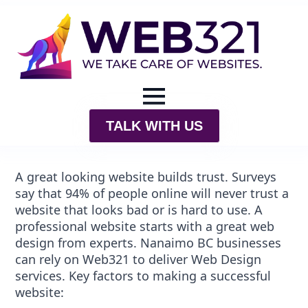
TALK WITH US
A great looking website builds trust. Surveys
say that 94% of people online will never trust a
website that looks bad or is hard to use. A
professional website starts with a great web
design from experts.
Nanaimo BC
businesses
can rely on Web321 to deliver Web Design
services. Key factors to making a successful
website: