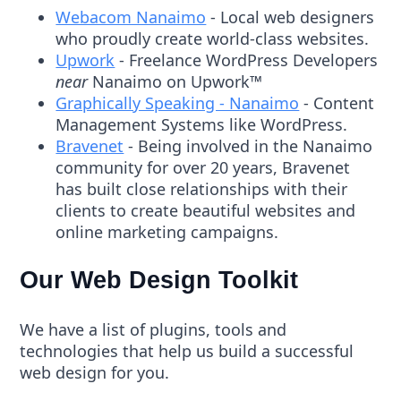
Webacom Nanaimo
- Local web designers
who proudly create world-class websites.
Upwork
- Freelance WordPress Developers
near
Nanaimo on Upwork™
Graphically Speaking - Nanaimo
- Content
Management Systems like WordPress.
Bravenet
- Being involved in the Nanaimo
community for over 20 years, Bravenet
has built close relationships with their
clients to create beautiful websites and
online marketing campaigns.
Our Web Design Toolkit
We have a list of plugins, tools and
technologies that help us build a successful
web design for you.