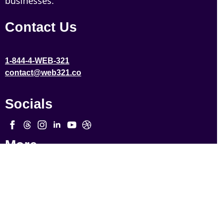
businesses.
Contact Us
1-844-4-WEB-321
contact@web321.co
Socials
More
Quick Links