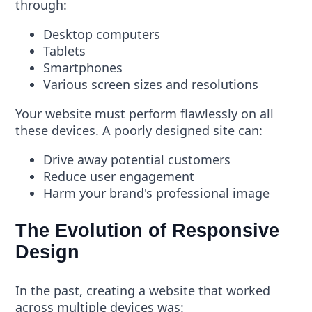
through:
Desktop computers
Tablets
Smartphones
Various screen sizes and resolutions
Your website must perform flawlessly on all
these devices. A poorly designed site can:
Drive away potential customers
Reduce user engagement
Harm your brand's professional image
The Evolution of Responsive
Design
In the past, creating a website that worked
across multiple devices was: