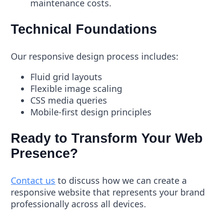
maintenance costs.
Technical Foundations
Our responsive design process includes:
Fluid grid layouts
Flexible image scaling
CSS media queries
Mobile-first design principles
Ready to Transform Your Web
Presence?
Contact us
to discuss how we can create a
responsive website that represents your brand
professionally across all devices.