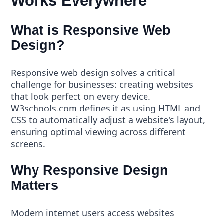
Works Everywhere
What is Responsive Web
Design?
Responsive web design solves a critical
challenge for businesses: creating websites
that look perfect on every device.
W3schools.com defines it as using HTML and
CSS to automatically adjust a website's layout,
ensuring optimal viewing across different
screens.
Why Responsive Design
Matters
Modern internet users access websites