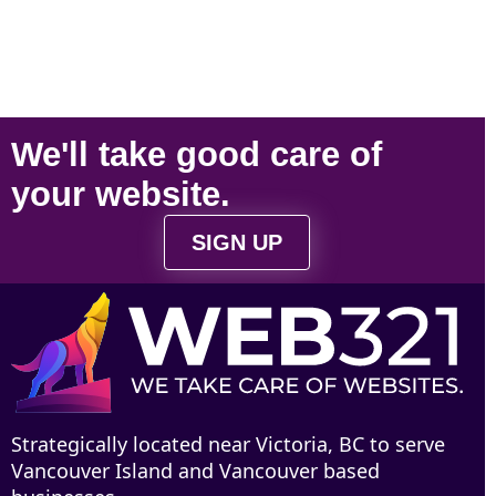
We'll take
good care
of
your
website
.
SIGN UP
Strategically located near Victoria, BC to serve
Vancouver Island and Vancouver based