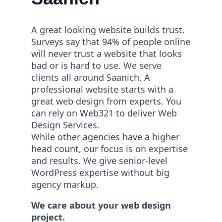
A great looking website builds trust.
Surveys say that 94% of people online
will never trust a website that looks
bad or is hard to use. We serve
clients all around Saanich. A
professional website starts with a
great web design from experts. You
can rely on Web321 to deliver Web
Design Services.
While other agencies have a higher
head count, our focus is on expertise
and results. We give senior-level
WordPress expertise without big
agency markup.
We care about your web design
project.