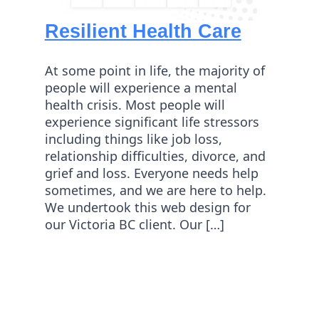
Resilient Health Care
At some point in life, the majority of
people will experience a mental
health crisis. Most people will
experience significant life stressors
including things like job loss,
relationship difficulties, divorce, and
grief and loss. Everyone needs help
sometimes, and we are here to help.
We undertook this web design for
our Victoria BC client. Our […]