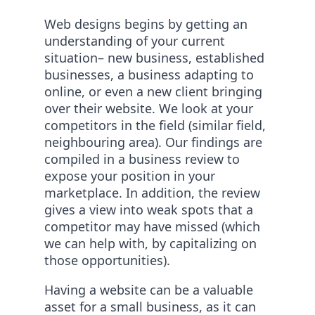
Web designs begins by getting an
understanding of your current
situation– new business, established
businesses, a business adapting to
online, or even a new client bringing
over their website. We look at your
competitors in the field (similar field,
neighbouring area). Our findings are
compiled in a business review to
expose your position in your
marketplace. In addition, the review
gives a view into weak spots that a
competitor may have missed (which
we can help with, by capitalizing on
those opportunities).
Having a website can be a valuable
asset for a small business, as it can