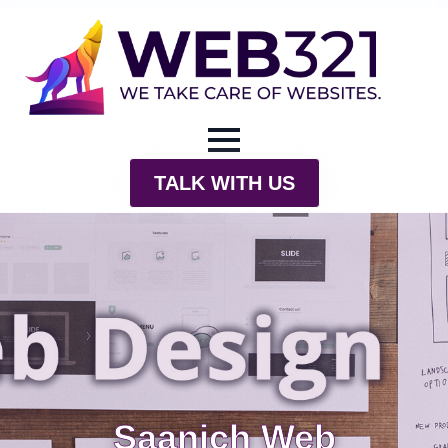
TALK WITH US
Saanich Web