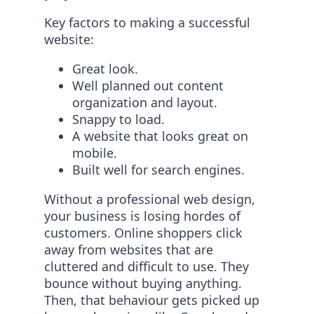
Key factors to making a successful
website:
Great look.
Well planned out content
organization and layout.
Snappy to load.
A website that looks great on
mobile.
Built well for search engines.
Without a professional web design,
your business is losing hordes of
customers. Online shoppers click
away from websites that are
cluttered and difficult to use. They
bounce without buying anything.
Then, that behaviour gets picked up