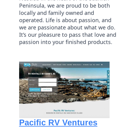
Peninsula, we are proud to be both
locally and family owned and
operated. Life is about passion, and
we are passionate about what we do.
It’s our pleasure to pass that love and
passion into your finished products.
Pacific RV Ventures