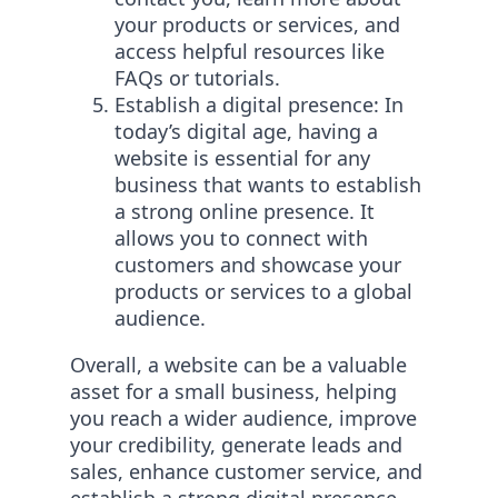
your products or services, and
access helpful resources like
FAQs or tutorials.
Establish a digital presence: In
today’s digital age, having a
website is essential for any
business that wants to establish
a strong online presence. It
allows you to connect with
customers and showcase your
products or services to a global
audience.
Overall, a website can be a valuable
asset for a small business, helping
you reach a wider audience, improve
your credibility, generate leads and
sales, enhance customer service, and
establish a strong digital presence.