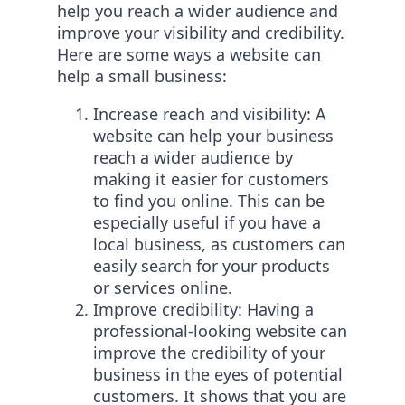
help you reach a wider audience and
improve your visibility and credibility.
Here are some ways a website can
help a small business:
Increase reach and visibility: A
website can help your business
reach a wider audience by
making it easier for customers
to find you online. This can be
especially useful if you have a
local business, as customers can
easily search for your products
or services online.
Improve credibility: Having a
professional-looking website can
improve the credibility of your
business in the eyes of potential
customers. It shows that you are