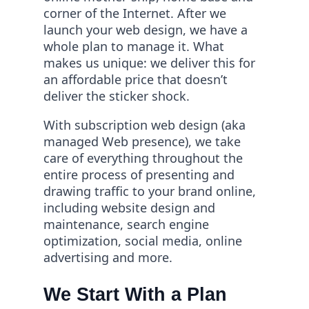
corner of the Internet. After we
launch your web design, we have a
whole plan to manage it. What
makes us unique: we deliver this for
an affordable price that doesn’t
deliver the sticker shock.
With subscription web design (aka
managed Web presence), we take
care of everything throughout the
entire process of presenting and
drawing traffic to your brand online,
including website design and
maintenance, search engine
optimization, social media, online
advertising and more.
We Start With a Plan