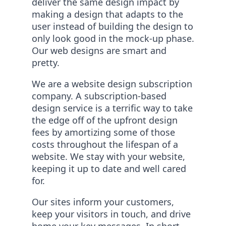
deliver the same design impact by
making a design that adapts to the
user instead of building the design to
only look good in the mock-up phase.
Our web designs are smart and
pretty.
We are a website design subscription
company. A subscription-based
design service is a terrific way to take
the edge off of the upfront design
fees by amortizing some of those
costs throughout the lifespan of a
website. We stay with your website,
keeping it up to date and well cared
for.
Our sites inform your customers,
keep your visitors in touch, and drive
home your key messages. In short –