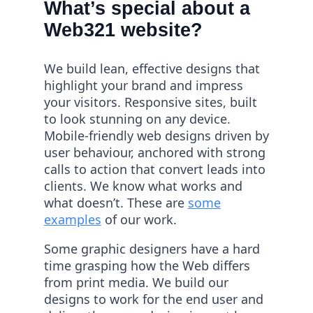
What’s special about a
Web321 website?
We build lean, effective designs that
highlight your brand and impress
your visitors. Responsive sites, built
to look stunning on any device.
Mobile-friendly web designs driven by
user behaviour, anchored with strong
calls to action that convert leads into
clients. We know what works and
what doesn’t. These are
some
examples
of our work.
Some graphic designers have a hard
time grasping how the Web differs
from print media. We build our
designs to work for the end user and