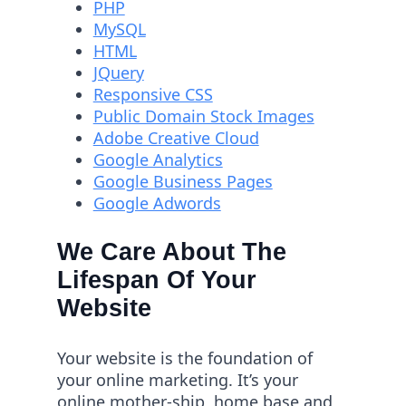
PHP
MySQL
HTML
JQuery
Responsive CSS
Public Domain Stock Images
Adobe Creative Cloud
Google Analytics
Google Business Pages
Google Adwords
We Care About The
Lifespan Of Your
Website
Your website is the foundation of
your online marketing. It’s your
online mother-ship, home base and