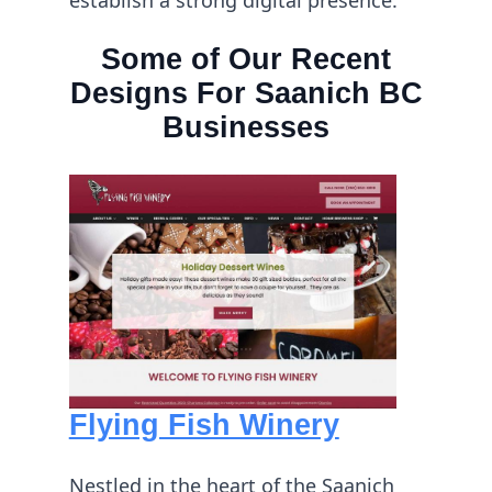
Some of Our Recent
Designs For Saanich BC
Businesses
Flying Fish Winery
Nestled in the heart of the Saanich