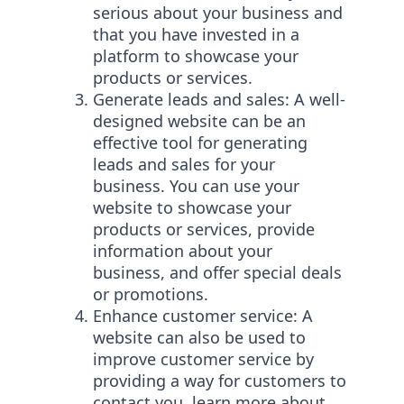
serious about your business and
that you have invested in a
platform to showcase your
products or services.
Generate leads and sales: A well-
designed website can be an
effective tool for generating
leads and sales for your
business. You can use your
website to showcase your
products or services, provide
information about your
business, and offer special deals
or promotions.
Enhance customer service: A
website can also be used to
improve customer service by
providing a way for customers to
contact you, learn more about