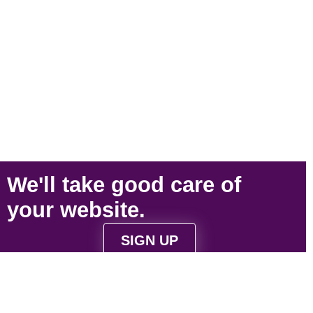
We'll take
good care
of
your
website
.
SIGN UP