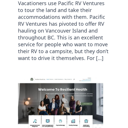
Vacationers use Pacific RV Ventures
to tour the land and take their
accommodations with them. Pacific
RV Ventures has pivoted to offer RV
hauling on Vancouver Island and
throughout BC. This is an excellent
service for people who want to move
their RV to a campsite, but they don’t
want to drive it themselves. For […]