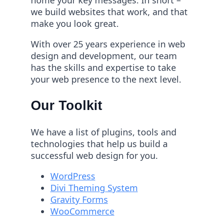
we build websites that work, and that
make you look great.
With over 25 years experience in web
design and development, our team
has the skills and expertise to take
your web presence to the next level.
Our Toolkit
We have a list of plugins, tools and
technologies that help us build a
successful web design for you.
WordPress
Divi Theming System
Gravity Forms
WooCommerce