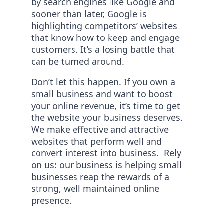
by search engines like Google and
sooner than later, Google is
highlighting competitors’ websites
that know how to keep and engage
customers. It’s a losing battle that
can be turned around.
Don’t let this happen. If you own a
small business and want to boost
your online revenue, it’s time to get
the website your business deserves.
We make effective and attractive
websites that perform well and
convert interest into business. Rely
on us: our business is helping small
businesses reap the rewards of a
strong, well maintained online
presence.