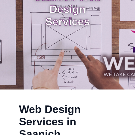
Design
Services
Web Design
Services in
Saanich