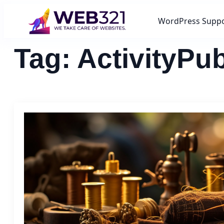
WordPress Supp
Tag:
ActivityPu