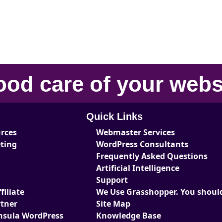
ood care
of your
webs
Quick Links
urces
Webmaster Services
eting
WordPress Consultants
Frequently Asked Questions
Artificial Intelligence
Support
iliate
We Use Grasshopper. You should
tner
Site Map
nsula WordPress
Knowledge Base