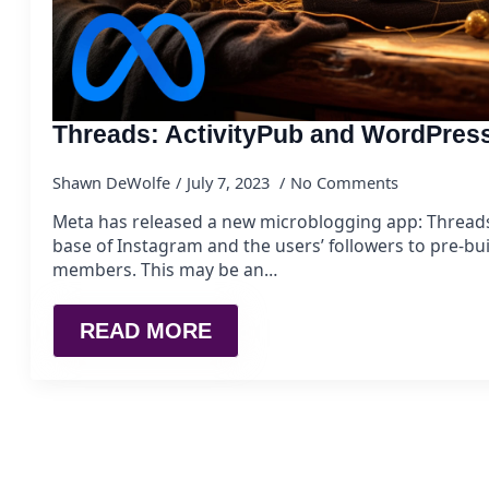
Threads: ActivityPub and WordPres
Shawn DeWolfe
July 7, 2023
No Comments
Meta has released a new microblogging app: Threads.
base of Instagram and the users’ followers to pre-bu
members. This may be an…
READ MORE