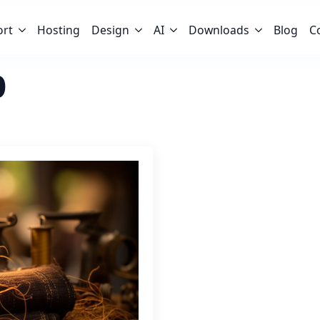
ort
Hosting
Design
AI
Downloads
Blog
C
b