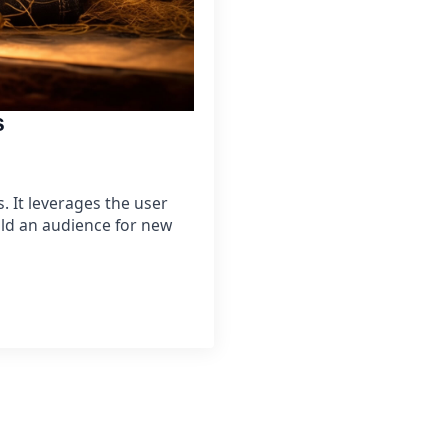
s
 It leverages the user
ild an audience for new