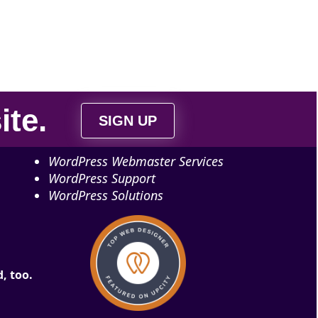
ite
.
SIGN UP
WordPress Webmaster Services
WordPress Support
WordPress Solutions
, too.