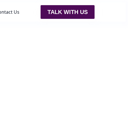
ontact Us
TALK WITH US