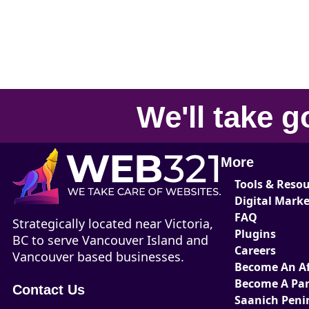
We'll take
g
More
Tools & Reso
Digital Mark
FAQ
Strategically located near Victoria,
Plugins
BC to serve Vancouver Island and
Careers
Vancouver based businesses.
Become An Aff
Become A Par
Contact Us
Saanich Peni