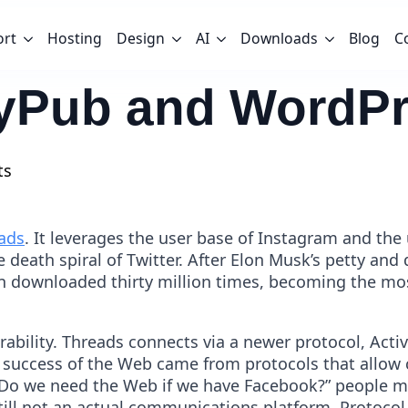
ort
Hosting
Design
AI
Downloads
Blog
C
ityPub and WordP
ts
ads
. It leverages the user base of Instagram and the 
death spiral of Twitter. After Elon Musk’s petty and 
en downloaded thirty million times, becoming the mo
rability. Threads connects via a newer protocol, Act
he success of the Web came from protocols that all
Do we need the Web if we have Facebook?” people mi
till not an actual communications platform. Protocol 