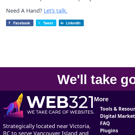
Need A Hand?
Let’s talk.
Facebook
Tweet
LinkedIn
We'll take
go
More
Tools & Resou
Digital Marke
FAQ
Strategically located near Victoria,
Plugins
BC to serve Vancouver Island and