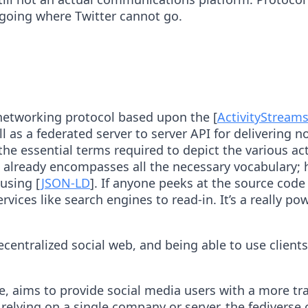
 going where Twitter cannot go.
 networking protocol based upon the [
ActivityStream
l as a federated server to server API for delivering no
e essential terms required to depict the various acti
s already encompasses all the necessary vocabulary; ho
using [
JSON-LD
]. If anyone peeks at the source code
vices like search engines to read-in. It’s a really 
ntralized social web, and being able to use clients 
, aims to provide social media users with a more tra
elying on a single company or server, the fediverse