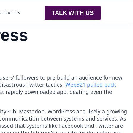
ontact Us
TALK WITH US
ress
users’ followers to pre-build an audience for new
disastrous Twitter tactics,
Web321 pulled back
st rapidly downloaded app, beating even the
ivityPub. Mastodon, WordPress and likely a growing
ow communication between systems and services. As
ssed that systems like Facebook and Twitter are
lean on the Internet’s capacity for durability and