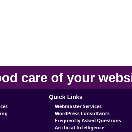
od care
of your
webs
Quick Links
rces
Webmaster Services
ting
WordPress Consultants
Frequently Asked Questions
Artificial Intelligence