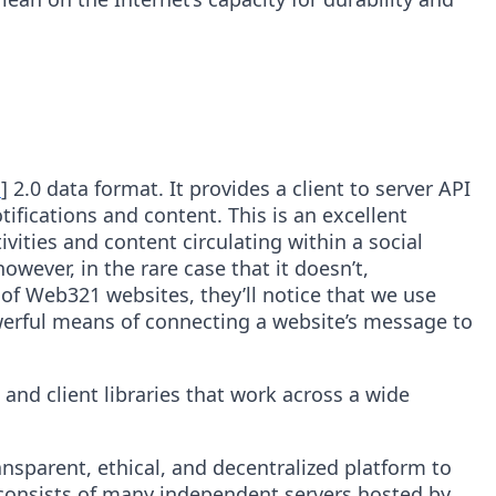
s
] 2.0 data format. It provides a client to server API
tifications and content. This is an excellent
vities and content circulating within a social
wever, in the rare case that it doesn’t,
 of Web321 websites, they’ll notice that we use
powerful means of connecting a website’s message to
and client libraries that work across a wide
nsparent, ethical, and decentralized platform to
 consists of many independent servers hosted by