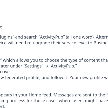
y:
ins” and search “ActivityPub” (all one word). Altern
ce will need to upgrade their service level to Busin
” which allows you to choose the type of content that
later under “Settings” → “ActivityPub.”
ctive.
w federated profile, and follow it. Your new profile 
ppears in your Home feed. Messages are sent to the 
hing process for those cases where users might have 
ed.