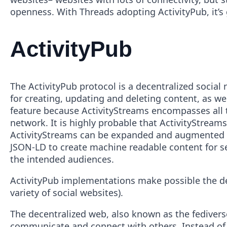
openness. With Threads adopting ActivityPub, it’s
ActivityPub
The ActivityPub protocol is a decentralized social
for creating, updating and deleting content, as wel
feature because ActivityStreams encompasses all th
network. It is highly probable that ActivityStream
ActivityStreams can be expanded and augmented 
JSON-LD to create machine readable content for ser
the intended audiences.
ActivityPub implementations make possible the dece
variety of social websites).
The decentralized web, also known as the fediverse
communicate and connect with others. Instead of r