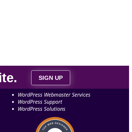
ite
.
SIGN UP
WordPress Webmaster Services
WordPress Support
WordPress Solutions