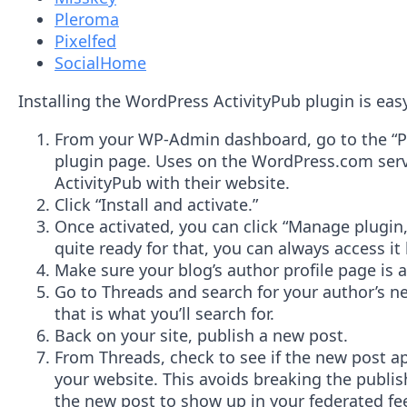
Pleroma
Pixelfed
SocialHome
Installing the WordPress ActivityPub plugin is eas
From your WP-Admin dashboard, go to the “Plug
plugin page. Uses on the WordPress.com servi
ActivityPub with their website.
Click “Install and activate.”
Once activated, you can click “Manage plugin,
quite ready for that, you can always access it 
Make sure your blog’s author profile page is a
Go to Threads and search for your author’s ne
that is what you’ll search for.
Back on your site, publish a new post.
From Threads, check to see if the new post a
your website. This avoids breaking the publis
the new post to show up in your federated fe