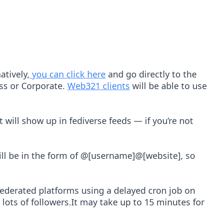
atively,
you can click here
and go directly to the
ess or Corporate.
Web321 clients
will be able to use
 will show up in fediverse feeds — if you’re not
will be in the form of @[username]@[website], so
federated platforms using a delayed cron job on
lots of followers.It may take up to 15 minutes for