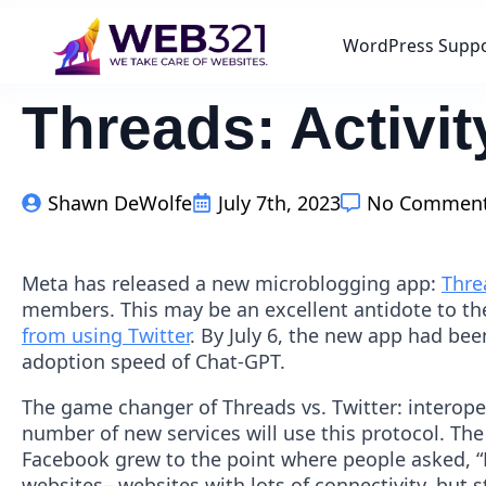
WordPress Supp
Threads: Activ
Shawn DeWolfe
July 7th, 2023
No Commen
Meta has released a new microblogging app:
Thre
members. This may be an excellent antidote to the 
from using Twitter
. By July 6, the new app had be
adoption speed of Chat-GPT.
The game changer of Threads vs. Twitter: interope
number of new services will use this protocol. T
Facebook grew to the point where people asked, “
websites– websites with lots of connectivity, but s