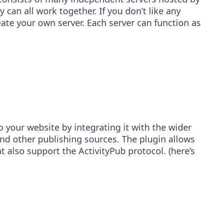
can all work together. If you don’t like any
te your own server. Each server can function as
o your website by integrating it with the wider
and other publishing sources. The plugin allows
 also support the ActivityPub protocol. (here’s