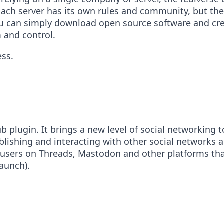
ach server has its own rules and community, but they 
ou can simply download open source software and crea
 and control.
ess.
 plugin. It brings a new level of social networking t
blishing and interacting with other social networks 
 users on Threads, Mastodon and other platforms that
launch).