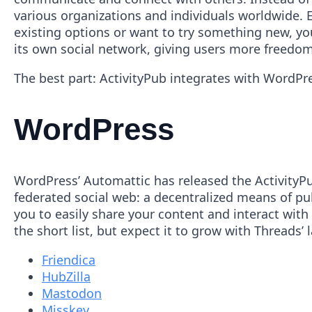
various organizations and individuals worldwide. E
existing options or want to try something new, y
its own social network, giving users more freedom
The best part: ActivityPub integrates with WordPr
WordPress
WordPress’ Automattic has released the ActivityPub
federated social web: a decentralized means of pu
you to easily share your content and interact with
the short list, but expect it to grow with Threads’ 
Friendica
HubZilla
Mastodon
Misskey