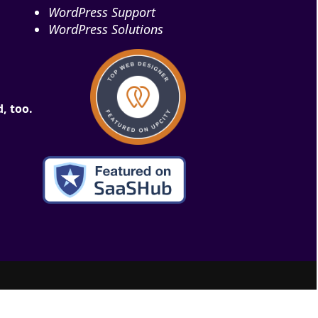
WordPress Support
WordPress Solutions
, too.