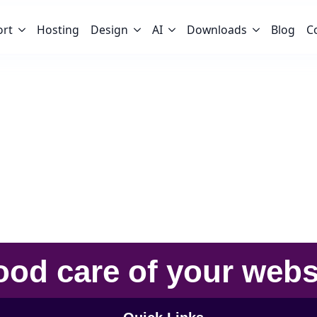
ort
Hosting
Design
AI
Downloads
Blog
C
u
ood care
of your
webs