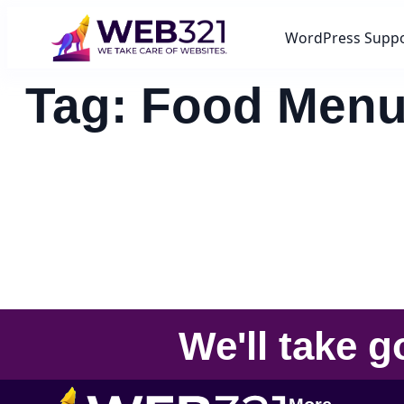
WordPress Supp
Tag:
Food Men
We'll take
g