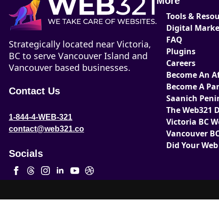
More
Tools & Reso
Digital Mark
FAQ
Strategically located near Victoria,
Plugins
BC to serve Vancouver Island and
Careers
Vancouver based businesses.
Become An Aff
Become A Par
Contact Us
Saanich Peni
The Web321 D
1-844-4-WEB-321
Victoria BC 
contact@web321.co
Vancouver BC
Did Your Web
Socials