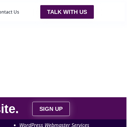
ontact Us
TALK WITH US
ite
.
SIGN UP
WordPress Webmaster Services