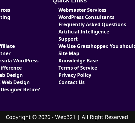
Quick Links
urces
Webmaster Services
eting
WordPress Consultants
Frequently Asked Questions
Artificial Intelligence
Support
iliate
We Use Grasshopper. You should
tner
Site Map
nsula WordPress
Knowledge Base
ifference
Terms of Service
Web Design
Privacy Policy
 Web Design
Contact Us
 Designer Retire?
Copyright © 2026 - Web321 | All Right Reserved