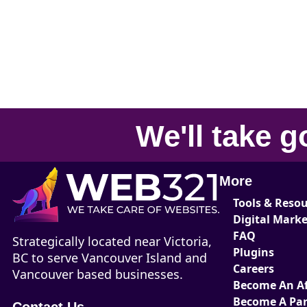
We'll take
g
More
Tools & Reso
Digital Mark
FAQ
Strategically located near Victoria,
Plugins
BC to serve Vancouver Island and
Careers
Vancouver based businesses.
Become An Aff
Become A Par