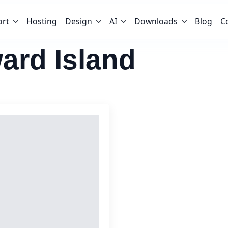
ort
Hosting
Design
AI
Downloads
Blog
C
ard Island