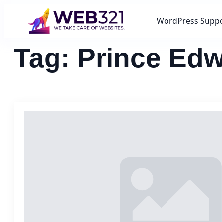
WordPress Supp
Tag:
Prince Edw