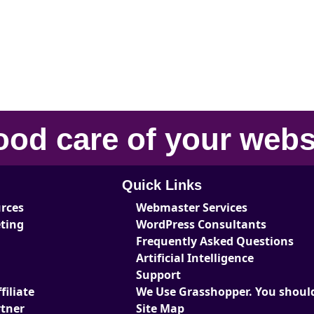
ood care
of your
webs
Quick Links
urces
Webmaster Services
eting
WordPress Consultants
Frequently Asked Questions
Artificial Intelligence
Support
iliate
We Use Grasshopper. You should
tner
Site Map