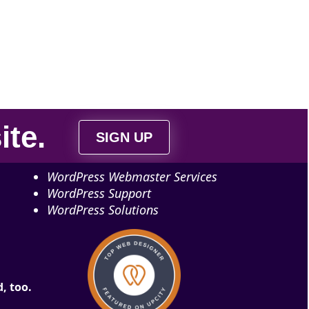
ite
.
SIGN UP
WordPress Webmaster Services
WordPress Support
WordPress Solutions
, too.