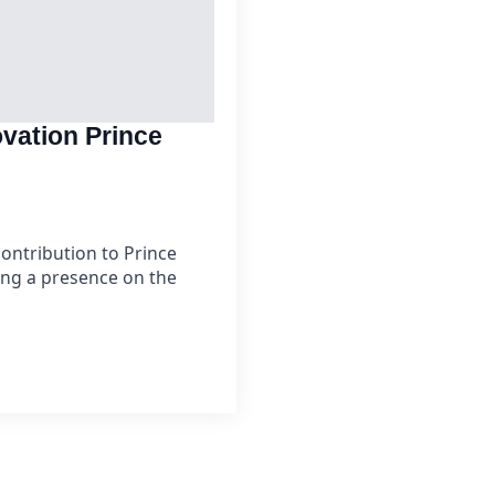
vation Prince
ontribution to Prince
ing a presence on the