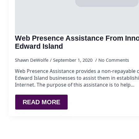
Web Presence Assistance From Inno
Edward Island
Shawn DeWolfe
September 1, 2020
No Comments
Web Presence Assistance provides a non-repayable c
Edward Island businesses to assist them in establish
Internet. The purpose of this assistance is to help…
READ MORE