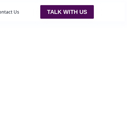
ontact Us
TALK WITH US