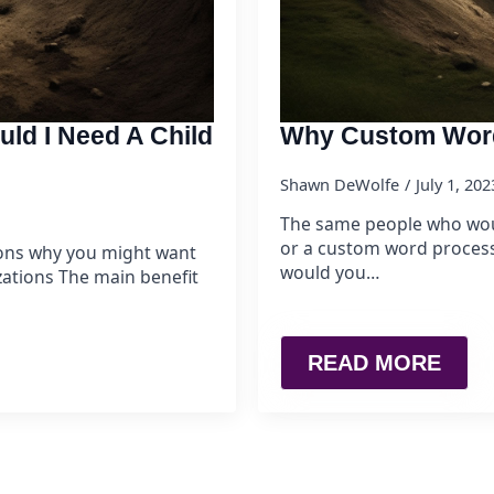
uld I Need A Child
Why Custom Word
Shawn DeWolfe
July 1, 20
The same people who wou
or a custom word process
asons why you might want
would you…
zations The main benefit
READ MORE