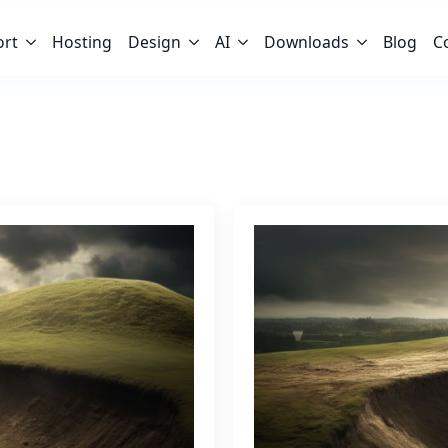
ort
Hosting
Design
AI
Downloads
Blog
C