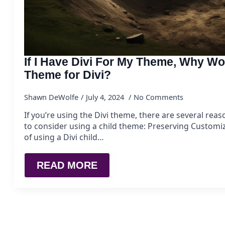
If I Have Divi For My Theme, Why Wo
Theme for Divi?
Shawn DeWolfe
July 4, 2024
No Comments
If you’re using the Divi theme, there are several re
to consider using a child theme: Preserving Customi
of using a Divi child…
READ MORE