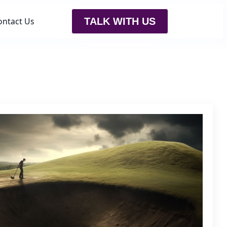
ontact Us
TALK WITH US