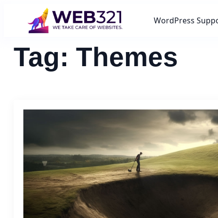
WordPress Supp
Tag:
Themes