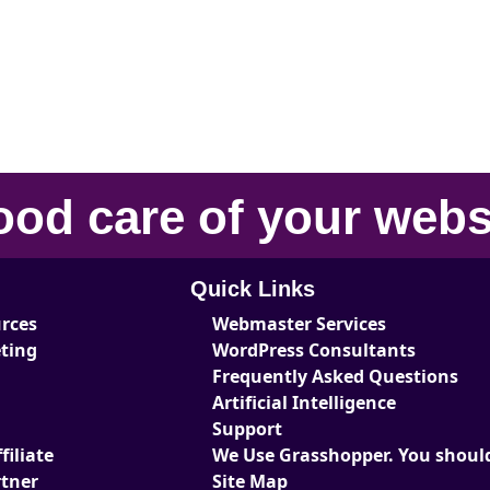
ood care
of your
webs
Quick Links
urces
Webmaster Services
eting
WordPress Consultants
Frequently Asked Questions
Artificial Intelligence
Support
iliate
We Use Grasshopper. You should
tner
Site Map