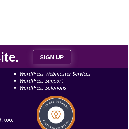
ite
.
SIGN UP
WordPress Webmaster Services
WordPress Support
WordPress Solutions
, too.