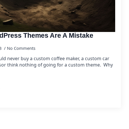
Press Themes Are A Mistake
23
No Comments
ld never buy a custom coffee maker, a custom car
or think nothing of going for a custom theme. Why