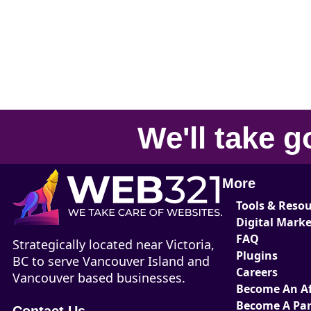
We'll take
g
More
Tools & Reso
Digital Mark
FAQ
Strategically located near Victoria,
Plugins
BC to serve Vancouver Island and
Careers
Vancouver based businesses.
Become An Aff
Become A Par