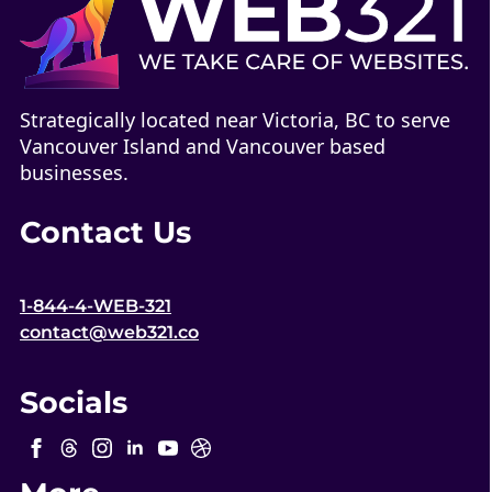
Strategically located near Victoria, BC to serve
Vancouver Island and Vancouver based
businesses.
Contact Us
1-844-4-WEB-321
contact@web321.co
Socials