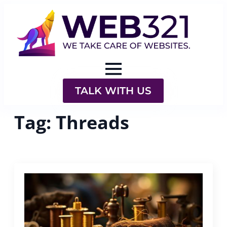
TALK WITH US
Tag:
Threads