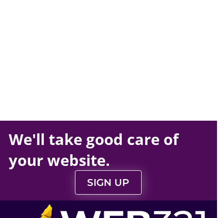
We'll take
good care
of
your
website
.
SIGN UP