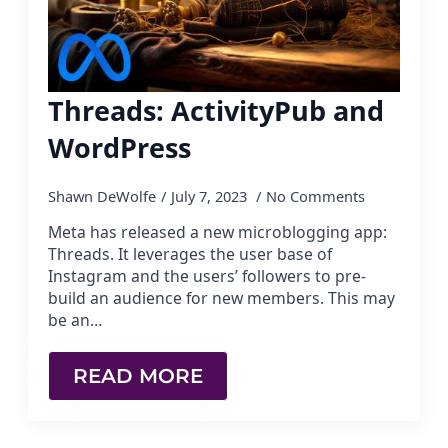
Threads: ActivityPub and
WordPress
Shawn DeWolfe
July 7, 2023
No Comments
Meta has released a new microblogging app:
Threads. It leverages the user base of
Instagram and the users’ followers to pre-
build an audience for new members. This may
be an…
READ MORE