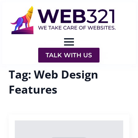
TALK WITH US
Tag:
Web Design
Features