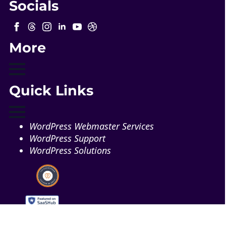
Socials
More
Quick Links
WordPress Webmaster Services
WordPress Support
WordPress Solutions