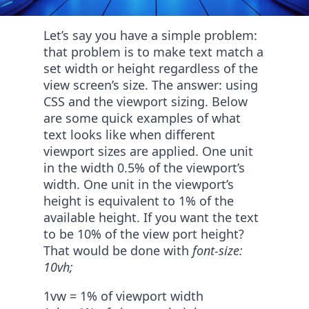
Let’s say you have a simple problem:
that problem is to make text match a
set width or height regardless of the
view screen’s size. The answer: using
CSS and the viewport sizing. Below
are some quick examples of what
text looks like when different
viewport sizes are applied. One unit
in the width 0.5% of the viewport’s
width. One unit in the viewport’s
height is equivalent to 1% of the
available height. If you want the text
to be 10% of the view port height?
That would be done with
font-size:
10vh;
1vw = 1% of viewport width