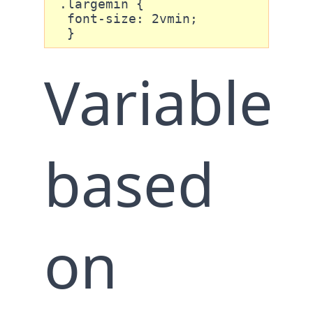
 .largemin {

  font-size: 2vmin;

  }
Variable
based
on