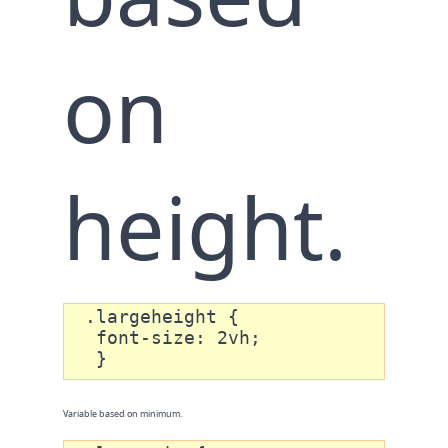
on
height.
 .largeheight {

  font-size: 2vh;

  }
Variable based on minimum.