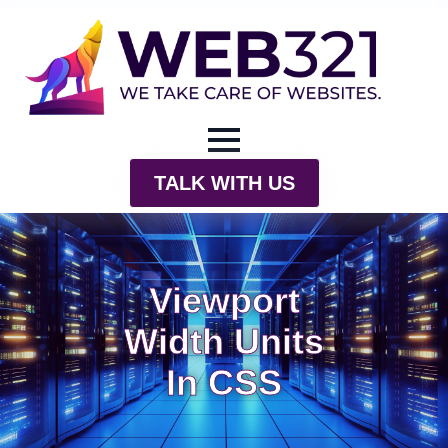
TALK WITH US
Viewport
Width Units
In CSS