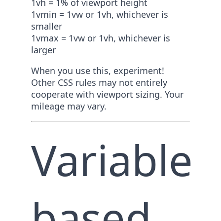
1vh = 1% of viewport height
1vmin = 1vw or 1vh, whichever is
smaller
1vmax = 1vw or 1vh, whichever is
larger
When you use this, experiment!
Other CSS rules may not entirely
cooperate with viewport sizing. Your
mileage may vary.
Variable
based