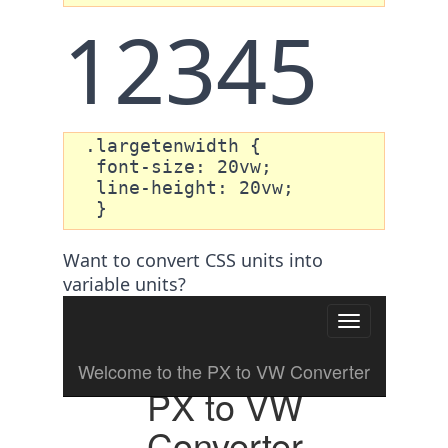
12345
 .largetenwidth {

  font-size: 20vw;

  line-height: 20vw; 

  }
Want to convert CSS units into
variable units?