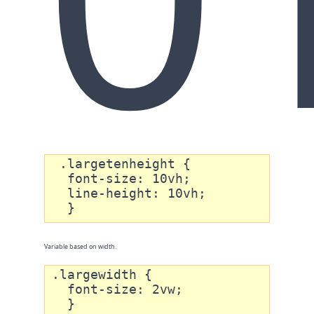
 .largetenheight {

  font-size: 10vh;

  line-height: 10vh; 

  }
Variable based on width.
.largewidth {

  font-size: 2vw;

  }