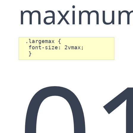
maximum
 .largemax {

0
  font-size: 2vmax;

  }