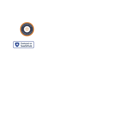
WordPress Support
WordPress Solutions
Copyright © 2026 - Web321 | All Right Reserved