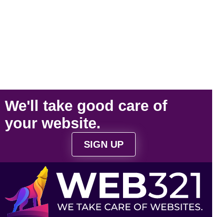
We'll take
good care
of
your
website
.
SIGN UP