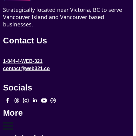
Strategically located near Victoria, BC to serve
Vancouver Island and Vancouver based
businesses.
Contact Us
1-844-4-WEB-321
contact@web321.co
Socials
More