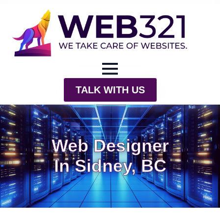
TALK WITH US
Web Designer
In Sidney, BC