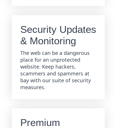
Security Updates
& Monitoring
The web can be a dangerous
place for an unprotected
website. Keep hackers,
scammers and spammers at
bay with our suite of security
measures.
Premium