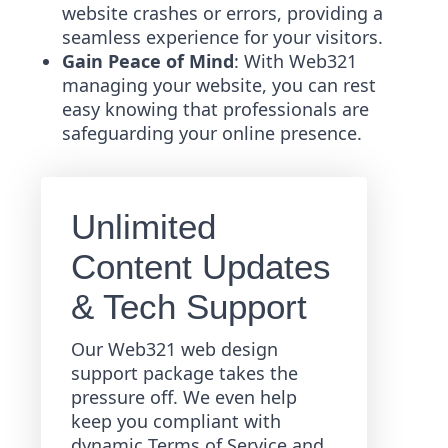
website crashes or errors, providing a
seamless experience for your visitors.
Gain Peace of Mind
: With Web321
managing your website, you can rest
easy knowing that professionals are
safeguarding your online presence.
Unlimited
Content Updates
& Tech Support
Our Web321 web design
support package takes the
pressure off. We even help
keep you compliant with
dynamic Terms of Service and