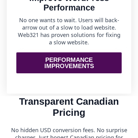
Performance
No one wants to wait. Users will back-
arrow out of a slow to load website.
Web321 has proven solutions for fixing
a slow website.
PERFORMANCE
IMPROVEMENTS
Transparent Canadian
Pricing
No hidden USD conversion fees. No surprise
charges. Just honest Canadian pricing for