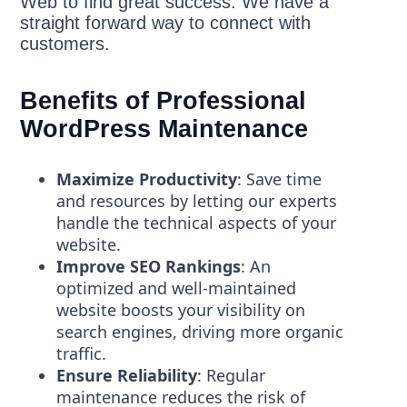
Web to find great success. We have a
straight forward way to connect with
customers.
Benefits of Professional
WordPress Maintenance
Maximize Productivity
: Save time
and resources by letting our experts
handle the technical aspects of your
website.
Improve SEO Rankings
: An
optimized and well-maintained
website boosts your visibility on
search engines, driving more organic
traffic.
Ensure Reliability
: Regular
maintenance reduces the risk of