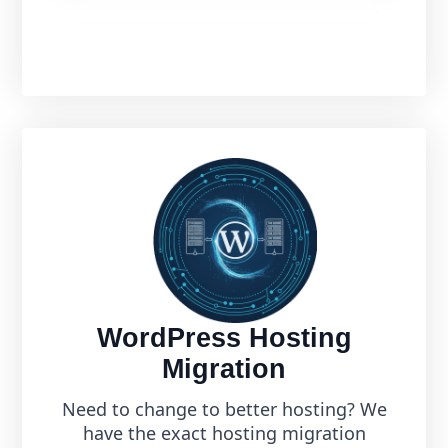
WordPress Hosting
Migration
Need to change to better hosting? We
have the exact hosting migration