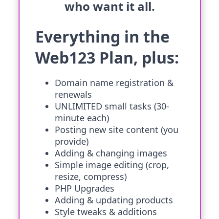
who want it all.
Everything in the
Web123 Plan, plus:
Domain name registration &
renewals
UNLIMITED small tasks (30-
minute each)
Posting new site content (you
provide)
Adding & changing images
Simple image editing (crop,
resize, compress)
PHP Upgrades
Adding & updating products
Style tweaks & additions