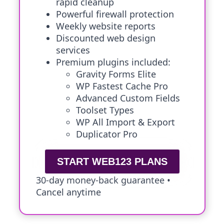
rapid cleanup
Powerful firewall protection
Weekly website reports
Discounted web design
services
Premium plugins included:
Gravity Forms Elite
WP Fastest Cache Pro
Advanced Custom Fields
Toolset Types
WP All Import & Export
Duplicator Pro
START WEB123 PLANS
30-day money-back guarantee •
Cancel anytime