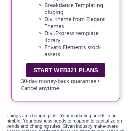
Breakdance Templating
pluging
Divi theme from Elegant
Themes
Divi.Express template
library
Envato Elements stock
assets
START WEB321 PLANS
30-day money-back guarantee •
Cancel anytime
Things are changing fast. Your marketing needs to be
nimble. Your business needs to respond to capitalize on
trends and changing rules. Given industry make-overs