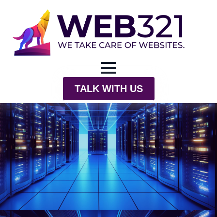
TALK WITH US