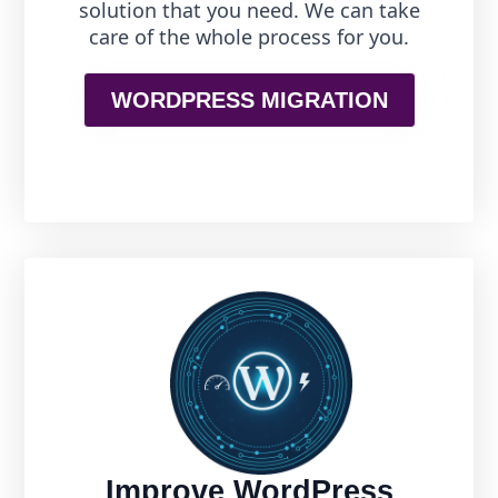
solution that you need. We can take
care of the whole process for you.
WORDPRESS MIGRATION
Improve WordPress