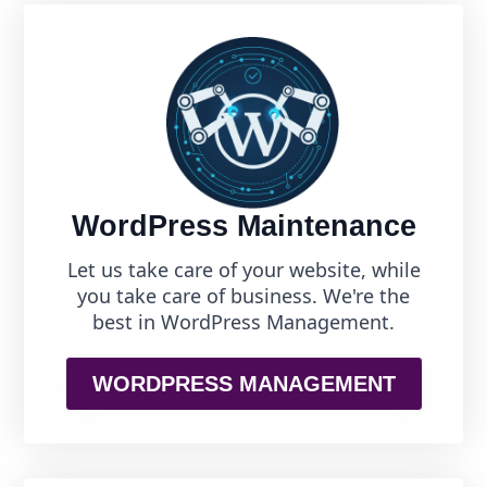
WordPress Maintenance
Let us take care of your website, while
you take care of business. We're the
best in WordPress Management.
WORDPRESS MANAGEMENT