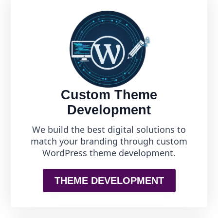
Custom Theme
Development
We build the best digital solutions to
match your branding through custom
WordPress theme development.
THEME DEVELOPMENT