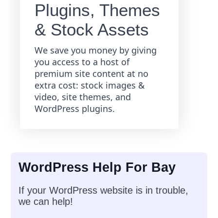
Plugins, Themes
& Stock Assets
We save you money by giving
you access to a host of
premium site content at no
extra cost: stock images &
video, site themes, and
WordPress plugins.
WordPress Help For Bay
If your WordPress website is in trouble,
we can help!