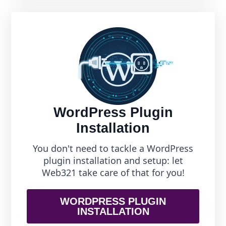
WordPress Plugin
Installation
You don't need to tackle a WordPress
plugin installation and setup: let
Web321 take care of that for you!
WORDPRESS PLUGIN
INSTALLATION