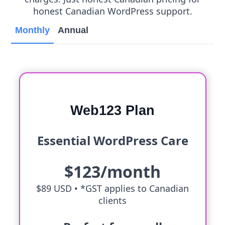
honest Canadian WordPress support.
Monthly
Annual
Web123 Plan
Essential WordPress Care
$123/month
$89 USD •
*GST applies to Canadian
clients