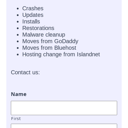
Crashes
Updates
Installs
Restorations
Malware cleanup
Moves from GoDaddy
Moves from Bluehost
Hosting change from Islandnet
Contact us:
Name
First