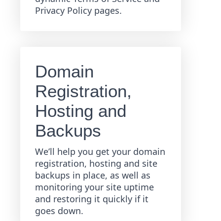
Privacy Policy pages.
Domain
Registration,
Hosting and
Backups
We’ll help you get your domain
registration, hosting and site
backups in place, as well as
monitoring your site uptime
and restoring it quickly if it
goes down.