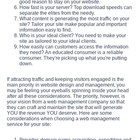
good reason to stay on your website.
How fast is your server? Top download speeds can
separate the elites from the needy.
What content is generating the most traffic on your
site? Tailor your site make popular and important
information easy to find.
Who is your ideal client? You need to make your
site as tailored to your ideal clients.
How easily can customers access the information
they need? An educated consumer is a reliable
consumer. They're picking up what you're putting
down.
If attracting traffic and keeping visitors engaged is the
main priority in website design and management, you
may be feeling your eyeballs spinning inside your head
after all these considerations. The priority, however, is
your vision from a web management company so that
they can craft and maintain the site that will generate
YOU the revenue YOU deserve. Here are some
considerations when choosing a web management
service for your site:
Provides domain name acquisition, expediting and