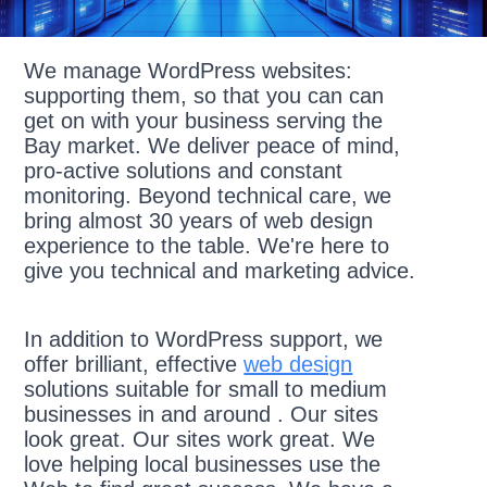
We manage WordPress websites:
supporting them, so that you can can
get on with your business serving the
Bay market. We deliver peace of mind,
pro-active solutions and constant
monitoring. Beyond technical care, we
bring almost 30 years of web design
experience to the table. We're here to
give you technical and marketing advice.
In addition to WordPress support, we
offer brilliant, effective
web design
solutions suitable for small to medium
businesses in and around . Our sites
look great. Our sites work great. We
love helping local businesses use the