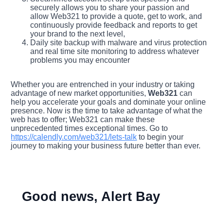
securely allows you to share your passion and
allow Web321 to provide a quote, get to work, and
continuously provide feedback and reports to get
your brand to the next level,
Daily site backup with malware and virus protection
and real time site monitoring to address whatever
problems you may encounter
Whether you are entrenched in your industry or taking
advantage of new market opportunities,
Web321
can
help you accelerate your goals and dominate your online
presence. Now is the time to take advantage of what the
web has to offer; Web321 can make these
unprecedented times exceptional times. Go to
https://calendly.com/web321/lets-talk
to begin your
journey to making your business future better than ever.
Good news, Alert Bay