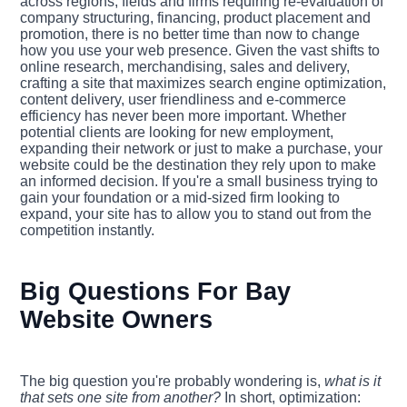
across regions, fields and firms requiring re-evaluation of
company structuring, financing, product placement and
promotion, there is no better time than now to change
how you use your web presence. Given the vast shifts to
online research, merchandising, sales and delivery,
crafting a site that maximizes search engine optimization,
content delivery, user friendliness and e-commerce
efficiency has never been more important. Whether
potential clients are looking for new employment,
expanding their network or just to make a purchase, your
website could be the destination they rely upon to make
an informed decision. If you're a small business trying to
gain your foundation or a mid-sized firm looking to
expand, your site has to allow you to stand out from the
competition instantly.
Big Questions For Bay
Website Owners
The big question you're probably wondering is,
what is it
that sets one site from another?
In short, optimization: