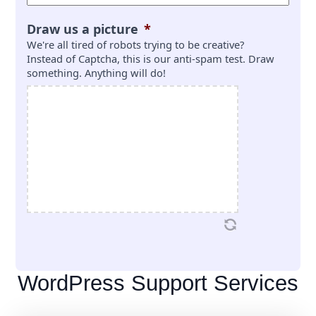
Draw us a picture
*
We're all tired of robots trying to be creative?
Instead of Captcha, this is our anti-spam test. Draw
something. Anything will do!
WordPress Support Services