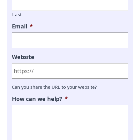
Last
Email
*
Website
Can you share the URL to your website?
How can we help?
*