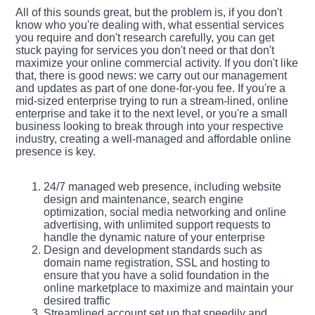
All of this sounds great, but the problem is, if you don't
know who you're dealing with, what essential services
you require and don't research carefully, you can get
stuck paying for services you don't need or that don't
maximize your online commercial activity. If you don't like
that, there is good news: we carry out our management
and updates as part of one done-for-you fee. If you're a
mid-sized enterprise trying to run a stream-lined, online
enterprise and take it to the next level, or you're a small
business looking to break through into your respective
industry, creating a well-managed and affordable online
presence is key.
24/7 managed web presence, including website
design and maintenance, search engine
optimization, social media networking and online
advertising, with unlimited support requests to
handle the dynamic nature of your enterprise
Design and development standards such as
domain name registration, SSL and hosting to
ensure that you have a solid foundation in the
online marketplace to maximize and maintain your
desired traffic
Streamlined account set up that speedily and