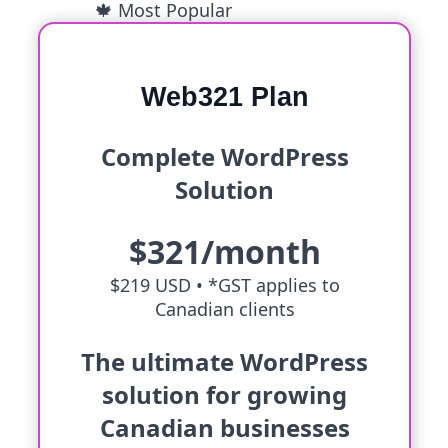
🍁 Most Popular
Web321 Plan
Complete WordPress
Solution
$321/month
$219 USD •
*GST applies to
Canadian clients
The ultimate WordPress
solution for growing
Canadian businesses