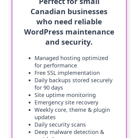
Perfect for small
Canadian businesses
who need reliable
WordPress maintenance
and security.
Managed hosting optimized
for performance
Free SSL implementation
Daily backups stored securely
for 90 days
Site uptime monitoring
Emergency site recovery
Weekly core, theme & plugin
updates
Daily security scans
Deep malware detection &