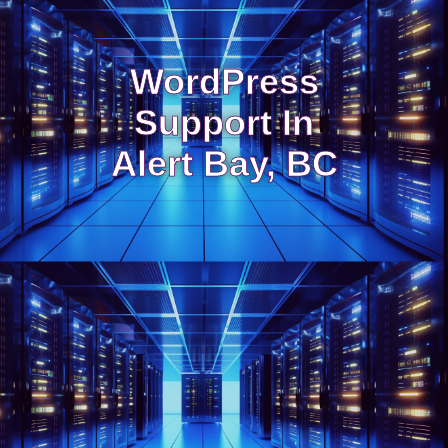
WordPress
Support In
Alert Bay, BC