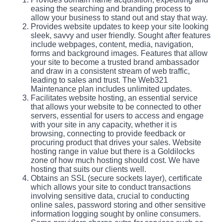
easing the searching and branding process to
allow your business to stand out and stay that way.
Provides website updates to keep your site looking
sleek, savvy and user friendly. Sought after features
include webpages, content, media, navigation,
forms and background images. Features that allow
your site to become a trusted brand ambassador
and draw in a consistent stream of web traffic,
leading to sales and trust. The Web321
Maintenance plan includes unlimited updates.
Facilitates website hosting, an essential service
that allows your website to be connected to other
servers, essential for users to access and engage
with your site in any capacity, whether it is
browsing, connecting to provide feedback or
procuring product that drives your sales. Website
hosting range in value but there is a Goldilocks
zone of how much hosting should cost. We have
hosting that suits our clients well.
Obtains an SSL (secure sockets layer), certificate
which allows your site to conduct transactions
involving sensitive data, crucial to conducting
online sales, password storing and other sensitive
information logging sought by online consumers.