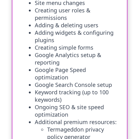
Site menu changes
Creating user roles &
permissions
Adding & deleting users
Adding widgets & configuring
plugins
Creating simple forms
Google Analytics setup &
reporting
Google Page Speed
optimization
Google Search Console setup
Keyword tracking (up to 100
keywords)
Ongoing SEO & site speed
optimization
Additional premium resources:
Termageddon privacy
policy generator