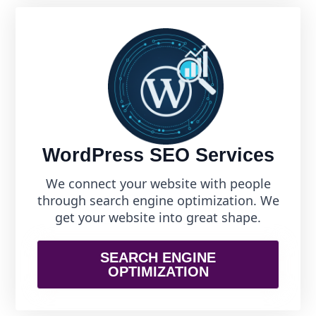
WordPress SEO Services
We connect your website with people
through search engine optimization. We
get your website into great shape.
SEARCH ENGINE
OPTIMIZATION