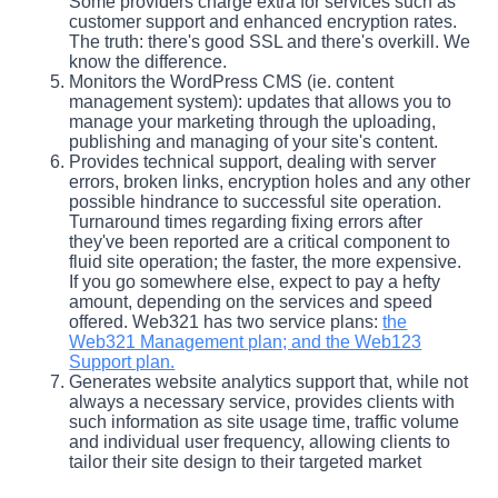
Some providers charge extra for services such as
customer support and enhanced encryption rates.
The truth: there's good SSL and there's overkill. We
know the difference.
Monitors the WordPress CMS (ie. content
management system): updates that allows you to
manage your marketing through the uploading,
publishing and managing of your site's content.
Provides technical support, dealing with server
errors, broken links, encryption holes and any other
possible hindrance to successful site operation.
Turnaround times regarding fixing errors after
they've been reported are a critical component to
fluid site operation; the faster, the more expensive.
If you go somewhere else, expect to pay a hefty
amount, depending on the services and speed
offered. Web321 has two service plans:
the
Web321 Management plan; and the Web123
Support plan.
Generates website analytics support that, while not
always a necessary service, provides clients with
such information as site usage time, traffic volume
and individual user frequency, allowing clients to
tailor their site design to their targeted market