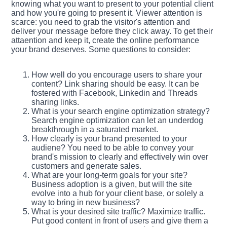
knowing what you want to present to your potential client
and how you're going to present it. Viewer attention is
scarce: you need to grab the visitor's attention and
deliver your message before they click away. To get their
attaention and keep it, create the online performance
your brand deserves. Some questions to consider:
How well do you encourage users to share your
content? Link sharing should be easy. It can be
fostered with Facebook, Linkedin and Threads
sharing links.
What is your search engine optimization strategy?
Search engine optimization can let an underdog
breakthrough in a saturated market.
How clearly is your brand presented to your
audiene? You need to be able to convey your
brand's mission to clearly and effectively win over
customers and generate sales.
What are your long-term goals for your site?
Business adoption is a given, but will the site
evolve into a hub for your client base, or solely a
way to bring in new business?
What is your desired site traffic? Maximize traffic.
Put good content in front of users and give them a