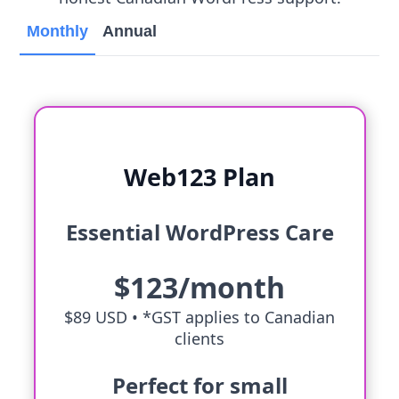
Monthly
Annual
Web123 Plan
Essential WordPress Care
$123/month
$89 USD •
*GST applies to Canadian
clients
Perfect for small