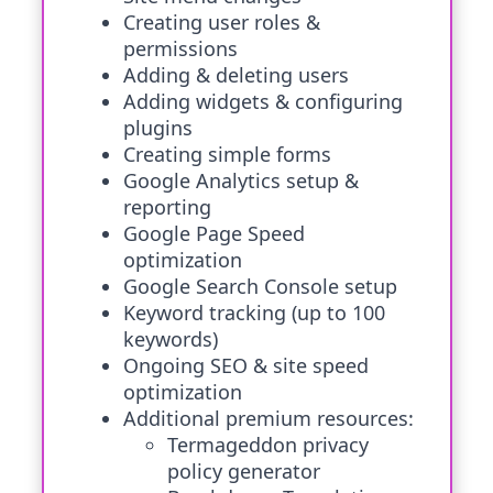
Creating user roles &
permissions
Adding & deleting users
Adding widgets & configuring
plugins
Creating simple forms
Google Analytics setup &
reporting
Google Page Speed
optimization
Google Search Console setup
Keyword tracking (up to 100
keywords)
Ongoing SEO & site speed
optimization
Additional premium resources:
Termageddon privacy
policy generator