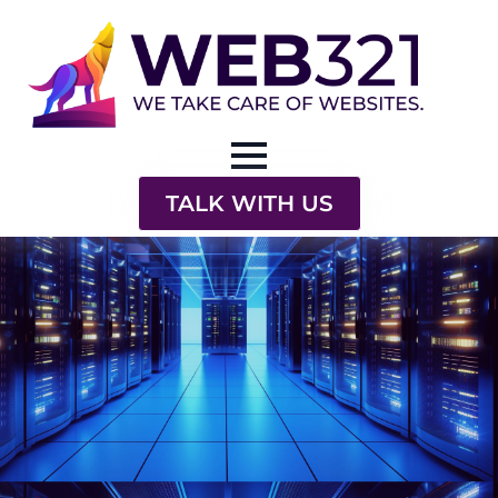
TALK WITH US