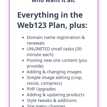
Everything in the
Web123 Plan, plus:
Domain name registration &
renewals
UNLIMITED small tasks (30-
minute each)
Posting new site content (you
provide)
Adding & changing images
Simple image editing (crop,
resize, compress)
PHP Upgrades
Adding & updating products
Style tweaks & additions
Site menu changes