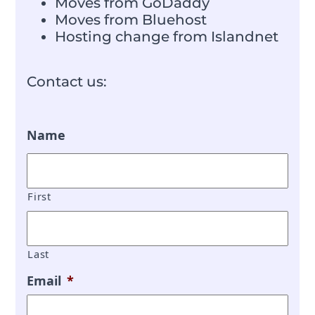
Moves from GoDaddy
Moves from Bluehost
Hosting change from Islandnet
Contact us:
Name
First
Last
Email
*