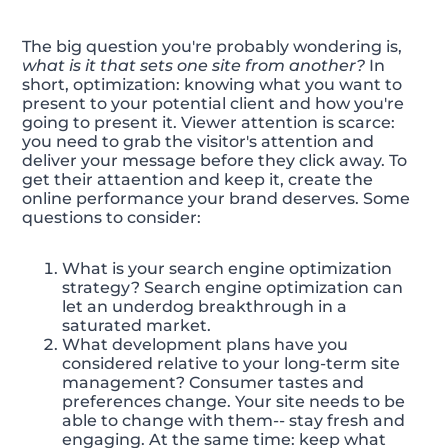
The big question you're probably wondering is,
what is it that sets one site from another?
In
short, optimization: knowing what you want to
present to your potential client and how you're
going to present it. Viewer attention is scarce:
you need to grab the visitor's attention and
deliver your message before they click away. To
get their attaention and keep it, create the
online performance your brand deserves. Some
questions to consider:
What is your search engine optimization
strategy? Search engine optimization can
let an underdog breakthrough in a
saturated market.
What development plans have you
considered relative to your long-term site
management? Consumer tastes and
preferences change. Your site needs to be
able to change with them-- stay fresh and
engaging. At the same time: keep what