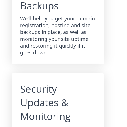
Backups
We’ll help you get your domain
registration, hosting and site
backups in place, as well as
monitoring your site uptime
and restoring it quickly if it
goes down.
Security
Updates &
Monitoring