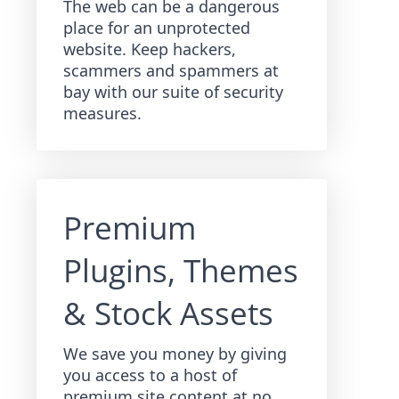
The web can be a dangerous
place for an unprotected
website. Keep hackers,
scammers and spammers at
bay with our suite of security
measures.
Premium
Plugins, Themes
& Stock Assets
We save you money by giving
you access to a host of
premium site content at no