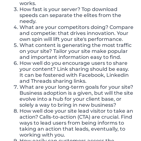
works.
How fast is your server? Top download
speeds can separate the elites from the
needy.
What are your competitors doing? Compare
and competie: that drives innovation. Your
own spin will lift your site's performance.
What content is generating the most traffic
on your site? Tailor your site make popular
and important information easy to find.
How well do you encourage users to share
your content? Link sharing should be easy.
It can be fostered with Facebook, Linkedin
and Threads sharing links.
What are your long-term goals for your site?
Business adoption is a given, but will the site
evolve into a hub for your client base, or
solely a way to bring in new business?
How well doe your site lead visitor to take an
action? Calls-to-action (CTA) are crucial. Find
ways to lead users from being informs to
taking an action that leads, eventually, to
working with you.
How easily can customers access the