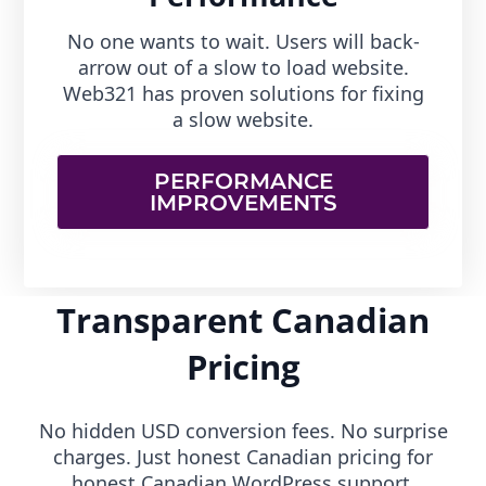
No one wants to wait. Users will back-
arrow out of a slow to load website.
Web321 has proven solutions for fixing
a slow website.
PERFORMANCE
IMPROVEMENTS
Transparent Canadian
Pricing
No hidden USD conversion fees. No surprise
charges. Just honest Canadian pricing for
honest Canadian WordPress support.