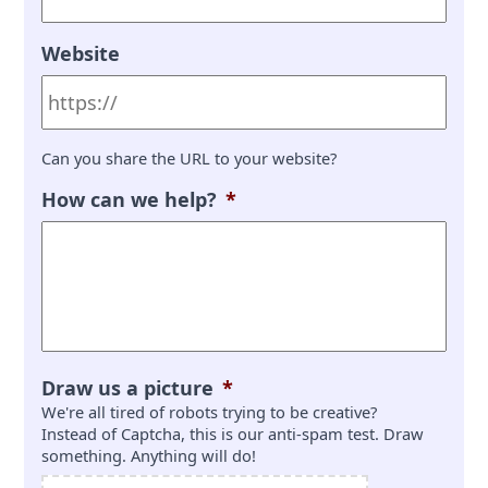
Website
Can you share the URL to your website?
How can we help?
*
Draw us a picture
*
We're all tired of robots trying to be creative?
Instead of Captcha, this is our anti-spam test. Draw
something. Anything will do!