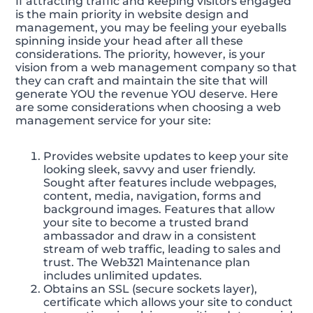
If attracting traffic and keeping visitors engaged
is the main priority in website design and
management, you may be feeling your eyeballs
spinning inside your head after all these
considerations. The priority, however, is your
vision from a web management company so that
they can craft and maintain the site that will
generate YOU the revenue YOU deserve. Here
are some considerations when choosing a web
management service for your site:
Provides website updates to keep your site
looking sleek, savvy and user friendly.
Sought after features include webpages,
content, media, navigation, forms and
background images. Features that allow
your site to become a trusted brand
ambassador and draw in a consistent
stream of web traffic, leading to sales and
trust. The Web321 Maintenance plan
includes unlimited updates.
Obtains an SSL (secure sockets layer),
certificate which allows your site to conduct