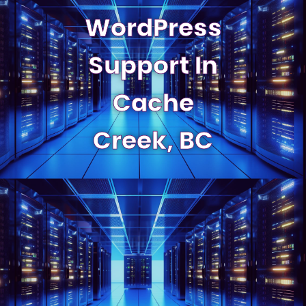
WordPress
Support In
Cache
Creek, BC