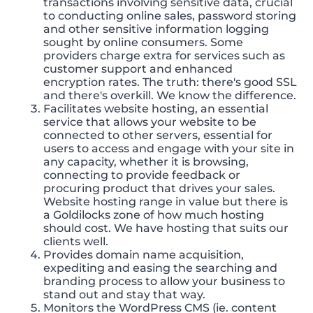
transactions involving sensitive data, crucial
to conducting online sales, password storing
and other sensitive information logging
sought by online consumers. Some
providers charge extra for services such as
customer support and enhanced
encryption rates. The truth: there's good SSL
and there's overkill. We know the difference.
Facilitates website hosting, an essential
service that allows your website to be
connected to other servers, essential for
users to access and engage with your site in
any capacity, whether it is browsing,
connecting to provide feedback or
procuring product that drives your sales.
Website hosting range in value but there is
a Goldilocks zone of how much hosting
should cost. We have hosting that suits our
clients well.
Provides domain name acquisition,
expediting and easing the searching and
branding process to allow your business to
stand out and stay that way.
Monitors the WordPress CMS (ie. content