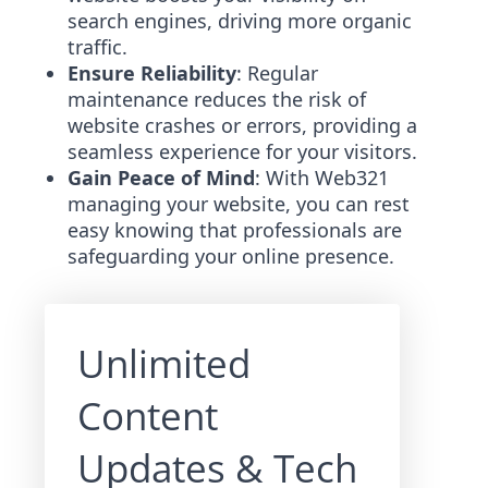
search engines, driving more organic
traffic.
Ensure Reliability
: Regular
maintenance reduces the risk of
website crashes or errors, providing a
seamless experience for your visitors.
Gain Peace of Mind
: With Web321
managing your website, you can rest
easy knowing that professionals are
safeguarding your online presence.
Unlimited
Content
Updates & Tech