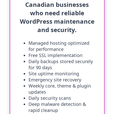
Canadian businesses
who need reliable
WordPress maintenance
and security.
Managed hosting optimized
for performance
Free SSL implementation
Daily backups stored securely
for 90 days
Site uptime monitoring
Emergency site recovery
Weekly core, theme & plugin
updates
Daily security scans
Deep malware detection &
rapid cleanup