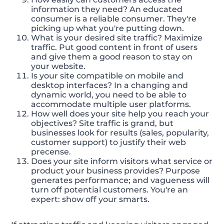
information they need? An educated
consumer is a reliable consumer. They're
picking up what you're putting down.
What is your desired site traffic? Maximize
traffic. Put good content in front of users
and give them a good reason to stay on
your website.
Is your site compatible on mobile and
desktop interfaces? In a changing and
dynamic world, you need to be able to
accommodate multiple user platforms.
How well does your site help you reach your
objectives? Site traffic is grand, but
businesses look for results (sales, popularity,
customer support) to justify their web
precense.
Does your site inform visitors what service or
product your business provides? Purpose
generates performance; and vagueness will
turn off potential customers. You're an
expert: show off your smarts.