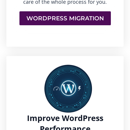
care of the whole process for you.
WORDPRESS MIGRATION
Improve WordPress
Performance