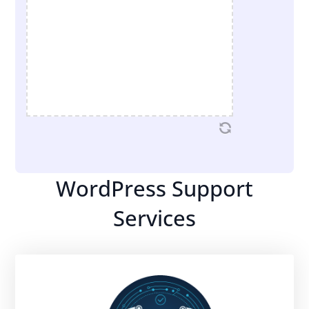
WordPress Support
Services