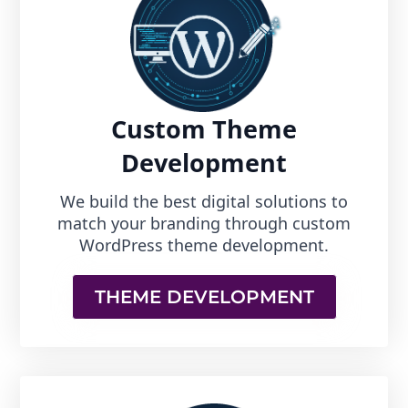
Custom Theme
Development
We build the best digital solutions to
match your branding through custom
WordPress theme development.
THEME DEVELOPMENT