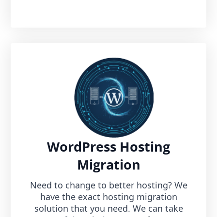
WordPress Hosting
Migration
Need to change to better hosting? We
have the exact hosting migration
solution that you need. We can take