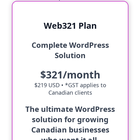
Web321 Plan
Complete WordPress
Solution
$321/month
$219 USD •
*GST applies to
Canadian clients
The ultimate WordPress
solution for growing
Canadian businesses
who want it all.