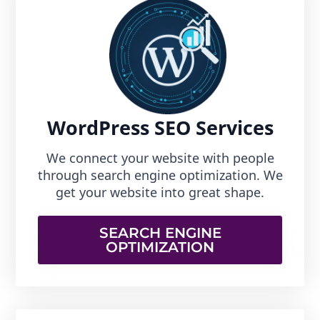
WordPress SEO Services
We connect your website with people
through search engine optimization. We
get your website into great shape.
SEARCH ENGINE
OPTIMIZATION