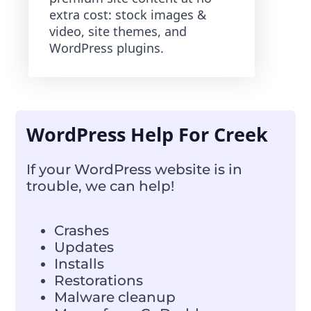
extra cost: stock images &
video, site themes, and
WordPress plugins.
WordPress Help For Creek
If your WordPress website is in
trouble, we can help!
Crashes
Updates
Installs
Restorations
Malware cleanup