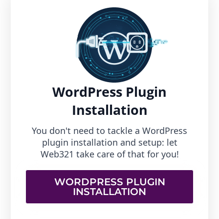
WordPress Plugin
Installation
You don't need to tackle a WordPress
plugin installation and setup: let
Web321 take care of that for you!
WORDPRESS PLUGIN
INSTALLATION