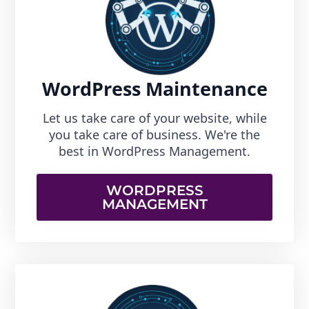
WordPress Maintenance
Let us take care of your website, while
you take care of business. We're the
best in WordPress Management.
WORDPRESS
MANAGEMENT