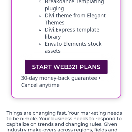
Breakdance Templating
pluging
Divi theme from Elegant
Themes
Divi.Express template
library
Envato Elements stock
assets
START WEB321 PLANS
30-day money-back guarantee •
Cancel anytime
Things are changing fast. Your marketing needs
to be nimble. Your business needs to respond to
capitalize on trends and changing rules. Given
industry make-overs across regions, fields and