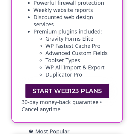
Powerful firewall protection
Weekly website reports
Discounted web design
services
Premium plugins included:
Gravity Forms Elite
WP Fastest Cache Pro
Advanced Custom Fields
Toolset Types
WP All Import & Export
Duplicator Pro
START WEB123 PLANS
30-day money-back guarantee •
Cancel anytime
🍁 Most Popular