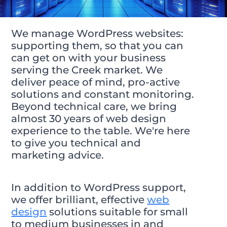
We manage WordPress websites:
supporting them, so that you can
can get on with your business
serving the Creek market. We
deliver peace of mind, pro-active
solutions and constant monitoring.
Beyond technical care, we bring
almost 30 years of web design
experience to the table. We're here
to give you technical and
marketing advice.
In addition to WordPress support,
we offer brilliant, effective
web
design
solutions suitable for small
to medium businesses in and