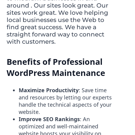
around . Our sites look great. Our
sites work great. We love helping
local businesses use the Web to
find great success. We have a
straight forward way to connect
with customers.
Benefits of Professional
WordPress Maintenance
Maximize Productivity
: Save time
and resources by letting our experts
handle the technical aspects of your
website.
Improve SEO Rankings
: An
optimized and well-maintained
website boosts your visibility on