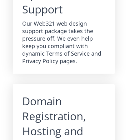
Support
Our Web321 web design
support package takes the
pressure off. We even help
keep you compliant with
dynamic Terms of Service and
Privacy Policy pages.
Domain
Registration,
Hosting and