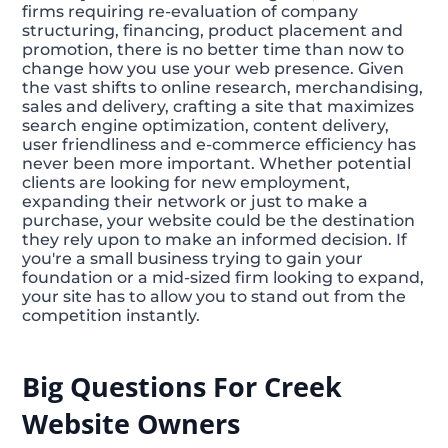
firms requiring re-evaluation of company
structuring, financing, product placement and
promotion, there is no better time than now to
change how you use your web presence. Given
the vast shifts to online research, merchandising,
sales and delivery, crafting a site that maximizes
search engine optimization, content delivery,
user friendliness and e-commerce efficiency has
never been more important. Whether potential
clients are looking for new employment,
expanding their network or just to make a
purchase, your website could be the destination
they rely upon to make an informed decision. If
you're a small business trying to gain your
foundation or a mid-sized firm looking to expand,
your site has to allow you to stand out from the
competition instantly.
Big Questions For Creek
Website Owners