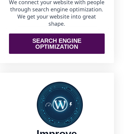
We connect your website with people
through search engine optimization.
We get your website into great
shape.
SEARCH ENGINE
OPTIMIZATION
Improve