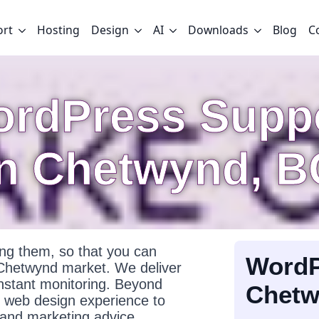
ort
Hosting
Design
AI
Downloads
Blog
C
rdPress Supp
In Chetwynd, B
g them, so that you can
WordP
 Chetwynd market. We deliver
onstant monitoring. Beyond
Chet
f web design experience to
l and marketing advice.