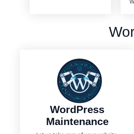
W
Wor
WordPress
Maintenance