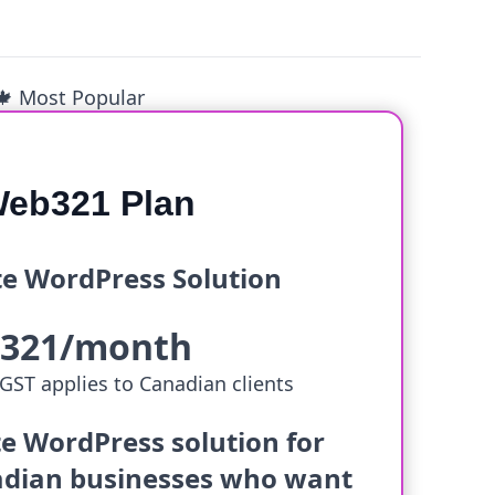
🍁 Most Popular
eb321 Plan
e WordPress Solution
$321/month
GST applies to Canadian clients
e WordPress solution for
dian businesses who want