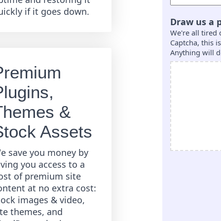
uickly if it goes down.
Draw us a p
We're all tired
Captcha, this 
Anything will d
Premium
Plugins,
Themes &
Stock Assets
e save you money by
iving you access to a
ost of premium site
ontent at no extra cost:
tock images & video,
ite themes, and