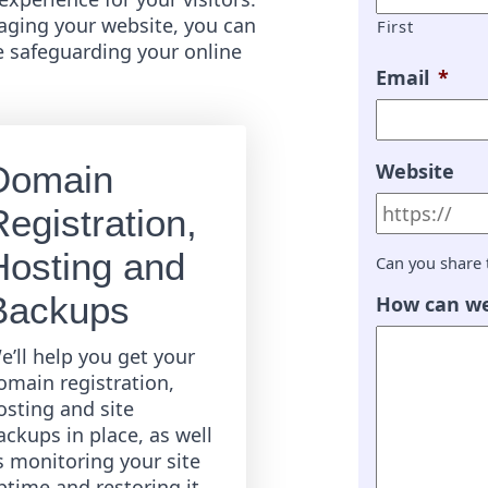
ging your website, you can
First
e safeguarding your online
Email
*
Website
Domain
egistration,
Hosting and
Can you share 
Backups
How can we
e’ll help you get your
omain registration,
osting and site
ackups in place, as well
s monitoring your site
ptime and restoring it