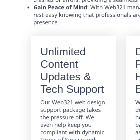
Gain Peace of Mind
: With Web321 mana
rest easy knowing that professionals ar
presence.
Unlimited
Content
R
Updates &
Tech Support
Our Web321 web design
W
support package takes
d
the pressure off. We
h
even help keep you
b
compliant with dynamic
a
Terms of Service and
u