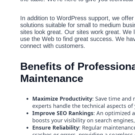
In addition to WordPress support, we offer b
solutions suitable for small to medium bus
sites look great. Our sites work great. We 
use the Web to find great success. We hav
connect with customers.
Benefits of Professio
Maintenance
Maximize Productivity
: Save time and 
experts handle the technical aspects of
Improve SEO Rankings
: An optimized 
boosts your visibility on search engines,
Ensure Reliability
: Regular maintenance
crashes or errors, providing a seamless 