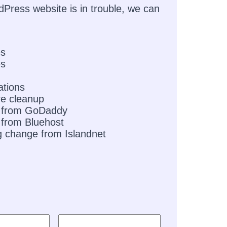
dPress website is in trouble, we can
es
es
ations
e cleanup
 from GoDaddy
from Bluehost
g change from Islandnet