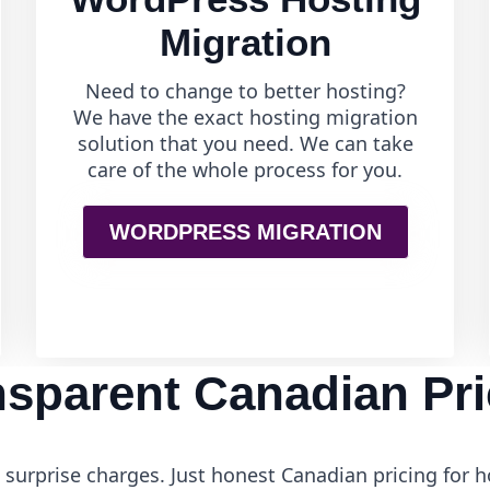
Migration
Need to change to better hosting?
We have the exact hosting migration
solution that you need. We can take
care of the whole process for you.
WORDPRESS MIGRATION
nsparent Canadian Pri
surprise charges. Just honest Canadian pricing for