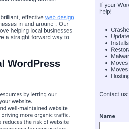
If your Wor
help!
rilliant, effective
web design
inesses in and around . Our
Crash
love helping local businesses
Updat
e a straight forward way to
Installs
Restor
Malwar
nal WordPress
Moves
Moves 
Hostin
resources by letting our
Contact us:
 your website.
and well-maintained website
 driving more organic traffic.
Name
 reduces the risk of website
experience for your visitors.