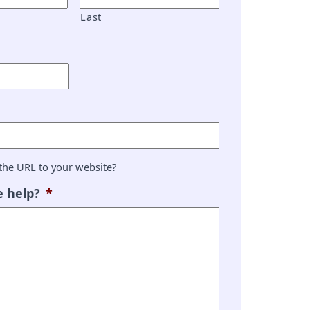
Last
the URL to your website?
 help?
*