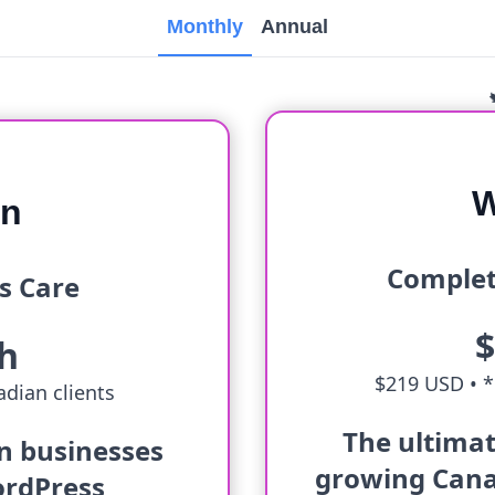
Monthly
Annual
W
an
Complet
s Care
h
$219 USD •
*
dian clients
The ultimat
an businesses
growing Cana
ordPress