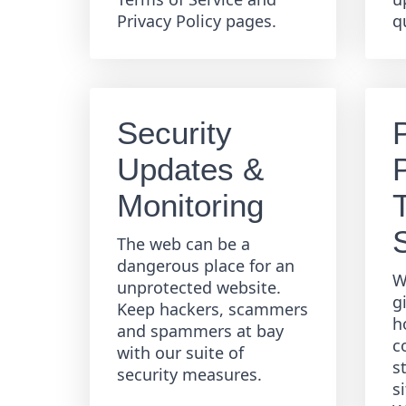
Privacy Policy pages.
q
Security
Updates &
Monitoring
The web can be a
dangerous place for an
W
unprotected website.
g
Keep hackers, scammers
h
and spammers at bay
c
with our suite of
s
security measures.
s