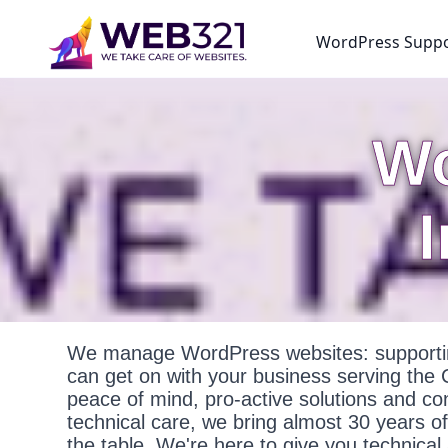
WordPress Supp
Wo
We manage WordPress websites: supportin
can get on with your business serving the
peace of mind, pro-active solutions and c
technical care, we bring almost 30 years o
the table. We're here to give you technica