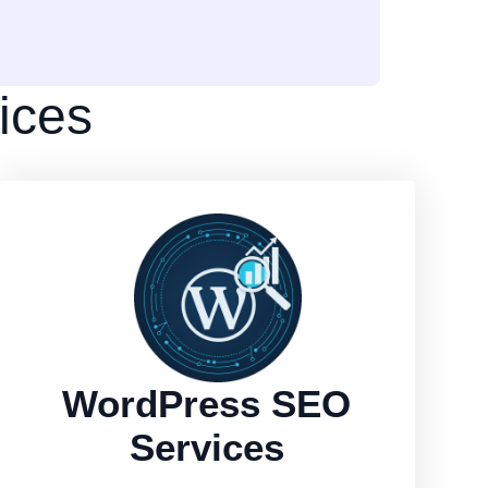
ices
WordPress SEO
Services