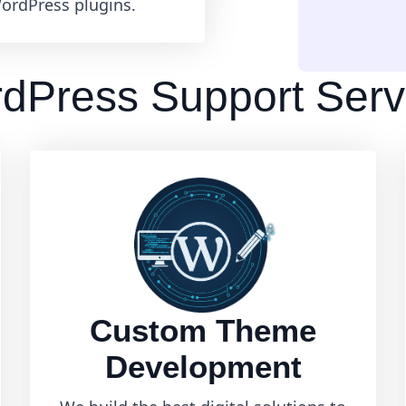
ordPress plugins.
dPress Support Serv
Custom Theme
Development