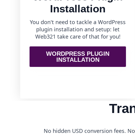
Installation
You don't need to tackle a WordPress
plugin installation and setup: let
Web321 take care of that for you!
WORDPRESS PLUGIN
INSTALLATION
Tra
No hidden USD conversion fees. No 