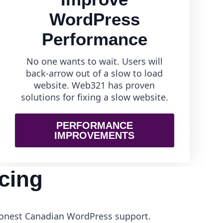
WordPress
Performance
No one wants to wait. Users will
back-arrow out of a slow to load
website. Web321 has proven
solutions for fixing a slow website.
PERFORMANCE
IMPROVEMENTS
cing
 honest Canadian WordPress support.