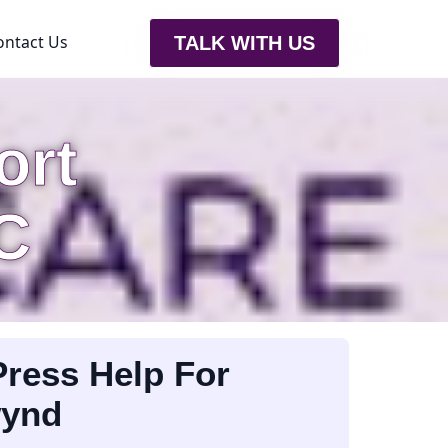
ontact Us
TALK WITH US
ort
C
ress Help For
wynd