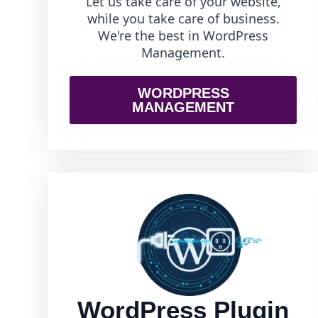
Let us take care of your website,
while you take care of business.
We're the best in WordPress
Management.
WORDPRESS
MANAGEMENT
WordPress Plugin