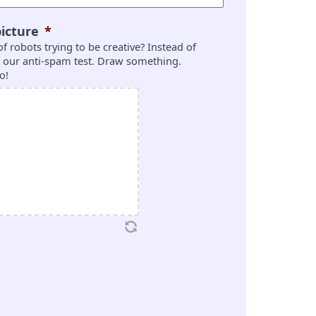
icture
*
 of robots trying to be creative? Instead of
is our anti-spam test. Draw something.
o!