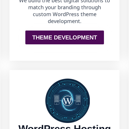
We build the best digital solutions to
match your branding through
custom WordPress theme
development.
THEME DEVELOPMENT
WordPress Hosting