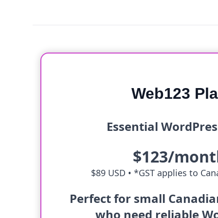
Web123 Pl
Essential WordPres
$123/mont
$89 USD •
*GST applies to Cana
Perfect for small Canadi
who need reliable W