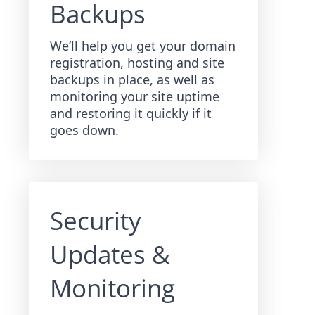
Backups
We’ll help you get your domain
registration, hosting and site
backups in place, as well as
monitoring your site uptime
and restoring it quickly if it
goes down.
Security
Updates &
Monitoring