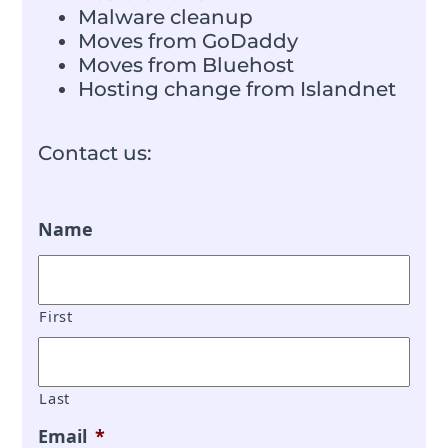
Malware cleanup
Moves from GoDaddy
Moves from Bluehost
Hosting change from Islandnet
Contact us:
Name
First
Last
Email
*