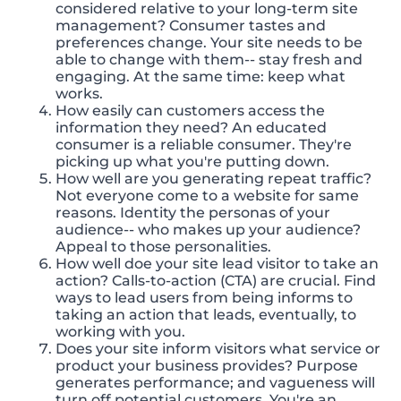
considered relative to your long-term site
management? Consumer tastes and
preferences change. Your site needs to be
able to change with them-- stay fresh and
engaging. At the same time: keep what
works.
How easily can customers access the
information they need? An educated
consumer is a reliable consumer. They're
picking up what you're putting down.
How well are you generating repeat traffic?
Not everyone come to a website for same
reasons. Identity the personas of your
audience-- who makes up your audience?
Appeal to those personalities.
How well doe your site lead visitor to take an
action? Calls-to-action (CTA) are crucial. Find
ways to lead users from being informs to
taking an action that leads, eventually, to
working with you.
Does your site inform visitors what service or
product your business provides? Purpose
generates performance; and vagueness will
turn off potential customers. You're an