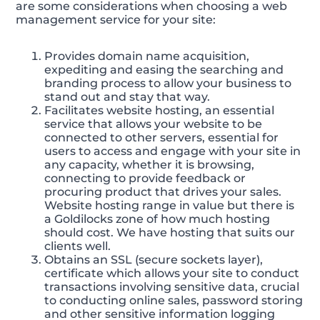
are some considerations when choosing a web
management service for your site:
Provides domain name acquisition,
expediting and easing the searching and
branding process to allow your business to
stand out and stay that way.
Facilitates website hosting, an essential
service that allows your website to be
connected to other servers, essential for
users to access and engage with your site in
any capacity, whether it is browsing,
connecting to provide feedback or
procuring product that drives your sales.
Website hosting range in value but there is
a Goldilocks zone of how much hosting
should cost. We have hosting that suits our
clients well.
Obtains an SSL (secure sockets layer),
certificate which allows your site to conduct
transactions involving sensitive data, crucial
to conducting online sales, password storing
and other sensitive information logging