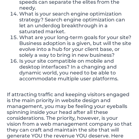
speeds can separate the elites from the
needy.
What is your search engine optimization
strategy? Search engine optimization can
let an underdog breakthrough in a
saturated market.
What are your long-term goals for your site?
Business adoption is a given, but will the site
evolve into a hub for your client base, or
solely a way to bring in new business?
Is your site compatible on mobile and
desktop interfaces? In a changing and
dynamic world, you need to be able to
accommodate multiple user platforms.
If attracting traffic and keeping visitors engaged
is the main priority in website design and
management, you may be feeling your eyeballs
spinning inside your head after all these
considerations. The priority, however, is your
vision from a web management company so that
they can craft and maintain the site that will
generate YOU the revenue YOU deserve. Here