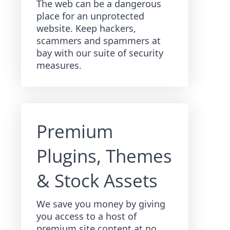
The web can be a dangerous
place for an unprotected
website. Keep hackers,
scammers and spammers at
bay with our suite of security
measures.
Premium
Plugins, Themes
& Stock Assets
We save you money by giving
you access to a host of
premium site content at no