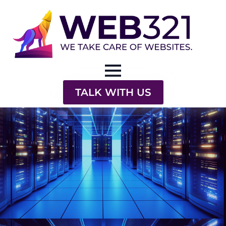
TALK WITH US