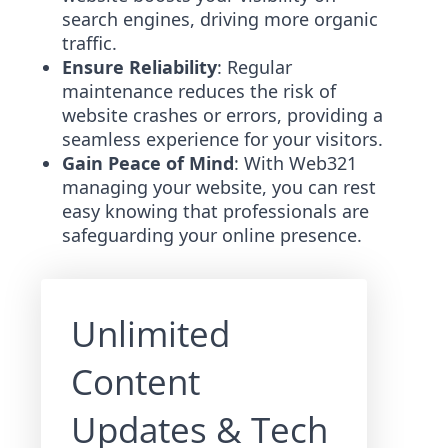
search engines, driving more organic
traffic.
Ensure Reliability
: Regular
maintenance reduces the risk of
website crashes or errors, providing a
seamless experience for your visitors.
Gain Peace of Mind
: With Web321
managing your website, you can rest
easy knowing that professionals are
safeguarding your online presence.
Unlimited
Content
Updates & Tech