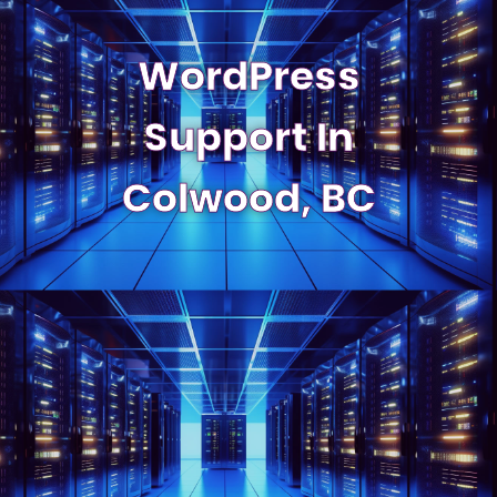
WordPress
Support In
Colwood, BC