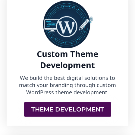
Custom Theme
Development
We build the best digital solutions to
match your branding through custom
WordPress theme development.
THEME DEVELOPMENT