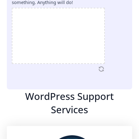
something. Anything will do!
WordPress Support
Services