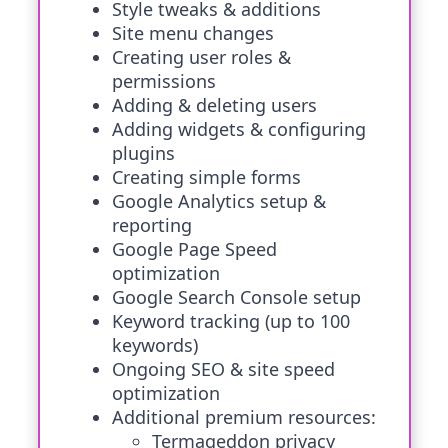
Style tweaks & additions
Site menu changes
Creating user roles &
permissions
Adding & deleting users
Adding widgets & configuring
plugins
Creating simple forms
Google Analytics setup &
reporting
Google Page Speed
optimization
Google Search Console setup
Keyword tracking (up to 100
keywords)
Ongoing SEO & site speed
optimization
Additional premium resources:
Termageddon privacy