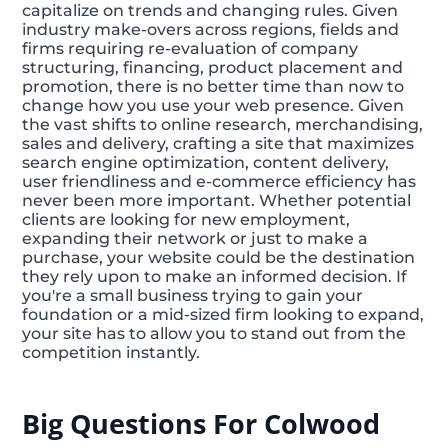
capitalize on trends and changing rules. Given
industry make-overs across regions, fields and
firms requiring re-evaluation of company
structuring, financing, product placement and
promotion, there is no better time than now to
change how you use your web presence. Given
the vast shifts to online research, merchandising,
sales and delivery, crafting a site that maximizes
search engine optimization, content delivery,
user friendliness and e-commerce efficiency has
never been more important. Whether potential
clients are looking for new employment,
expanding their network or just to make a
purchase, your website could be the destination
they rely upon to make an informed decision. If
you're a small business trying to gain your
foundation or a mid-sized firm looking to expand,
your site has to allow you to stand out from the
competition instantly.
Big Questions For Colwood