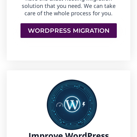
solution that you need. We can take
care of the whole process for you.
WORDPRESS MIGRATION
Improve WordPress