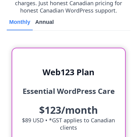
charges. Just honest Canadian pricing for
honest Canadian WordPress support.
Monthly
Annual
Web123 Plan
Essential WordPress Care
$123/month
$89 USD •
*GST applies to Canadian
clients