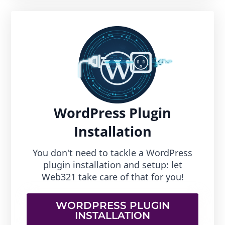
WordPress Plugin
Installation
You don't need to tackle a WordPress
plugin installation and setup: let
Web321 take care of that for you!
WORDPRESS PLUGIN
INSTALLATION