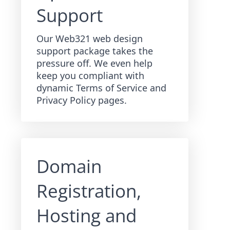
Support
Our Web321 web design
support package takes the
pressure off. We even help
keep you compliant with
dynamic Terms of Service and
Privacy Policy pages.
Domain
Registration,
Hosting and