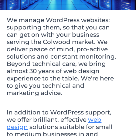
We manage WordPress websites:
supporting them, so that you can
can get on with your business
serving the Colwood market. We
deliver peace of mind, pro-active
solutions and constant monitoring.
Beyond technical care, we bring
almost 30 years of web design
experience to the table. We're here
to give you technical and
marketing advice.
In addition to WordPress support,
we offer brilliant, effective
web
design
solutions suitable for small
to medium businesses in and