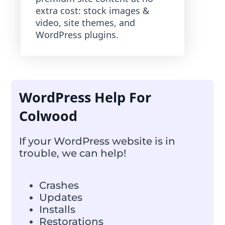
extra cost: stock images &
video, site themes, and
WordPress plugins.
WordPress Help For
Colwood
If your WordPress website is in
trouble, we can help!
Crashes
Updates
Installs
Restorations