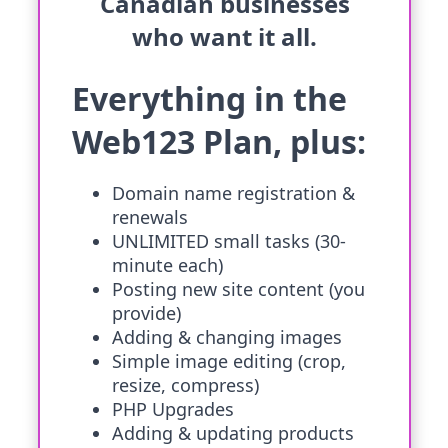
Canadian businesses
who want it all.
Everything in the
Web123 Plan, plus:
Domain name registration &
renewals
UNLIMITED small tasks (30-
minute each)
Posting new site content (you
provide)
Adding & changing images
Simple image editing (crop,
resize, compress)
PHP Upgrades
Adding & updating products