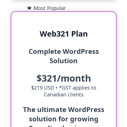
🍁 Most Popular
Web321 Plan
Complete WordPress
Solution
$321/month
$219 USD •
*GST applies to
Canadian clients
The ultimate WordPress
solution for growing