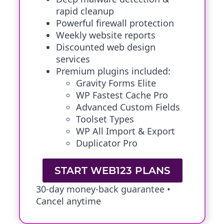
rapid cleanup
Powerful firewall protection
Weekly website reports
Discounted web design
services
Premium plugins included:
Gravity Forms Elite
WP Fastest Cache Pro
Advanced Custom Fields
Toolset Types
WP All Import & Export
Duplicator Pro
START WEB123 PLANS
30-day money-back guarantee •
Cancel anytime