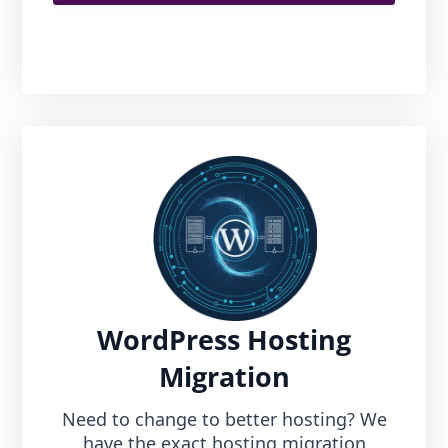
WordPress Hosting
Migration
Need to change to better hosting? We
have the exact hosting migration