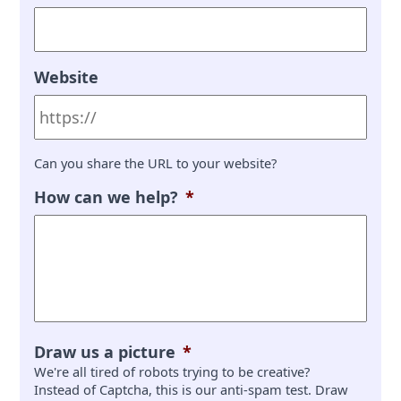
Website
Can you share the URL to your website?
How can we help?
*
Draw us a picture
*
We're all tired of robots trying to be creative?
Instead of Captcha, this is our anti-spam test. Draw