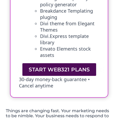
policy generator
Breakdance Templating
pluging
Divi theme from Elegant
Themes
Divi.Express template
library
Envato Elements stock
assets
START WEB321 PLANS
30-day money-back guarantee •
Cancel anytime
Things are changing fast. Your marketing needs
to be nimble. Your business needs to respond to