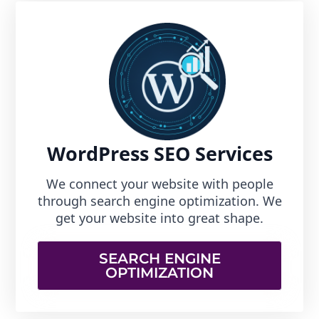
WordPress SEO Services
We connect your website with people
through search engine optimization. We
get your website into great shape.
SEARCH ENGINE
OPTIMIZATION