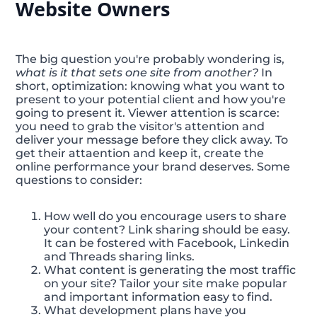
Website Owners
The big question you're probably wondering is,
what is it that sets one site from another?
In
short, optimization: knowing what you want to
present to your potential client and how you're
going to present it. Viewer attention is scarce:
you need to grab the visitor's attention and
deliver your message before they click away. To
get their attaention and keep it, create the
online performance your brand deserves. Some
questions to consider:
How well do you encourage users to share
your content? Link sharing should be easy.
It can be fostered with Facebook, Linkedin
and Threads sharing links.
What content is generating the most traffic
on your site? Tailor your site make popular
and important information easy to find.
What development plans have you