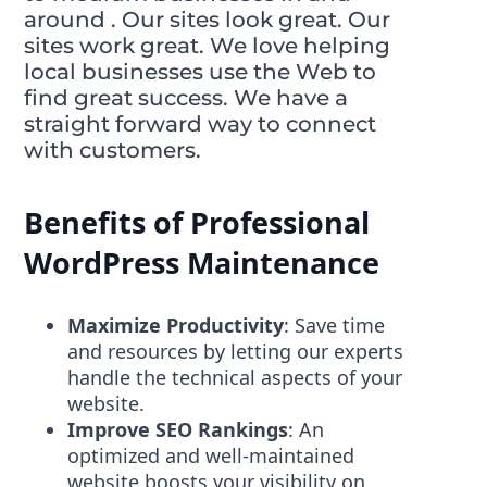
around . Our sites look great. Our
sites work great. We love helping
local businesses use the Web to
find great success. We have a
straight forward way to connect
with customers.
Benefits of Professional
WordPress Maintenance
Maximize Productivity
: Save time
and resources by letting our experts
handle the technical aspects of your
website.
Improve SEO Rankings
: An
optimized and well-maintained
website boosts your visibility on