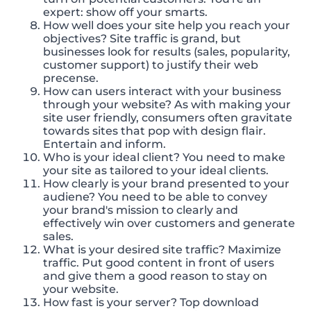
expert: show off your smarts.
How well does your site help you reach your
objectives? Site traffic is grand, but
businesses look for results (sales, popularity,
customer support) to justify their web
precense.
How can users interact with your business
through your website? As with making your
site user friendly, consumers often gravitate
towards sites that pop with design flair.
Entertain and inform.
Who is your ideal client? You need to make
your site as tailored to your ideal clients.
How clearly is your brand presented to your
audiene? You need to be able to convey
your brand's mission to clearly and
effectively win over customers and generate
sales.
What is your desired site traffic? Maximize
traffic. Put good content in front of users
and give them a good reason to stay on
your website.
How fast is your server? Top download