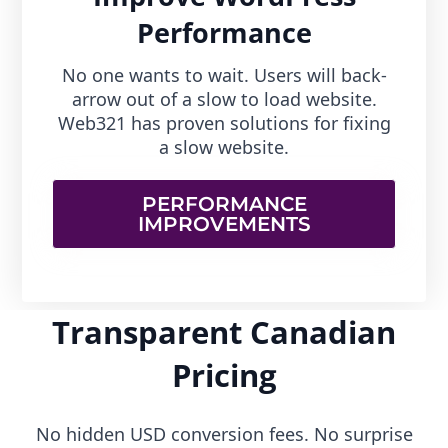
Performance
No one wants to wait. Users will back-
arrow out of a slow to load website.
Web321 has proven solutions for fixing
a slow website.
PERFORMANCE
IMPROVEMENTS
Transparent Canadian
Pricing
No hidden USD conversion fees. No surprise