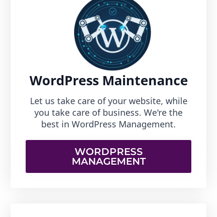
WordPress Maintenance
Let us take care of your website, while
you take care of business. We're the
best in WordPress Management.
WORDPRESS
MANAGEMENT