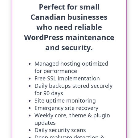
Perfect for small
Canadian businesses
who need reliable
WordPress maintenance
and security.
Managed hosting optimized
for performance
Free SSL implementation
Daily backups stored securely
for 90 days
Site uptime monitoring
Emergency site recovery
Weekly core, theme & plugin
updates
Daily security scans
Deep malware detection &