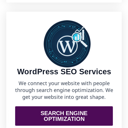
WordPress SEO Services
We connect your website with people
through search engine optimization. We
get your website into great shape.
SEARCH ENGINE
OPTIMIZATION