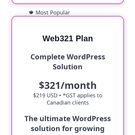
🍁 Most Popular
Web321 Plan
Complete WordPress
Solution
$321/month
$219 USD •
*GST applies to
Canadian clients
The ultimate WordPress
solution for growing