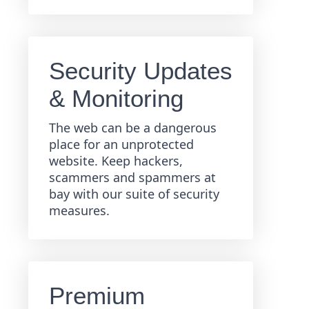
Security Updates
& Monitoring
The web can be a dangerous
place for an unprotected
website. Keep hackers,
scammers and spammers at
bay with our suite of security
measures.
Premium