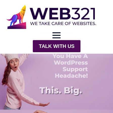
TALK WITH US