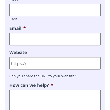
Last
Email
*
Website
Can you share the URL to your website?
How can we help?
*