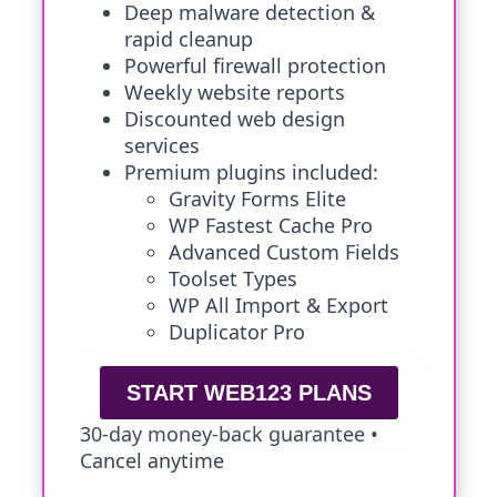
Deep malware detection &
rapid cleanup
Powerful firewall protection
Weekly website reports
Discounted web design
services
Premium plugins included:
Gravity Forms Elite
WP Fastest Cache Pro
Advanced Custom Fields
Toolset Types
WP All Import & Export
Duplicator Pro
START WEB123 PLANS
30-day money-back guarantee •
Cancel anytime