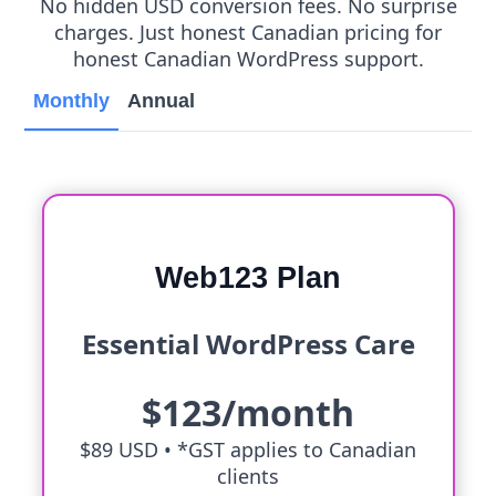
No hidden USD conversion fees. No surprise
charges. Just honest Canadian pricing for
honest Canadian WordPress support.
Monthly
Annual
Web123 Plan
Essential WordPress Care
$123/month
$89 USD •
*GST applies to Canadian
clients