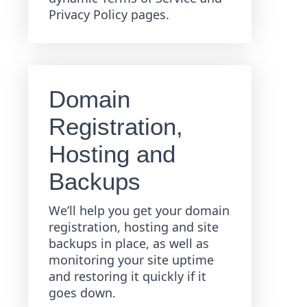
Privacy Policy pages.
Domain
Registration,
Hosting and
Backups
We’ll help you get your domain
registration, hosting and site
backups in place, as well as
monitoring your site uptime
and restoring it quickly if it
goes down.