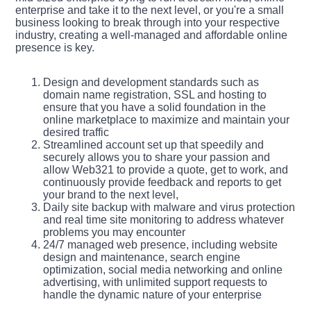
enterprise and take it to the next level, or you're a small
business looking to break through into your respective
industry, creating a well-managed and affordable online
presence is key.
Design and development standards such as
domain name registration, SSL and hosting to
ensure that you have a solid foundation in the
online marketplace to maximize and maintain your
desired traffic
Streamlined account set up that speedily and
securely allows you to share your passion and
allow Web321 to provide a quote, get to work, and
continuously provide feedback and reports to get
your brand to the next level,
Daily site backup with malware and virus protection
and real time site monitoring to address whatever
problems you may encounter
24/7 managed web presence, including website
design and maintenance, search engine
optimization, social media networking and online
advertising, with unlimited support requests to
handle the dynamic nature of your enterprise