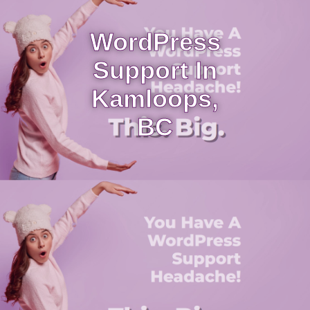
WordPress
Support In
Kamloops,
BC