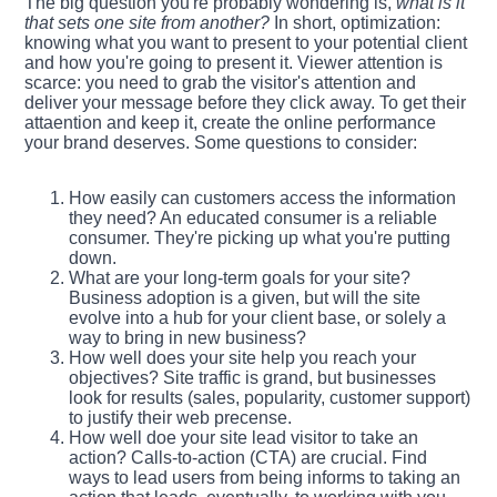
The big question you're probably wondering is,
what is it
that sets one site from another?
In short, optimization:
knowing what you want to present to your potential client
and how you're going to present it. Viewer attention is
scarce: you need to grab the visitor's attention and
deliver your message before they click away. To get their
attaention and keep it, create the online performance
your brand deserves. Some questions to consider:
How easily can customers access the information
they need? An educated consumer is a reliable
consumer. They're picking up what you're putting
down.
What are your long-term goals for your site?
Business adoption is a given, but will the site
evolve into a hub for your client base, or solely a
way to bring in new business?
How well does your site help you reach your
objectives? Site traffic is grand, but businesses
look for results (sales, popularity, customer support)
to justify their web precense.
How well doe your site lead visitor to take an
action? Calls-to-action (CTA) are crucial. Find
ways to lead users from being informs to taking an