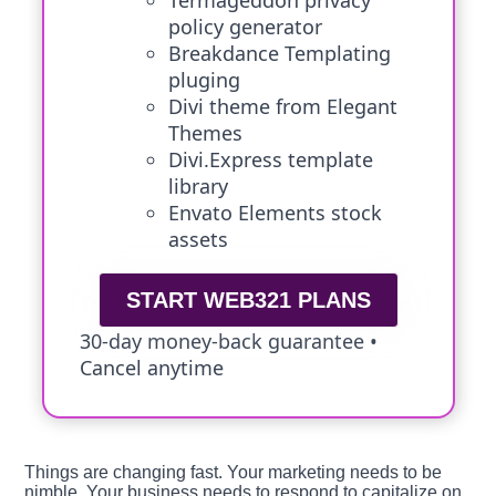
Termageddon privacy
policy generator
Breakdance Templating
pluging
Divi theme from Elegant
Themes
Divi.Express template
library
Envato Elements stock
assets
START WEB321 PLANS
30-day money-back guarantee •
Cancel anytime
Things are changing fast. Your marketing needs to be
nimble. Your business needs to respond to capitalize on