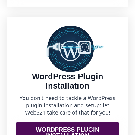
WordPress Plugin
Installation
You don't need to tackle a WordPress
plugin installation and setup: let
Web321 take care of that for you!
WORDPRESS PLUGIN