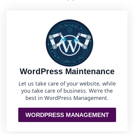
WordPress Maintenance
Let us take care of your website, while
you take care of business. We're the
best in WordPress Management.
WORDPRESS MANAGEMENT