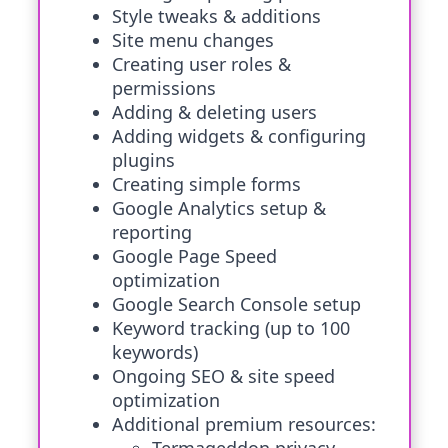
Style tweaks & additions
Site menu changes
Creating user roles &
permissions
Adding & deleting users
Adding widgets & configuring
plugins
Creating simple forms
Google Analytics setup &
reporting
Google Page Speed
optimization
Google Search Console setup
Keyword tracking (up to 100
keywords)
Ongoing SEO & site speed
optimization
Additional premium resources: