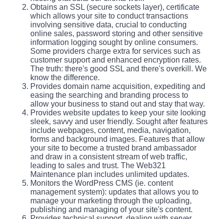
Obtains an SSL (secure sockets layer), certificate
which allows your site to conduct transactions
involving sensitive data, crucial to conducting
online sales, password storing and other sensitive
information logging sought by online consumers.
Some providers charge extra for services such as
customer support and enhanced encryption rates.
The truth: there's good SSL and there's overkill. We
know the difference.
Provides domain name acquisition, expediting and
easing the searching and branding process to
allow your business to stand out and stay that way.
Provides website updates to keep your site looking
sleek, savvy and user friendly. Sought after features
include webpages, content, media, navigation,
forms and background images. Features that allow
your site to become a trusted brand ambassador
and draw in a consistent stream of web traffic,
leading to sales and trust. The Web321
Maintenance plan includes unlimited updates.
Monitors the WordPress CMS (ie. content
management system): updates that allows you to
manage your marketing through the uploading,
publishing and managing of your site's content.
Provides technical support, dealing with server