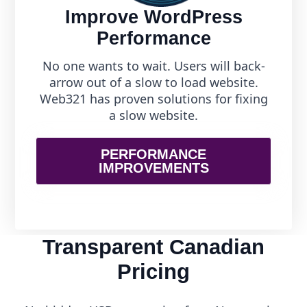
Improve WordPress
Performance
No one wants to wait. Users will back-
arrow out of a slow to load website.
Web321 has proven solutions for fixing
a slow website.
PERFORMANCE
IMPROVEMENTS
Transparent Canadian
Pricing