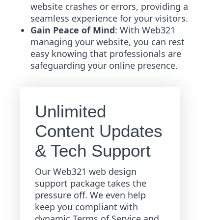
website crashes or errors, providing a
seamless experience for your visitors.
Gain Peace of Mind
: With Web321
managing your website, you can rest
easy knowing that professionals are
safeguarding your online presence.
Unlimited
Content Updates
& Tech Support
Our Web321 web design
support package takes the
pressure off. We even help
keep you compliant with
dynamic Terms of Service and