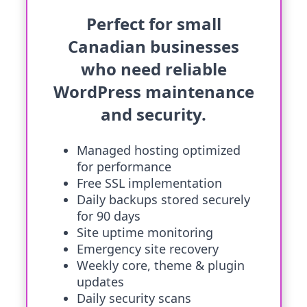
Perfect for small
Canadian businesses
who need reliable
WordPress maintenance
and security.
Managed hosting optimized
for performance
Free SSL implementation
Daily backups stored securely
for 90 days
Site uptime monitoring
Emergency site recovery
Weekly core, theme & plugin
updates
Daily security scans