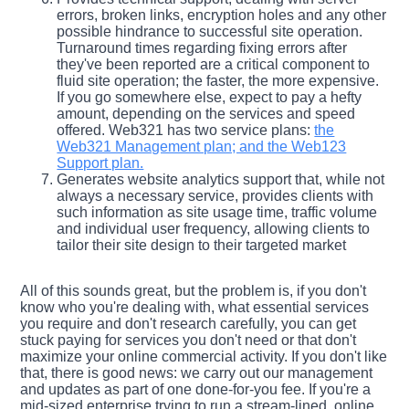
errors, broken links, encryption holes and any other
possible hindrance to successful site operation.
Turnaround times regarding fixing errors after
they've been reported are a critical component to
fluid site operation; the faster, the more expensive.
If you go somewhere else, expect to pay a hefty
amount, depending on the services and speed
offered. Web321 has two service plans:
the
Web321 Management plan; and the Web123
Support plan.
Generates website analytics support that, while not
always a necessary service, provides clients with
such information as site usage time, traffic volume
and individual user frequency, allowing clients to
tailor their site design to their targeted market
All of this sounds great, but the problem is, if you don't
know who you're dealing with, what essential services
you require and don't research carefully, you can get
stuck paying for services you don't need or that don't
maximize your online commercial activity. If you don't like
that, there is good news: we carry out our management
and updates as part of one done-for-you fee. If you're a
mid-sized enterprise trying to run a stream-lined, online