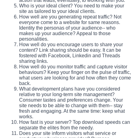
action that leads, eventually, to working with you.
Who is your ideal client? You need to make your
site as tailored to your ideal clients.
How well are you generating repeat traffic? Not
everyone come to a website for same reasons.
Identity the personas of your audience-- who
makes up your audience? Appeal to those
personalities.
How well do you encourage users to share your
content? Link sharing should be easy. It can be
fostered with Facebook, Linkedin and Threads
sharing links.
How well do you monitor traffic and capture visitor
behaviours? Keep your finger on the pulse of traffic,
what users are looking for and how often they come
back.
What development plans have you considered
relative to your long-term site management?
Consumer tastes and preferences change. Your
site needs to be able to change with them-- stay
fresh and engaging. At the same time: keep what
works.
How fast is your server? Top download speeds can
separate the elites from the needy.
Does your site inform visitors what service or