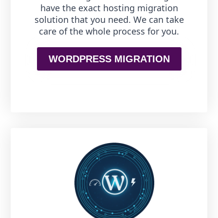
have the exact hosting migration
solution that you need. We can take
care of the whole process for you.
WORDPRESS MIGRATION