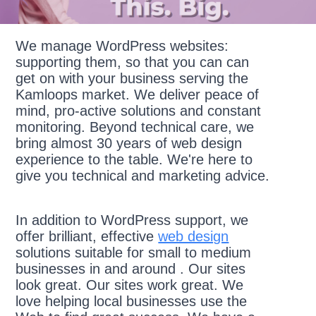
We manage WordPress websites:
supporting them, so that you can can
get on with your business serving the
Kamloops market. We deliver peace of
mind, pro-active solutions and constant
monitoring. Beyond technical care, we
bring almost 30 years of web design
experience to the table. We're here to
give you technical and marketing advice.
In addition to WordPress support, we
offer brilliant, effective
web design
solutions suitable for small to medium
businesses in and around . Our sites
look great. Our sites work great. We
love helping local businesses use the