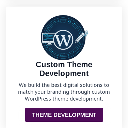
Custom Theme
Development
We build the best digital solutions to
match your branding through custom
WordPress theme development.
THEME DEVELOPMENT