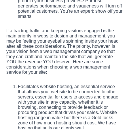
product your business provides? Purpose
generates performance; and vagueness will turn off
potential customers. You're an expert: show off your
smarts.
If attracting traffic and keeping visitors engaged is the
main priority in website design and management, you
may be feeling your eyeballs spinning inside your head
after all these considerations. The priority, however, is
your vision from a web management company so that
they can craft and maintain the site that will generate
YOU the revenue YOU deserve. Here are some
considerations when choosing a web management
service for your site:
Facilitates website hosting, an essential service
that allows your website to be connected to other
servers, essential for users to access and engage
with your site in any capacity, whether it is
browsing, connecting to provide feedback or
procuring product that drives your sales. Website
hosting range in value but there is a Goldilocks
zone of how much hosting should cost. We have
hosting that suits our clients well.