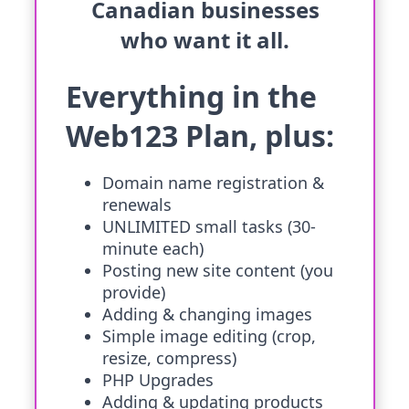
Canadian businesses
who want it all.
Everything in the
Web123 Plan, plus:
Domain name registration &
renewals
UNLIMITED small tasks (30-
minute each)
Posting new site content (you
provide)
Adding & changing images
Simple image editing (crop,
resize, compress)
PHP Upgrades
Adding & updating products