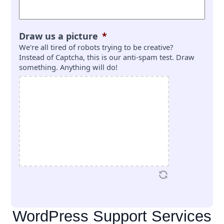
Draw us a picture
*
We're all tired of robots trying to be creative?
Instead of Captcha, this is our anti-spam test. Draw
something. Anything will do!
WordPress Support Services