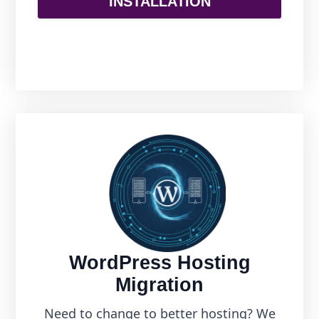
INSTALLATION
WordPress Hosting
Migration
Need to change to better hosting? We