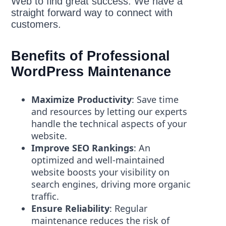
Web to find great success. We have a
straight forward way to connect with
customers.
Benefits of Professional
WordPress Maintenance
Maximize Productivity
: Save time
and resources by letting our experts
handle the technical aspects of your
website.
Improve SEO Rankings
: An
optimized and well-maintained
website boosts your visibility on
search engines, driving more organic
traffic.
Ensure Reliability
: Regular
maintenance reduces the risk of