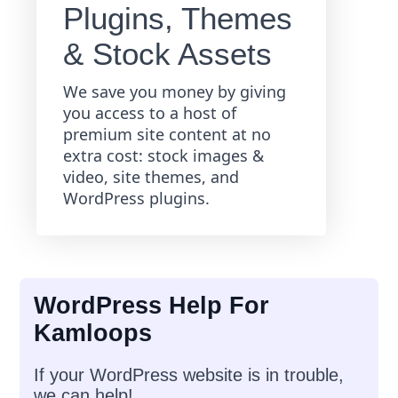
Plugins, Themes
& Stock Assets
We save you money by giving
you access to a host of
premium site content at no
extra cost: stock images &
video, site themes, and
WordPress plugins.
WordPress Help For
Kamloops
If your WordPress website is in trouble,
we can help!