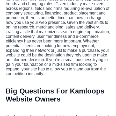
trends and changing rules. Given industry make-overs
across regions, fields and firms requiring re-evaluation of
company structuring, financing, product placement and
promotion, there is no better time than now to change
how you use your web presence. Given the vast shifts to
online research, merchandising, sales and delivery,
crafting a site that maximizes search engine optimization,
content delivery, user friendliness and e-commerce
efficiency has never been more important. Whether
potential clients are looking for new employment,
expanding their network or just to make a purchase, your
website could be the destination they rely upon to make
an informed decision. If you're a small business trying to
gain your foundation or a mid-sized firm looking to
expand, your site has to allow you to stand out from the
competition instantly.
Big Questions For Kamloops
Website Owners