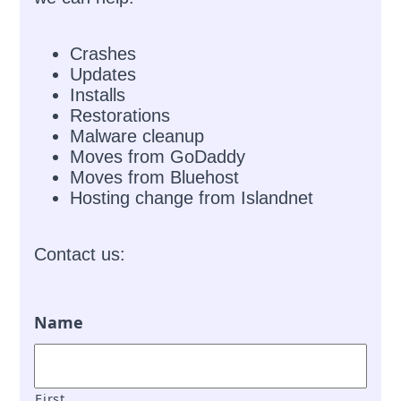
Crashes
Updates
Installs
Restorations
Malware cleanup
Moves from GoDaddy
Moves from Bluehost
Hosting change from Islandnet
Contact us:
Name
First