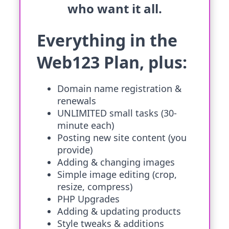
who want it all.
Everything in the
Web123 Plan, plus:
Domain name registration &
renewals
UNLIMITED small tasks (30-
minute each)
Posting new site content (you
provide)
Adding & changing images
Simple image editing (crop,
resize, compress)
PHP Upgrades
Adding & updating products
Style tweaks & additions