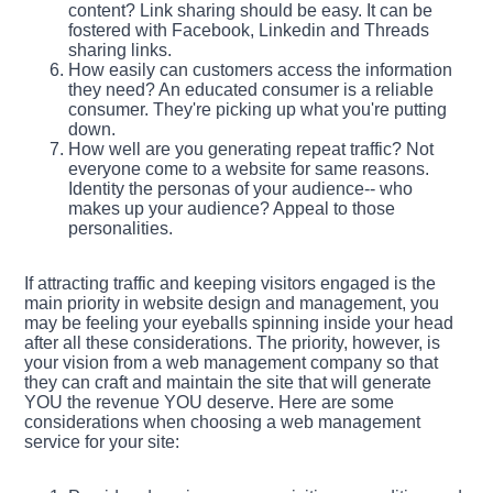
content? Link sharing should be easy. It can be
fostered with Facebook, Linkedin and Threads
sharing links.
How easily can customers access the information
they need? An educated consumer is a reliable
consumer. They're picking up what you're putting
down.
How well are you generating repeat traffic? Not
everyone come to a website for same reasons.
Identity the personas of your audience-- who
makes up your audience? Appeal to those
personalities.
If attracting traffic and keeping visitors engaged is the
main priority in website design and management, you
may be feeling your eyeballs spinning inside your head
after all these considerations. The priority, however, is
your vision from a web management company so that
they can craft and maintain the site that will generate
YOU the revenue YOU deserve. Here are some
considerations when choosing a web management
service for your site: