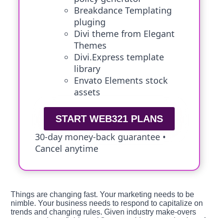
Breakdance Templating
pluging
Divi theme from Elegant
Themes
Divi.Express template
library
Envato Elements stock
assets
START WEB321 PLANS
30-day money-back guarantee •
Cancel anytime
Things are changing fast. Your marketing needs to be
nimble. Your business needs to respond to capitalize on
trends and changing rules. Given industry make-overs