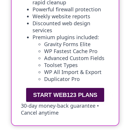
rapid cleanup
Powerful firewall protection
Weekly website reports
Discounted web design
services
Premium plugins included:
Gravity Forms Elite
WP Fastest Cache Pro
Advanced Custom Fields
Toolset Types
WP All Import & Export
Duplicator Pro
START WEB123 PLANS
30-day money-back guarantee •
Cancel anytime