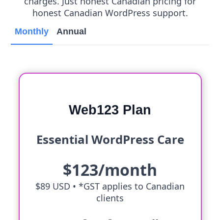
charges. Just honest Canadian pricing for
honest Canadian WordPress support.
Monthly
Annual
Web123 Plan
Essential WordPress Care
$123/month
$89 USD •
*GST applies to Canadian
clients