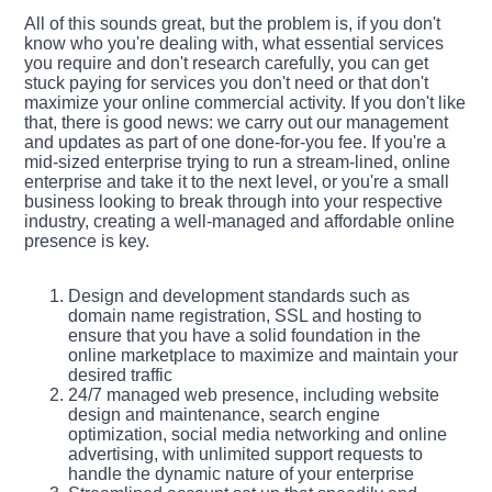
All of this sounds great, but the problem is, if you don't
know who you're dealing with, what essential services
you require and don't research carefully, you can get
stuck paying for services you don't need or that don't
maximize your online commercial activity. If you don't like
that, there is good news: we carry out our management
and updates as part of one done-for-you fee. If you're a
mid-sized enterprise trying to run a stream-lined, online
enterprise and take it to the next level, or you're a small
business looking to break through into your respective
industry, creating a well-managed and affordable online
presence is key.
Design and development standards such as
domain name registration, SSL and hosting to
ensure that you have a solid foundation in the
online marketplace to maximize and maintain your
desired traffic
24/7 managed web presence, including website
design and maintenance, search engine
optimization, social media networking and online
advertising, with unlimited support requests to
handle the dynamic nature of your enterprise