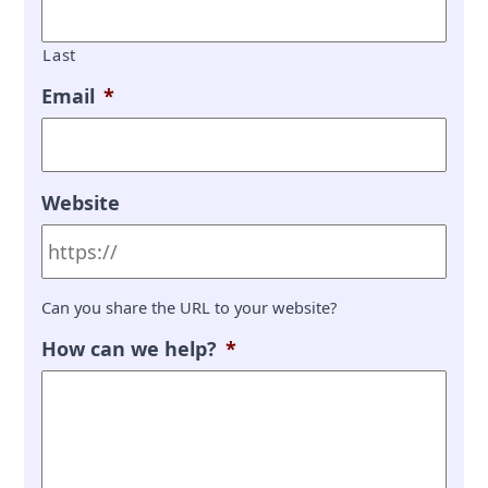
Last
Email
*
Website
Can you share the URL to your website?
How can we help?
*