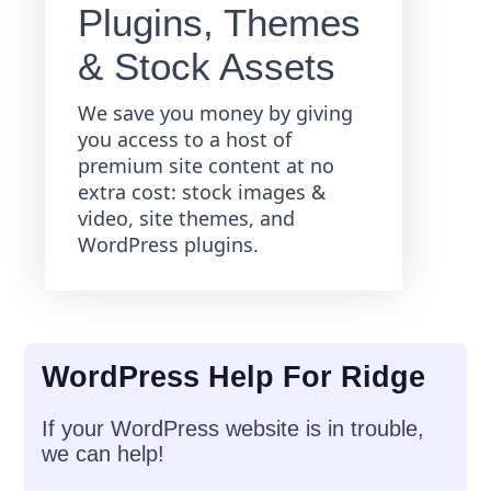
Plugins, Themes
& Stock Assets
We save you money by giving
you access to a host of
premium site content at no
extra cost: stock images &
video, site themes, and
WordPress plugins.
WordPress Help For Ridge
If your WordPress website is in trouble,
we can help!