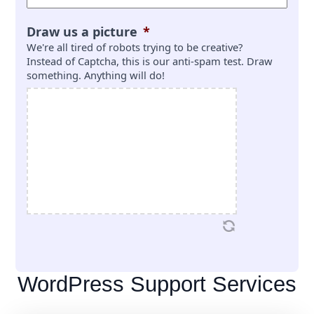
Draw us a picture
*
We're all tired of robots trying to be creative?
Instead of Captcha, this is our anti-spam test. Draw
something. Anything will do!
WordPress Support Services