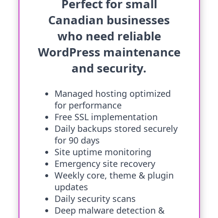
Perfect for small
Canadian businesses
who need reliable
WordPress maintenance
and security.
Managed hosting optimized
for performance
Free SSL implementation
Daily backups stored securely
for 90 days
Site uptime monitoring
Emergency site recovery
Weekly core, theme & plugin
updates
Daily security scans
Deep malware detection &