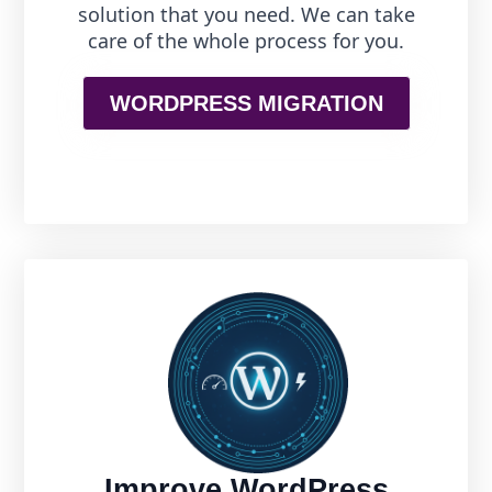
solution that you need. We can take
care of the whole process for you.
WORDPRESS MIGRATION
Improve WordPress