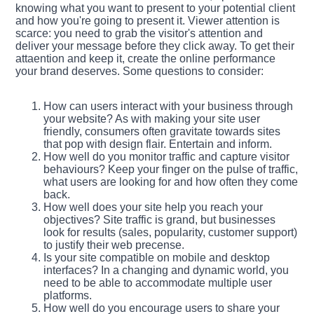
knowing what you want to present to your potential client
and how you're going to present it. Viewer attention is
scarce: you need to grab the visitor's attention and
deliver your message before they click away. To get their
attaention and keep it, create the online performance
your brand deserves. Some questions to consider:
How can users interact with your business through
your website? As with making your site user
friendly, consumers often gravitate towards sites
that pop with design flair. Entertain and inform.
How well do you monitor traffic and capture visitor
behaviours? Keep your finger on the pulse of traffic,
what users are looking for and how often they come
back.
How well does your site help you reach your
objectives? Site traffic is grand, but businesses
look for results (sales, popularity, customer support)
to justify their web precense.
Is your site compatible on mobile and desktop
interfaces? In a changing and dynamic world, you
need to be able to accommodate multiple user
platforms.
How well do you encourage users to share your