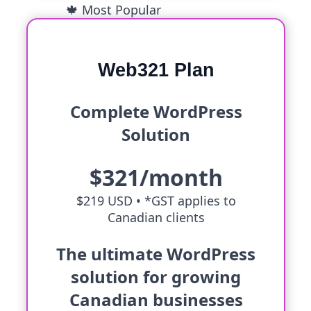
🍁 Most Popular
Web321 Plan
Complete WordPress
Solution
$321/month
$219 USD •
*GST applies to
Canadian clients
The ultimate WordPress
solution for growing
Canadian businesses