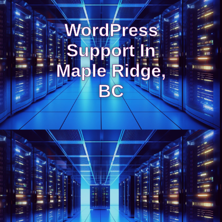
WordPress
Support In
Maple Ridge,
BC