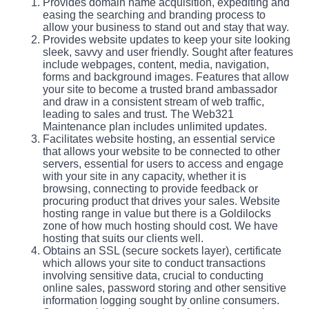
Provides domain name acquisition, expediting and
easing the searching and branding process to
allow your business to stand out and stay that way.
Provides website updates to keep your site looking
sleek, savvy and user friendly. Sought after features
include webpages, content, media, navigation,
forms and background images. Features that allow
your site to become a trusted brand ambassador
and draw in a consistent stream of web traffic,
leading to sales and trust. The Web321
Maintenance plan includes unlimited updates.
Facilitates website hosting, an essential service
that allows your website to be connected to other
servers, essential for users to access and engage
with your site in any capacity, whether it is
browsing, connecting to provide feedback or
procuring product that drives your sales. Website
hosting range in value but there is a Goldilocks
zone of how much hosting should cost. We have
hosting that suits our clients well.
Obtains an SSL (secure sockets layer), certificate
which allows your site to conduct transactions
involving sensitive data, crucial to conducting
online sales, password storing and other sensitive
information logging sought by online consumers.