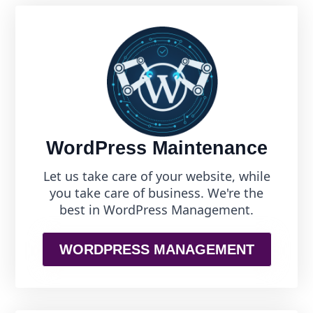
WordPress Maintenance
Let us take care of your website, while
you take care of business. We're the
best in WordPress Management.
WORDPRESS MANAGEMENT