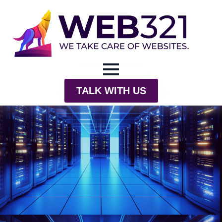
TALK WITH US