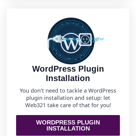
WordPress Plugin
Installation
You don't need to tackle a WordPress
plugin installation and setup: let
Web321 take care of that for you!
WORDPRESS PLUGIN
INSTALLATION