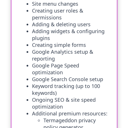
Site menu changes
Creating user roles &
permissions
Adding & deleting users
Adding widgets & configuring
plugins
Creating simple forms
Google Analytics setup &
reporting
Google Page Speed
optimization
Google Search Console setup
Keyword tracking (up to 100
keywords)
Ongoing SEO & site speed
optimization
Additional premium resources:
Termageddon privacy
policy generator