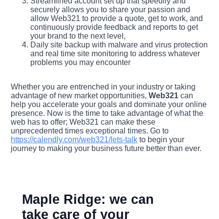
Streamlined account set up that speedily and
securely allows you to share your passion and
allow Web321 to provide a quote, get to work, and
continuously provide feedback and reports to get
your brand to the next level,
Daily site backup with malware and virus protection
and real time site monitoring to address whatever
problems you may encounter
Whether you are entrenched in your industry or taking
advantage of new market opportunities,
Web321
can
help you accelerate your goals and dominate your online
presence. Now is the time to take advantage of what the
web has to offer; Web321 can make these
unprecedented times exceptional times. Go to
https://calendly.com/web321/lets-talk
to begin your
journey to making your business future better than ever.
Maple Ridge: we can
take care of your