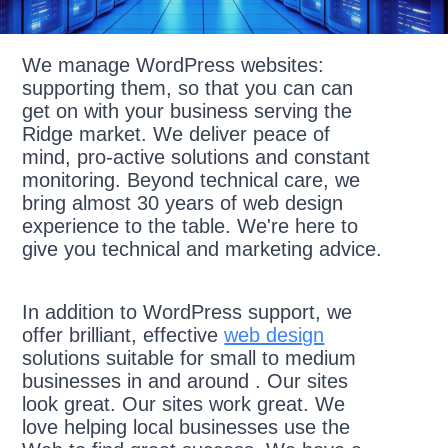
We manage WordPress websites:
supporting them, so that you can can
get on with your business serving the
Ridge market. We deliver peace of
mind, pro-active solutions and constant
monitoring. Beyond technical care, we
bring almost 30 years of web design
experience to the table. We're here to
give you technical and marketing advice.
In addition to WordPress support, we
offer brilliant, effective
web design
solutions suitable for small to medium
businesses in and around . Our sites
look great. Our sites work great. We
love helping local businesses use the