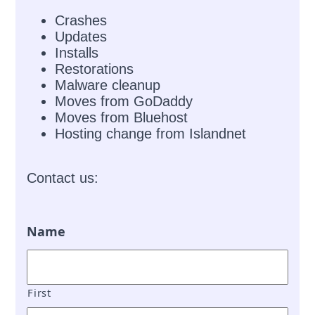
Crashes
Updates
Installs
Restorations
Malware cleanup
Moves from GoDaddy
Moves from Bluehost
Hosting change from Islandnet
Contact us:
Name
First