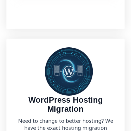
WordPress Hosting
Migration
Need to change to better hosting? We
have the exact hosting migration