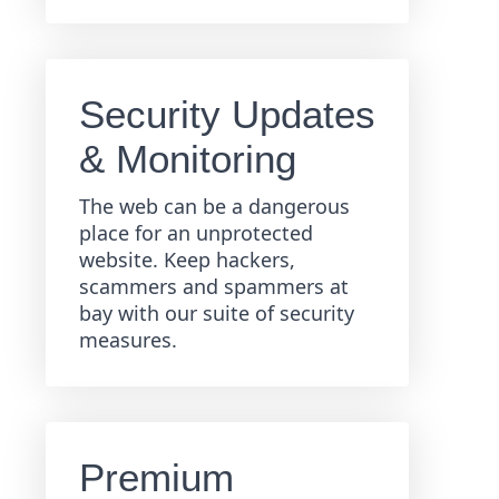
Security Updates
& Monitoring
The web can be a dangerous
place for an unprotected
website. Keep hackers,
scammers and spammers at
bay with our suite of security
measures.
Premium