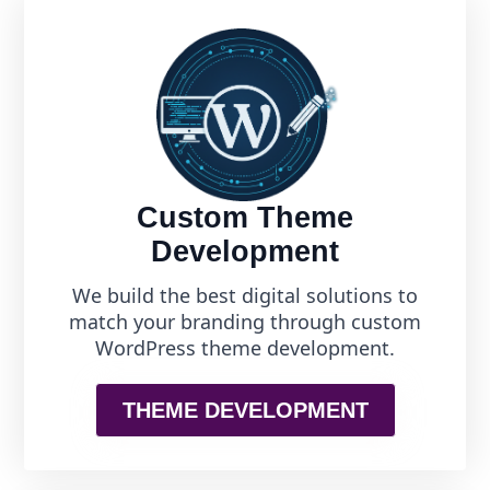
Custom Theme
Development
We build the best digital solutions to
match your branding through custom
WordPress theme development.
THEME DEVELOPMENT