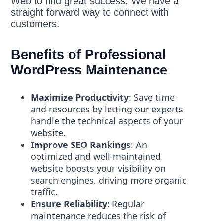
Web to find great success. We have a
straight forward way to connect with
customers.
Benefits of Professional
WordPress Maintenance
Maximize Productivity
: Save time
and resources by letting our experts
handle the technical aspects of your
website.
Improve SEO Rankings
: An
optimized and well-maintained
website boosts your visibility on
search engines, driving more organic
traffic.
Ensure Reliability
: Regular
maintenance reduces the risk of