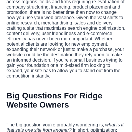
across regions, fields and firms requiring re-evaluation of
company structuring, financing, product placement and
promotion, there is no better time than now to change
how you use your web presence. Given the vast shifts to
online research, merchandising, sales and delivery,
crafting a site that maximizes search engine optimization,
content delivery, user friendliness and e-commerce
efficiency has never been more important. Whether
potential clients are looking for new employment,
expanding their network or just to make a purchase, your
website could be the destination they rely upon to make
an informed decision. If you're a small business trying to
gain your foundation or a mid-sized firm looking to
expand, your site has to allow you to stand out from the
competition instantly.
Big Questions For Ridge
Website Owners
The big question you're probably wondering is,
what is it
that sets one site from another?
In short, optimization: