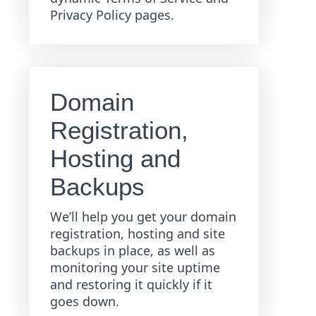
Privacy Policy pages.
Domain
Registration,
Hosting and
Backups
We’ll help you get your domain
registration, hosting and site
backups in place, as well as
monitoring your site uptime
and restoring it quickly if it
goes down.