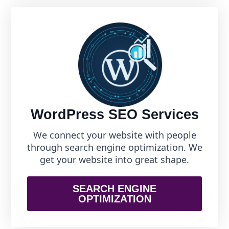
WordPress SEO Services
We connect your website with people
through search engine optimization. We
get your website into great shape.
SEARCH ENGINE
OPTIMIZATION