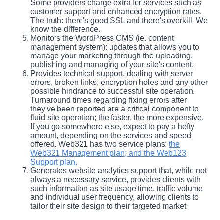
Some providers charge extra for services such as
customer support and enhanced encryption rates.
The truth: there's good SSL and there's overkill. We
know the difference.
Monitors the WordPress CMS (ie. content
management system): updates that allows you to
manage your marketing through the uploading,
publishing and managing of your site's content.
Provides technical support, dealing with server
errors, broken links, encryption holes and any other
possible hindrance to successful site operation.
Turnaround times regarding fixing errors after
they've been reported are a critical component to
fluid site operation; the faster, the more expensive.
If you go somewhere else, expect to pay a hefty
amount, depending on the services and speed
offered. Web321 has two service plans:
the
Web321 Management plan; and the Web123
Support plan.
Generates website analytics support that, while not
always a necessary service, provides clients with
such information as site usage time, traffic volume
and individual user frequency, allowing clients to
tailor their site design to their targeted market