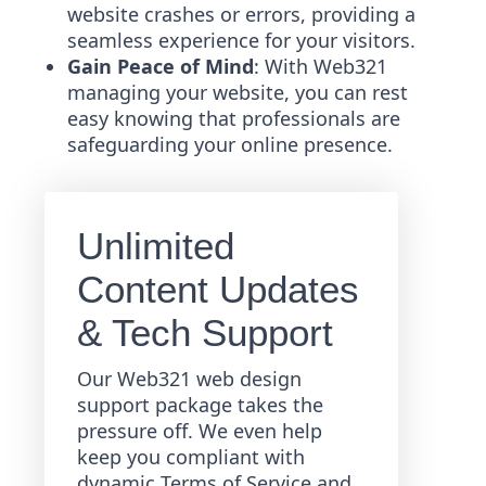
website crashes or errors, providing a
seamless experience for your visitors.
Gain Peace of Mind
: With Web321
managing your website, you can rest
easy knowing that professionals are
safeguarding your online presence.
Unlimited
Content Updates
& Tech Support
Our Web321 web design
support package takes the
pressure off. We even help
keep you compliant with
dynamic Terms of Service and