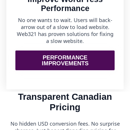
Performance
No one wants to wait. Users will back-
arrow out of a slow to load website.
Web321 has proven solutions for fixing
a slow website.
PERFORMANCE
IMPROVEMENTS
Transparent Canadian
Pricing
No hidden USD conversion fees. No surprise