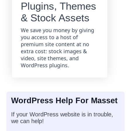
Plugins, Themes
& Stock Assets
We save you money by giving
you access to a host of
premium site content at no
extra cost: stock images &
video, site themes, and
WordPress plugins.
WordPress Help For Masset
If your WordPress website is in trouble,
we can help!