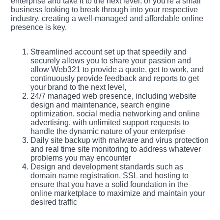
enterprise and take it to the next level, or you're a small
business looking to break through into your respective
industry, creating a well-managed and affordable online
presence is key.
Streamlined account set up that speedily and
securely allows you to share your passion and
allow Web321 to provide a quote, get to work, and
continuously provide feedback and reports to get
your brand to the next level,
24/7 managed web presence, including website
design and maintenance, search engine
optimization, social media networking and online
advertising, with unlimited support requests to
handle the dynamic nature of your enterprise
Daily site backup with malware and virus protection
and real time site monitoring to address whatever
problems you may encounter
Design and development standards such as
domain name registration, SSL and hosting to
ensure that you have a solid foundation in the
online marketplace to maximize and maintain your
desired traffic