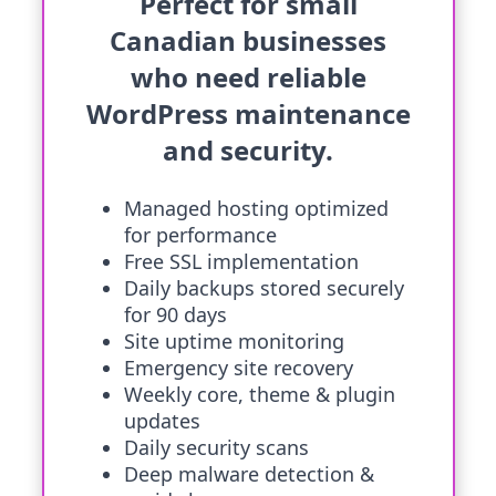
Perfect for small
Canadian businesses
who need reliable
WordPress maintenance
and security.
Managed hosting optimized
for performance
Free SSL implementation
Daily backups stored securely
for 90 days
Site uptime monitoring
Emergency site recovery
Weekly core, theme & plugin
updates
Daily security scans
Deep malware detection &