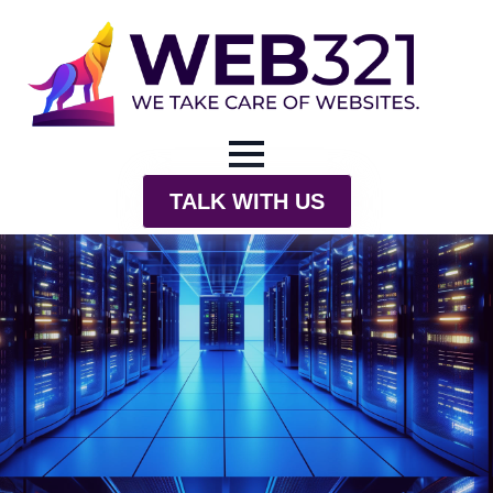
TALK WITH US