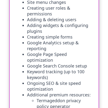
Site menu changes
Creating user roles &
permissions
Adding & deleting users
Adding widgets & configuring
plugins
Creating simple forms
Google Analytics setup &
reporting
Google Page Speed
optimization
Google Search Console setup
Keyword tracking (up to 100
keywords)
Ongoing SEO & site speed
optimization
Additional premium resources:
Termageddon privacy
policy generator