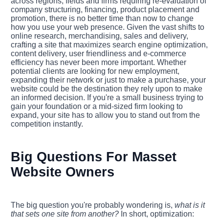
across regions, fields and firms requiring re-evaluation of
company structuring, financing, product placement and
promotion, there is no better time than now to change
how you use your web presence. Given the vast shifts to
online research, merchandising, sales and delivery,
crafting a site that maximizes search engine optimization,
content delivery, user friendliness and e-commerce
efficiency has never been more important. Whether
potential clients are looking for new employment,
expanding their network or just to make a purchase, your
website could be the destination they rely upon to make
an informed decision. If you're a small business trying to
gain your foundation or a mid-sized firm looking to
expand, your site has to allow you to stand out from the
competition instantly.
Big Questions For Masset
Website Owners
The big question you're probably wondering is,
what is it
that sets one site from another?
In short, optimization: