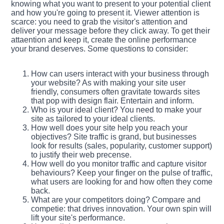
knowing what you want to present to your potential client
and how you're going to present it. Viewer attention is
scarce: you need to grab the visitor's attention and
deliver your message before they click away. To get their
attaention and keep it, create the online performance
your brand deserves. Some questions to consider:
How can users interact with your business through
your website? As with making your site user
friendly, consumers often gravitate towards sites
that pop with design flair. Entertain and inform.
Who is your ideal client? You need to make your
site as tailored to your ideal clients.
How well does your site help you reach your
objectives? Site traffic is grand, but businesses
look for results (sales, popularity, customer support)
to justify their web precense.
How well do you monitor traffic and capture visitor
behaviours? Keep your finger on the pulse of traffic,
what users are looking for and how often they come
back.
What are your competitors doing? Compare and
competie: that drives innovation. Your own spin will
lift your site's performance.