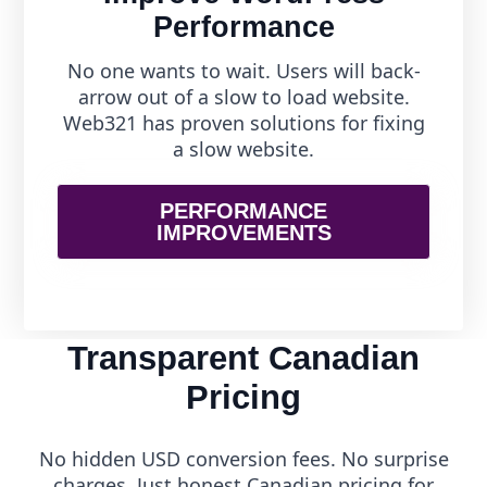
Performance
No one wants to wait. Users will back-
arrow out of a slow to load website.
Web321 has proven solutions for fixing
a slow website.
PERFORMANCE
IMPROVEMENTS
Transparent Canadian
Pricing
No hidden USD conversion fees. No surprise
charges. Just honest Canadian pricing for