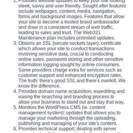
Provides website updates to keep your site looking
sleek, savvy and user friendly. Sought after features
include webpages, content, media, navigation,
forms and background images. Features that allow
your site to become a trusted brand ambassador
and draw in a consistent stream of web traffic,
leading to sales and trust. The Web321
Maintenance plan includes unlimited updates.
Obtains an SSL (secure sockets layer), certificate
which allows your site to conduct transactions
involving sensitive data, crucial to conducting
online sales, password storing and other sensitive
information logging sought by online consumers.
Some providers charge extra for services such as
customer support and enhanced encryption rates.
The truth: there's good SSL and there's overkill. We
know the difference.
Provides domain name acquisition, expediting and
easing the searching and branding process to
allow your business to stand out and stay that way.
Monitors the WordPress CMS (ie. content
management system): updates that allows you to
manage your marketing through the uploading,
publishing and managing of your site's content.
Provides technical support, dealing with server