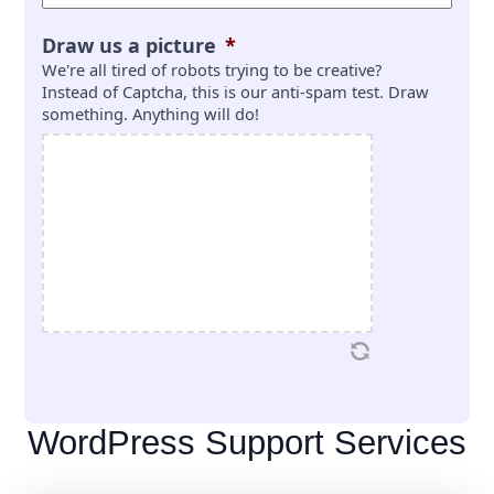
Draw us a picture
*
We're all tired of robots trying to be creative?
Instead of Captcha, this is our anti-spam test. Draw
something. Anything will do!
WordPress Support Services