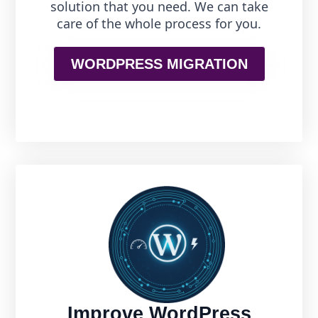
solution that you need. We can take
care of the whole process for you.
WORDPRESS MIGRATION
Improve WordPress