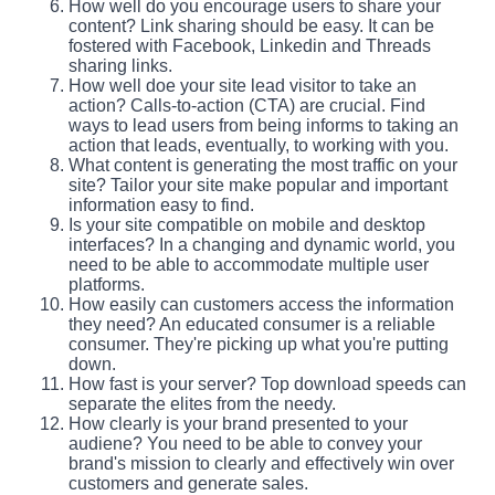
How well do you encourage users to share your
content? Link sharing should be easy. It can be
fostered with Facebook, Linkedin and Threads
sharing links.
How well doe your site lead visitor to take an
action? Calls-to-action (CTA) are crucial. Find
ways to lead users from being informs to taking an
action that leads, eventually, to working with you.
What content is generating the most traffic on your
site? Tailor your site make popular and important
information easy to find.
Is your site compatible on mobile and desktop
interfaces? In a changing and dynamic world, you
need to be able to accommodate multiple user
platforms.
How easily can customers access the information
they need? An educated consumer is a reliable
consumer. They're picking up what you're putting
down.
How fast is your server? Top download speeds can
separate the elites from the needy.
How clearly is your brand presented to your
audiene? You need to be able to convey your
brand's mission to clearly and effectively win over
customers and generate sales.