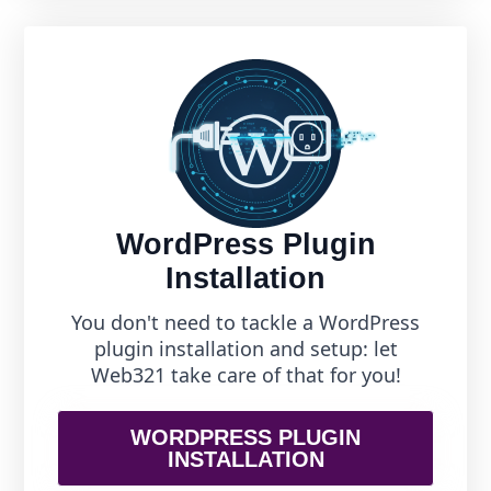
WordPress Plugin
Installation
You don't need to tackle a WordPress
plugin installation and setup: let
Web321 take care of that for you!
WORDPRESS PLUGIN
INSTALLATION