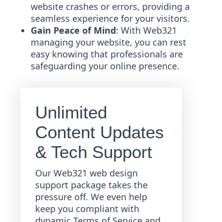
website crashes or errors, providing a
seamless experience for your visitors.
Gain Peace of Mind
: With Web321
managing your website, you can rest
easy knowing that professionals are
safeguarding your online presence.
Unlimited
Content Updates
& Tech Support
Our Web321 web design
support package takes the
pressure off. We even help
keep you compliant with
dynamic Terms of Service and