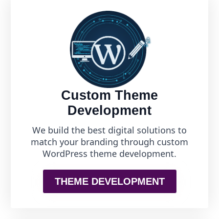
Custom Theme
Development
We build the best digital solutions to
match your branding through custom
WordPress theme development.
THEME DEVELOPMENT