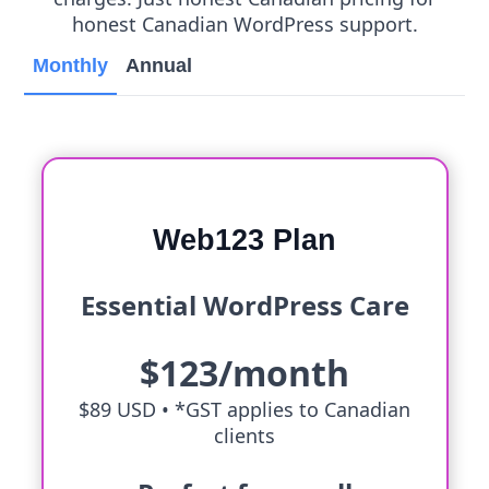
honest Canadian WordPress support.
Monthly
Annual
Web123 Plan
Essential WordPress Care
$123/month
$89 USD •
*GST applies to Canadian
clients