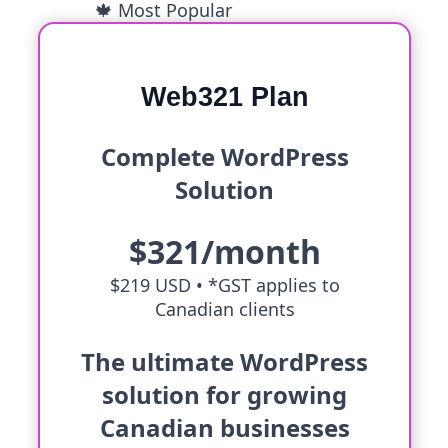
🍁 Most Popular
Web321 Plan
Complete WordPress
Solution
$321/month
$219 USD •
*GST applies to
Canadian clients
The ultimate WordPress
solution for growing
Canadian businesses