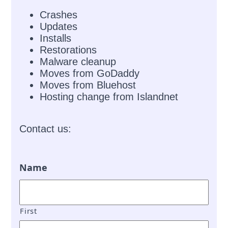
Crashes
Updates
Installs
Restorations
Malware cleanup
Moves from GoDaddy
Moves from Bluehost
Hosting change from Islandnet
Contact us:
Name
First