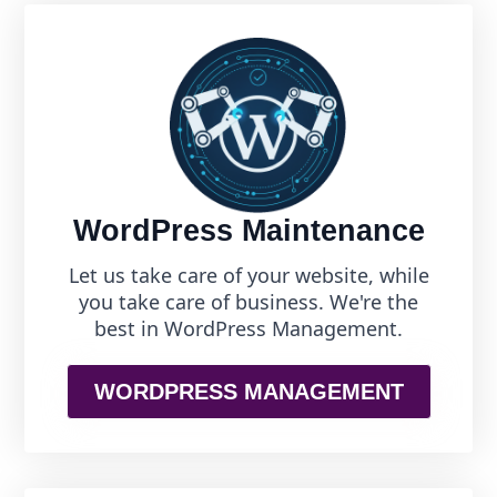
WordPress Maintenance
Let us take care of your website, while
you take care of business. We're the
best in WordPress Management.
WORDPRESS MANAGEMENT