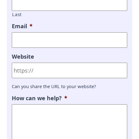
Last
Email
*
Website
Can you share the URL to your website?
How can we help?
*