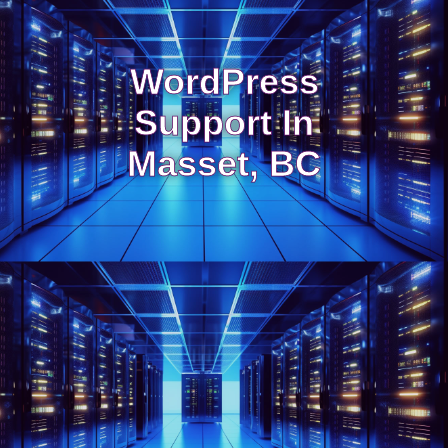
WordPress
Support In
Masset, BC