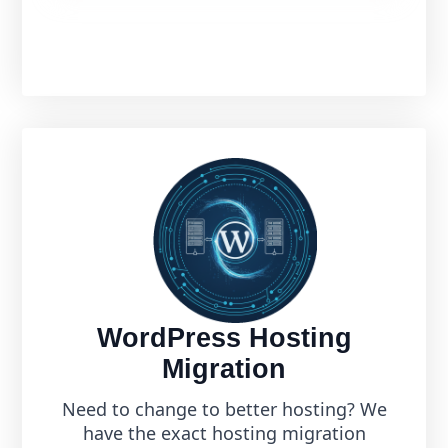
WordPress Hosting
Migration
Need to change to better hosting? We
have the exact hosting migration