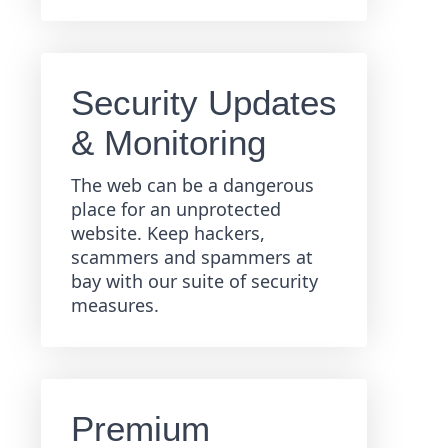
Security Updates
& Monitoring
The web can be a dangerous
place for an unprotected
website. Keep hackers,
scammers and spammers at
bay with our suite of security
measures.
Premium