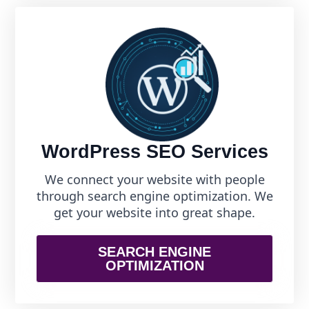
WordPress SEO Services
We connect your website with people
through search engine optimization. We
get your website into great shape.
SEARCH ENGINE
OPTIMIZATION