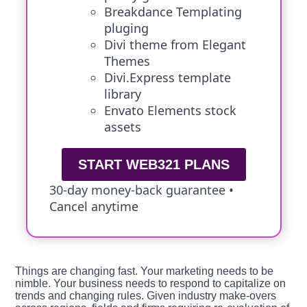
Breakdance Templating
pluging
Divi theme from Elegant
Themes
Divi.Express template
library
Envato Elements stock
assets
START WEB321 PLANS
30-day money-back guarantee •
Cancel anytime
Things are changing fast. Your marketing needs to be
nimble. Your business needs to respond to capitalize on
trends and changing rules. Given industry make-overs