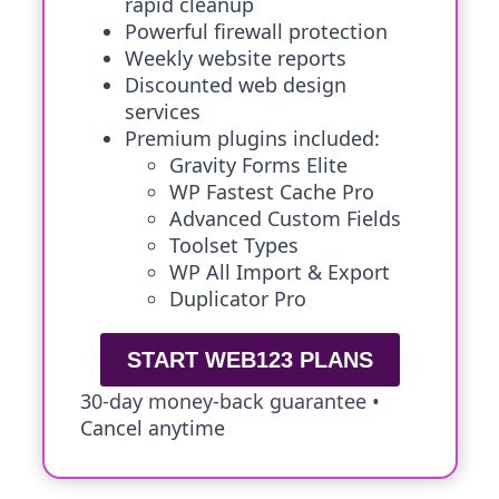
rapid cleanup
Powerful firewall protection
Weekly website reports
Discounted web design
services
Premium plugins included:
Gravity Forms Elite
WP Fastest Cache Pro
Advanced Custom Fields
Toolset Types
WP All Import & Export
Duplicator Pro
START WEB123 PLANS
30-day money-back guarantee •
Cancel anytime