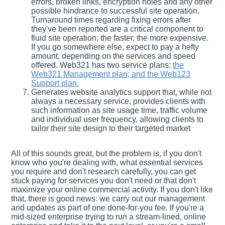
errors, broken links, encryption holes and any other
possible hindrance to successful site operation.
Turnaround times regarding fixing errors after
they've been reported are a critical component to
fluid site operation; the faster, the more expensive.
If you go somewhere else, expect to pay a hefty
amount, depending on the services and speed
offered. Web321 has two service plans:
the
Web321 Management plan; and the Web123
Support plan.
Generates website analytics support that, while not
always a necessary service, provides clients with
such information as site usage time, traffic volume
and individual user frequency, allowing clients to
tailor their site design to their targeted market
All of this sounds great, but the problem is, if you don't
know who you're dealing with, what essential services
you require and don't research carefully, you can get
stuck paying for services you don't need or that don't
maximize your online commercial activity. If you don't like
that, there is good news: we carry out our management
and updates as part of one done-for-you fee. If you're a
mid-sized enterprise trying to run a stream-lined, online