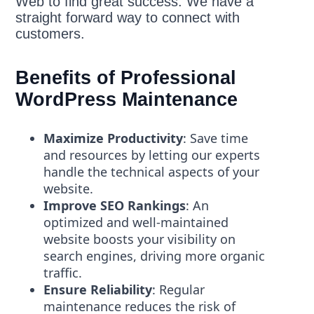
Web to find great success. We have a
straight forward way to connect with
customers.
Benefits of Professional
WordPress Maintenance
Maximize Productivity
: Save time
and resources by letting our experts
handle the technical aspects of your
website.
Improve SEO Rankings
: An
optimized and well-maintained
website boosts your visibility on
search engines, driving more organic
traffic.
Ensure Reliability
: Regular
maintenance reduces the risk of