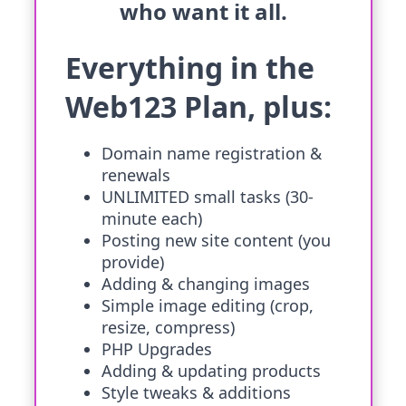
who want it all.
Everything in the
Web123 Plan, plus:
Domain name registration &
renewals
UNLIMITED small tasks (30-
minute each)
Posting new site content (you
provide)
Adding & changing images
Simple image editing (crop,
resize, compress)
PHP Upgrades
Adding & updating products
Style tweaks & additions