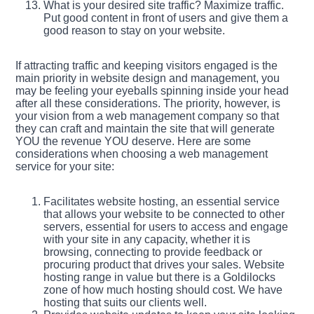
What is your desired site traffic? Maximize traffic.
Put good content in front of users and give them a
good reason to stay on your website.
If attracting traffic and keeping visitors engaged is the
main priority in website design and management, you
may be feeling your eyeballs spinning inside your head
after all these considerations. The priority, however, is
your vision from a web management company so that
they can craft and maintain the site that will generate
YOU the revenue YOU deserve. Here are some
considerations when choosing a web management
service for your site:
Facilitates website hosting, an essential service
that allows your website to be connected to other
servers, essential for users to access and engage
with your site in any capacity, whether it is
browsing, connecting to provide feedback or
procuring product that drives your sales. Website
hosting range in value but there is a Goldilocks
zone of how much hosting should cost. We have
hosting that suits our clients well.