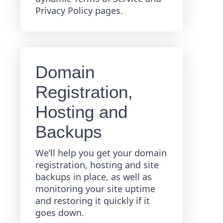
Privacy Policy pages.
Domain
Registration,
Hosting and
Backups
We’ll help you get your domain
registration, hosting and site
backups in place, as well as
monitoring your site uptime
and restoring it quickly if it
goes down.