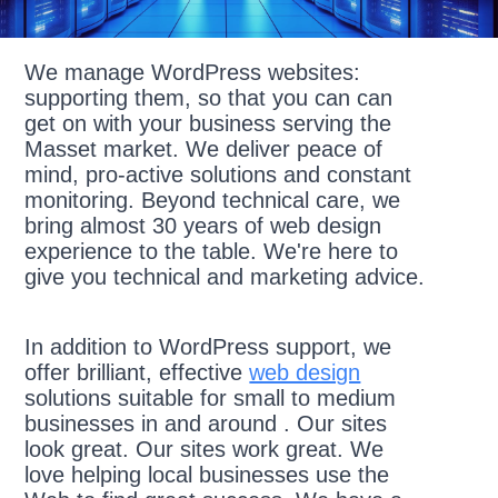
We manage WordPress websites:
supporting them, so that you can can
get on with your business serving the
Masset market. We deliver peace of
mind, pro-active solutions and constant
monitoring. Beyond technical care, we
bring almost 30 years of web design
experience to the table. We're here to
give you technical and marketing advice.
In addition to WordPress support, we
offer brilliant, effective
web design
solutions suitable for small to medium
businesses in and around . Our sites
look great. Our sites work great. We
love helping local businesses use the