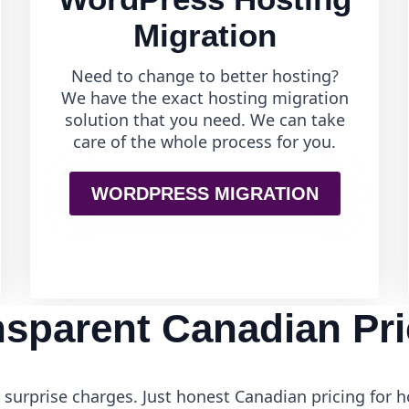
Migration
Need to change to better hosting?
We have the exact hosting migration
solution that you need. We can take
care of the whole process for you.
WORDPRESS MIGRATION
nsparent Canadian Pri
surprise charges. Just honest Canadian pricing for