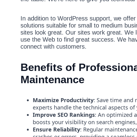
In addition to WordPress support, we offer b
solutions suitable for small to medium bus
sites look great. Our sites work great. We 
use the Web to find great success. We hav
connect with customers.
Benefits of Professio
Maintenance
Maximize Productivity
: Save time and 
experts handle the technical aspects of
Improve SEO Rankings
: An optimized 
boosts your visibility on search engines,
Ensure Reliability
: Regular maintenance
crashes or errors, providing a seamless 