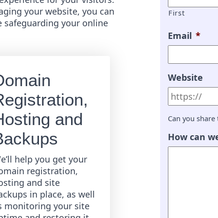
ging your website, you can
First
e safeguarding your online
Email
*
Domain
Website
egistration,
Hosting and
Can you share 
Backups
How can we
e’ll help you get your
omain registration,
osting and site
ackups in place, as well
s monitoring your site
ptime and restoring it