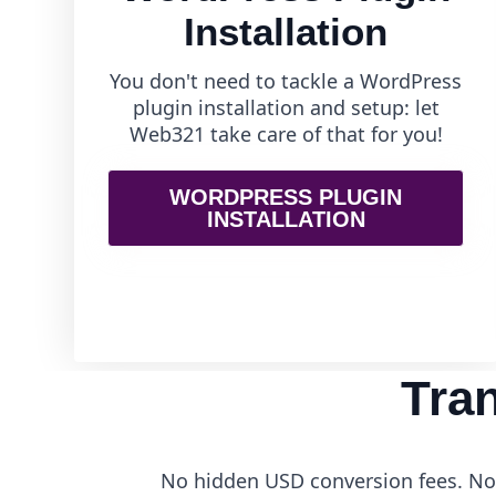
Installation
You don't need to tackle a WordPress
plugin installation and setup: let
Web321 take care of that for you!
WORDPRESS PLUGIN
INSTALLATION
Tra
No hidden USD conversion fees. No 