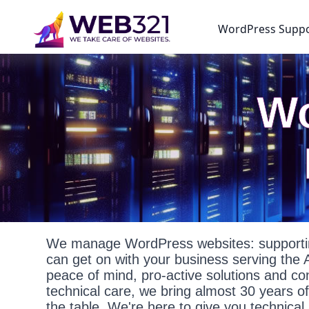
WordPress Supp
Wo
We manage WordPress websites: supportin
can get on with your business serving the 
peace of mind, pro-active solutions and c
technical care, we bring almost 30 years o
the table. We're here to give you technica