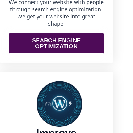
We connect your website with people
through search engine optimization.
We get your website into great
shape.
SEARCH ENGINE
OPTIMIZATION
Improve