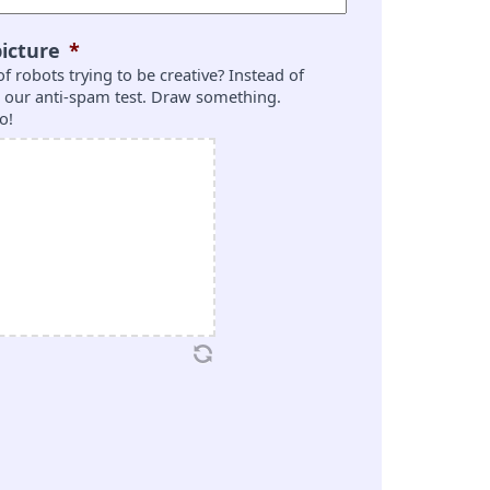
icture
*
 of robots trying to be creative? Instead of
is our anti-spam test. Draw something.
o!