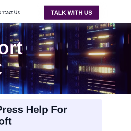
ontact Us
TALK WITH US
ort
C
ress Help For
oft