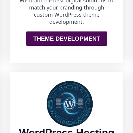
We build the best digital solutions to
match your branding through
custom WordPress theme
development.
THEME DEVELOPMENT
WordPress Hosting