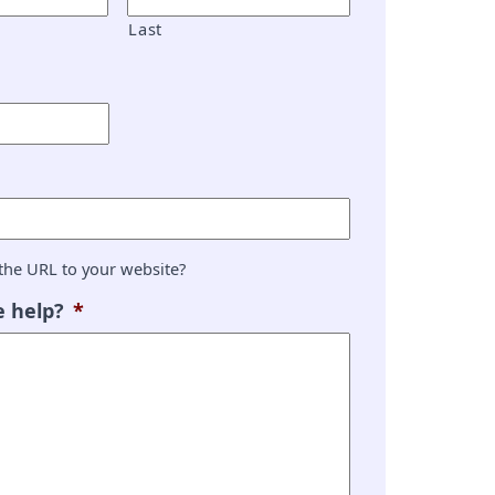
Last
the URL to your website?
 help?
*