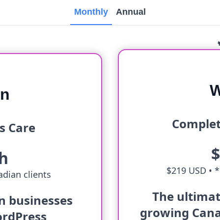
Monthly
Annual
W
an
Complet
s Care
h
$219 USD •
*
dian clients
The ultimat
an businesses
growing Cana
ordPress