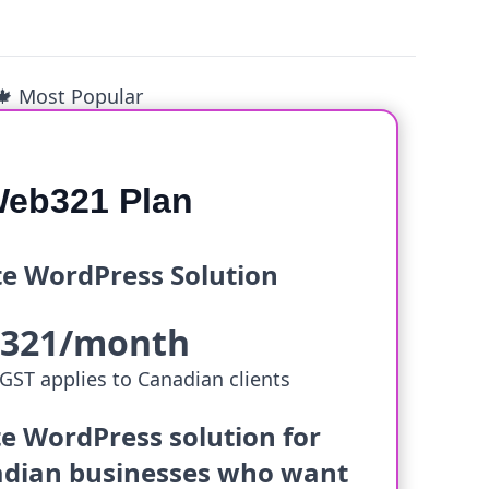
🍁 Most Popular
eb321 Plan
e WordPress Solution
$321/month
GST applies to Canadian clients
e WordPress solution for
dian businesses who want