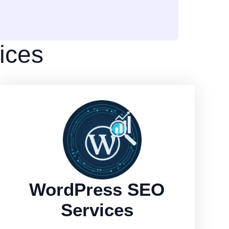
ices
WordPress SEO
Services