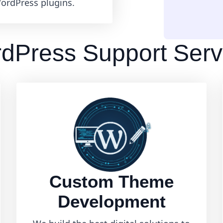
ordPress plugins.
dPress Support Serv
Custom Theme
Development