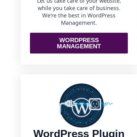
Let us take care of your website,
while you take care of business.
We're the best in WordPress
Management.
WORDPRESS
MANAGEMENT
WordPress Plugin