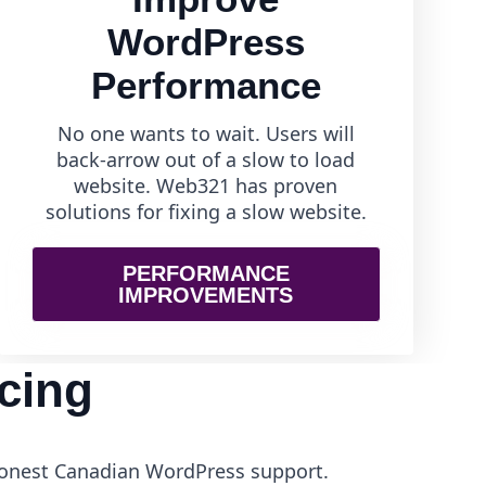
WordPress
Performance
No one wants to wait. Users will
back-arrow out of a slow to load
website. Web321 has proven
solutions for fixing a slow website.
PERFORMANCE
IMPROVEMENTS
cing
 honest Canadian WordPress support.