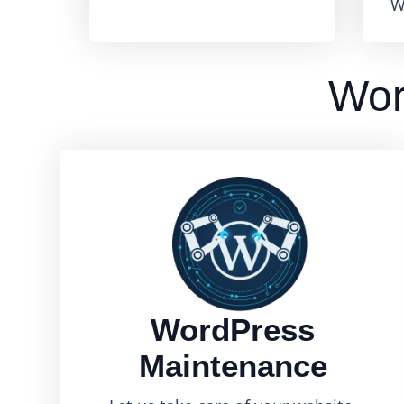
W
Wor
WordPress
Maintenance