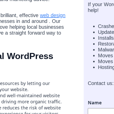
If your Wor
help!
rilliant, effective
web design
inesses in and around . Our
Crash
love helping local businesses
Updat
e a straight forward way to
Installs
Restor
Malwar
nal WordPress
Moves
Moves 
Hostin
resources by letting our
Contact us:
 your website.
and well-maintained website
 driving more organic traffic.
Name
 reduces the risk of website
experience for your visitors.