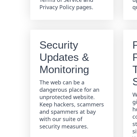
Privacy Policy pages.
q
Security
Updates &
Monitoring
The web can be a
dangerous place for an
W
unprotected website.
g
Keep hackers, scammers
h
and spammers at bay
c
with our suite of
s
security measures.
s