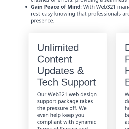
Gain Peace of Mind
: With Web321 mana
rest easy knowing that professionals ar
presence.
Unlimited
Content
R
Updates &
Tech Support
Our Web321 web design
W
support package takes
d
the pressure off. We
h
even help keep you
b
compliant with dynamic
a
Terms of Service and
u