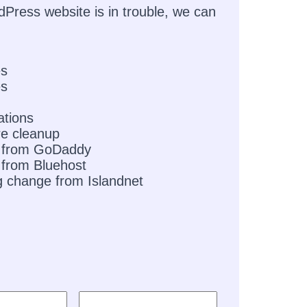
dPress website is in trouble, we can
es
es
ations
e cleanup
 from GoDaddy
from Bluehost
g change from Islandnet