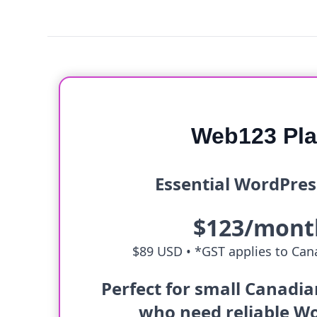
Web123 Pl
Essential WordPres
$123/mont
$89 USD •
*GST applies to Cana
Perfect for small Canadi
who need reliable W