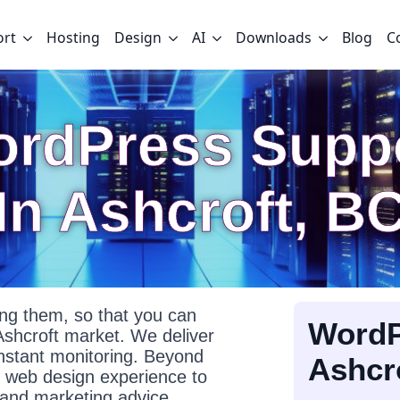
ort
Hosting
Design
AI
Downloads
Blog
C
rdPress Supp
In Ashcroft, B
g them, so that you can
WordP
Ashcroft market. We deliver
onstant monitoring. Beyond
Ashcr
f web design experience to
l and marketing advice.