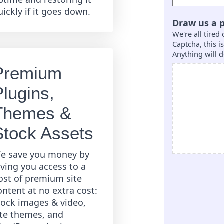
uickly if it goes down.
Draw us a p
We're all tired
Captcha, this 
Anything will d
Premium
Plugins,
Themes &
Stock Assets
e save you money by
iving you access to a
ost of premium site
ontent at no extra cost:
tock images & video,
ite themes, and