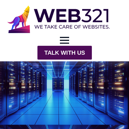
TALK WITH US