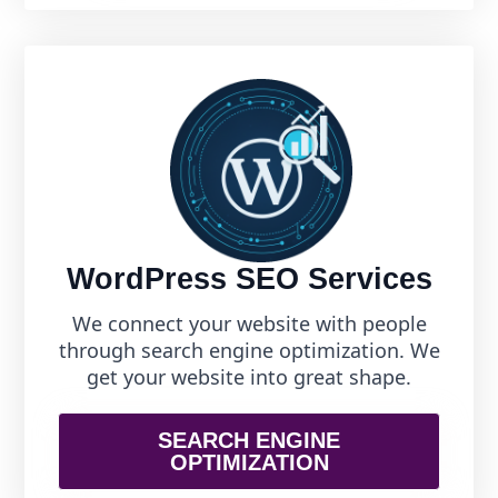
WordPress SEO Services
We connect your website with people
through search engine optimization. We
get your website into great shape.
SEARCH ENGINE
OPTIMIZATION