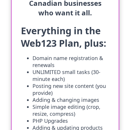
Canadian businesses
who want it all.
Everything in the
Web123 Plan, plus:
Domain name registration &
renewals
UNLIMITED small tasks (30-
minute each)
Posting new site content (you
provide)
Adding & changing images
Simple image editing (crop,
resize, compress)
PHP Upgrades
Adding & updating products