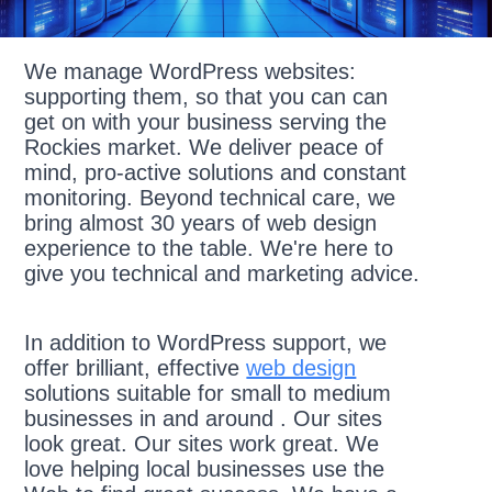
We manage WordPress websites:
supporting them, so that you can can
get on with your business serving the
Rockies market. We deliver peace of
mind, pro-active solutions and constant
monitoring. Beyond technical care, we
bring almost 30 years of web design
experience to the table. We're here to
give you technical and marketing advice.
In addition to WordPress support, we
offer brilliant, effective
web design
solutions suitable for small to medium
businesses in and around . Our sites
look great. Our sites work great. We
love helping local businesses use the