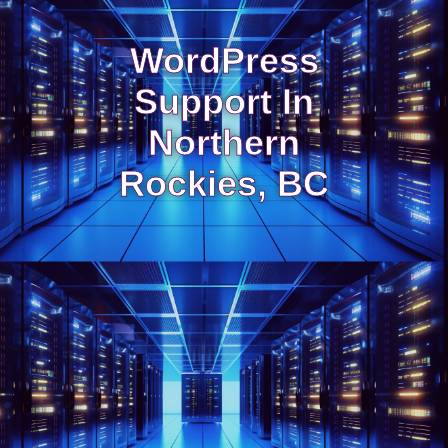
WordPress
Support In
Northern
Rockies, BC