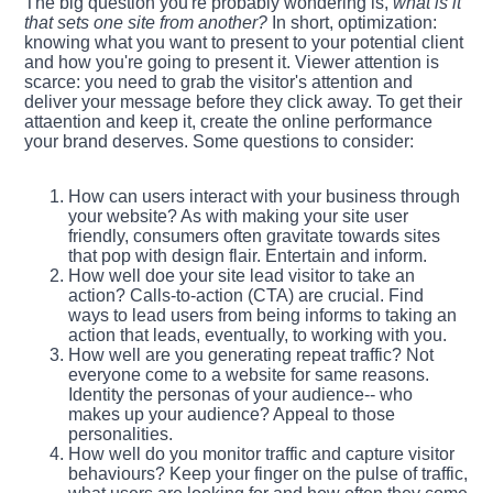
The big question you're probably wondering is,
what is it
that sets one site from another?
In short, optimization:
knowing what you want to present to your potential client
and how you're going to present it. Viewer attention is
scarce: you need to grab the visitor's attention and
deliver your message before they click away. To get their
attaention and keep it, create the online performance
your brand deserves. Some questions to consider:
How can users interact with your business through
your website? As with making your site user
friendly, consumers often gravitate towards sites
that pop with design flair. Entertain and inform.
How well doe your site lead visitor to take an
action? Calls-to-action (CTA) are crucial. Find
ways to lead users from being informs to taking an
action that leads, eventually, to working with you.
How well are you generating repeat traffic? Not
everyone come to a website for same reasons.
Identity the personas of your audience-- who
makes up your audience? Appeal to those
personalities.
How well do you monitor traffic and capture visitor
behaviours? Keep your finger on the pulse of traffic,