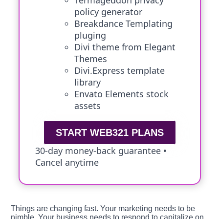
Termageddon privacy
policy generator
Breakdance Templating
pluging
Divi theme from Elegant
Themes
Divi.Express template
library
Envato Elements stock
assets
START WEB321 PLANS
30-day money-back guarantee •
Cancel anytime
Things are changing fast. Your marketing needs to be
nimble. Your business needs to respond to capitalize on