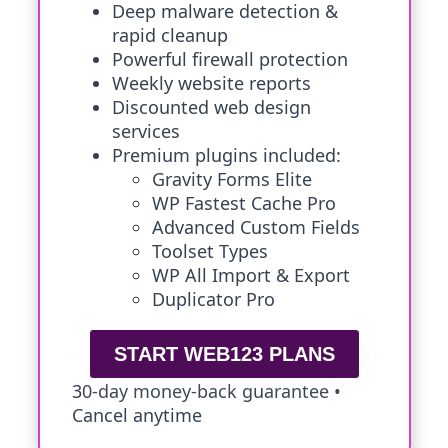
Deep malware detection &
rapid cleanup
Powerful firewall protection
Weekly website reports
Discounted web design
services
Premium plugins included:
Gravity Forms Elite
WP Fastest Cache Pro
Advanced Custom Fields
Toolset Types
WP All Import & Export
Duplicator Pro
START WEB123 PLANS
30-day money-back guarantee •
Cancel anytime