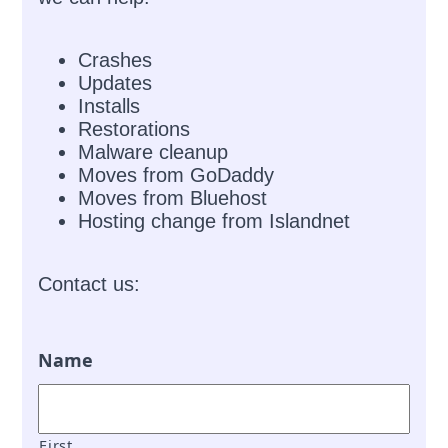
Crashes
Updates
Installs
Restorations
Malware cleanup
Moves from GoDaddy
Moves from Bluehost
Hosting change from Islandnet
Contact us:
Name
First