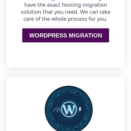
have the exact hosting migration
solution that you need. We can take
care of the whole process for you.
WORDPRESS MIGRATION