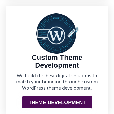
Custom Theme
Development
We build the best digital solutions to
match your branding through custom
WordPress theme development.
THEME DEVELOPMENT