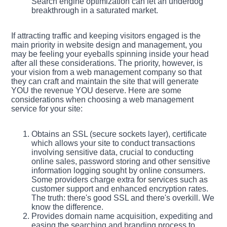
Search engine optimization can let an underdog
breakthrough in a saturated market.
If attracting traffic and keeping visitors engaged is the
main priority in website design and management, you
may be feeling your eyeballs spinning inside your head
after all these considerations. The priority, however, is
your vision from a web management company so that
they can craft and maintain the site that will generate
YOU the revenue YOU deserve. Here are some
considerations when choosing a web management
service for your site:
Obtains an SSL (secure sockets layer), certificate
which allows your site to conduct transactions
involving sensitive data, crucial to conducting
online sales, password storing and other sensitive
information logging sought by online consumers.
Some providers charge extra for services such as
customer support and enhanced encryption rates.
The truth: there's good SSL and there's overkill. We
know the difference.
Provides domain name acquisition, expediting and
easing the searching and branding process to