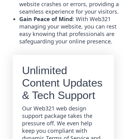
website crashes or errors, providing a
seamless experience for your visitors.
Gain Peace of Mind
: With Web321
managing your website, you can rest
easy knowing that professionals are
safeguarding your online presence.
Unlimited
Content Updates
& Tech Support
Our Web321 web design
support package takes the
pressure off. We even help
keep you compliant with
dynamic Terms of Service and