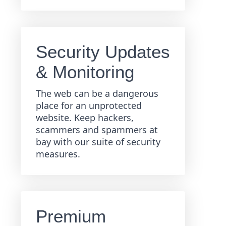
Security Updates
& Monitoring
The web can be a dangerous
place for an unprotected
website. Keep hackers,
scammers and spammers at
bay with our suite of security
measures.
Premium