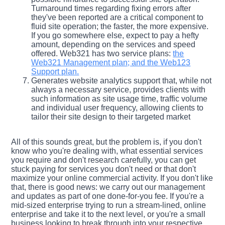
Turnaround times regarding fixing errors after
they've been reported are a critical component to
fluid site operation; the faster, the more expensive.
If you go somewhere else, expect to pay a hefty
amount, depending on the services and speed
offered. Web321 has two service plans:
the
Web321 Management plan; and the Web123
Support plan.
Generates website analytics support that, while not
always a necessary service, provides clients with
such information as site usage time, traffic volume
and individual user frequency, allowing clients to
tailor their site design to their targeted market
All of this sounds great, but the problem is, if you don't
know who you're dealing with, what essential services
you require and don't research carefully, you can get
stuck paying for services you don't need or that don't
maximize your online commercial activity. If you don't like
that, there is good news: we carry out our management
and updates as part of one done-for-you fee. If you're a
mid-sized enterprise trying to run a stream-lined, online
enterprise and take it to the next level, or you're a small
business looking to break through into your respective