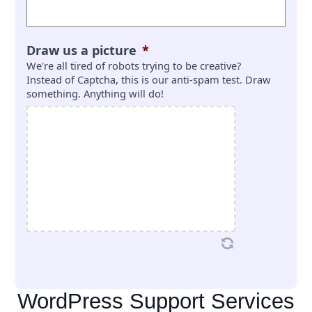
Draw us a picture
*
We're all tired of robots trying to be creative?
Instead of Captcha, this is our anti-spam test. Draw
something. Anything will do!
WordPress Support Services