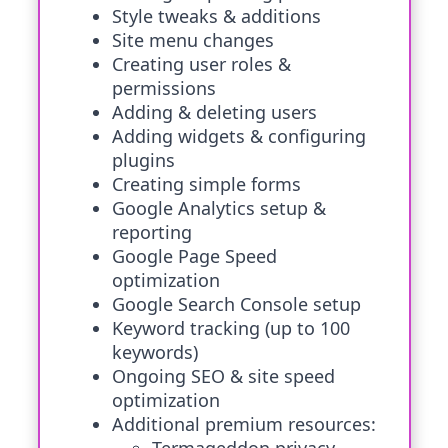
Style tweaks & additions
Site menu changes
Creating user roles &
permissions
Adding & deleting users
Adding widgets & configuring
plugins
Creating simple forms
Google Analytics setup &
reporting
Google Page Speed
optimization
Google Search Console setup
Keyword tracking (up to 100
keywords)
Ongoing SEO & site speed
optimization
Additional premium resources: