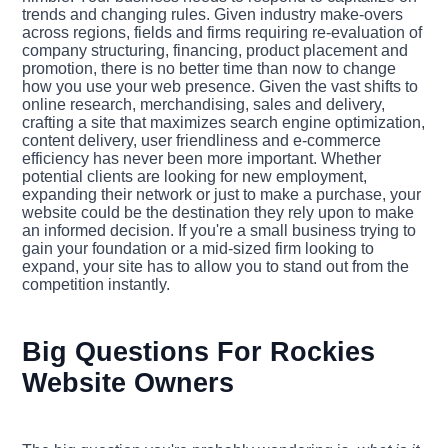
trends and changing rules. Given industry make-overs
across regions, fields and firms requiring re-evaluation of
company structuring, financing, product placement and
promotion, there is no better time than now to change
how you use your web presence. Given the vast shifts to
online research, merchandising, sales and delivery,
crafting a site that maximizes search engine optimization,
content delivery, user friendliness and e-commerce
efficiency has never been more important. Whether
potential clients are looking for new employment,
expanding their network or just to make a purchase, your
website could be the destination they rely upon to make
an informed decision. If you're a small business trying to
gain your foundation or a mid-sized firm looking to
expand, your site has to allow you to stand out from the
competition instantly.
Big Questions For Rockies
Website Owners