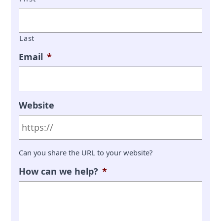
Last
Email
*
Website
Can you share the URL to your website?
How can we help?
*