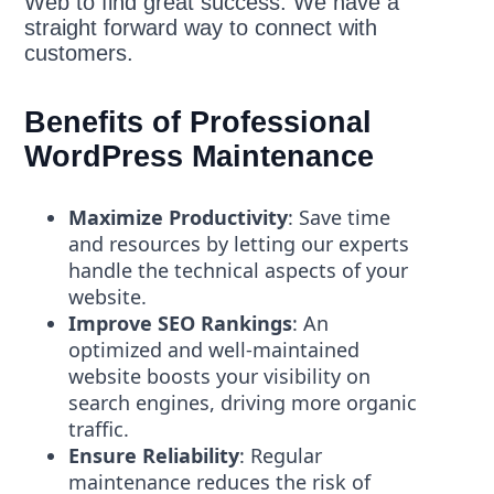
Web to find great success. We have a
straight forward way to connect with
customers.
Benefits of Professional
WordPress Maintenance
Maximize Productivity
: Save time
and resources by letting our experts
handle the technical aspects of your
website.
Improve SEO Rankings
: An
optimized and well-maintained
website boosts your visibility on
search engines, driving more organic
traffic.
Ensure Reliability
: Regular
maintenance reduces the risk of