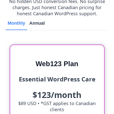
No hidden USD conversion fees. No surprise
charges. Just honest Canadian pricing for
honest Canadian WordPress support.
Monthly
Annual
Web123 Plan
Essential WordPress Care
$123/month
$89 USD •
*GST applies to Canadian
clients