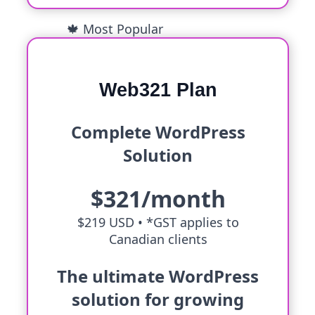
🍁 Most Popular
Web321 Plan
Complete WordPress
Solution
$321/month
$219 USD •
*GST applies to
Canadian clients
The ultimate WordPress
solution for growing