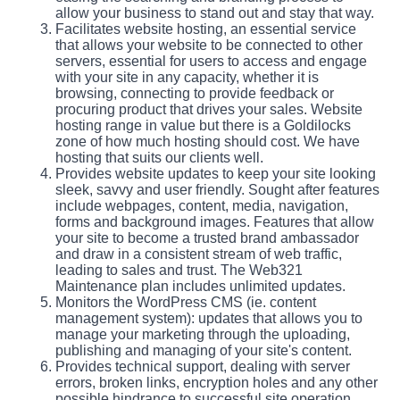
allow your business to stand out and stay that way.
Facilitates website hosting, an essential service
that allows your website to be connected to other
servers, essential for users to access and engage
with your site in any capacity, whether it is
browsing, connecting to provide feedback or
procuring product that drives your sales. Website
hosting range in value but there is a Goldilocks
zone of how much hosting should cost. We have
hosting that suits our clients well.
Provides website updates to keep your site looking
sleek, savvy and user friendly. Sought after features
include webpages, content, media, navigation,
forms and background images. Features that allow
your site to become a trusted brand ambassador
and draw in a consistent stream of web traffic,
leading to sales and trust. The Web321
Maintenance plan includes unlimited updates.
Monitors the WordPress CMS (ie. content
management system): updates that allows you to
manage your marketing through the uploading,
publishing and managing of your site's content.
Provides technical support, dealing with server
errors, broken links, encryption holes and any other
possible hindrance to successful site operation.