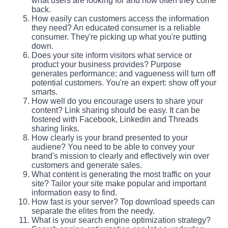
what users are looking for and how often they come
back.
How easily can customers access the information
they need? An educated consumer is a reliable
consumer. They're picking up what you're putting
down.
Does your site inform visitors what service or
product your business provides? Purpose
generates performance; and vagueness will turn off
potential customers. You're an expert: show off your
smarts.
How well do you encourage users to share your
content? Link sharing should be easy. It can be
fostered with Facebook, Linkedin and Threads
sharing links.
How clearly is your brand presented to your
audiene? You need to be able to convey your
brand's mission to clearly and effectively win over
customers and generate sales.
What content is generating the most traffic on your
site? Tailor your site make popular and important
information easy to find.
How fast is your server? Top download speeds can
separate the elites from the needy.
What is your search engine optimization strategy?