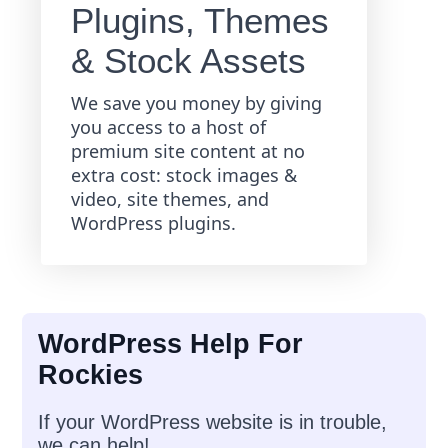
Plugins, Themes
& Stock Assets
We save you money by giving
you access to a host of
premium site content at no
extra cost: stock images &
video, site themes, and
WordPress plugins.
WordPress Help For
Rockies
If your WordPress website is in trouble,
we can help!