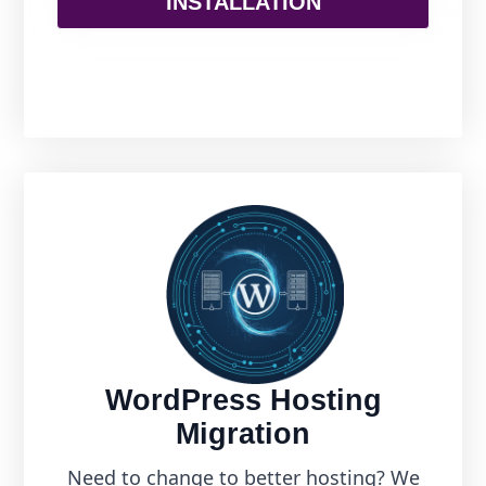
INSTALLATION
WordPress Hosting
Migration
Need to change to better hosting? We