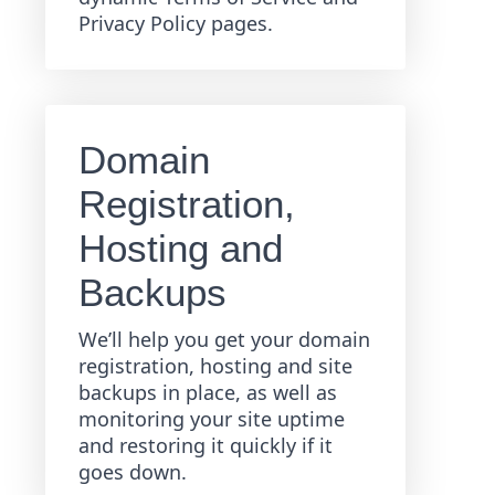
Privacy Policy pages.
Domain
Registration,
Hosting and
Backups
We’ll help you get your domain
registration, hosting and site
backups in place, as well as
monitoring your site uptime
and restoring it quickly if it
goes down.