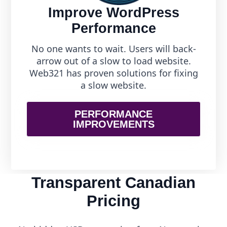
Improve WordPress
Performance
No one wants to wait. Users will back-
arrow out of a slow to load website.
Web321 has proven solutions for fixing
a slow website.
PERFORMANCE
IMPROVEMENTS
Transparent Canadian
Pricing