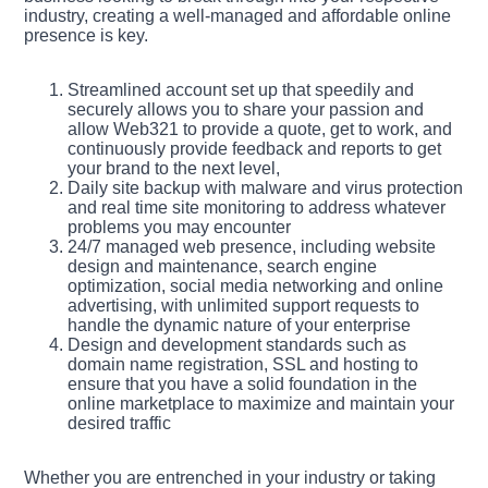
industry, creating a well-managed and affordable online
presence is key.
Streamlined account set up that speedily and
securely allows you to share your passion and
allow Web321 to provide a quote, get to work, and
continuously provide feedback and reports to get
your brand to the next level,
Daily site backup with malware and virus protection
and real time site monitoring to address whatever
problems you may encounter
24/7 managed web presence, including website
design and maintenance, search engine
optimization, social media networking and online
advertising, with unlimited support requests to
handle the dynamic nature of your enterprise
Design and development standards such as
domain name registration, SSL and hosting to
ensure that you have a solid foundation in the
online marketplace to maximize and maintain your
desired traffic
Whether you are entrenched in your industry or taking