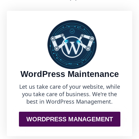
WordPress Maintenance
Let us take care of your website, while
you take care of business. We're the
best in WordPress Management.
WORDPRESS MANAGEMENT