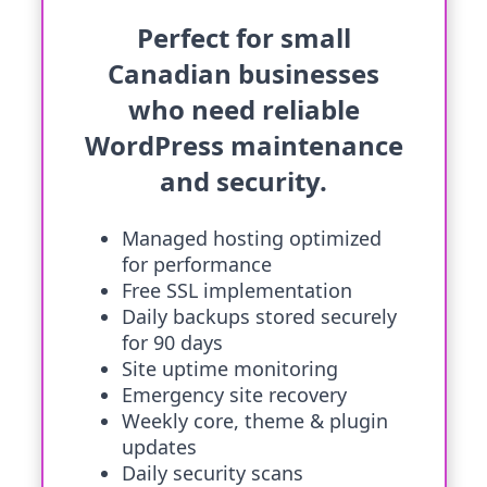
Perfect for small
Canadian businesses
who need reliable
WordPress maintenance
and security.
Managed hosting optimized
for performance
Free SSL implementation
Daily backups stored securely
for 90 days
Site uptime monitoring
Emergency site recovery
Weekly core, theme & plugin
updates
Daily security scans