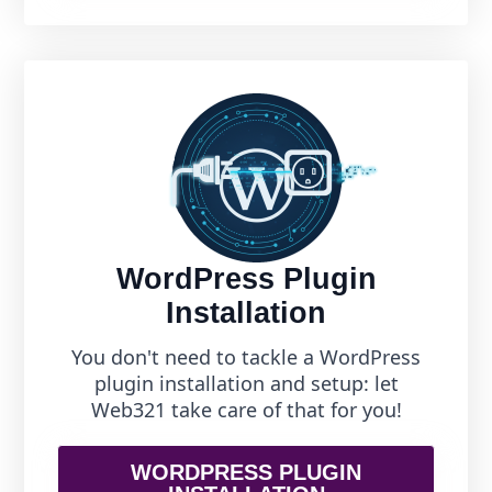
WordPress Plugin
Installation
You don't need to tackle a WordPress
plugin installation and setup: let
Web321 take care of that for you!
WORDPRESS PLUGIN