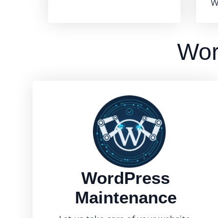
W
Wor
WordPress
Maintenance