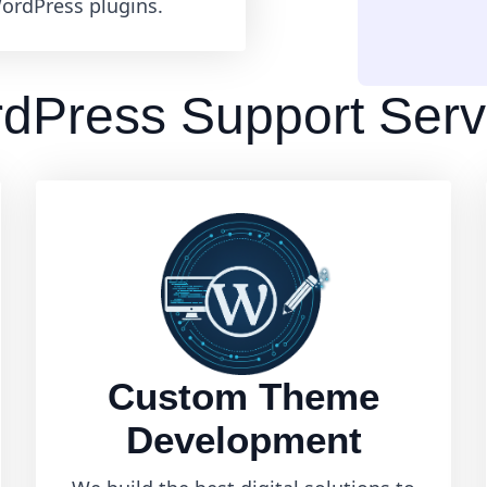
ordPress plugins.
dPress Support Serv
Custom Theme
Development