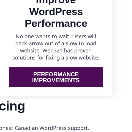
WordPress
Performance
No one wants to wait. Users will
back-arrow out of a slow to load
website. Web321 has proven
solutions for fixing a slow website.
PERFORMANCE
IMPROVEMENTS
cing
 honest Canadian WordPress support.