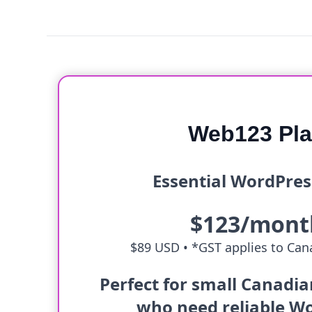
Web123 Pl
Essential WordPres
$123/mont
$89 USD •
*GST applies to Cana
Perfect for small Canadi
who need reliable W