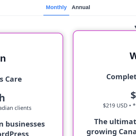
Monthly
Annual
W
an
Complet
s Care
h
$219 USD •
*
dian clients
The ultimat
an businesses
growing Cana
ordPress