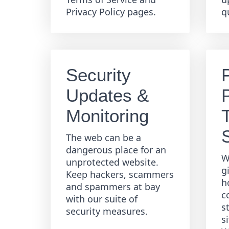
Privacy Policy pages.
q
Security
Updates &
Monitoring
The web can be a
dangerous place for an
W
unprotected website.
g
Keep hackers, scammers
h
and spammers at bay
c
with our suite of
s
security measures.
s