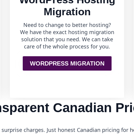
Migration
Need to change to better hosting?
We have the exact hosting migration
solution that you need. We can take
care of the whole process for you.
WORDPRESS MIGRATION
nsparent Canadian Pri
surprise charges. Just honest Canadian pricing for