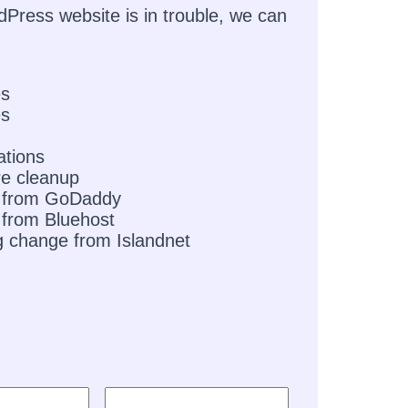
dPress website is in trouble, we can
es
es
ations
e cleanup
 from GoDaddy
from Bluehost
g change from Islandnet