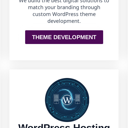
We build the best digital solutions to
match your branding through
custom WordPress theme
development.
THEME DEVELOPMENT
WordPress Hosting