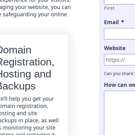
ging your website, you can
First
e safeguarding your online
Email
*
Domain
Website
egistration,
Hosting and
Can you share 
Backups
How can we
e’ll help you get your
omain registration,
osting and site
ackups in place, as well
s monitoring your site
ptime and restoring it