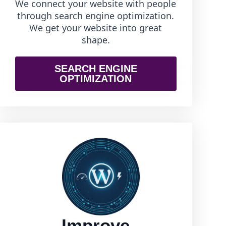
We connect your website with people
through search engine optimization.
We get your website into great
shape.
SEARCH ENGINE
OPTIMIZATION
Improve