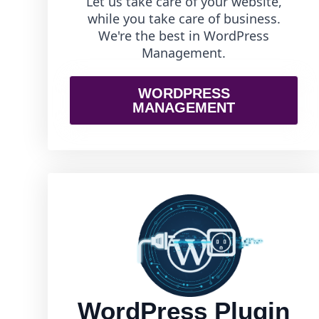
Let us take care of your website,
while you take care of business.
We're the best in WordPress
Management.
WORDPRESS
MANAGEMENT
WordPress Plugin