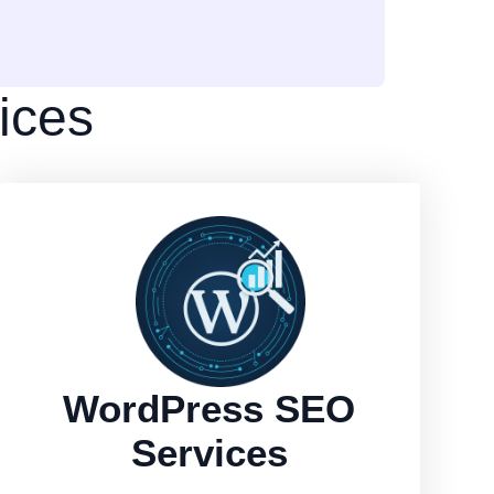
ices
WordPress SEO
Services