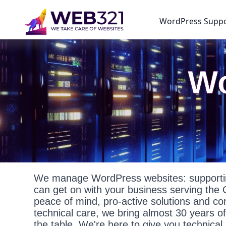
WordPress Supp
Wo
We manage WordPress websites: supportin
can get on with your business serving the 
peace of mind, pro-active solutions and c
technical care, we bring almost 30 years o
the table. We're here to give you technica