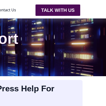
ontact Us
TALK WITH US
ort
ress Help For