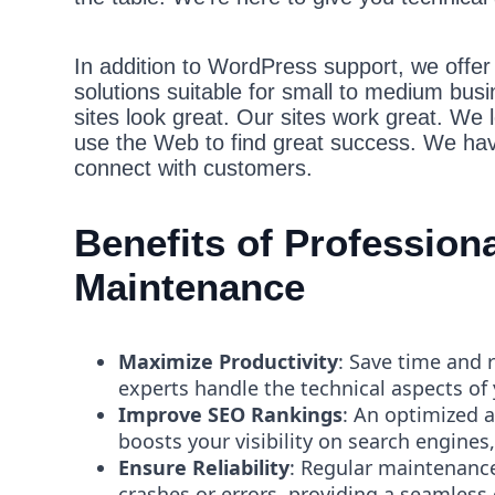
In addition to WordPress support, we offer b
solutions suitable for small to medium bus
sites look great. Our sites work great. We 
use the Web to find great success. We hav
connect with customers.
Benefits of Professio
Maintenance
Maximize Productivity
: Save time and 
experts handle the technical aspects of
Improve SEO Rankings
: An optimized 
boosts your visibility on search engines,
Ensure Reliability
: Regular maintenance
crashes or errors, providing a seamless 