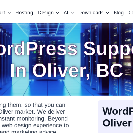
ort
Hosting
Design
AI
Downloads
Blog
C
rdPress Supp
In Oliver, BC
g them, so that you can
WordP
Oliver market. We deliver
onstant monitoring. Beyond
Oliver
f web design experience to
l and marketing advice.