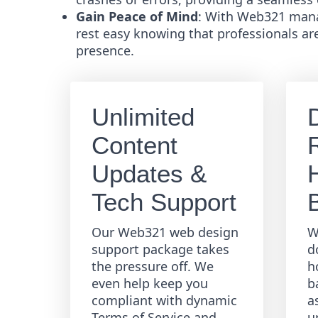
Gain Peace of Mind
: With Web321 mana
rest easy knowing that professionals ar
presence.
Unlimited
Content
R
Updates &
Tech Support
Our Web321 web design
W
support package takes
d
the pressure off. We
h
even help keep you
b
compliant with dynamic
a
Terms of Service and
u