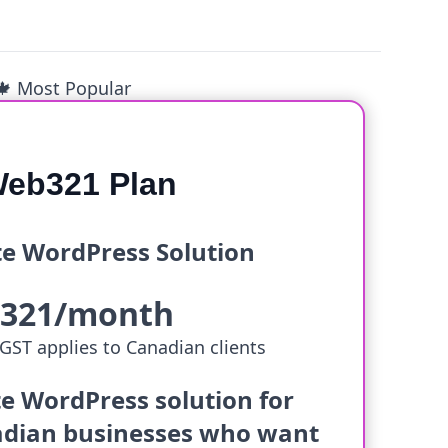
🍁 Most Popular
eb321 Plan
e WordPress Solution
$321/month
GST applies to Canadian clients
e WordPress solution for
dian businesses who want