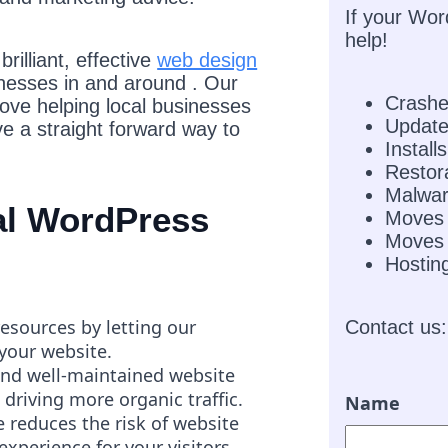
If your Wor
help!
rilliant, effective
web design
inesses in and around . Our
Crash
love helping local businesses
Updat
e a straight forward way to
Installs
Restor
Malwar
nal WordPress
Moves
Moves 
Hostin
resources by letting our
Contact us:
 your website.
and well-maintained website
 driving more organic traffic.
Name
 reduces the risk of website
experience for your visitors.