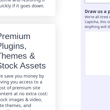
uickly if it goes down.
Draw us a p
We're all tired
Captcha, this 
Anything will d
Premium
Plugins,
Themes &
Stock Assets
e save you money by
iving you access to a
ost of premium site
ontent at no extra cost:
tock images & video,
ite themes, and