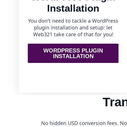
Installation
You don't need to tackle a WordPress
plugin installation and setup: let
Web321 take care of that for you!
WORDPRESS PLUGIN
INSTALLATION
Tra
No hidden USD conversion fees. No 