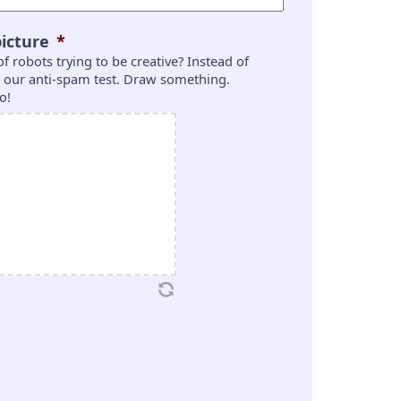
icture
*
 of robots trying to be creative? Instead of
is our anti-spam test. Draw something.
o!