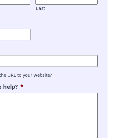
Last
the URL to your website?
 help?
*