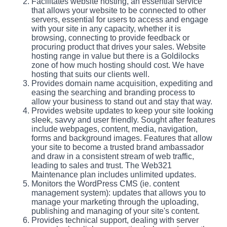
Facilitates website hosting, an essential service
that allows your website to be connected to other
servers, essential for users to access and engage
with your site in any capacity, whether it is
browsing, connecting to provide feedback or
procuring product that drives your sales. Website
hosting range in value but there is a Goldilocks
zone of how much hosting should cost. We have
hosting that suits our clients well.
Provides domain name acquisition, expediting and
easing the searching and branding process to
allow your business to stand out and stay that way.
Provides website updates to keep your site looking
sleek, savvy and user friendly. Sought after features
include webpages, content, media, navigation,
forms and background images. Features that allow
your site to become a trusted brand ambassador
and draw in a consistent stream of web traffic,
leading to sales and trust. The Web321
Maintenance plan includes unlimited updates.
Monitors the WordPress CMS (ie. content
management system): updates that allows you to
manage your marketing through the uploading,
publishing and managing of your site's content.
Provides technical support, dealing with server