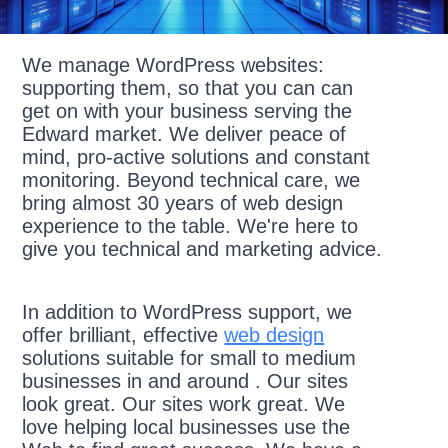
We manage WordPress websites:
supporting them, so that you can can
get on with your business serving the
Edward market. We deliver peace of
mind, pro-active solutions and constant
monitoring. Beyond technical care, we
bring almost 30 years of web design
experience to the table. We're here to
give you technical and marketing advice.
In addition to WordPress support, we
offer brilliant, effective
web design
solutions suitable for small to medium
businesses in and around . Our sites
look great. Our sites work great. We
love helping local businesses use the