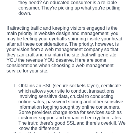
they need? An educated consumer is a reliable
consumer. They're picking up what you're putting
down.
If attracting traffic and keeping visitors engaged is the
main priority in website design and management, you
may be feeling your eyeballs spinning inside your head
after all these considerations. The priority, however, is
your vision from a web management company so that
they can craft and maintain the site that will generate
YOU the revenue YOU deserve. Here are some
considerations when choosing a web management
service for your site:
Obtains an SSL (secure sockets layer), certificate
which allows your site to conduct transactions
involving sensitive data, crucial to conducting
online sales, password storing and other sensitive
information logging sought by online consumers.
Some providers charge extra for services such as
customer support and enhanced encryption rates.
The truth: there's good SSL and there's overkill. We
know the difference.