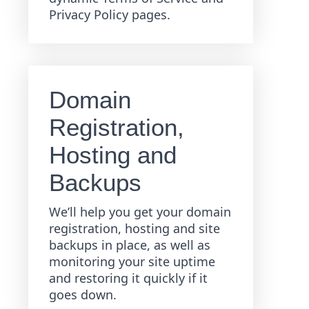
Privacy Policy pages.
Domain
Registration,
Hosting and
Backups
We’ll help you get your domain
registration, hosting and site
backups in place, as well as
monitoring your site uptime
and restoring it quickly if it
goes down.