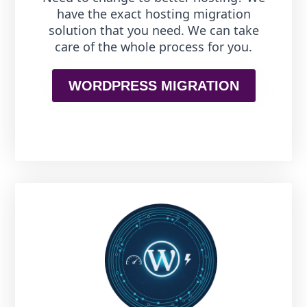
have the exact hosting migration
solution that you need. We can take
care of the whole process for you.
WORDPRESS MIGRATION