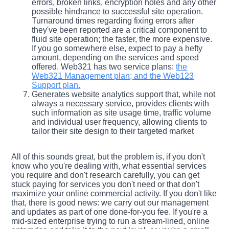
errors, broken links, encryption holes and any other
possible hindrance to successful site operation.
Turnaround times regarding fixing errors after
they've been reported are a critical component to
fluid site operation; the faster, the more expensive.
If you go somewhere else, expect to pay a hefty
amount, depending on the services and speed
offered. Web321 has two service plans:
the
Web321 Management plan; and the Web123
Support plan.
Generates website analytics support that, while not
always a necessary service, provides clients with
such information as site usage time, traffic volume
and individual user frequency, allowing clients to
tailor their site design to their targeted market
All of this sounds great, but the problem is, if you don't
know who you're dealing with, what essential services
you require and don't research carefully, you can get
stuck paying for services you don't need or that don't
maximize your online commercial activity. If you don't like
that, there is good news: we carry out our management
and updates as part of one done-for-you fee. If you're a
mid-sized enterprise trying to run a stream-lined, online