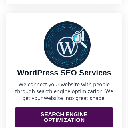
WordPress SEO Services
We connect your website with people
through search engine optimization. We
get your website into great shape.
SEARCH ENGINE
OPTIMIZATION