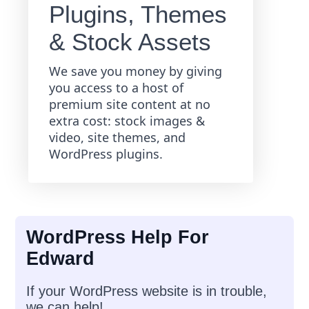
Plugins, Themes
& Stock Assets
We save you money by giving
you access to a host of
premium site content at no
extra cost: stock images &
video, site themes, and
WordPress plugins.
WordPress Help For
Edward
If your WordPress website is in trouble,
we can help!