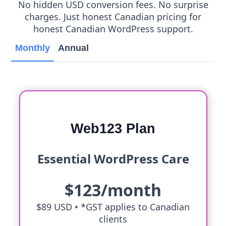
No hidden USD conversion fees. No surprise
charges. Just honest Canadian pricing for
honest Canadian WordPress support.
Monthly
Annual
Web123 Plan
Essential WordPress Care
$123/month
$89 USD •
*GST applies to Canadian
clients