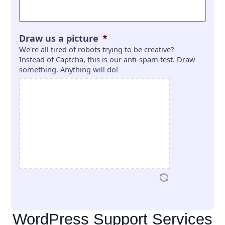
Draw us a picture
*
We're all tired of robots trying to be creative?
Instead of Captcha, this is our anti-spam test. Draw
something. Anything will do!
WordPress Support Services