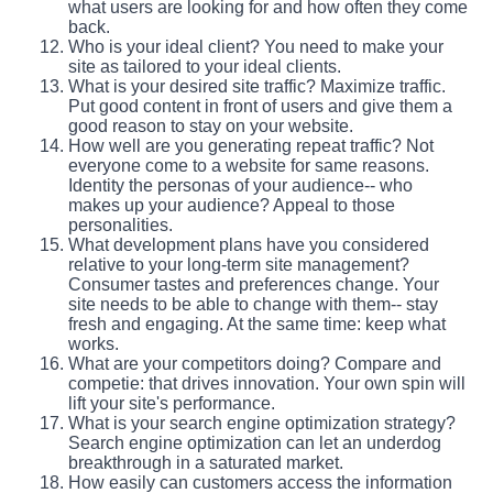
what users are looking for and how often they come
back.
Who is your ideal client? You need to make your
site as tailored to your ideal clients.
What is your desired site traffic? Maximize traffic.
Put good content in front of users and give them a
good reason to stay on your website.
How well are you generating repeat traffic? Not
everyone come to a website for same reasons.
Identity the personas of your audience-- who
makes up your audience? Appeal to those
personalities.
What development plans have you considered
relative to your long-term site management?
Consumer tastes and preferences change. Your
site needs to be able to change with them-- stay
fresh and engaging. At the same time: keep what
works.
What are your competitors doing? Compare and
competie: that drives innovation. Your own spin will
lift your site's performance.
What is your search engine optimization strategy?
Search engine optimization can let an underdog
breakthrough in a saturated market.
How easily can customers access the information