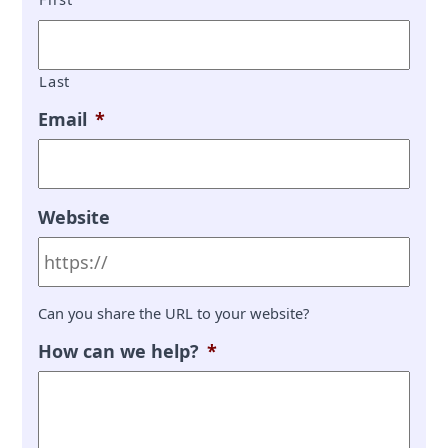
Last
Email
*
Website
Can you share the URL to your website?
How can we help?
*