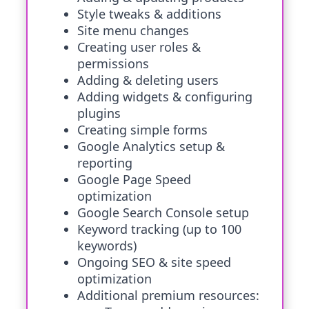
Style tweaks & additions
Site menu changes
Creating user roles &
permissions
Adding & deleting users
Adding widgets & configuring
plugins
Creating simple forms
Google Analytics setup &
reporting
Google Page Speed
optimization
Google Search Console setup
Keyword tracking (up to 100
keywords)
Ongoing SEO & site speed
optimization
Additional premium resources: