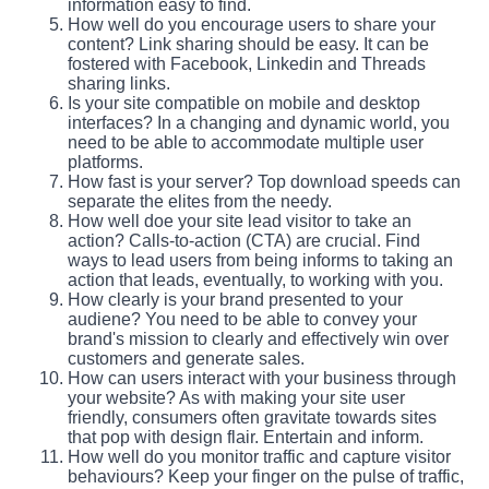
information easy to find.
How well do you encourage users to share your
content? Link sharing should be easy. It can be
fostered with Facebook, Linkedin and Threads
sharing links.
Is your site compatible on mobile and desktop
interfaces? In a changing and dynamic world, you
need to be able to accommodate multiple user
platforms.
How fast is your server? Top download speeds can
separate the elites from the needy.
How well doe your site lead visitor to take an
action? Calls-to-action (CTA) are crucial. Find
ways to lead users from being informs to taking an
action that leads, eventually, to working with you.
How clearly is your brand presented to your
audiene? You need to be able to convey your
brand's mission to clearly and effectively win over
customers and generate sales.
How can users interact with your business through
your website? As with making your site user
friendly, consumers often gravitate towards sites
that pop with design flair. Entertain and inform.
How well do you monitor traffic and capture visitor
behaviours? Keep your finger on the pulse of traffic,