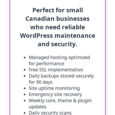
Perfect for small
Canadian businesses
who need reliable
WordPress maintenance
and security.
Managed hosting optimized
for performance
Free SSL implementation
Daily backups stored securely
for 90 days
Site uptime monitoring
Emergency site recovery
Weekly core, theme & plugin
updates
Daily security scans