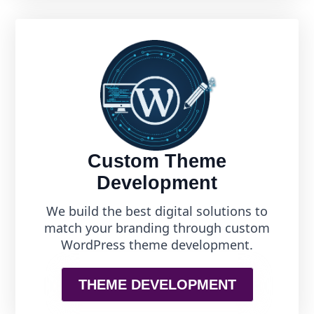
Custom Theme
Development
We build the best digital solutions to
match your branding through custom
WordPress theme development.
THEME DEVELOPMENT