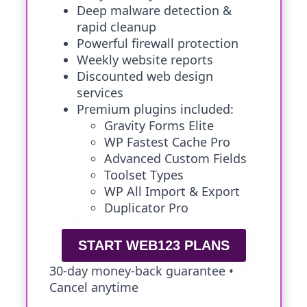
Deep malware detection &
rapid cleanup
Powerful firewall protection
Weekly website reports
Discounted web design
services
Premium plugins included:
Gravity Forms Elite
WP Fastest Cache Pro
Advanced Custom Fields
Toolset Types
WP All Import & Export
Duplicator Pro
START WEB123 PLANS
30-day money-back guarantee •
Cancel anytime