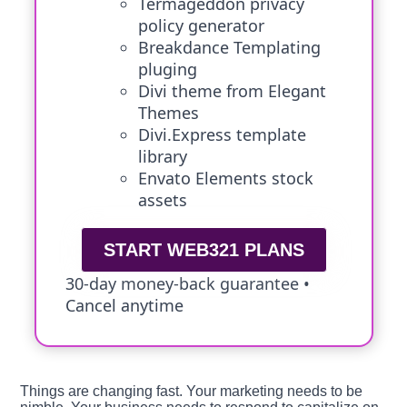
Termageddon privacy
policy generator
Breakdance Templating
pluging
Divi theme from Elegant
Themes
Divi.Express template
library
Envato Elements stock
assets
START WEB321 PLANS
30-day money-back guarantee •
Cancel anytime
Things are changing fast. Your marketing needs to be