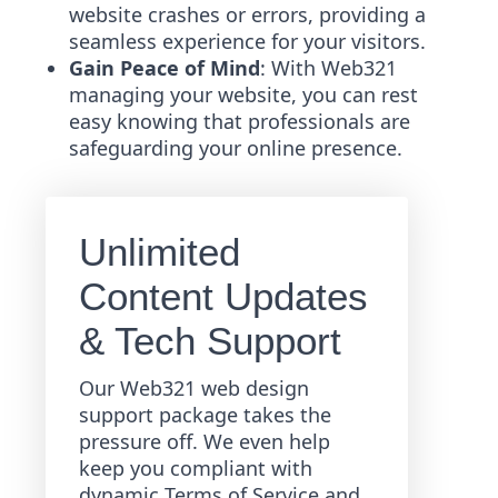
website crashes or errors, providing a
seamless experience for your visitors.
Gain Peace of Mind
: With Web321
managing your website, you can rest
easy knowing that professionals are
safeguarding your online presence.
Unlimited
Content Updates
& Tech Support
Our Web321 web design
support package takes the
pressure off. We even help
keep you compliant with
dynamic Terms of Service and