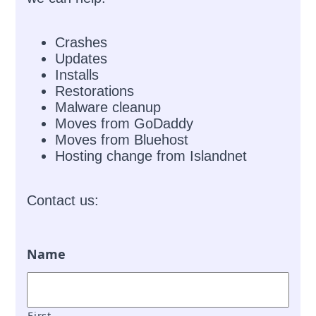
Crashes
Updates
Installs
Restorations
Malware cleanup
Moves from GoDaddy
Moves from Bluehost
Hosting change from Islandnet
Contact us:
Name
First