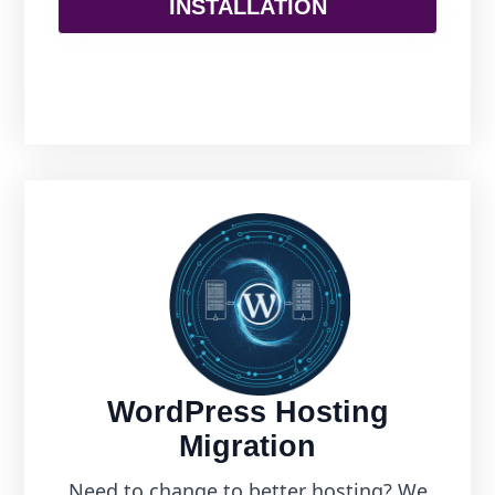
INSTALLATION
WordPress Hosting
Migration
Need to change to better hosting? We