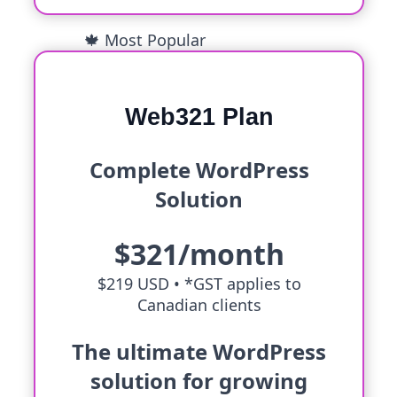
🍁 Most Popular
Web321 Plan
Complete WordPress
Solution
$321/month
$219 USD •
*GST applies to
Canadian clients
The ultimate WordPress
solution for growing