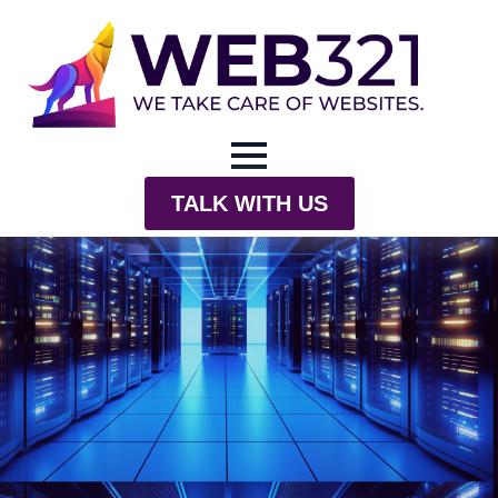
TALK WITH US