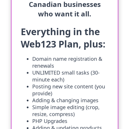
Canadian businesses
who want it all.
Everything in the
Web123 Plan, plus:
Domain name registration &
renewals
UNLIMITED small tasks (30-
minute each)
Posting new site content (you
provide)
Adding & changing images
Simple image editing (crop,
resize, compress)
PHP Upgrades
Adding & updating products