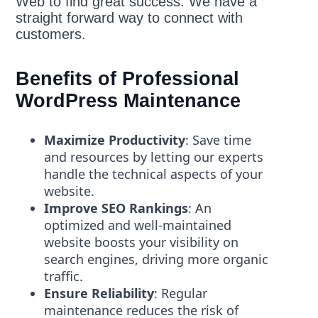
Web to find great success. We have a
straight forward way to connect with
customers.
Benefits of Professional
WordPress Maintenance
Maximize Productivity
: Save time
and resources by letting our experts
handle the technical aspects of your
website.
Improve SEO Rankings
: An
optimized and well-maintained
website boosts your visibility on
search engines, driving more organic
traffic.
Ensure Reliability
: Regular
maintenance reduces the risk of