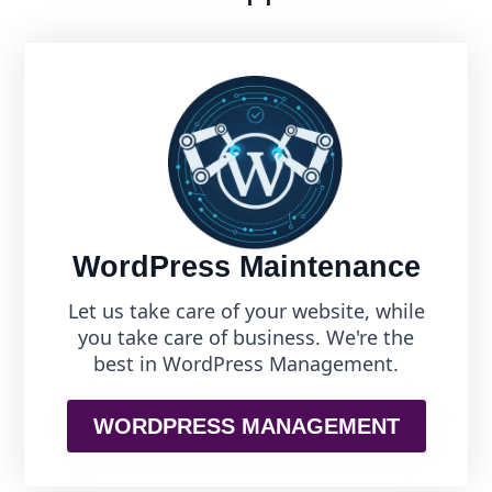
WordPress Maintenance
Let us take care of your website, while
you take care of business. We're the
best in WordPress Management.
WORDPRESS MANAGEMENT