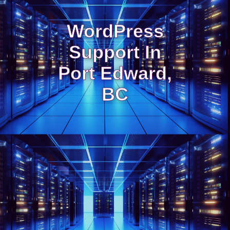
WordPress
Support In
Port Edward,
BC