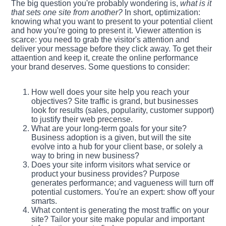
The big question you're probably wondering is,
what is it
that sets one site from another?
In short, optimization:
knowing what you want to present to your potential client
and how you're going to present it. Viewer attention is
scarce: you need to grab the visitor's attention and
deliver your message before they click away. To get their
attaention and keep it, create the online performance
your brand deserves. Some questions to consider:
How well does your site help you reach your
objectives? Site traffic is grand, but businesses
look for results (sales, popularity, customer support)
to justify their web precense.
What are your long-term goals for your site?
Business adoption is a given, but will the site
evolve into a hub for your client base, or solely a
way to bring in new business?
Does your site inform visitors what service or
product your business provides? Purpose
generates performance; and vagueness will turn off
potential customers. You're an expert: show off your
smarts.
What content is generating the most traffic on your
site? Tailor your site make popular and important