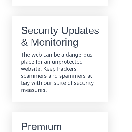
Security Updates
& Monitoring
The web can be a dangerous
place for an unprotected
website. Keep hackers,
scammers and spammers at
bay with our suite of security
measures.
Premium