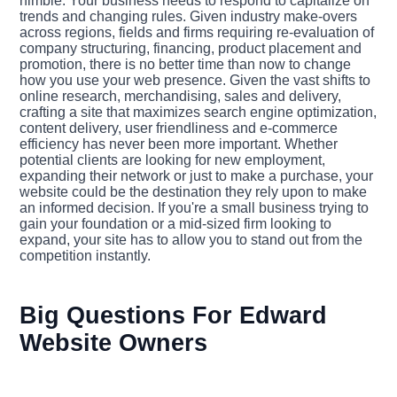
nimble. Your business needs to respond to capitalize on
trends and changing rules. Given industry make-overs
across regions, fields and firms requiring re-evaluation of
company structuring, financing, product placement and
promotion, there is no better time than now to change
how you use your web presence. Given the vast shifts to
online research, merchandising, sales and delivery,
crafting a site that maximizes search engine optimization,
content delivery, user friendliness and e-commerce
efficiency has never been more important. Whether
potential clients are looking for new employment,
expanding their network or just to make a purchase, your
website could be the destination they rely upon to make
an informed decision. If you're a small business trying to
gain your foundation or a mid-sized firm looking to
expand, your site has to allow you to stand out from the
competition instantly.
Big Questions For Edward
Website Owners