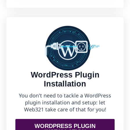
WordPress Plugin
Installation
You don't need to tackle a WordPress
plugin installation and setup: let
Web321 take care of that for you!
WORDPRESS PLUGIN