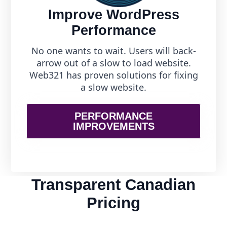
Improve WordPress
Performance
No one wants to wait. Users will back-
arrow out of a slow to load website.
Web321 has proven solutions for fixing
a slow website.
PERFORMANCE
IMPROVEMENTS
Transparent Canadian
Pricing