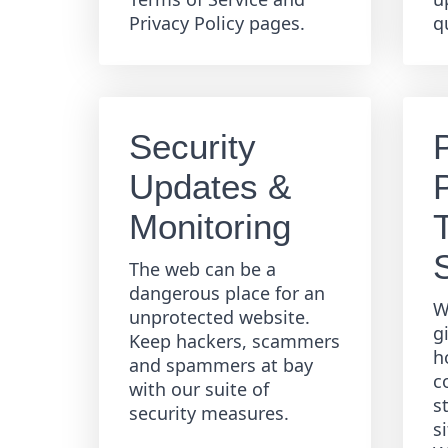
Privacy Policy pages.
q
Security
Updates &
Monitoring
The web can be a
dangerous place for an
W
unprotected website.
g
Keep hackers, scammers
h
and spammers at bay
c
with our suite of
s
security measures.
s