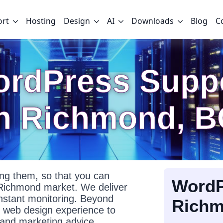
ort
Hosting
Design
AI
Downloads
Blog
C
rdPress Supp
In Richmond, B
g them, so that you can
WordP
 Richmond market. We deliver
onstant monitoring. Beyond
Rich
f web design experience to
l and marketing advice.