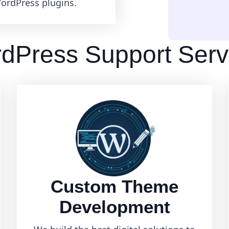
ordPress plugins.
dPress Support Serv
Custom Theme
Development