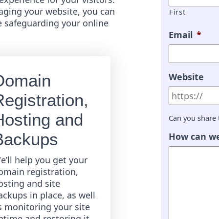
ging your website, you can
First
e safeguarding your online
Email
*
Website
Domain
egistration,
Hosting and
Can you share 
Backups
How can we
e’ll help you get your
omain registration,
osting and site
ackups in place, as well
s monitoring your site
ptime and restoring it