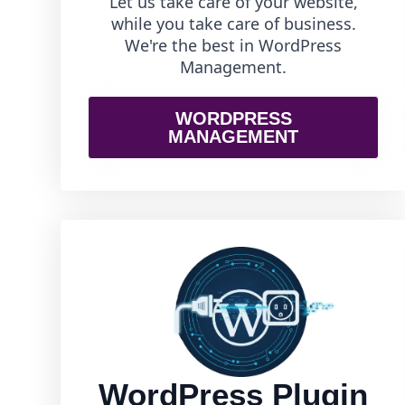
Let us take care of your website,
while you take care of business.
We're the best in WordPress
Management.
WORDPRESS
MANAGEMENT
WordPress Plugin