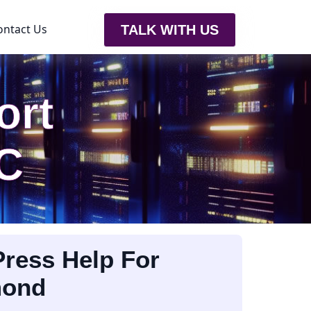
ontact Us
TALK WITH US
ort
C
ress Help For
mond