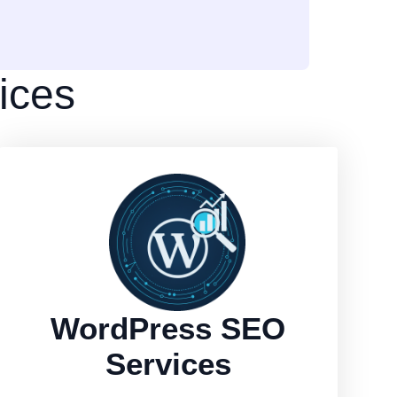
ices
WordPress SEO
Services