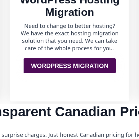
Migration
Need to change to better hosting?
We have the exact hosting migration
solution that you need. We can take
care of the whole process for you.
WORDPRESS MIGRATION
nsparent Canadian Pri
surprise charges. Just honest Canadian pricing for