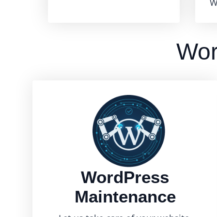
W
Wor
WordPress
Maintenance