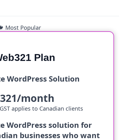
🍁 Most Popular
eb321 Plan
e WordPress Solution
$321/month
GST applies to Canadian clients
e WordPress solution for
dian businesses who want