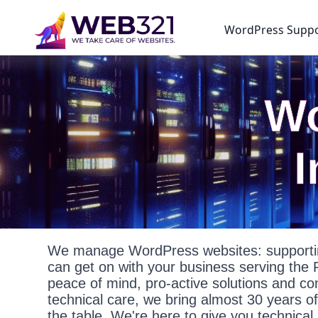
WordPress Supp
Wo
We manage WordPress websites: supportin
can get on with your business serving the
peace of mind, pro-active solutions and c
technical care, we bring almost 30 years o
the table. We're here to give you technica