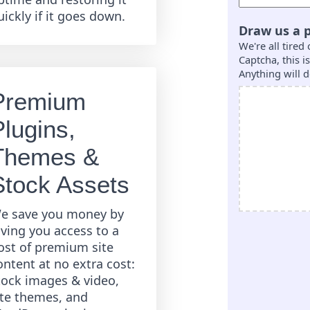
uickly if it goes down.
Draw us a p
We're all tired
Captcha, this 
Anything will d
Premium
Plugins,
Themes &
Stock Assets
e save you money by
iving you access to a
ost of premium site
ontent at no extra cost:
tock images & video,
ite themes, and