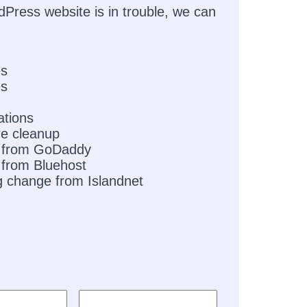
dPress website is in trouble, we can
es
es
ations
e cleanup
 from GoDaddy
from Bluehost
g change from Islandnet