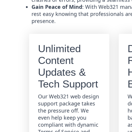
Gain Peace of Mind
: With Web321 mana
rest easy knowing that professionals ar
presence.
Unlimited
Content
R
Updates &
Tech Support
Our Web321 web design
W
support package takes
d
the pressure off. We
h
even help keep you
b
compliant with dynamic
a
Terms of Service and
u