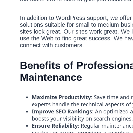
In addition to WordPress support, we offer b
solutions suitable for small to medium bus
sites look great. Our sites work great. We 
use the Web to find great success. We hav
connect with customers.
Benefits of Professio
Maintenance
Maximize Productivity
: Save time and 
experts handle the technical aspects of
Improve SEO Rankings
: An optimized 
boosts your visibility on search engines,
Ensure Reliability
: Regular maintenance
crashes or errors, providing a seamless 