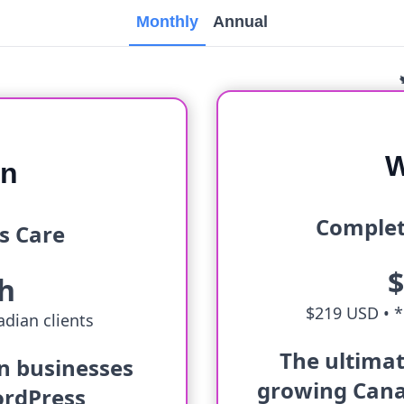
Monthly
Annual
W
an
Complet
s Care
h
$219 USD •
*
dian clients
The ultimat
an businesses
growing Cana
ordPress