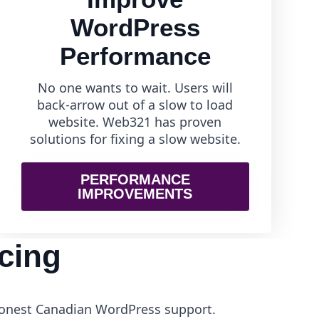
WordPress
Performance
No one wants to wait. Users will
back-arrow out of a slow to load
website. Web321 has proven
solutions for fixing a slow website.
PERFORMANCE
IMPROVEMENTS
cing
 honest Canadian WordPress support.