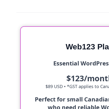
Web123 Pl
Essential WordPres
$123/mont
$89 USD •
*GST applies to Cana
Perfect for small Canadi
who need reliable W