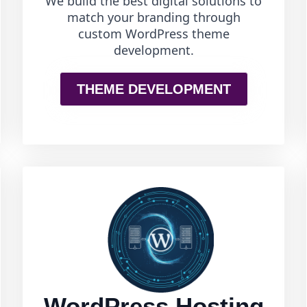
We build the best digital solutions to
match your branding through
custom WordPress theme
development.
THEME DEVELOPMENT
WordPress Hosting