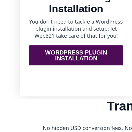
Installation
You don't need to tackle a WordPress
plugin installation and setup: let
Web321 take care of that for you!
WORDPRESS PLUGIN
INSTALLATION
Tra
No hidden USD conversion fees. No 