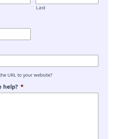
Last
the URL to your website?
 help?
*