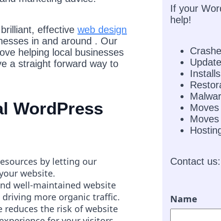
If your Wor
help!
rilliant, effective
web design
inesses in and around . Our
Crash
love helping local businesses
Updat
e a straight forward way to
Installs
Restor
Malwar
nal WordPress
Moves
Moves 
Hostin
resources by letting our
Contact us:
 your website.
and well-maintained website
 driving more organic traffic.
Name
 reduces the risk of website
experience for your visitors.