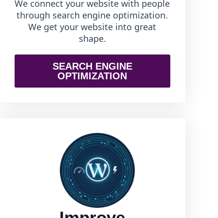
We connect your website with people
through search engine optimization.
We get your website into great
shape.
SEARCH ENGINE
OPTIMIZATION
Improve