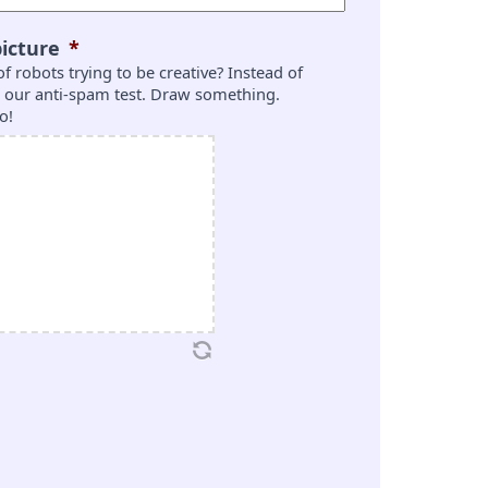
icture
*
 of robots trying to be creative? Instead of
is our anti-spam test. Draw something.
o!