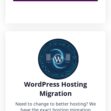
WordPress Hosting
Migration
Need to change to better hosting? We
have the exact hosting migration