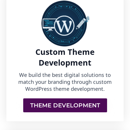
Custom Theme
Development
We build the best digital solutions to
match your branding through custom
WordPress theme development.
THEME DEVELOPMENT