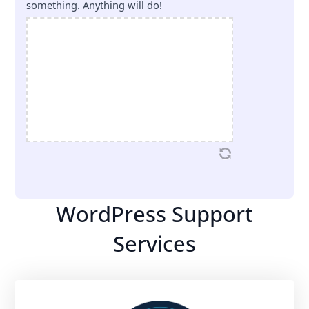
something. Anything will do!
WordPress Support
Services