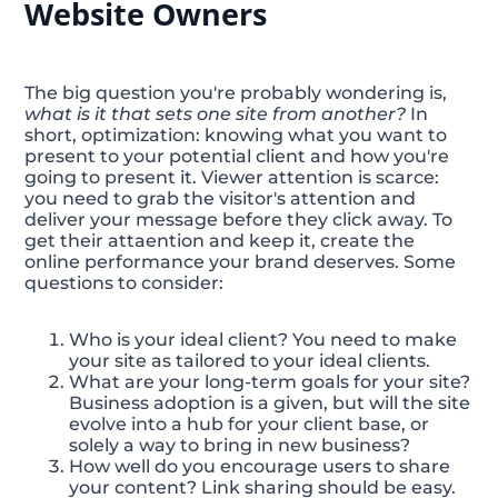
Website Owners
The big question you're probably wondering is,
what is it that sets one site from another?
In
short, optimization: knowing what you want to
present to your potential client and how you're
going to present it. Viewer attention is scarce:
you need to grab the visitor's attention and
deliver your message before they click away. To
get their attaention and keep it, create the
online performance your brand deserves. Some
questions to consider:
Who is your ideal client? You need to make
your site as tailored to your ideal clients.
What are your long-term goals for your site?
Business adoption is a given, but will the site
evolve into a hub for your client base, or
solely a way to bring in new business?
How well do you encourage users to share
your content? Link sharing should be easy.