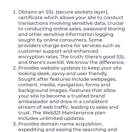
Obtains an SSL (secure sockets layer),
certificate which allows your site to conduct
transactions involving sensitive data, crucial
to conducting online sales, password storing
and other sensitive information logging
sought by online consumers. Some
providers charge extra for services such as
customer support and enhanced
encryption rates. The truth: there's good SSL
and there's overkill. We know the difference.
Provides website updates to keep your site
looking sleek, savvy and user friendly.
Sought after features include webpages,
content, media, navigation, forms and
background images. Features that allow
your site to become a trusted brand
ambassador and draw in a consistent
stream of web traffic, leading to sales and
trust. The Web321 Maintenance plan
includes unlimited updates.
Provides domain name acquisition,
expediting and easing the searching and