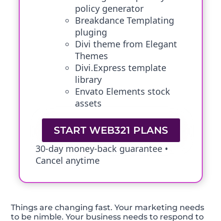
policy generator
Breakdance Templating
pluging
Divi theme from Elegant
Themes
Divi.Express template
library
Envato Elements stock
assets
START WEB321 PLANS
30-day money-back guarantee •
Cancel anytime
Things are changing fast. Your marketing needs
to be nimble. Your business needs to respond to