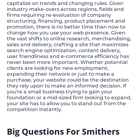
capitalize on trends and changing rules. Given
industry make-overs across regions, fields and
firms requiring re-evaluation of company
structuring, financing, product placement and
promotion, there is no better time than now to
change how you use your web presence. Given
the vast shifts to online research, merchandising,
sales and delivery, crafting a site that maximizes
search engine optimization, content delivery,
user friendliness and e-commerce efficiency has
never been more important. Whether potential
clients are looking for new employment,
expanding their network or just to make a
purchase, your website could be the destination
they rely upon to make an informed decision. If
you're a small business trying to gain your
foundation or a mid-sized firm looking to expand,
your site has to allow you to stand out from the
competition instantly.
Big Questions For Smithers