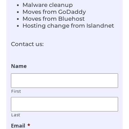
Malware cleanup
Moves from GoDaddy
Moves from Bluehost
Hosting change from Islandnet
Contact us:
Name
First
Last
Email
*