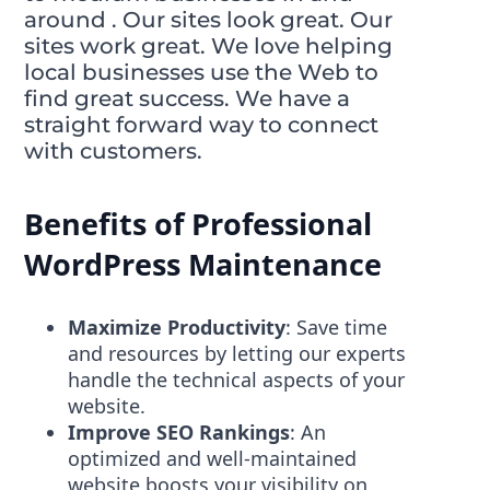
around . Our sites look great. Our
sites work great. We love helping
local businesses use the Web to
find great success. We have a
straight forward way to connect
with customers.
Benefits of Professional
WordPress Maintenance
Maximize Productivity
: Save time
and resources by letting our experts
handle the technical aspects of your
website.
Improve SEO Rankings
: An
optimized and well-maintained
website boosts your visibility on