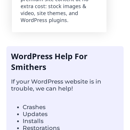
extra cost: stock images &
video, site themes, and
WordPress plugins.
WordPress Help For
Smithers
If your WordPress website is in
trouble, we can help!
Crashes
Updates
Installs
Restorations