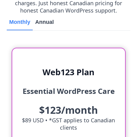
charges. Just honest Canadian pricing for
honest Canadian WordPress support.
Monthly
Annual
Web123 Plan
Essential WordPress Care
$123/month
$89 USD •
*GST applies to Canadian
clients