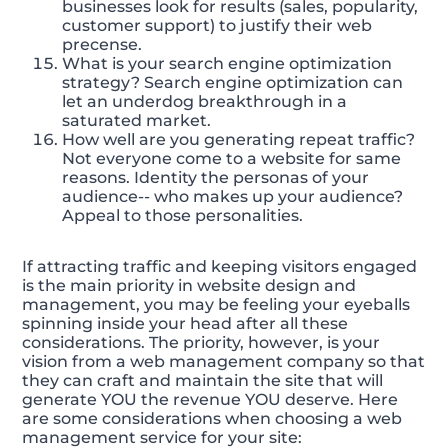
businesses look for results (sales, popularity,
customer support) to justify their web
precense.
What is your search engine optimization
strategy? Search engine optimization can
let an underdog breakthrough in a
saturated market.
How well are you generating repeat traffic?
Not everyone come to a website for same
reasons. Identity the personas of your
audience-- who makes up your audience?
Appeal to those personalities.
If attracting traffic and keeping visitors engaged
is the main priority in website design and
management, you may be feeling your eyeballs
spinning inside your head after all these
considerations. The priority, however, is your
vision from a web management company so that
they can craft and maintain the site that will
generate YOU the revenue YOU deserve. Here
are some considerations when choosing a web
management service for your site: