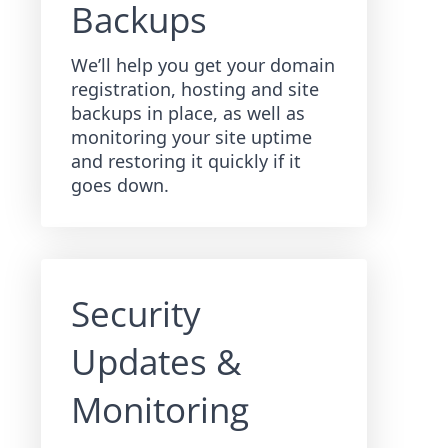
Backups
We’ll help you get your domain
registration, hosting and site
backups in place, as well as
monitoring your site uptime
and restoring it quickly if it
goes down.
Security
Updates &
Monitoring