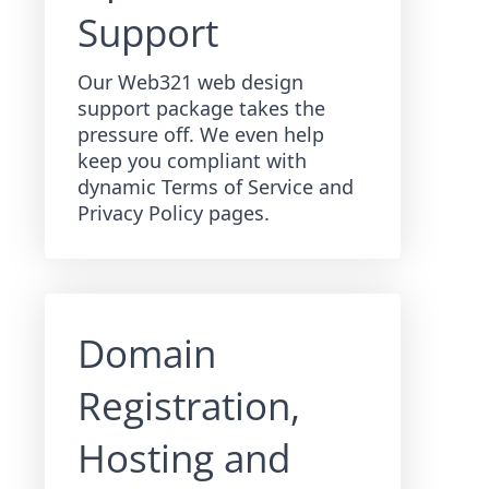
Support
Our Web321 web design
support package takes the
pressure off. We even help
keep you compliant with
dynamic Terms of Service and
Privacy Policy pages.
Domain
Registration,
Hosting and