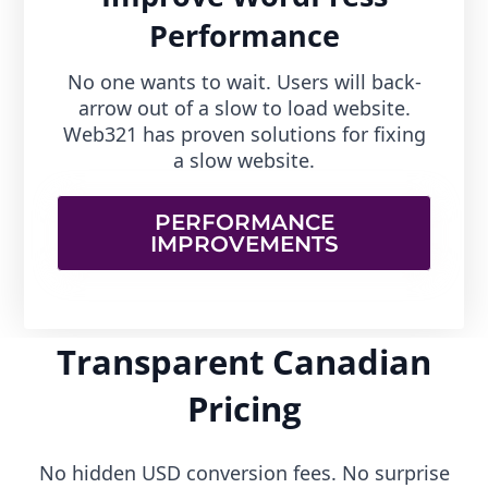
Performance
No one wants to wait. Users will back-
arrow out of a slow to load website.
Web321 has proven solutions for fixing
a slow website.
PERFORMANCE
IMPROVEMENTS
Transparent Canadian
Pricing
No hidden USD conversion fees. No surprise