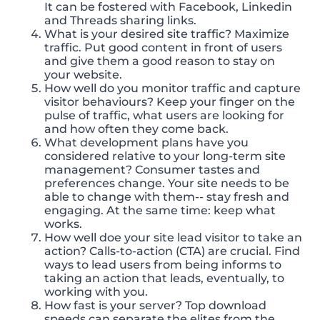
It can be fostered with Facebook, Linkedin
and Threads sharing links.
What is your desired site traffic? Maximize
traffic. Put good content in front of users
and give them a good reason to stay on
your website.
How well do you monitor traffic and capture
visitor behaviours? Keep your finger on the
pulse of traffic, what users are looking for
and how often they come back.
What development plans have you
considered relative to your long-term site
management? Consumer tastes and
preferences change. Your site needs to be
able to change with them-- stay fresh and
engaging. At the same time: keep what
works.
How well doe your site lead visitor to take an
action? Calls-to-action (CTA) are crucial. Find
ways to lead users from being informs to
taking an action that leads, eventually, to
working with you.
How fast is your server? Top download
speeds can separate the elites from the