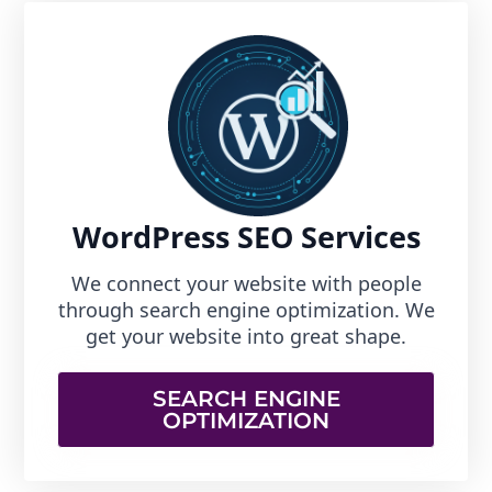
WordPress SEO Services
We connect your website with people
through search engine optimization. We
get your website into great shape.
SEARCH ENGINE
OPTIMIZATION