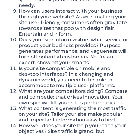
needy.
How can users interact with your business
through your website? As with making your
site user friendly, consumers often gravitate
towards sites that pop with design flair.
Entertain and inform.
Does your site inform visitors what service or
product your business provides? Purpose
generates performance; and vagueness will
turn off potential customers. You're an
expert: show off your smarts.
Is your site compatible on mobile and
desktop interfaces? In a changing and
dynamic world, you need to be able to
accommodate multiple user platforms.
What are your competitors doing? Compare
and competie: that drives innovation. Your
own spin will lift your site's performance.
What content is generating the most traffic
on your site? Tailor your site make popular
and important information easy to find.
How well does your site help you reach your
objectives? Site traffic is grand, but