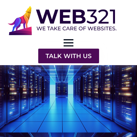
TALK WITH US