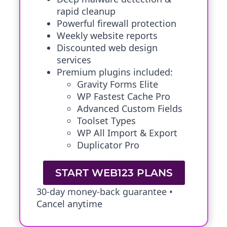
rapid cleanup
Powerful firewall protection
Weekly website reports
Discounted web design
services
Premium plugins included:
Gravity Forms Elite
WP Fastest Cache Pro
Advanced Custom Fields
Toolset Types
WP All Import & Export
Duplicator Pro
START WEB123 PLANS
30-day money-back guarantee •
Cancel anytime