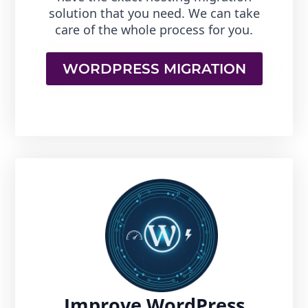
solution that you need. We can take
care of the whole process for you.
WORDPRESS MIGRATION
Improve WordPress