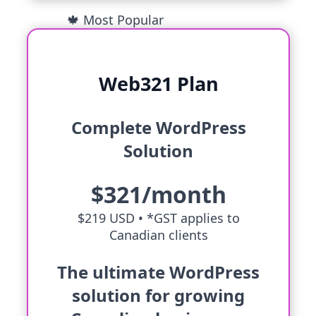
🍁 Most Popular
Web321 Plan
Complete WordPress
Solution
$321/month
$219 USD •
*GST applies to
Canadian clients
The ultimate WordPress
solution for growing