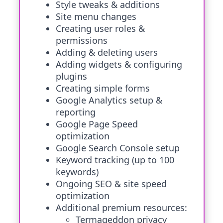
Style tweaks & additions
Site menu changes
Creating user roles &
permissions
Adding & deleting users
Adding widgets & configuring
plugins
Creating simple forms
Google Analytics setup &
reporting
Google Page Speed
optimization
Google Search Console setup
Keyword tracking (up to 100
keywords)
Ongoing SEO & site speed
optimization
Additional premium resources:
Termageddon privacy