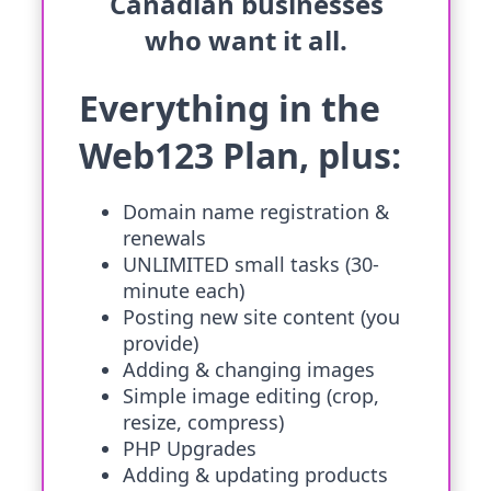
Canadian businesses
who want it all.
Everything in the
Web123 Plan, plus:
Domain name registration &
renewals
UNLIMITED small tasks (30-
minute each)
Posting new site content (you
provide)
Adding & changing images
Simple image editing (crop,
resize, compress)
PHP Upgrades
Adding & updating products