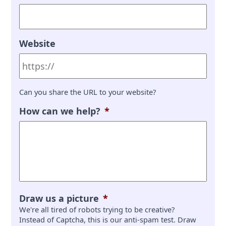
Website
Can you share the URL to your website?
How can we help?
*
Draw us a picture
*
We're all tired of robots trying to be creative?
Instead of Captcha, this is our anti-spam test. Draw