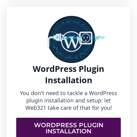
WordPress Plugin
Installation
You don't need to tackle a WordPress
plugin installation and setup: let
Web321 take care of that for you!
WORDPRESS PLUGIN
INSTALLATION