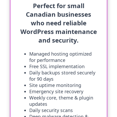
Perfect for small
Canadian businesses
who need reliable
WordPress maintenance
and security.
Managed hosting optimized
for performance
Free SSL implementation
Daily backups stored securely
for 90 days
Site uptime monitoring
Emergency site recovery
Weekly core, theme & plugin
updates
Daily security scans
Deep malware detection &