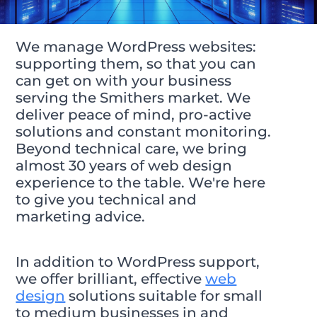
We manage WordPress websites:
supporting them, so that you can
can get on with your business
serving the Smithers market. We
deliver peace of mind, pro-active
solutions and constant monitoring.
Beyond technical care, we bring
almost 30 years of web design
experience to the table. We're here
to give you technical and
marketing advice.
In addition to WordPress support,
we offer brilliant, effective
web
design
solutions suitable for small
to medium businesses in and