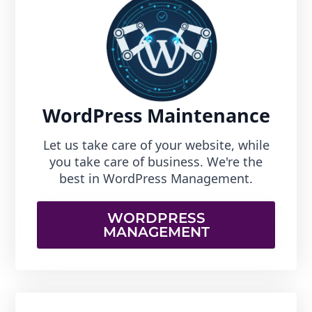
WordPress Maintenance
Let us take care of your website, while
you take care of business. We're the
best in WordPress Management.
WORDPRESS
MANAGEMENT