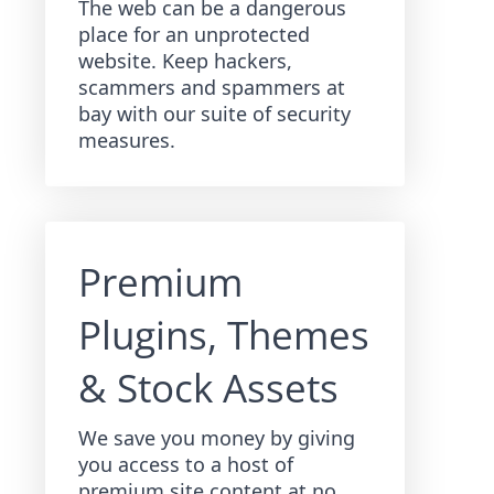
The web can be a dangerous
place for an unprotected
website. Keep hackers,
scammers and spammers at
bay with our suite of security
measures.
Premium
Plugins, Themes
& Stock Assets
We save you money by giving
you access to a host of
premium site content at no