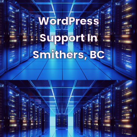
WordPress
Support In
Smithers, BC