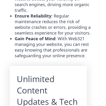
search engines, driving more organic
traffic.
Ensure Reliability
: Regular
maintenance reduces the risk of
website crashes or errors, providing a
seamless experience for your visitors.
Gain Peace of Mind
: With Web321
managing your website, you can rest
easy knowing that professionals are
safeguarding your online presence.
Unlimited
Content
Updates & Tech