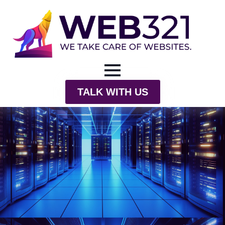
TALK WITH US