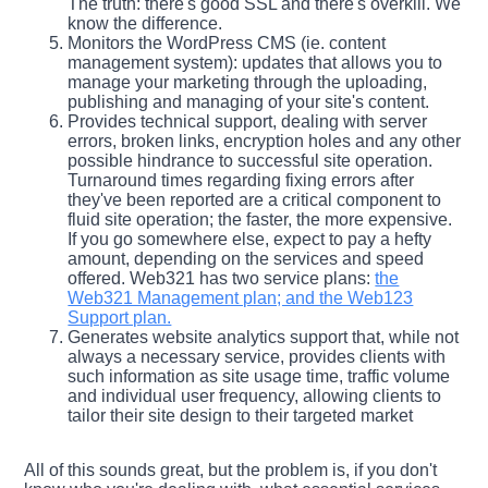
The truth: there's good SSL and there's overkill. We
know the difference.
Monitors the WordPress CMS (ie. content
management system): updates that allows you to
manage your marketing through the uploading,
publishing and managing of your site's content.
Provides technical support, dealing with server
errors, broken links, encryption holes and any other
possible hindrance to successful site operation.
Turnaround times regarding fixing errors after
they've been reported are a critical component to
fluid site operation; the faster, the more expensive.
If you go somewhere else, expect to pay a hefty
amount, depending on the services and speed
offered. Web321 has two service plans:
the
Web321 Management plan; and the Web123
Support plan.
Generates website analytics support that, while not
always a necessary service, provides clients with
such information as site usage time, traffic volume
and individual user frequency, allowing clients to
tailor their site design to their targeted market
All of this sounds great, but the problem is, if you don't