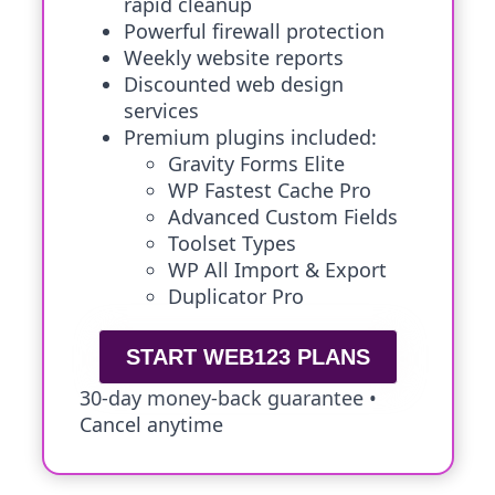
rapid cleanup
Powerful firewall protection
Weekly website reports
Discounted web design
services
Premium plugins included:
Gravity Forms Elite
WP Fastest Cache Pro
Advanced Custom Fields
Toolset Types
WP All Import & Export
Duplicator Pro
START WEB123 PLANS
30-day money-back guarantee •
Cancel anytime