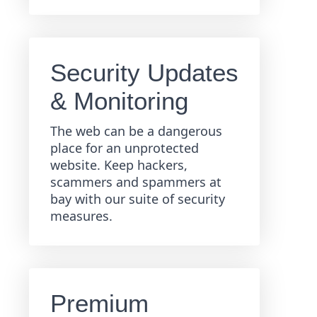
Security Updates
& Monitoring
The web can be a dangerous
place for an unprotected
website. Keep hackers,
scammers and spammers at
bay with our suite of security
measures.
Premium