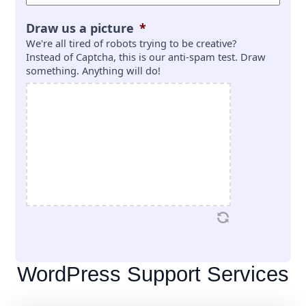
Draw us a picture
*
We're all tired of robots trying to be creative?
Instead of Captcha, this is our anti-spam test. Draw
something. Anything will do!
WordPress Support Services