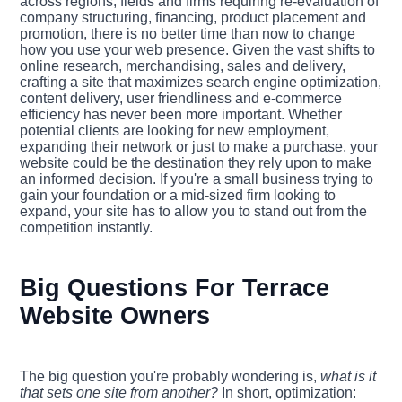
across regions, fields and firms requiring re-evaluation of
company structuring, financing, product placement and
promotion, there is no better time than now to change
how you use your web presence. Given the vast shifts to
online research, merchandising, sales and delivery,
crafting a site that maximizes search engine optimization,
content delivery, user friendliness and e-commerce
efficiency has never been more important. Whether
potential clients are looking for new employment,
expanding their network or just to make a purchase, your
website could be the destination they rely upon to make
an informed decision. If you're a small business trying to
gain your foundation or a mid-sized firm looking to
expand, your site has to allow you to stand out from the
competition instantly.
Big Questions For Terrace
Website Owners
The big question you're probably wondering is,
what is it
that sets one site from another?
In short, optimization: