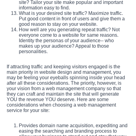
site? Tailor your site make popular and important
information easy to find.
What is your desired site traffic? Maximize traffic.
Put good content in front of users and give them a
good reason to stay on your website.
How well are you generating repeat traffic? Not
everyone come to a website for same reasons.
Identity the personas of your audience-- who
makes up your audience? Appeal to those
personalities.
If attracting traffic and keeping visitors engaged is the
main priority in website design and management, you
may be feeling your eyeballs spinning inside your head
after all these considerations. The priority, however, is
your vision from a web management company so that
they can craft and maintain the site that will generate
YOU the revenue YOU deserve. Here are some
considerations when choosing a web management
service for your site:
Provides domain name acquisition, expediting and
easing the searching and branding process to