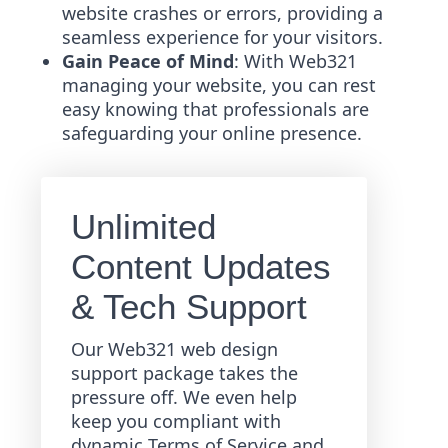
website crashes or errors, providing a
seamless experience for your visitors.
Gain Peace of Mind
: With Web321
managing your website, you can rest
easy knowing that professionals are
safeguarding your online presence.
Unlimited
Content Updates
& Tech Support
Our Web321 web design
support package takes the
pressure off. We even help
keep you compliant with
dynamic Terms of Service and