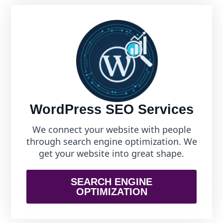
WordPress SEO Services
We connect your website with people
through search engine optimization. We
get your website into great shape.
SEARCH ENGINE
OPTIMIZATION