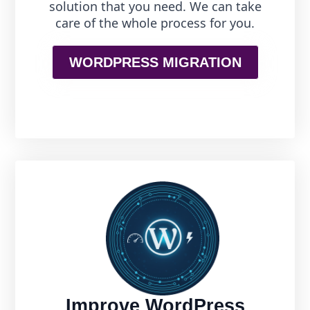
solution that you need. We can take
care of the whole process for you.
WORDPRESS MIGRATION
Improve WordPress