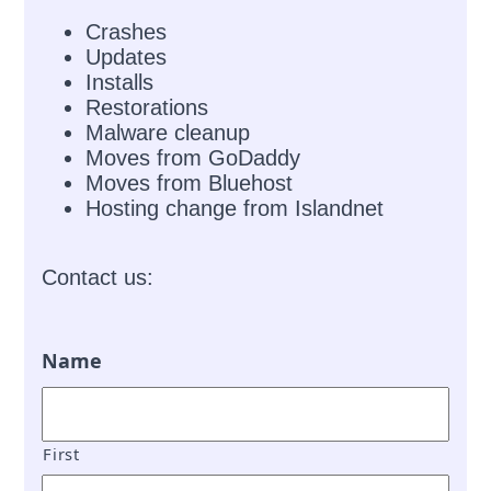
Crashes
Updates
Installs
Restorations
Malware cleanup
Moves from GoDaddy
Moves from Bluehost
Hosting change from Islandnet
Contact us:
Name
First