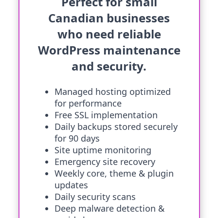
Perfect for small
Canadian businesses
who need reliable
WordPress maintenance
and security.
Managed hosting optimized
for performance
Free SSL implementation
Daily backups stored securely
for 90 days
Site uptime monitoring
Emergency site recovery
Weekly core, theme & plugin
updates
Daily security scans
Deep malware detection &