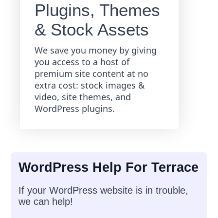
Plugins, Themes
& Stock Assets
We save you money by giving
you access to a host of
premium site content at no
extra cost: stock images &
video, site themes, and
WordPress plugins.
WordPress Help For Terrace
If your WordPress website is in trouble,
we can help!