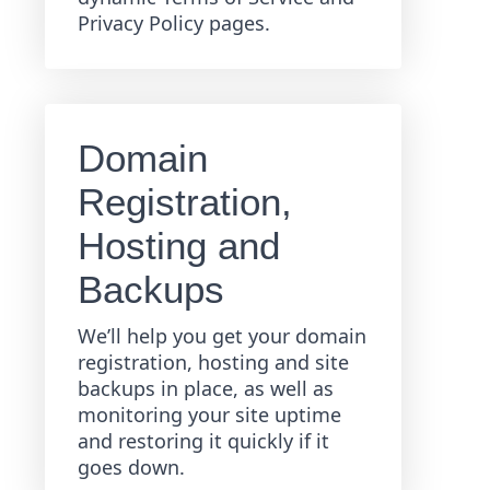
Privacy Policy pages.
Domain
Registration,
Hosting and
Backups
We’ll help you get your domain
registration, hosting and site
backups in place, as well as
monitoring your site uptime
and restoring it quickly if it
goes down.