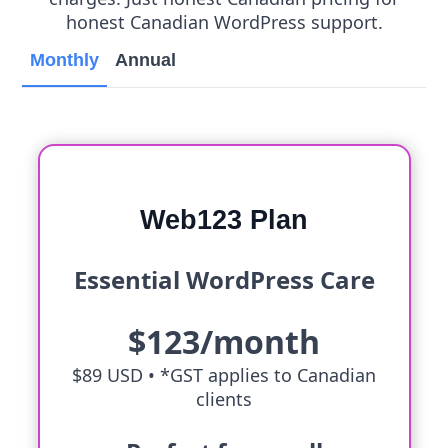
honest Canadian WordPress support.
Monthly
Annual
Web123 Plan
Essential WordPress Care
$123/month
$89 USD •
*GST applies to Canadian
clients