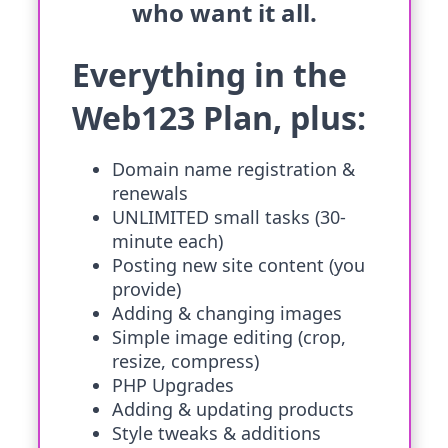
who want it all.
Everything in the
Web123 Plan, plus:
Domain name registration &
renewals
UNLIMITED small tasks (30-
minute each)
Posting new site content (you
provide)
Adding & changing images
Simple image editing (crop,
resize, compress)
PHP Upgrades
Adding & updating products
Style tweaks & additions