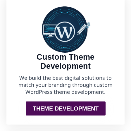
Custom Theme
Development
We build the best digital solutions to
match your branding through custom
WordPress theme development.
THEME DEVELOPMENT