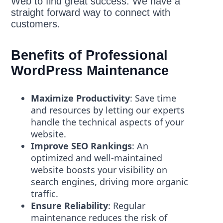
Web to find great success. We have a
straight forward way to connect with
customers.
Benefits of Professional
WordPress Maintenance
Maximize Productivity
: Save time
and resources by letting our experts
handle the technical aspects of your
website.
Improve SEO Rankings
: An
optimized and well-maintained
website boosts your visibility on
search engines, driving more organic
traffic.
Ensure Reliability
: Regular
maintenance reduces the risk of