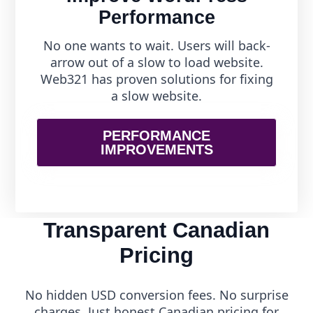
Performance
No one wants to wait. Users will back-
arrow out of a slow to load website.
Web321 has proven solutions for fixing
a slow website.
PERFORMANCE
IMPROVEMENTS
Transparent Canadian
Pricing
No hidden USD conversion fees. No surprise
charges. Just honest Canadian pricing for