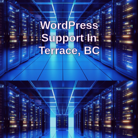
WordPress
Support In
Terrace, BC