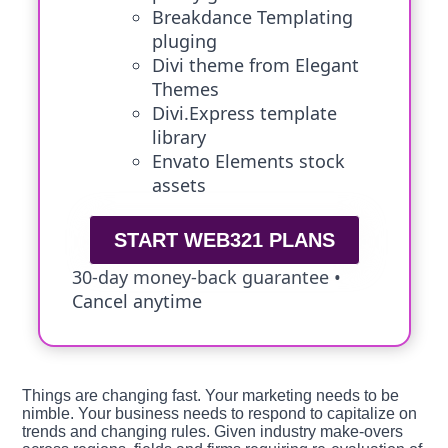
Breakdance Templating
pluging
Divi theme from Elegant
Themes
Divi.Express template
library
Envato Elements stock
assets
START WEB321 PLANS
30-day money-back guarantee •
Cancel anytime
Things are changing fast. Your marketing needs to be
nimble. Your business needs to respond to capitalize on
trends and changing rules. Given industry make-overs