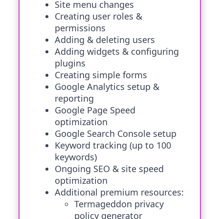
Site menu changes
Creating user roles &
permissions
Adding & deleting users
Adding widgets & configuring
plugins
Creating simple forms
Google Analytics setup &
reporting
Google Page Speed
optimization
Google Search Console setup
Keyword tracking (up to 100
keywords)
Ongoing SEO & site speed
optimization
Additional premium resources:
Termageddon privacy
policy generator