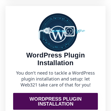
WordPress Plugin
Installation
You don't need to tackle a WordPress
plugin installation and setup: let
Web321 take care of that for you!
WORDPRESS PLUGIN
INSTALLATION