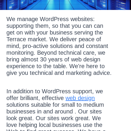
We manage WordPress websites:
supporting them, so that you can can
get on with your business serving the
Terrace market. We deliver peace of
mind, pro-active solutions and constant
monitoring. Beyond technical care, we
bring almost 30 years of web design
experience to the table. We're here to
give you technical and marketing advice.
In addition to WordPress support, we
offer brilliant, effective
web design
solutions suitable for small to medium
businesses in and around . Our sites
look great. Our sites work great. We
love helping local businesses use the