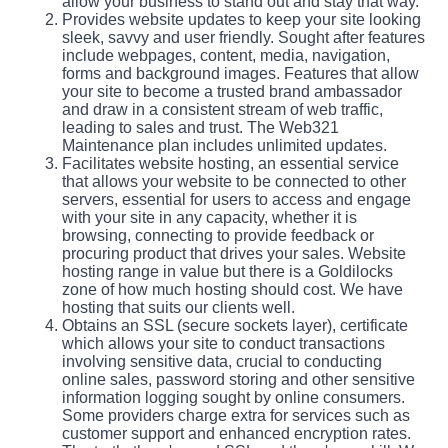
allow your business to stand out and stay that way.
Provides website updates to keep your site looking
sleek, savvy and user friendly. Sought after features
include webpages, content, media, navigation,
forms and background images. Features that allow
your site to become a trusted brand ambassador
and draw in a consistent stream of web traffic,
leading to sales and trust. The Web321
Maintenance plan includes unlimited updates.
Facilitates website hosting, an essential service
that allows your website to be connected to other
servers, essential for users to access and engage
with your site in any capacity, whether it is
browsing, connecting to provide feedback or
procuring product that drives your sales. Website
hosting range in value but there is a Goldilocks
zone of how much hosting should cost. We have
hosting that suits our clients well.
Obtains an SSL (secure sockets layer), certificate
which allows your site to conduct transactions
involving sensitive data, crucial to conducting
online sales, password storing and other sensitive
information logging sought by online consumers.
Some providers charge extra for services such as
customer support and enhanced encryption rates.