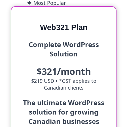
🍁 Most Popular
Web321 Plan
Complete WordPress
Solution
$321/month
$219 USD •
*GST applies to
Canadian clients
The ultimate WordPress
solution for growing
Canadian businesses