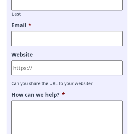
Last
Email
*
Website
Can you share the URL to your website?
How can we help?
*