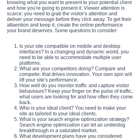
knowing what you want to present to your potential client
and how you're going to present it. Viewer attention is
scarce: you need to grab the visitor's attention and
deliver your message before they click away. To get their
attaention and keep it, create the online performance
your brand deserves. Some questions to consider:
Is your site compatible on mobile and desktop
interfaces? In a changing and dynamic world, you
need to be able to accommodate multiple user
platforms.
What are your competitors doing? Compare and
competie: that drives innovation. Your own spin will
lift your site's performance.
How well do you monitor traffic and capture visitor
behaviours? Keep your finger on the pulse of traffic,
what users are looking for and how often they come
back.
Who is your ideal client? You need to make your
site as tailored to your ideal clients.
What is your search engine optimization strategy?
Search engine optimization can let an underdog
breakthrough in a saturated market.
What development plans have you considered