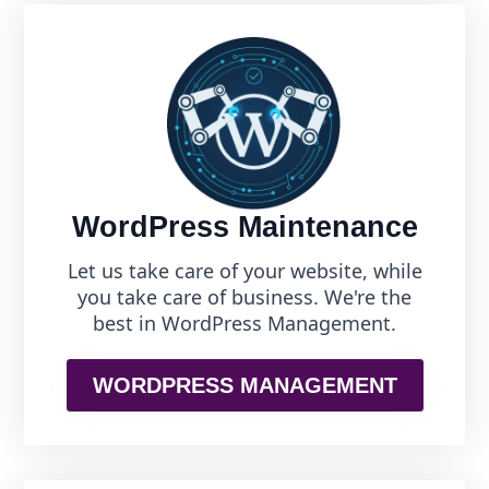
WordPress Maintenance
Let us take care of your website, while
you take care of business. We're the
best in WordPress Management.
WORDPRESS MANAGEMENT