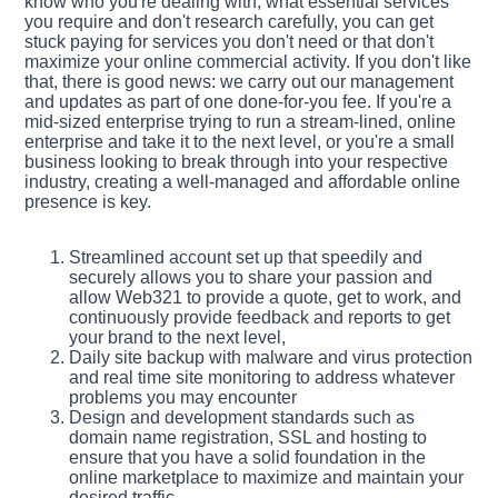
know who you're dealing with, what essential services
you require and don't research carefully, you can get
stuck paying for services you don't need or that don't
maximize your online commercial activity. If you don't like
that, there is good news: we carry out our management
and updates as part of one done-for-you fee. If you're a
mid-sized enterprise trying to run a stream-lined, online
enterprise and take it to the next level, or you're a small
business looking to break through into your respective
industry, creating a well-managed and affordable online
presence is key.
Streamlined account set up that speedily and
securely allows you to share your passion and
allow Web321 to provide a quote, get to work, and
continuously provide feedback and reports to get
your brand to the next level,
Daily site backup with malware and virus protection
and real time site monitoring to address whatever
problems you may encounter
Design and development standards such as
domain name registration, SSL and hosting to
ensure that you have a solid foundation in the
online marketplace to maximize and maintain your
desired traffic