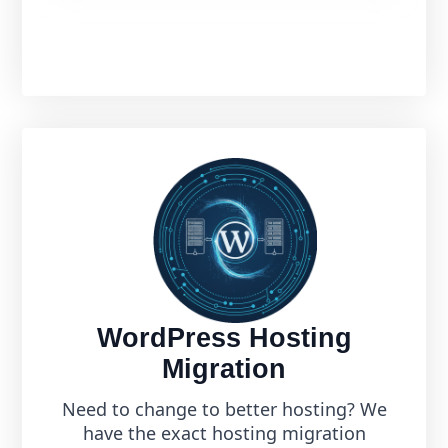
WordPress Hosting
Migration
Need to change to better hosting? We
have the exact hosting migration