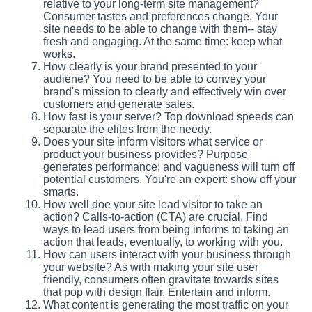
relative to your long-term site management?
Consumer tastes and preferences change. Your
site needs to be able to change with them-- stay
fresh and engaging. At the same time: keep what
works.
How clearly is your brand presented to your
audiene? You need to be able to convey your
brand's mission to clearly and effectively win over
customers and generate sales.
How fast is your server? Top download speeds can
separate the elites from the needy.
Does your site inform visitors what service or
product your business provides? Purpose
generates performance; and vagueness will turn off
potential customers. You're an expert: show off your
smarts.
How well doe your site lead visitor to take an
action? Calls-to-action (CTA) are crucial. Find
ways to lead users from being informs to taking an
action that leads, eventually, to working with you.
How can users interact with your business through
your website? As with making your site user
friendly, consumers often gravitate towards sites
that pop with design flair. Entertain and inform.
What content is generating the most traffic on your