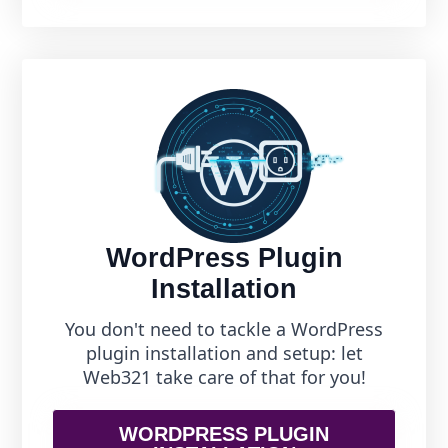
WordPress Plugin
Installation
You don't need to tackle a WordPress
plugin installation and setup: let
Web321 take care of that for you!
WORDPRESS PLUGIN