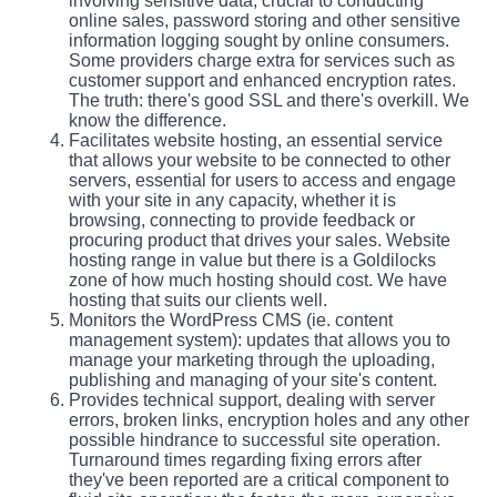
involving sensitive data, crucial to conducting
online sales, password storing and other sensitive
information logging sought by online consumers.
Some providers charge extra for services such as
customer support and enhanced encryption rates.
The truth: there's good SSL and there's overkill. We
know the difference.
Facilitates website hosting, an essential service
that allows your website to be connected to other
servers, essential for users to access and engage
with your site in any capacity, whether it is
browsing, connecting to provide feedback or
procuring product that drives your sales. Website
hosting range in value but there is a Goldilocks
zone of how much hosting should cost. We have
hosting that suits our clients well.
Monitors the WordPress CMS (ie. content
management system): updates that allows you to
manage your marketing through the uploading,
publishing and managing of your site's content.
Provides technical support, dealing with server
errors, broken links, encryption holes and any other
possible hindrance to successful site operation.
Turnaround times regarding fixing errors after
they've been reported are a critical component to