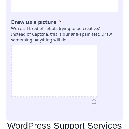
Draw us a picture
*
We're all tired of robots trying to be creative?
Instead of Captcha, this is our anti-spam test. Draw
something. Anything will do!
WordPress Support Services