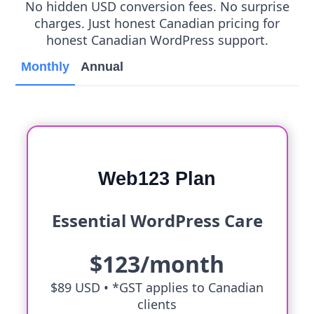
No hidden USD conversion fees. No surprise
charges. Just honest Canadian pricing for
honest Canadian WordPress support.
Monthly
Annual
Web123 Plan
Essential WordPress Care
$123/month
$89 USD •
*GST applies to Canadian
clients