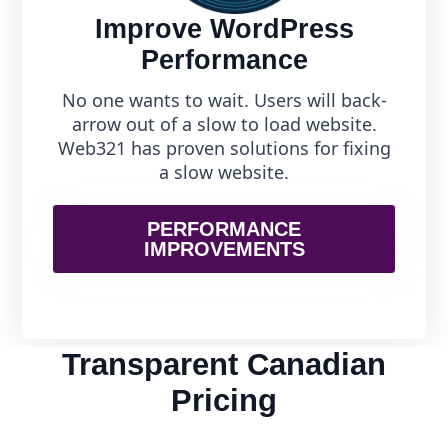
Improve WordPress
Performance
No one wants to wait. Users will back-
arrow out of a slow to load website.
Web321 has proven solutions for fixing
a slow website.
PERFORMANCE
IMPROVEMENTS
Transparent Canadian
Pricing