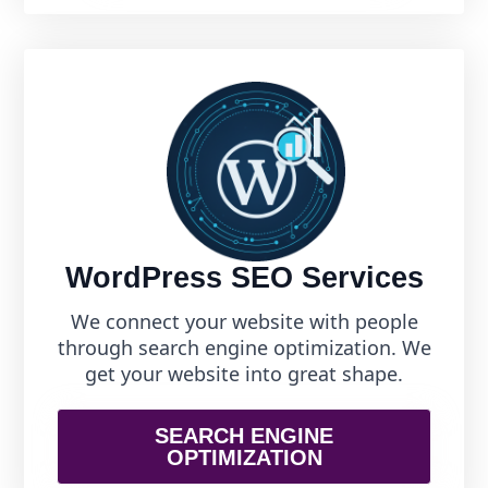
WordPress SEO Services
We connect your website with people
through search engine optimization. We
get your website into great shape.
SEARCH ENGINE
OPTIMIZATION