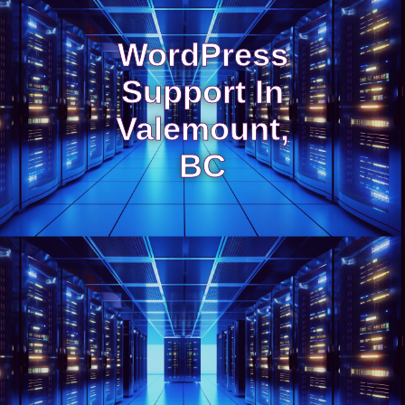
WordPress
Support In
Valemount,
BC