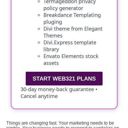
Termageddon privacy
policy generator
Breakdance Templating
pluging
Divi theme from Elegant
Themes
Divi.Express template
library
Envato Elements stock
assets
START WEB321 PLANS
30-day money-back guarantee •
Cancel anytime
Things are changing fast. Your marketing needs to be