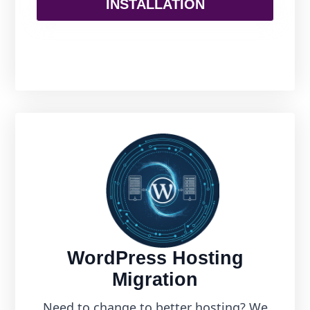
INSTALLATION
WordPress Hosting
Migration
Need to change to better hosting? We