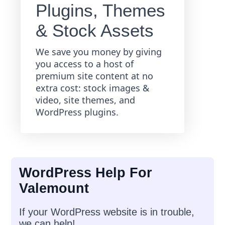
Plugins, Themes
& Stock Assets
We save you money by giving
you access to a host of
premium site content at no
extra cost: stock images &
video, site themes, and
WordPress plugins.
WordPress Help For
Valemount
If your WordPress website is in trouble,
we can help!