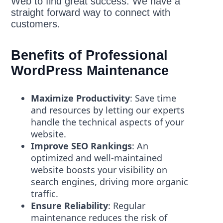
Web to find great success. We have a
straight forward way to connect with
customers.
Benefits of Professional
WordPress Maintenance
Maximize Productivity
: Save time
and resources by letting our experts
handle the technical aspects of your
website.
Improve SEO Rankings
: An
optimized and well-maintained
website boosts your visibility on
search engines, driving more organic
traffic.
Ensure Reliability
: Regular
maintenance reduces the risk of