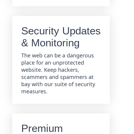
Security Updates
& Monitoring
The web can be a dangerous
place for an unprotected
website. Keep hackers,
scammers and spammers at
bay with our suite of security
measures.
Premium