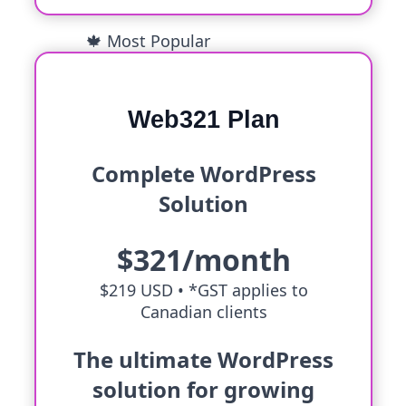
🍁 Most Popular
Web321 Plan
Complete WordPress
Solution
$321/month
$219 USD •
*GST applies to
Canadian clients
The ultimate WordPress
solution for growing