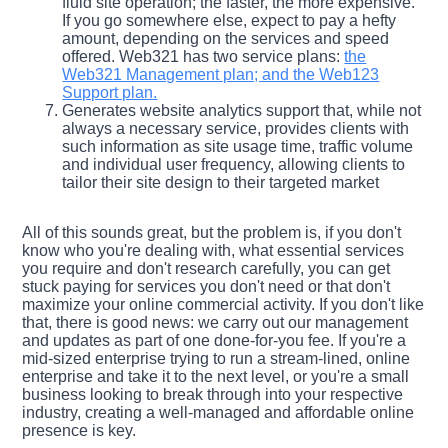
fluid site operation; the faster, the more expensive.
If you go somewhere else, expect to pay a hefty
amount, depending on the services and speed
offered. Web321 has two service plans:
the
Web321 Management plan; and the Web123
Support plan.
Generates website analytics support that, while not
always a necessary service, provides clients with
such information as site usage time, traffic volume
and individual user frequency, allowing clients to
tailor their site design to their targeted market
All of this sounds great, but the problem is, if you don't
know who you're dealing with, what essential services
you require and don't research carefully, you can get
stuck paying for services you don't need or that don't
maximize your online commercial activity. If you don't like
that, there is good news: we carry out our management
and updates as part of one done-for-you fee. If you're a
mid-sized enterprise trying to run a stream-lined, online
enterprise and take it to the next level, or you're a small
business looking to break through into your respective
industry, creating a well-managed and affordable online
presence is key.