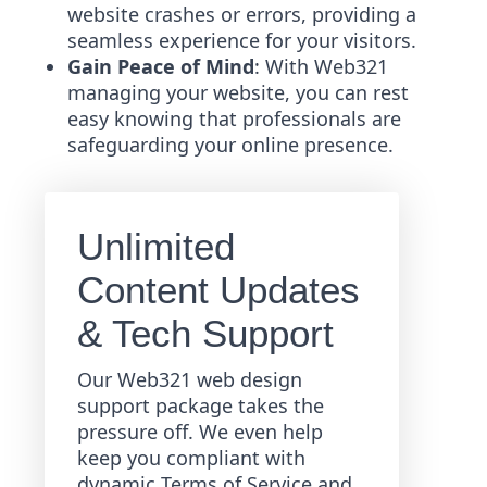
website crashes or errors, providing a
seamless experience for your visitors.
Gain Peace of Mind
: With Web321
managing your website, you can rest
easy knowing that professionals are
safeguarding your online presence.
Unlimited
Content Updates
& Tech Support
Our Web321 web design
support package takes the
pressure off. We even help
keep you compliant with
dynamic Terms of Service and