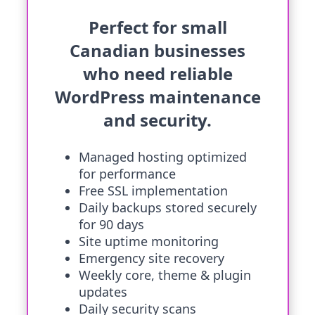
Perfect for small
Canadian businesses
who need reliable
WordPress maintenance
and security.
Managed hosting optimized
for performance
Free SSL implementation
Daily backups stored securely
for 90 days
Site uptime monitoring
Emergency site recovery
Weekly core, theme & plugin
updates
Daily security scans