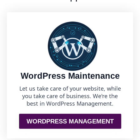
WordPress Maintenance
Let us take care of your website, while
you take care of business. We're the
best in WordPress Management.
WORDPRESS MANAGEMENT