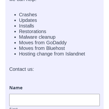
Crashes
Updates
Installs
Restorations
Malware cleanup
Moves from GoDaddy
Moves from Bluehost
Hosting change from Islandnet
Contact us:
Name
First