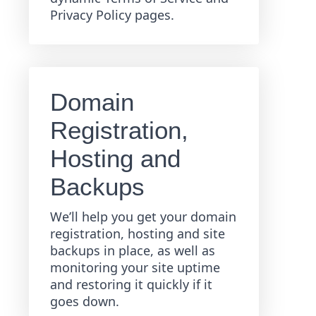
Privacy Policy pages.
Domain
Registration,
Hosting and
Backups
We’ll help you get your domain
registration, hosting and site
backups in place, as well as
monitoring your site uptime
and restoring it quickly if it
goes down.