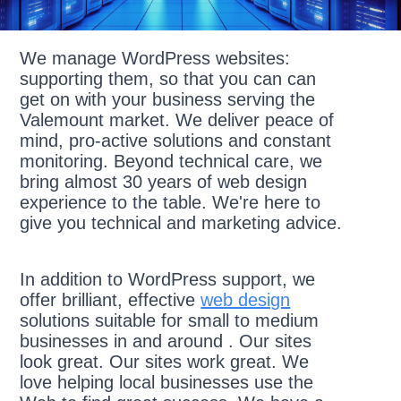
We manage WordPress websites:
supporting them, so that you can can
get on with your business serving the
Valemount market. We deliver peace of
mind, pro-active solutions and constant
monitoring. Beyond technical care, we
bring almost 30 years of web design
experience to the table. We're here to
give you technical and marketing advice.
In addition to WordPress support, we
offer brilliant, effective
web design
solutions suitable for small to medium
businesses in and around . Our sites
look great. Our sites work great. We
love helping local businesses use the