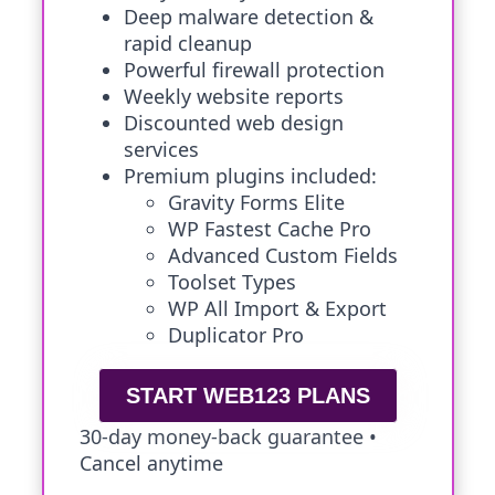
Deep malware detection &
rapid cleanup
Powerful firewall protection
Weekly website reports
Discounted web design
services
Premium plugins included:
Gravity Forms Elite
WP Fastest Cache Pro
Advanced Custom Fields
Toolset Types
WP All Import & Export
Duplicator Pro
START WEB123 PLANS
30-day money-back guarantee •
Cancel anytime