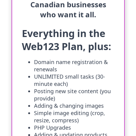
Canadian businesses
who want it all.
Everything in the
Web123 Plan, plus:
Domain name registration &
renewals
UNLIMITED small tasks (30-
minute each)
Posting new site content (you
provide)
Adding & changing images
Simple image editing (crop,
resize, compress)
PHP Upgrades
Adding & updating products