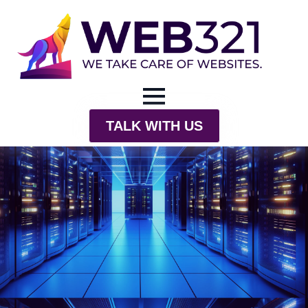
TALK WITH US