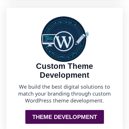
Custom Theme
Development
We build the best digital solutions to
match your branding through custom
WordPress theme development.
THEME DEVELOPMENT