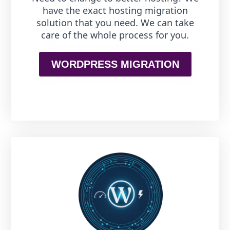
have the exact hosting migration
solution that you need. We can take
care of the whole process for you.
WORDPRESS MIGRATION