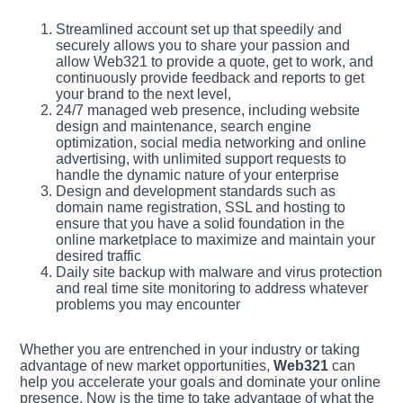
Streamlined account set up that speedily and
securely allows you to share your passion and
allow Web321 to provide a quote, get to work, and
continuously provide feedback and reports to get
your brand to the next level,
24/7 managed web presence, including website
design and maintenance, search engine
optimization, social media networking and online
advertising, with unlimited support requests to
handle the dynamic nature of your enterprise
Design and development standards such as
domain name registration, SSL and hosting to
ensure that you have a solid foundation in the
online marketplace to maximize and maintain your
desired traffic
Daily site backup with malware and virus protection
and real time site monitoring to address whatever
problems you may encounter
Whether you are entrenched in your industry or taking
advantage of new market opportunities,
Web321
can
help you accelerate your goals and dominate your online
presence. Now is the time to take advantage of what the