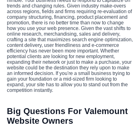
nimble. Your business needs to respond to capitalize on
trends and changing rules. Given industry make-overs
across regions, fields and firms requiring re-evaluation of
company structuring, financing, product placement and
promotion, there is no better time than now to change
how you use your web presence. Given the vast shifts to
online research, merchandising, sales and delivery,
crafting a site that maximizes search engine optimization,
content delivery, user friendliness and e-commerce
efficiency has never been more important. Whether
potential clients are looking for new employment,
expanding their network or just to make a purchase, your
website could be the destination they rely upon to make
an informed decision. If you're a small business trying to
gain your foundation or a mid-sized firm looking to
expand, your site has to allow you to stand out from the
competition instantly.
Big Questions For Valemount
Website Owners