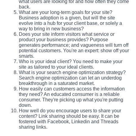
what users are looking for and how often they come
back.
What are your long-term goals for your site?
Business adoption is a given, but will the site
evolve into a hub for your client base, or solely a
way to bring in new business?
Does your site inform visitors what service or
product your business provides? Purpose
generates performance; and vagueness will turn off
potential customers. You're an expert: show off your
smarts.
Who is your ideal client? You need to make your
site as tailored to your ideal clients.
What is your search engine optimization strategy?
Search engine optimization can let an underdog
breakthrough in a saturated market.
How easily can customers access the information
they need? An educated consumer is a reliable
consumer. They're picking up what you're putting
down.
How well do you encourage users to share your
content? Link sharing should be easy. It can be
fostered with Facebook, Linkedin and Threads
sharing links.