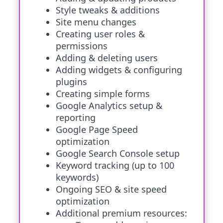
Style tweaks & additions
Site menu changes
Creating user roles &
permissions
Adding & deleting users
Adding widgets & configuring
plugins
Creating simple forms
Google Analytics setup &
reporting
Google Page Speed
optimization
Google Search Console setup
Keyword tracking (up to 100
keywords)
Ongoing SEO & site speed
optimization
Additional premium resources: