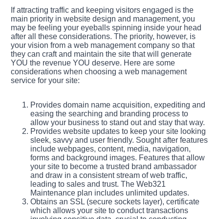
If attracting traffic and keeping visitors engaged is the
main priority in website design and management, you
may be feeling your eyeballs spinning inside your head
after all these considerations. The priority, however, is
your vision from a web management company so that
they can craft and maintain the site that will generate
YOU the revenue YOU deserve. Here are some
considerations when choosing a web management
service for your site:
Provides domain name acquisition, expediting and
easing the searching and branding process to
allow your business to stand out and stay that way.
Provides website updates to keep your site looking
sleek, savvy and user friendly. Sought after features
include webpages, content, media, navigation,
forms and background images. Features that allow
your site to become a trusted brand ambassador
and draw in a consistent stream of web traffic,
leading to sales and trust. The Web321
Maintenance plan includes unlimited updates.
Obtains an SSL (secure sockets layer), certificate
which allows your site to conduct transactions