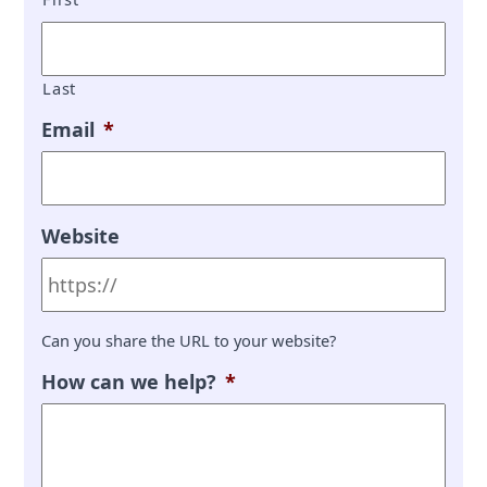
Last
Email
*
Website
Can you share the URL to your website?
How can we help?
*