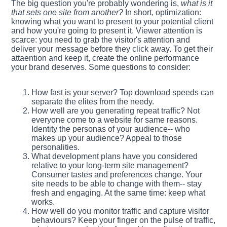
The big question you're probably wondering is,
what is it
that sets one site from another?
In short, optimization:
knowing what you want to present to your potential client
and how you're going to present it. Viewer attention is
scarce: you need to grab the visitor's attention and
deliver your message before they click away. To get their
attaention and keep it, create the online performance
your brand deserves. Some questions to consider:
How fast is your server? Top download speeds can
separate the elites from the needy.
How well are you generating repeat traffic? Not
everyone come to a website for same reasons.
Identity the personas of your audience-- who
makes up your audience? Appeal to those
personalities.
What development plans have you considered
relative to your long-term site management?
Consumer tastes and preferences change. Your
site needs to be able to change with them-- stay
fresh and engaging. At the same time: keep what
works.
How well do you monitor traffic and capture visitor
behaviours? Keep your finger on the pulse of traffic,