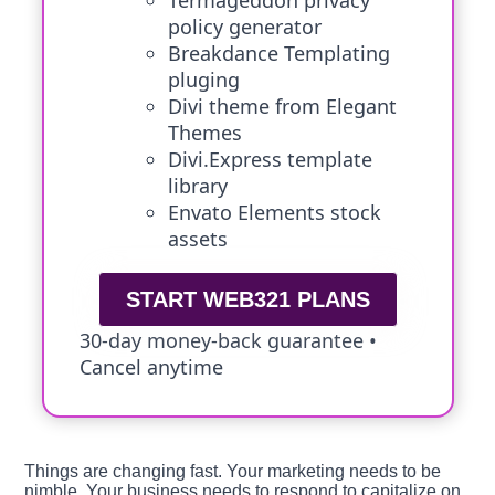
Termageddon privacy
policy generator
Breakdance Templating
pluging
Divi theme from Elegant
Themes
Divi.Express template
library
Envato Elements stock
assets
START WEB321 PLANS
30-day money-back guarantee •
Cancel anytime
Things are changing fast. Your marketing needs to be
nimble. Your business needs to respond to capitalize on