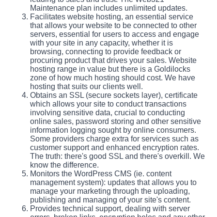
Maintenance plan includes unlimited updates.
Facilitates website hosting, an essential service
that allows your website to be connected to other
servers, essential for users to access and engage
with your site in any capacity, whether it is
browsing, connecting to provide feedback or
procuring product that drives your sales. Website
hosting range in value but there is a Goldilocks
zone of how much hosting should cost. We have
hosting that suits our clients well.
Obtains an SSL (secure sockets layer), certificate
which allows your site to conduct transactions
involving sensitive data, crucial to conducting
online sales, password storing and other sensitive
information logging sought by online consumers.
Some providers charge extra for services such as
customer support and enhanced encryption rates.
The truth: there's good SSL and there's overkill. We
know the difference.
Monitors the WordPress CMS (ie. content
management system): updates that allows you to
manage your marketing through the uploading,
publishing and managing of your site's content.
Provides technical support, dealing with server