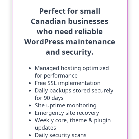
Perfect for small
Canadian businesses
who need reliable
WordPress maintenance
and security.
Managed hosting optimized
for performance
Free SSL implementation
Daily backups stored securely
for 90 days
Site uptime monitoring
Emergency site recovery
Weekly core, theme & plugin
updates
Daily security scans