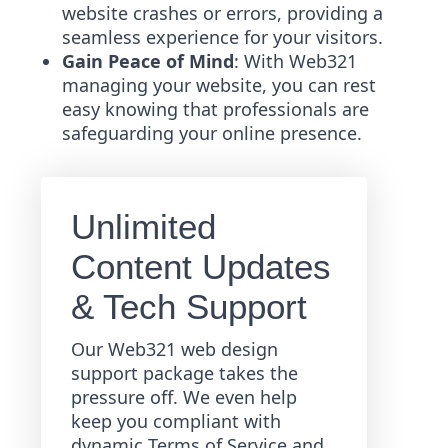
website crashes or errors, providing a
seamless experience for your visitors.
Gain Peace of Mind
: With Web321
managing your website, you can rest
easy knowing that professionals are
safeguarding your online presence.
Unlimited
Content Updates
& Tech Support
Our Web321 web design
support package takes the
pressure off. We even help
keep you compliant with
dynamic Terms of Service and