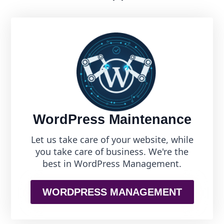
WordPress Maintenance
Let us take care of your website, while
you take care of business. We're the
best in WordPress Management.
WORDPRESS MANAGEMENT