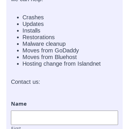
Crashes
Updates
Installs
Restorations
Malware cleanup
Moves from GoDaddy
Moves from Bluehost
Hosting change from Islandnet
Contact us:
Name
First