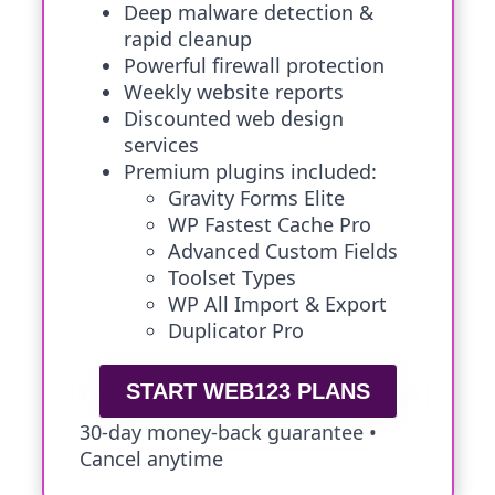
Deep malware detection &
rapid cleanup
Powerful firewall protection
Weekly website reports
Discounted web design
services
Premium plugins included:
Gravity Forms Elite
WP Fastest Cache Pro
Advanced Custom Fields
Toolset Types
WP All Import & Export
Duplicator Pro
START WEB123 PLANS
30-day money-back guarantee •
Cancel anytime