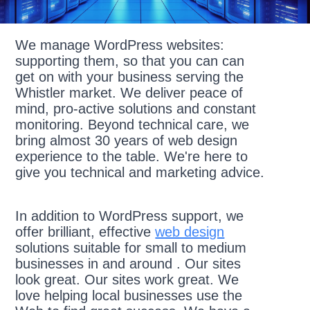
We manage WordPress websites:
supporting them, so that you can can
get on with your business serving the
Whistler market. We deliver peace of
mind, pro-active solutions and constant
monitoring. Beyond technical care, we
bring almost 30 years of web design
experience to the table. We're here to
give you technical and marketing advice.
In addition to WordPress support, we
offer brilliant, effective
web design
solutions suitable for small to medium
businesses in and around . Our sites
look great. Our sites work great. We
love helping local businesses use the