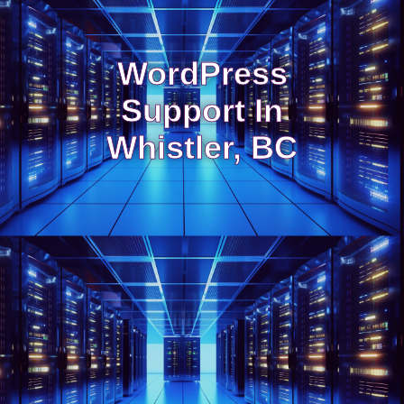
WordPress
Support In
Whistler, BC