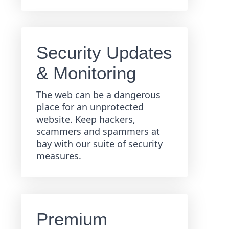
Security Updates
& Monitoring
The web can be a dangerous
place for an unprotected
website. Keep hackers,
scammers and spammers at
bay with our suite of security
measures.
Premium