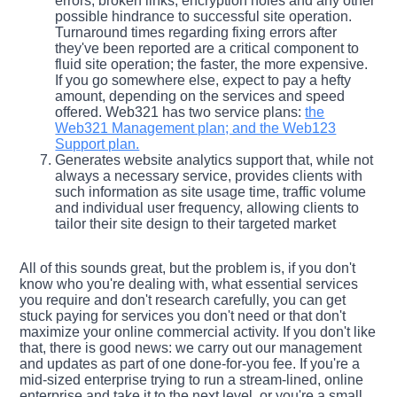
errors, broken links, encryption holes and any other
possible hindrance to successful site operation.
Turnaround times regarding fixing errors after
they've been reported are a critical component to
fluid site operation; the faster, the more expensive.
If you go somewhere else, expect to pay a hefty
amount, depending on the services and speed
offered. Web321 has two service plans:
the
Web321 Management plan; and the Web123
Support plan.
Generates website analytics support that, while not
always a necessary service, provides clients with
such information as site usage time, traffic volume
and individual user frequency, allowing clients to
tailor their site design to their targeted market
All of this sounds great, but the problem is, if you don't
know who you're dealing with, what essential services
you require and don't research carefully, you can get
stuck paying for services you don't need or that don't
maximize your online commercial activity. If you don't like
that, there is good news: we carry out our management
and updates as part of one done-for-you fee. If you're a
mid-sized enterprise trying to run a stream-lined, online
enterprise and take it to the next level, or you're a small