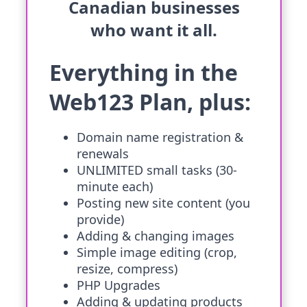
Canadian businesses
who want it all.
Everything in the
Web123 Plan, plus:
Domain name registration &
renewals
UNLIMITED small tasks (30-
minute each)
Posting new site content (you
provide)
Adding & changing images
Simple image editing (crop,
resize, compress)
PHP Upgrades
Adding & updating products