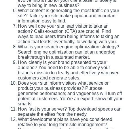
evolve into a hub for your client base, or solely a
way to bring in new business?
What content is generating the most traffic on your
site? Tailor your site make popular and important
information easy to find.
How well doe your site lead visitor to take an
action? Calls-to-action (CTA) are crucial. Find
ways to lead users from being informs to taking an
action that leads, eventually, to working with you.
What is your search engine optimization strategy?
Search engine optimization can let an underdog
breakthrough in a saturated market.
How clearly is your brand presented to your
audiene? You need to be able to convey your
brand's mission to clearly and effectively win over
customers and generate sales.
Does your site inform visitors what service or
product your business provides? Purpose
generates performance; and vagueness will turn off
potential customers. You're an expert: show off your
smarts.
How fast is your server? Top download speeds can
separate the elites from the needy.
What development plans have you considered
relative to your long-term site management?