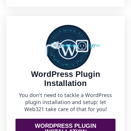
WordPress Plugin
Installation
You don't need to tackle a WordPress
plugin installation and setup: let
Web321 take care of that for you!
WORDPRESS PLUGIN