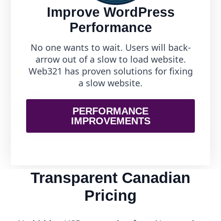
Improve WordPress
Performance
No one wants to wait. Users will back-
arrow out of a slow to load website.
Web321 has proven solutions for fixing
a slow website.
PERFORMANCE
IMPROVEMENTS
Transparent Canadian
Pricing