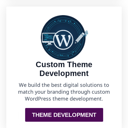
Custom Theme
Development
We build the best digital solutions to
match your branding through custom
WordPress theme development.
THEME DEVELOPMENT