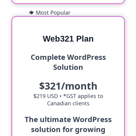
🍁 Most Popular
Web321 Plan
Complete WordPress
Solution
$321/month
$219 USD •
*GST applies to
Canadian clients
The ultimate WordPress
solution for growing