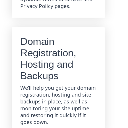
Privacy Policy pages.
Domain
Registration,
Hosting and
Backups
We’ll help you get your domain
registration, hosting and site
backups in place, as well as
monitoring your site uptime
and restoring it quickly if it
goes down.