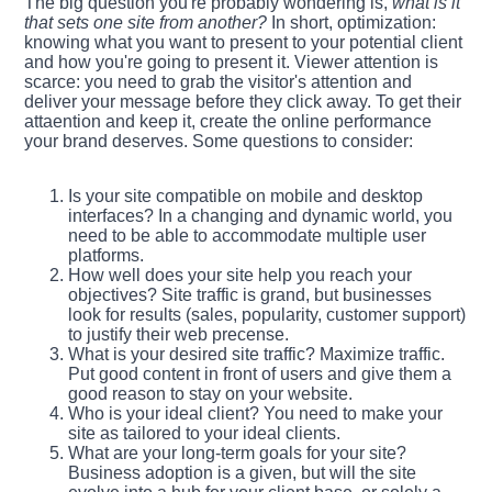
The big question you're probably wondering is,
what is it
that sets one site from another?
In short, optimization:
knowing what you want to present to your potential client
and how you're going to present it. Viewer attention is
scarce: you need to grab the visitor's attention and
deliver your message before they click away. To get their
attaention and keep it, create the online performance
your brand deserves. Some questions to consider:
Is your site compatible on mobile and desktop
interfaces? In a changing and dynamic world, you
need to be able to accommodate multiple user
platforms.
How well does your site help you reach your
objectives? Site traffic is grand, but businesses
look for results (sales, popularity, customer support)
to justify their web precense.
What is your desired site traffic? Maximize traffic.
Put good content in front of users and give them a
good reason to stay on your website.
Who is your ideal client? You need to make your
site as tailored to your ideal clients.
What are your long-term goals for your site?
Business adoption is a given, but will the site