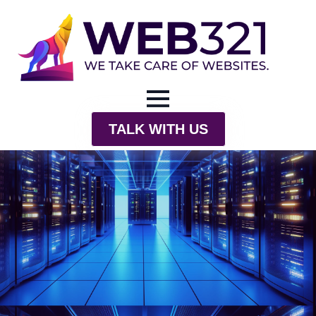
TALK WITH US