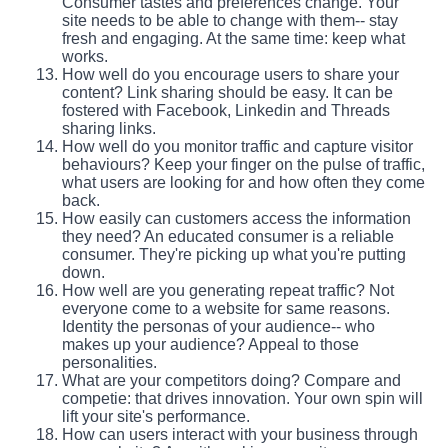
Consumer tastes and preferences change. Your
site needs to be able to change with them-- stay
fresh and engaging. At the same time: keep what
works.
How well do you encourage users to share your
content? Link sharing should be easy. It can be
fostered with Facebook, Linkedin and Threads
sharing links.
How well do you monitor traffic and capture visitor
behaviours? Keep your finger on the pulse of traffic,
what users are looking for and how often they come
back.
How easily can customers access the information
they need? An educated consumer is a reliable
consumer. They're picking up what you're putting
down.
How well are you generating repeat traffic? Not
everyone come to a website for same reasons.
Identity the personas of your audience-- who
makes up your audience? Appeal to those
personalities.
What are your competitors doing? Compare and
competie: that drives innovation. Your own spin will
lift your site's performance.
How can users interact with your business through