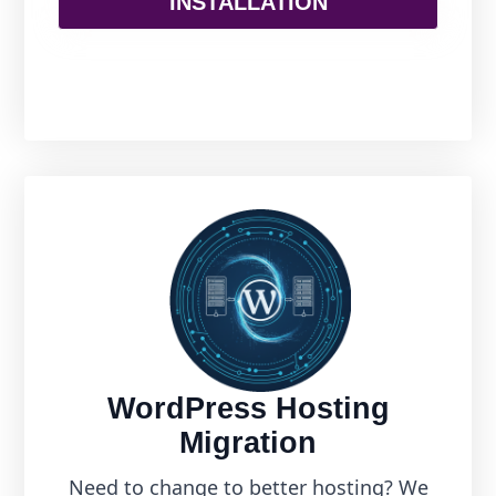
INSTALLATION
WordPress Hosting
Migration
Need to change to better hosting? We