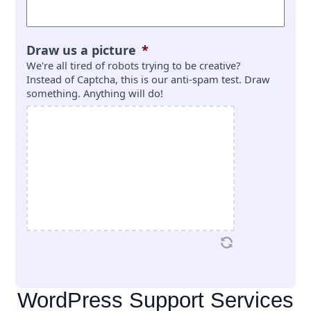
Draw us a picture
*
We're all tired of robots trying to be creative?
Instead of Captcha, this is our anti-spam test. Draw
something. Anything will do!
WordPress Support Services