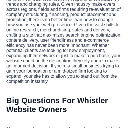
trends and changing rules. Given industry make-overs
across regions, fields and firms requiring re-evaluation of
company structuring, financing, product placement and
promotion, there is no better time than now to change
how you use your web presence. Given the vast shifts to
online research, merchandising, sales and delivery,
crafting a site that maximizes search engine optimization,
content delivery, user friendliness and e-commerce
efficiency has never been more important. Whether
potential clients are looking for new employment,
expanding their network or just to make a purchase, your
website could be the destination they rely upon to make
an informed decision. If you're a small business trying to
gain your foundation or a mid-sized firm looking to
expand, your site has to allow you to stand out from the
competition instantly.
Big Questions For Whistler
Website Owners