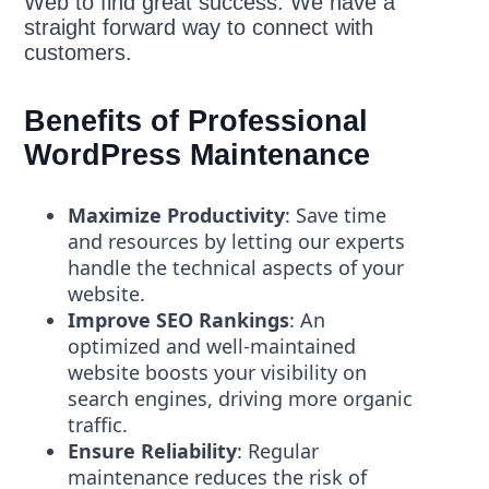
Web to find great success. We have a
straight forward way to connect with
customers.
Benefits of Professional
WordPress Maintenance
Maximize Productivity
: Save time
and resources by letting our experts
handle the technical aspects of your
website.
Improve SEO Rankings
: An
optimized and well-maintained
website boosts your visibility on
search engines, driving more organic
traffic.
Ensure Reliability
: Regular
maintenance reduces the risk of