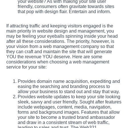
your website? As with making your site user
friendly, consumers often gravitate towards sites
that pop with design flair. Entertain and inform.
If attracting traffic and keeping visitors engaged is the
main priority in website design and management, you
may be feeling your eyeballs spinning inside your head
after all these considerations. The priority, however, is
your vision from a web management company so that
they can craft and maintain the site that will generate
YOU the revenue YOU deserve. Here are some
considerations when choosing a web management
service for your site:
Provides domain name acquisition, expediting and
easing the searching and branding process to
allow your business to stand out and stay that way.
Provides website updates to keep your site looking
sleek, savvy and user friendly. Sought after features
include webpages, content, media, navigation,
forms and background images. Features that allow
your site to become a trusted brand ambassador
and draw in a consistent stream of web traffic,
leading to sales and trust. The Web321