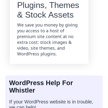
Plugins, Themes
& Stock Assets
We save you money by giving
you access to a host of
premium site content at no
extra cost: stock images &
video, site themes, and
WordPress plugins.
WordPress Help For
Whistler
If your WordPress website is in trouble,
we can help!