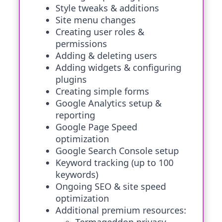
Style tweaks & additions
Site menu changes
Creating user roles &
permissions
Adding & deleting users
Adding widgets & configuring
plugins
Creating simple forms
Google Analytics setup &
reporting
Google Page Speed
optimization
Google Search Console setup
Keyword tracking (up to 100
keywords)
Ongoing SEO & site speed
optimization
Additional premium resources: