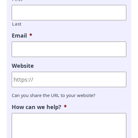
Last
Email
*
Website
Can you share the URL to your website?
How can we help?
*