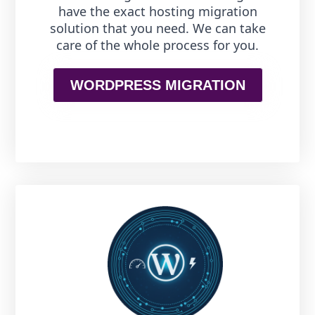
have the exact hosting migration
solution that you need. We can take
care of the whole process for you.
WORDPRESS MIGRATION