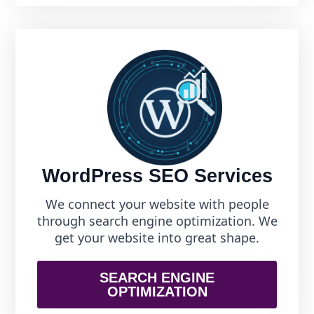
WordPress SEO Services
We connect your website with people
through search engine optimization. We
get your website into great shape.
SEARCH ENGINE
OPTIMIZATION