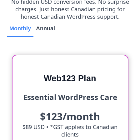
No hidden USD conversion fees. No surprise
charges. Just honest Canadian pricing for
honest Canadian WordPress support.
Monthly
Annual
Web123 Plan
Essential WordPress Care
$123/month
$89 USD •
*GST applies to Canadian
clients